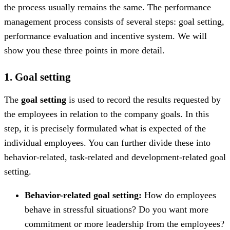
the process usually remains the same. The performance
management process consists of several steps: goal setting,
performance evaluation and incentive system. We will
show you these three points in more detail.
1. Goal setting
The
goal setting
is used to record the results requested by
the employees in relation to the company goals. In this
step, it is precisely formulated what is expected of the
individual employees. You can further divide these into
behavior-related, task-related and development-related goal
setting.
Behavior-related goal setting:
How do employees
behave in stressful situations? Do you want more
commitment or more leadership from the employees?