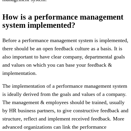
How is a performance management
system implemented?
Before a performance management system is implemented,
there should be an open feedback culture as a basis. It is
also important to have clear company, departmental goals
and values ​​on which you can base your feedback &
implementation.
The implementation of a performance management system
is ideally derived from the goals and values ​​of a company.
The management & employees should be trained, usually
by HR business partners, to give constructive feedback and
structure, reflect and implement received feedback. More
advanced organizations can link the performance