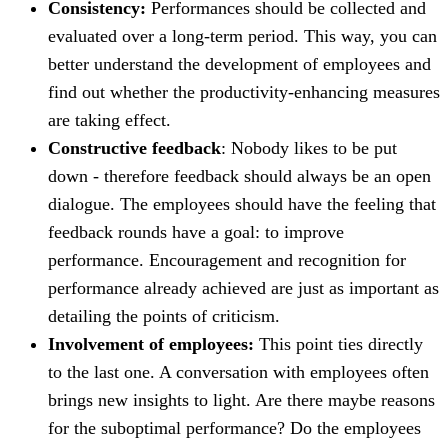
Consistency:
Performances should be collected and
evaluated over a long-term period. This way, you can
better understand the development of employees and
find out whether the productivity-enhancing measures
are taking effect.
Constructive feedback
: Nobody likes to be put
down - therefore feedback should always be an open
dialogue. The employees should have the feeling that
feedback rounds have a goal: to improve
performance. Encouragement and recognition for
performance already achieved are just as important as
detailing the points of criticism.
Involvement of employees:
This point ties directly
to the last one. A conversation with employees often
brings new insights to light. Are there maybe reasons
for the suboptimal performance? Do the employees