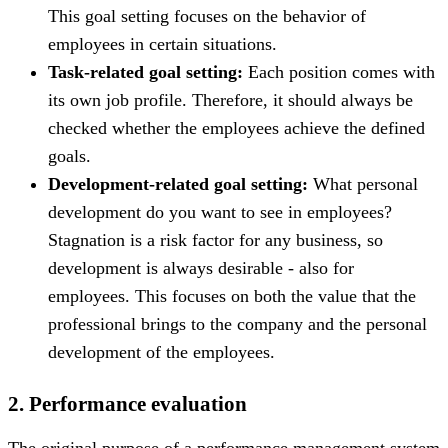
This goal setting focuses on the behavior of
employees in certain situations.
Task-related goal setting:
Each position comes with
its own job profile. Therefore, it should always be
checked whether the employees achieve the defined
goals.
Development-related goal setting:
What personal
development do you want to see in employees?
Stagnation is a risk factor for any business, so
development is always desirable - also for
employees. This focuses on both the value that the
professional brings to the company and the personal
development of the employees.
2. Performance evaluation
The original purpose of a performance management system