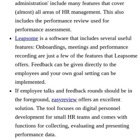
administration' include many features that cover
(almost) all areas of HR management. This also
includes the performance review used for
performance assessment.
Leapsome
is a software that includes several useful
features: Onboardings, meetings and performance
recording are just a few of the features that Leapsome
offers. Feedback can be given directly to the
employees and your own goal setting can be
implemented.
If employee talks and feedback rounds should be in
the foreground,
easyreview
offers an excellent
solution. The tool focuses on digital personnel
development for small HR teams and comes with
functions for collecting, evaluating and presenting
performance data.