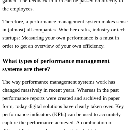
gained. The feedback in turn can be passed on directly to
the employees.
Therefore, a performance management system makes sense
in (almost) all companies. Whether crafts, industry or tech
startups: Measuring your own performance is a must in
order to get an overview of your own efficiency.
What types of performance management
systems are there?
The way performance management systems work has
changed massively in recent years. Whereas in the past
performance reports were created and archived in paper
form, today digital solutions have clearly taken over. Key
performance indicators (KPIs) can be used to accurately
capture the performance achieved. A combination of