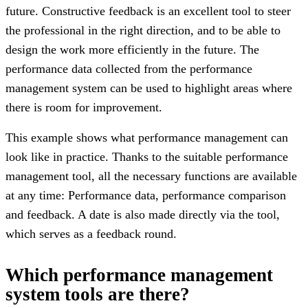
future. Constructive feedback is an excellent tool to steer
the professional in the right direction, and to be able to
design the work more efficiently in the future. The
performance data collected from the performance
management system can be used to highlight areas where
there is room for improvement.
This example shows what performance management can
look like in practice. Thanks to the suitable performance
management tool, all the necessary functions are available
at any time: Performance data, performance comparison
and feedback. A date is also made directly via the tool,
which serves as a feedback round.
Which performance management
system tools are there?