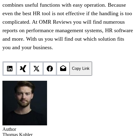
combines useful functions with easy operation. Because
even the best HR tool is not effective if the handling is too
complicated. At OMR Reviews you will find numerous
reports on performance management systems, HR software
and more. With us you will find out which solution fits
you and your business.
Copy Link
Author
Thomas Kohler