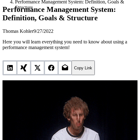
Performance Management System: Definition, Goals &
Structure
Performance Management System:
Definition, Goals & Structure
Thomas Kohler
9/27/2022
Here you will learn everything you need to know about using a
performance management system!
Copy Link