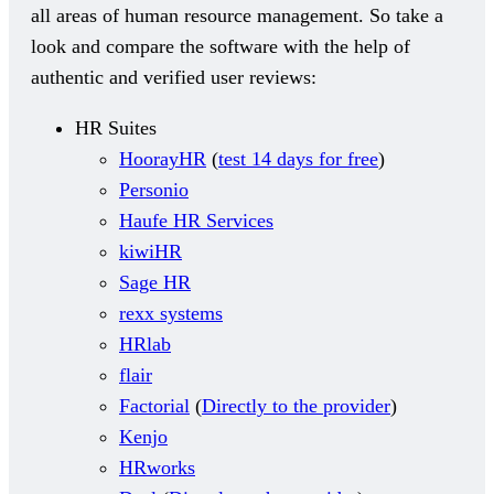
all areas of human resource management. So take a
look and compare the software with the help of
authentic and verified user reviews:
HR Suites
HoorayHR
(
test 14 days for free
)
Personio
Haufe HR Services
kiwiHR
Sage HR
rexx systems
HRlab
flair
Factorial
(
Directly to the provider
)
Kenjo
HRworks