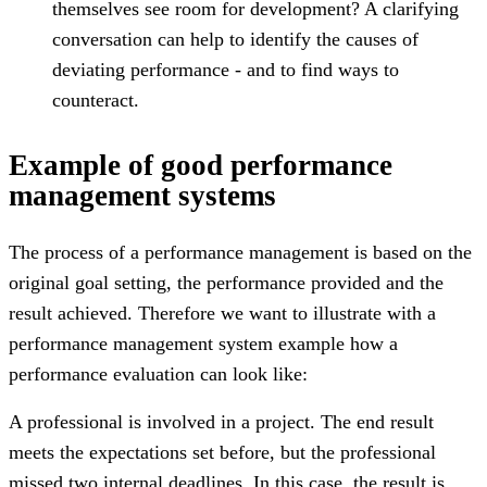
themselves see room for development? A clarifying
conversation can help to identify the causes of
deviating performance - and to find ways to
counteract.
Example of good performance
management systems
The process of a performance management is based on the
original goal setting, the performance provided and the
result achieved. Therefore we want to illustrate with a
performance management system example how a
performance evaluation can look like:
A professional is involved in a project. The end result
meets the expectations set before, but the professional
missed two internal deadlines. In this case, the result is