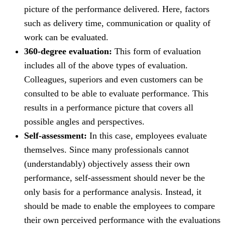
picture of the performance delivered. Here, factors
such as delivery time, communication or quality of
work can be evaluated.
360-degree evaluation:
This form of evaluation
includes all of the above types of evaluation.
Colleagues, superiors and even customers can be
consulted to be able to evaluate performance. This
results in a performance picture that covers all
possible angles and perspectives.
Self-assessment:
In this case, employees evaluate
themselves. Since many professionals cannot
(understandably) objectively assess their own
performance, self-assessment should never be the
only basis for a performance analysis. Instead, it
should be made to enable the employees to compare
their own perceived performance with the evaluations