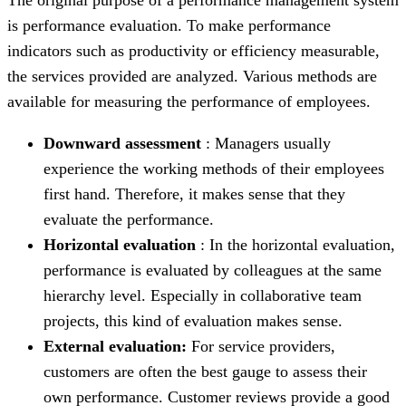
is performance evaluation. To make performance
indicators such as productivity or efficiency measurable,
the services provided are analyzed. Various methods are
available for measuring the performance of employees.
Downward assessment
: Managers usually
experience the working methods of their employees
first hand. Therefore, it makes sense that they
evaluate the performance.
Horizontal evaluation
: In the horizontal evaluation,
performance is evaluated by colleagues at the same
hierarchy level. Especially in collaborative team
projects, this kind of evaluation makes sense.
External evaluation:
For service providers,
customers are often the best gauge to assess their
own performance. Customer reviews provide a good