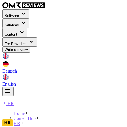
Software
Services
Content
For Providers
Write a review
Deutsch
English
HR
Home
ContentHub
HR
HR