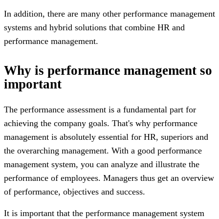
In addition, there are many other performance management
systems and hybrid solutions that combine HR and
performance management.
Why is performance management so
important
The performance assessment is a fundamental part for
achieving the company goals. That's why performance
management is absolutely essential for HR, superiors and
the overarching management. With a good performance
management system, you can analyze and illustrate the
performance of employees. Managers thus get an overview
of performance, objectives and success.
It is important that the performance management system