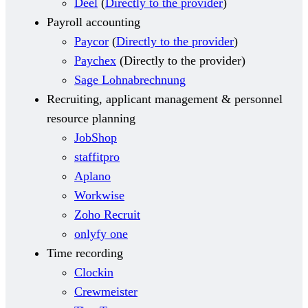
Deel
(
Directly to the provider
)
Payroll accounting
Paycor
(
Directly to the provider
)
Paychex
(
Directly to the provider
)
Sage Lohnabrechnung
Recruiting, applicant management & personnel
resource planning
JobShop
staffitpro
Aplano
Workwise
Zoho Recruit
onlyfy one
Time recording
Clockin
Crewmeister