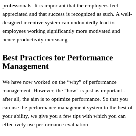
professionals. It is important that the employees feel
appreciated and that success is recognized as such. A well-
designed incentive system can undoubtedly lead to
employees working significantly more motivated and
hence productivity increasing.
Best Practices for Performance
Management
We have now worked on the “why” of performance
management. However, the “how” is just as important -
after all, the aim is to optimize performance. So that you
can use the performance management system to the best of
your ability, we give you a few tips with which you can
effectively use performance evaluation.