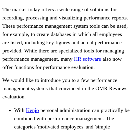
The market today offers a wide range of solutions for
recording, processing and visualizing performance reports.
These performance management system tools can be used,
for example, to create databases in which all employees
are listed, including key figures and actual performance
provided. While there are specialized tools for managing
performance management, many
HR software
also now
offer functions for performance evaluation.
We would like to introduce you to a few performance
management systems that convinced in the OMR Reviews
evaluation.
With
Kenjo
personal administration can practically be
combined with performance management. The
categories 'motivated employees' and 'simple