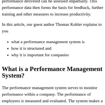
performance delivered can be assessed impartially. This
performance data then forms the basis for feedback, further
training and other measures to increase productivity.
In this article, our guest author Thomas Kohler explains to
you
what a performance management system is
how it is structured and
why it is important for companies
What is a Performance Management
System?
The performance management system serves to monitor
performance within a company. The performance of
employees is measured and evaluated. The system makes a