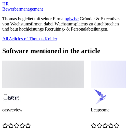
HR
Bewerbermanagement
Thomas begleitet mit seiner Firma
pplwise
Gründer & Executives
von Wachstumsfirmen dabei Wachstumsplateus zu durchbrechen
und baut hochleistungs Recruiting- & Personalabteilungen.
All Articles of Thomas Kohler
Software mentioned in the article
easyreview
Leapsome