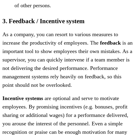
of other persons.
3. Feedback / Incentive system
As a company, you can resort to various measures to
increase the productivity of employees. The
feedback
is an
important tool to show employees their own mistakes. As a
supervisor, you can quickly intervene if a team member is
not delivering the desired performance. Performance
management systems rely heavily on feedback, so this
point should not be overlooked.
Incentive systems
are optional and serve to motivate
employees. By promising incentives (e.g. bonuses, profit
sharing or additional wages) for a performance delivered,
you arouse the interest of the personnel. Even a simple
recognition or praise can be enough motivation for many