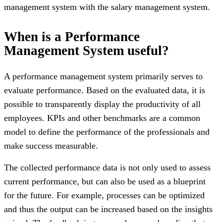
management system with the salary management system.
When is a Performance
Management System useful?
A performance management system primarily serves to
evaluate performance. Based on the evaluated data, it is
possible to transparently display the productivity of all
employees. KPIs and other benchmarks are a common
model to define the performance of the professionals and
make success measurable.
The collected performance data is not only used to assess
current performance, but can also be used as a blueprint
for the future. For example, processes can be optimized
and thus the output can be increased based on the insights