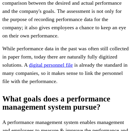
comparison between the desired and actual performance
and the company's goals. The assessment is not only for
the purpose of recording performance data for the
company; it also gives employees a chance to keep an eye
on their own performance.
While performance data in the past was often still collected
in paper form, today there are naturally fully digitized
solutions. A
digital personnel file
is already the standard in
many companies, so it makes sense to link the personnel
file with the performance.
What goals does a performance
management system pursue?
A performance management system enables management
and employees to measure & improve the performance and