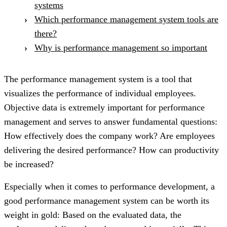
systems
Which performance management system tools are
there?
Why is performance management so important
The performance management system is a tool that
visualizes the performance of individual employees.
Objective data is extremely important for performance
management and serves to answer fundamental questions:
How effectively does the company work? Are employees
delivering the desired performance? How can productivity
be increased?
Especially when it comes to performance development, a
good performance management system can be worth its
weight in gold: Based on the evaluated data, the