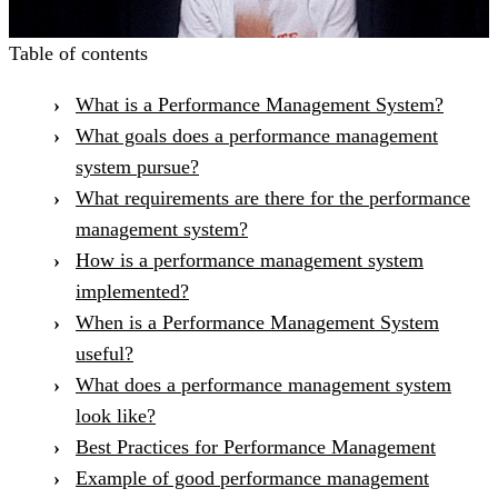
Table of contents
What is a Performance Management System?
What goals does a performance management
system pursue?
What requirements are there for the performance
management system?
How is a performance management system
implemented?
When is a Performance Management System
useful?
What does a performance management system
look like?
Best Practices for Performance Management
Example of good performance management