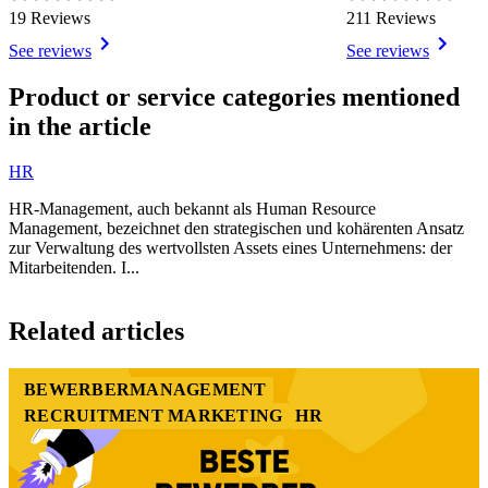
19 Reviews
211 Reviews
See reviews
See reviews
Item
1
Product or service categories mentioned
of
in the article
3
HR
HR-Management, auch bekannt als Human Resource
Management, bezeichnet den strategischen und kohärenten Ansatz
zur Verwaltung des wertvollsten Assets eines Unternehmens: der
Mitarbeitenden. I...
Item
1
Related articles
of
1
BEWERBERMANAGEMENT
RECRUITMENT MARKETING
HR