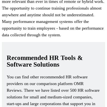
more relevant than ever in times of remote or hybrid work.
The opportunity to continue training professionals almost
anywhere and anytime should not be underestimated.
Many performance management systems offer the
opportunity to train employees - based on the performance
data collected through the system.
Recommended HR Tools &
Software Solutions
You can find other recommended HR software
providers on our comparison platform OMR
Reviews. There we have listed over 500 HR software
solutions for small and medium-sized companies,
start-ups and large corporations that support you in