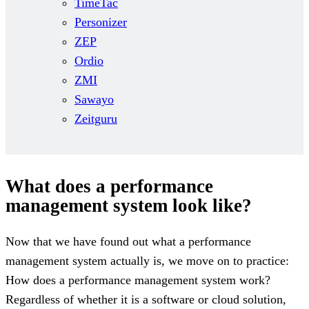
TimeTac
Personizer
ZEP
Ordio
ZMI
Sawayo
Zeitguru
What does a performance
management system look like?
Now that we have found out what a performance
management system actually is, we move on to practice:
How does a performance management system work?
Regardless of whether it is a software or cloud solution,