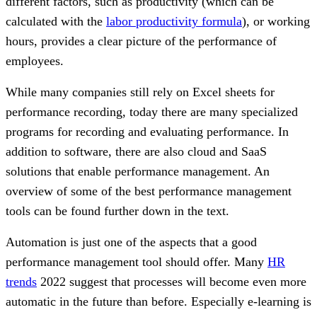
different factors, such as productivity (which can be
calculated with the
labor productivity formula
), or working
hours, provides a clear picture of the performance of
employees.
While many companies still rely on Excel sheets for
performance recording, today there are many specialized
programs for recording and evaluating performance. In
addition to software, there are also cloud and SaaS
solutions that enable performance management. An
overview of some of the best performance management
tools can be found further down in the text.
Automation is just one of the aspects that a good
performance management tool should offer. Many
HR
trends
2022 suggest that processes will become even more
automatic in the future than before. Especially e-learning is