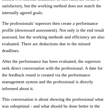
satisfactory, but the working method does not match the
internally agreed goals.
The professionals' superiors then create a performance
profile (downward assessment). Not only is the end result
assessed, but the working methods and efficiency are also
evaluated. There are deductions due to the missed
deadlines.
After the performance has been evaluated, the superiors
seek direct conversation with the professional. A date for
the feedback round is created via the performance
management system and the professional is directly
informed about it.
This conversation is about showing the professional what
was suboptimal - and what should be done better in the