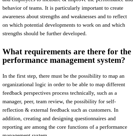
behavior of teams. It is particularly important to create
awareness about strengths and weaknesses and to reflect
on which potential developments to work on and which
strengths should be further developed.
What requirements are there for the
performance management system?
In the first step, there must be the possibility to map an
organizational logic in order to be able to map different
feedback perspectives process technically, such as a
manager, peer, team review, the possibility for self-
reflection & external feedback such as customers. In
addition, creating and designing questionnaires and
reporting are among the core functions of a performance
management system.