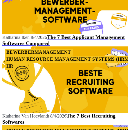
The 7 Best Applicant Management
Katharina Iken
8/4/2026
Softwares Compared
BEWERBERMANAGEMENT
HUMAN RESOURCE MANAGEMENT SYSTEMS (HRM
HR
The 7 Best Recruiting
Katharina Van Hoeylandt
8/4/2026
Softwares