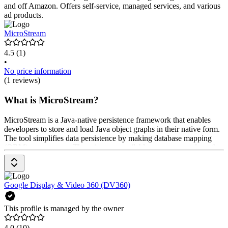
and off Amazon. Offers self-service, managed services, and various
ad products.
MicroStream
4.5
(1)
•
No price information
(1 reviews)
What is MicroStream?
MicroStream is a Java-native persistence framework that enables
developers to store and load Java object graphs in their native form.
The tool simplifies data persistence by making database mapping
(ORM) unnecessary. The prices are available upon request from the
provider.
Google Display & Video 360 (DV360)
This profile is managed by the owner
4.0
(10)