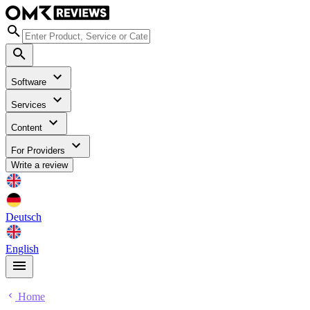
Software
Services
Content
For Providers
Write a review
Deutsch
English
Home