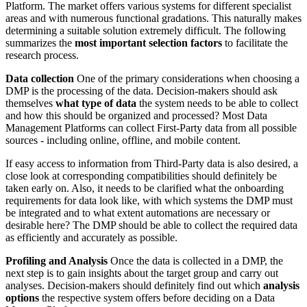
Platform. The market offers various systems for different specialist
areas and with numerous functional gradations. This naturally makes
determining a suitable solution extremely difficult. The following
summarizes the
most important selection factors
to facilitate the
research process.
Data collection
One of the primary considerations when choosing a
DMP is the processing of the data. Decision-makers should ask
themselves
what type of data
the system needs to be able to collect
and how this should be organized and processed? Most Data
Management Platforms can collect First-Party data from all possible
sources - including online, offline, and mobile content.
If easy access to information from Third-Party data is also desired, a
close look at corresponding compatibilities should definitely be
taken early on. Also, it needs to be clarified what the onboarding
requirements for data look like, with which systems the DMP must
be integrated and to what extent automations are necessary or
desirable here? The DMP should be able to collect the required data
as efficiently and accurately as possible.
Profiling and Analysis
Once the data is collected in a DMP, the
next step is to gain insights about the target group and carry out
analyses. Decision-makers should definitely find out which
analysis
options
the respective system offers before deciding on a Data