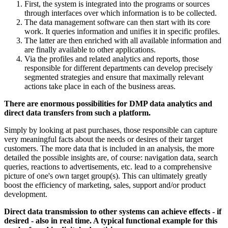
First, the system is integrated into the programs or sources
through interfaces over which information is to be collected.
The data management software can then start with its core
work. It queries information and unifies it in specific profiles.
The latter are then enriched with all available information and
are finally available to other applications.
Via the profiles and related analytics and reports, those
responsible for different departments can develop precisely
segmented strategies and ensure that maximally relevant
actions take place in each of the business areas.
There are enormous possibilities for DMP data analytics and
direct data transfers from such a platform.
Simply by looking at past purchases, those responsible can capture
very meaningful facts about the needs or desires of their target
customers. The more data that is included in an analysis, the more
detailed the possible insights are, of course: navigation data, search
queries, reactions to advertisements, etc. lead to a comprehensive
picture of one's own target group(s). This can ultimately greatly
boost the efficiency of marketing, sales, support and/or product
development.
Direct data transmission to other systems can achieve effects - if
desired - also in real time. A typical functional example for this