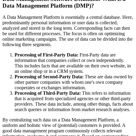
Data Management Platform (DMP)?
A Data Management Platform is essentially a central database. Here,
predominantly personal information or user data is collected,
analyzed and stored in the long term. Corresponding facts can then
be used for different processes. The focus is often on optimizing
online marketing campaigns. The use of data can be divided into the
following three segments.
Processing of First-Party Data:
First-Party data are
information that companies collect or own independently.
This includes facts that are available on their own website, in
an online shop or in a CRM system.
Processing of Second-Party Data:
These are data owned by
other partner companies with whom one's own company
cooperates or exchanges information.
Processing of Third-Party Data:
This refers to information
that is acquired from specialized agencies or other third-party
providers. These data include, among other things, facts about
search queries or information from market research analyses.
By centralizing such data on a Data Management Platform, a
uniform and holistic view of (potential) customers is provided. A
good data management program continuously collects relevant