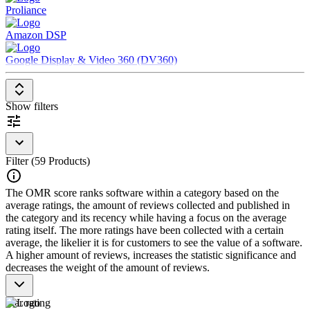
Proliance
party websites and software, third-party data providers, and
offline sources
Amazon DSP
Output data to Demand Side Platforms (DSPs), Supply Side
Platforms (SSPs) and other advertising tools to enable
Google Display & Video 360 (DV360)
decisions about ad purchases
Show filters
Filter (59 Products)
The OMR score ranks software within a category based on the
average ratings, the amount of reviews collected and published in
the category and its recency while having a focus on the average
rating itself. The more ratings have been collected with a certain
average, the likelier it is for customers to see the value of a software.
A higher amount of reviews, increases the statistic significance and
decreases the weight of the amount of reviews.
Star rating