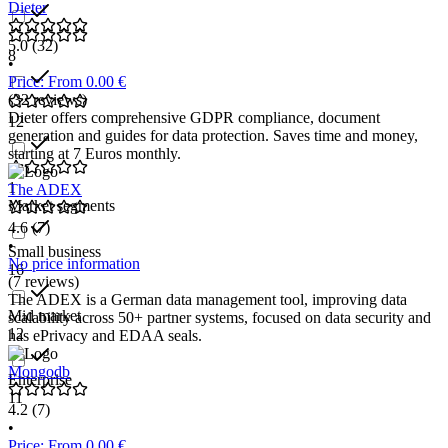
Dieter
5.0
(32)
8
•
Price: From 0.00 €
(32 reviews)
Dieter offers comprehensive GDPR compliance, document
12
generation and guides for data protection. Saves time and money,
starting at 7 Euros monthly.
1
The ADEX
Market segments
4.6
(7)
•
Small business
No price information
16
(7 reviews)
The ADEX is a German data management tool, improving data
Mid market
scalability across 50+ partner systems, focused on data security and
12
has ePrivacy and EDAA seals.
Mongodb
Enterprise
11
4.2
(7)
•
Price: From 0.00 €