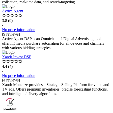
collection, real-time data, and search-targeting.
Active Agent
3.8
(9)
•
No price information
(9 reviews)
Active Agent DSP is an Omnichannel Digital Advertising tool,
offering media purchase automation for all devices and channels
with various bidding strategies.
Xandr Invest DSP
4.4
(4)
•
No price information
(4 reviews)
Xandr Monetize provides a Strategic Selling Platform for video and
TV ads. Offers premium inventories, precise forecasting functions,
and intelligent delivery algorithms.