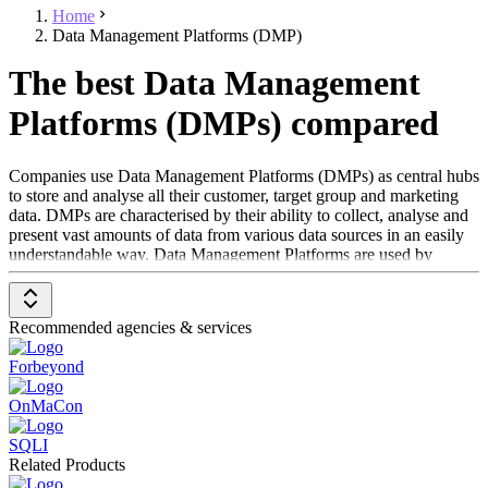
Home
Data Management Platforms (DMP)
The best Data Management
Platforms (DMPs) compared
Companies use Data Management Platforms (DMPs) as central hubs
to store and analyse all their customer, target group and marketing
data. DMPs are characterised by their ability to collect, analyse and
present vast amounts of data from various data sources in an easily
understandable way. Data Management Platforms are used by
advertising agencies, marketers, and publishers to create
comprehensive, personalised data sets and more effectively target
users with online advertising. DMPs draw data from various
Recommended agencies & services
sources, including first-party software - such as
CRM systems
,
Web analytics software
, Advertiser Campaign Management
Forbeyond
Software,
Publisher Ad Management Software
and Ad Networks
- as well as third-party data providers.
OnMaCon
To qualify as a Data Management Platform (DMP), the solution
SQLI
must:
Related Products
Retrieve and store data from various sources such as first-