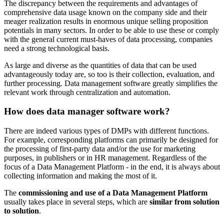
The discrepancy between the requirements and advantages of
comprehensive data usage known on the company side and their
meager realization results in enormous unique selling proposition
potentials in many sectors. In order to be able to use these or comply
with the general current must-haves of data processing, companies
need a strong technological basis.
As large and diverse as the quantities of data that can be used
advantageously today are, so too is their collection, evaluation, and
further processing. Data management software greatly simplifies the
relevant work through centralization and automation.
How does data manager software work?
There are indeed various types of DMPs with different functions.
For example, corresponding platforms can primarily be designed for
the processing of first-party data and/or the use for marketing
purposes, in publishers or in HR management. Regardless of the
focus of a Data Management Platform - in the end, it is always about
collecting information and making the most of it.
The
commissioning and use of a Data Management Platform
usually takes place in several steps, which are
similar from solution
to solution
.