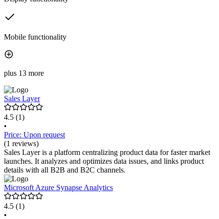
Mobile functionality
plus 13 more
Sales Layer
4.5
(1)
•
Price: Upon request
(1 reviews)
Sales Layer is a platform centralizing product data for faster market
launches. It analyzes and optimizes data issues, and links product
details with all B2B and B2C channels.
Microsoft Azure Synapse Analytics
4.5
(1)
•