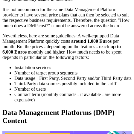
It is not uncommon for the same Data Management Platform
provider to have several price plans that can then be selected to suit
the respective business requirements. Therefore, the question "How
much does a DMP cost?" cannot be answered across the board.
Nevertheless, here are some guidelines: A well-equipped Data
Management Platform quickly costs
around 1,000 Euros
per
month. But the prices - depending on the features - reach
up to
6,000 Euros
monthly and higher. How much needs to be spent
depends in particular on the following factors:
Installation services
Number of target group segments
Data usage - First-Party, Second-Party and/or Third-Party data
Third-Party data sources possibly included in the tariff
Number of users
Contract term (monthly contracts - if available - are more
expensive)
Data Management Platforms (DMP)
Content