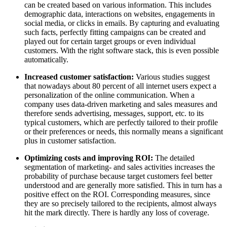
can be created based on various information. This includes
demographic data, interactions on websites, engagements in
social media, or clicks in emails. By capturing and evaluating
such facts, perfectly fitting campaigns can be created and
played out for certain target groups or even individual
customers. With the right software stack, this is even possible
automatically.
Increased customer satisfaction:
Various studies suggest
that nowadays about 80 percent of all internet users expect a
personalization of the online communication. When a
company uses data-driven marketing and sales measures and
therefore sends advertising, messages, support, etc. to its
typical customers, which are perfectly tailored to their profile
or their preferences or needs, this normally means a significant
plus in customer satisfaction.
Optimizing costs and improving ROI:
The detailed
segmentation of marketing- and sales activities increases the
probability of purchase because target customers feel better
understood and are generally more satisfied. This in turn has a
positive effect on the ROI. Corresponding measures, since
they are so precisely tailored to the recipients, almost always
hit the mark directly. There is hardly any loss of coverage.