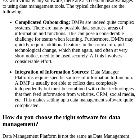
As with virtually any software, there are also certain disadvantages
to using data management tools. The typical challenges are the
following.
Complicated Onboarding:
DMPs are indeed quite complex
systems. There are many possible data sources, areas of
information and functions. This can pose a considerable
challenge for teams when learning. Furthermore, DMPs may
quickly require additional features in the course of rapid
technological change, which then again, and often at very
short notice, need to be used securely. All this involves
considerable effort.
Integration of Information Sources:
Data Manager
Platforms require specific sources of information to function.
A DMP is usually not able to collect data completely
independently but must be combined with other technologies
that then feed information from websites, CRM, social media,
etc. This makes setting up a data management software quite
complicated.
How do you choose the right software for data
management?
Data Management Platform is not the same as Data Management