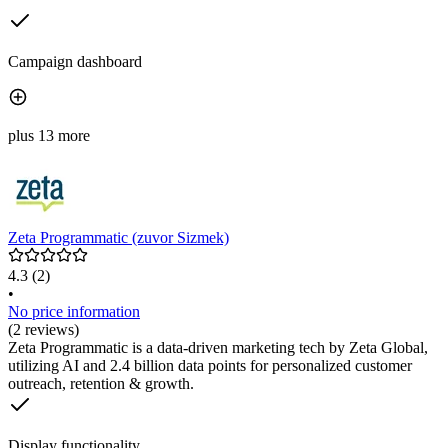
Campaign dashboard
plus 13 more
Zeta Programmatic (zuvor Sizmek)
4.3
(2)
•
No price information
(2 reviews)
Zeta Programmatic is a data-driven marketing tech by Zeta Global,
utilizing AI and 2.4 billion data points for personalized customer
outreach, retention & growth.
Display functionality