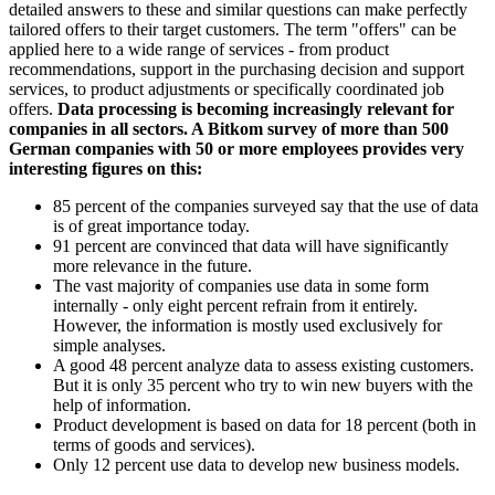
detailed answers to these and similar questions can make perfectly
tailored offers to their target customers. The term "offers" can be
applied here to a wide range of services - from product
recommendations, support in the purchasing decision and support
services, to product adjustments or specifically coordinated job
offers.
Data processing is becoming increasingly relevant for
companies in all sectors. A Bitkom survey of more than 500
German companies with 50 or more employees provides very
interesting figures on this:
85 percent of the companies surveyed say that the use of data
is of great importance today.
91 percent are convinced that data will have significantly
more relevance in the future.
The vast majority of companies use data in some form
internally - only eight percent refrain from it entirely.
However, the information is mostly used exclusively for
simple analyses.
A good 48 percent analyze data to assess existing customers.
But it is only 35 percent who try to win new buyers with the
help of information.
Product development is based on data for 18 percent (both in
terms of goods and services).
Only 12 percent use data to develop new business models.