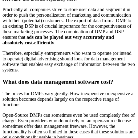
Practically all companies strive to store user data and segment it in
order to push the personalization of marketing and communication
with their (potential) customers. The export of data from a DMP to
an existing DSP is of crucial importance for the competitiveness of
these marketing processes. The combination of DMP and DSP
ensures that
ads can be played out very accurately and
absolutely cost-efficiently
.
Therefore, especially entrepreneurs who want to operate (or intend
to operate) digital advertising should look for data management
software that enables easy exchange of information between the two
systems.
What does data management software cost?
The prices for DMPs vary greatly. How inexpensive or expensive a
solution becomes depends largely on the respective range of
functions.
Open-Source DMPs can sometimes even be used completely free of
charge. Even providers who do not rely on an open-source license
sometimes offer data management freeware. However, the
functionality is often so limited in these cases that these solutions are
only conditionally usable in business.