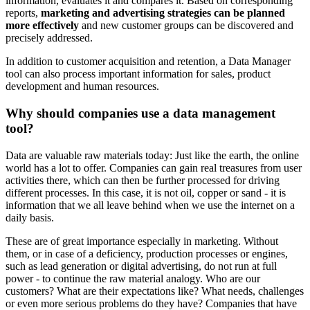
information, evaluates it and compares it. Based on corresponding
reports,
marketing and advertising strategies can be planned
more effectively
and new customer groups can be discovered and
precisely addressed.
In addition to customer acquisition and retention, a Data Manager
tool can also process important information for sales, product
development and human resources.
Why should companies use a data management
tool?
Data are valuable raw materials today: Just like the earth, the online
world has a lot to offer. Companies can gain real treasures from user
activities there, which can then be further processed for driving
different processes. In this case, it is not oil, copper or sand - it is
information that we all leave behind when we use the internet on a
daily basis.
These are of great importance especially in marketing. Without
them, or in case of a deficiency, production processes or engines,
such as lead generation or digital advertising, do not run at full
power - to continue the raw material analogy. Who are our
customers? What are their expectations like? What needs, challenges
or even more serious problems do they have? Companies that have