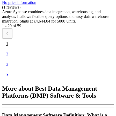
No price information
(1 reviews)
Azure Synapse combines data integration, warehousing, and
analysis. It allows flexible query options and easy data warehouse
migration. Starts at €4,644.04 for 5000 Units.
1 - 20 of 59
1
2
3
More about Best Data Management
Platforms (DMP) Software & Tools
Data Management Software Definition: What is a