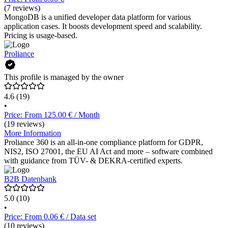
(7 reviews)
MongoDB is a unified developer data platform for various
application cases. It boosts development speed and scalability.
Pricing is usage-based.
Proliance
This profile is managed by the owner
4.6
(19)
•
Price: From 125.00 € / Month
(19 reviews)
More Information
Proliance 360 is an all-in-one compliance platform for GDPR,
NIS2, ISO 27001, the EU AI Act and more – software combined
with guidance from TÜV- & DEKRA-certified experts.
B2B Datenbank
5.0
(10)
•
Price: From 0.06 € / Data set
(10 reviews)