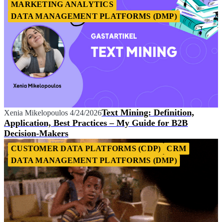
MARKETING ANALYTICS
DATA MANAGEMENT PLATFORMS (DMP)
Text Mining: Definition,
Xenia Mikelopoulos
4/24/2026
Application, Best Practices – My Guide for B2B
Decision-Makers
CUSTOMER DATA PLATFORMS (CDP)
CRM
DATA MANAGEMENT PLATFORMS (DMP)