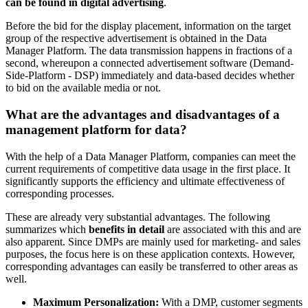
can be found in digital advertising
.
Before the bid for the display placement, information on the target
group of the respective advertisement is obtained in the Data
Manager Platform. The data transmission happens in fractions of a
second, whereupon a connected advertisement software (Demand-
Side-Platform - DSP) immediately and data-based decides whether
to bid on the available media or not.
What are the advantages and disadvantages of a
management platform for data?
With the help of a Data Manager Platform, companies can meet the
current requirements of competitive data usage in the first place. It
significantly supports the efficiency and ultimate effectiveness of
corresponding processes.
These are already very substantial advantages. The following
summarizes which
benefits in detail
are associated with this and are
also apparent. Since DMPs are mainly used for marketing- and sales
purposes, the focus here is on these application contexts. However,
corresponding advantages can easily be transferred to other areas as
well.
Maximum Personalization:
With a DMP, customer segments