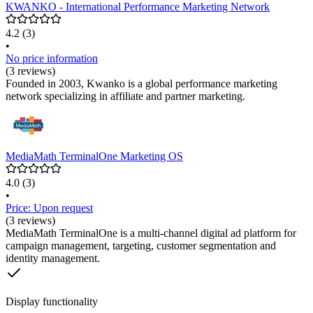
KWANKO - International Performance Marketing Network
4.2
(3)
•
No price information
(3 reviews)
Founded in 2003, Kwanko is a global performance marketing
network specializing in affiliate and partner marketing.
MediaMath TerminalOne Marketing OS
4.0
(3)
•
Price: Upon request
(3 reviews)
MediaMath TerminalOne is a multi-channel digital ad platform for
campaign management, targeting, customer segmentation and
identity management.
Display functionality