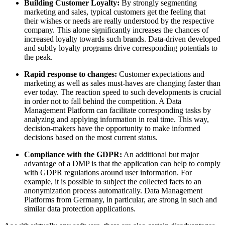
Building Customer Loyalty:
By strongly segmenting
marketing and sales, typical customers get the feeling that
their wishes or needs are really understood by the respective
company. This alone significantly increases the chances of
increased loyalty towards such brands. Data-driven developed
and subtly loyalty programs drive corresponding potentials to
the peak.
Rapid response to changes:
Customer expectations and
marketing as well as sales must-haves are changing faster than
ever today. The reaction speed to such developments is crucial
in order not to fall behind the competition. A Data
Management Platform can facilitate corresponding tasks by
analyzing and applying information in real time. This way,
decision-makers have the opportunity to make informed
decisions based on the most current status.
Compliance with the GDPR:
An additional but major
advantage of a DMP is that the application can help to comply
with GDPR regulations around user information. For
example, it is possible to subject the collected facts to an
anonymization process automatically. Data Management
Platforms from Germany, in particular, are strong in such and
similar data protection applications.