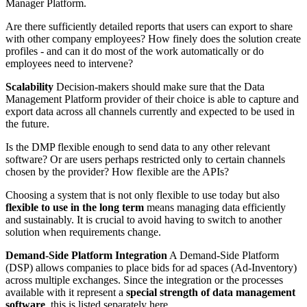
Manager Platform.
Are there sufficiently detailed reports that users can export to share
with other company employees? How finely does the solution create
profiles - and can it do most of the work automatically or do
employees need to intervene?
Scalability
Decision-makers should make sure that the Data
Management Platform provider of their choice is able to capture and
export data across all channels currently and expected to be used in
the future.
Is the DMP flexible enough to send data to any other relevant
software? Or are users perhaps restricted only to certain channels
chosen by the provider? How flexible are the APIs?
Choosing a system that is not only flexible to use today but also
flexible to use in the long term
means managing data efficiently
and sustainably. It is crucial to avoid having to switch to another
solution when requirements change.
Demand-Side Platform Integration
A Demand-Side Platform
(DSP) allows companies to place bids for ad spaces (Ad-Inventory)
across multiple exchanges. Since the integration or the processes
available with it represent a
special strength of data management
software
, this is listed separately here.