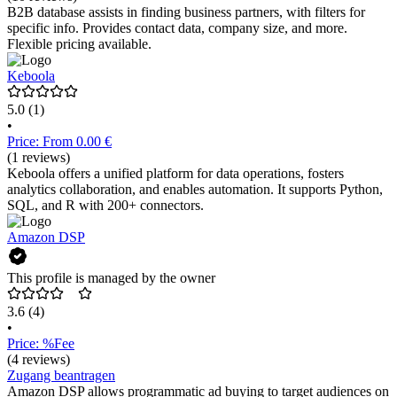
B2B database assists in finding business partners, with filters for
specific info. Provides contact data, company size, and more.
Flexible pricing available.
Keboola
5.0
(1)
•
Price: From 0.00 €
(1 reviews)
Keboola offers a unified platform for data operations, fosters
analytics collaboration, and enables automation. It supports Python,
SQL, and R with 200+ connectors.
Amazon DSP
This profile is managed by the owner
3.6
(4)
•
Price: %Fee
(4 reviews)
Zugang beantragen
Amazon DSP allows programmatic ad buying to target audiences on