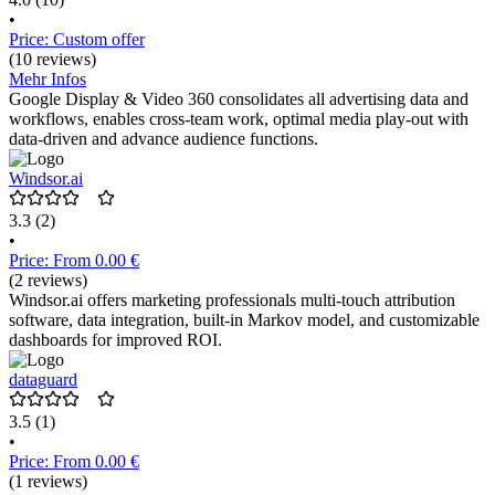
•
Price: Custom offer
(10 reviews)
Mehr Infos
Google Display & Video 360 consolidates all advertising data and
workflows, enables cross-team work, optimal media play-out with
data-driven and advance audience functions.
Windsor.ai
3.3
(2)
•
Price: From 0.00 €
(2 reviews)
Windsor.ai offers marketing professionals multi-touch attribution
software, data integration, built-in Markov model, and customizable
dashboards for improved ROI.
dataguard
3.5
(1)
•
Price: From 0.00 €
(1 reviews)