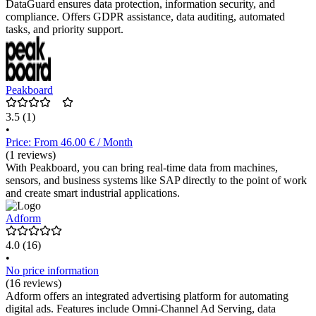
DataGuard ensures data protection, information security, and
compliance. Offers GDPR assistance, data auditing, automated
tasks, and priority support.
Peakboard
3.5
(1)
•
Price: From 46.00 € / Month
(1 reviews)
With Peakboard, you can bring real-time data from machines,
sensors, and business systems like SAP directly to the point of work
and create smart industrial applications.
Adform
4.0
(16)
•
No price information
(16 reviews)
Adform offers an integrated advertising platform for automating
digital ads. Features include Omni-Channel Ad Serving, data