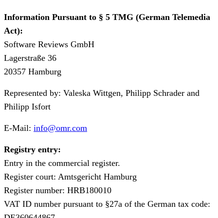
Information Pursuant to § 5 TMG (German Telemedia
Act):
Software Reviews GmbH
⁠Lagerstraße 36
⁠20357 Hamburg
Represented by: Valeska Wittgen, Philipp Schrader and
Philipp Isfort
⁠E-Mail:
info@omr.com
Registry entry:
⁠Entry in the commercial register.
⁠Register court: Amtsgericht Hamburg
⁠Register number: ⁠HRB180010
⁠VAT ID number pursuant to §27a of the German tax code:
DE360644867