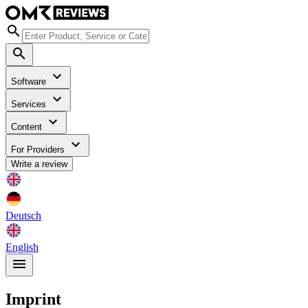
Software
Services
Content
For Providers
Write a review
Deutsch
English
Imprint