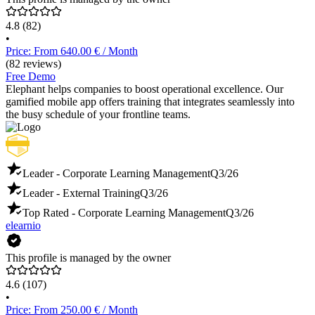
4.8
(82)
•
Price: From 640.00 € / Month
(82 reviews)
Free Demo
Elephant helps companies to boost operational excellence. Our
gamified mobile app offers training that integrates seamlessly into
the busy schedule of your frontline teams.
Leader - Corporate Learning Management
Q3/26
Leader - External Training
Q3/26
Top Rated - Corporate Learning Management
Q3/26
elearnio
This profile is managed by the owner
4.6
(107)
•
Price: From 250.00 € / Month