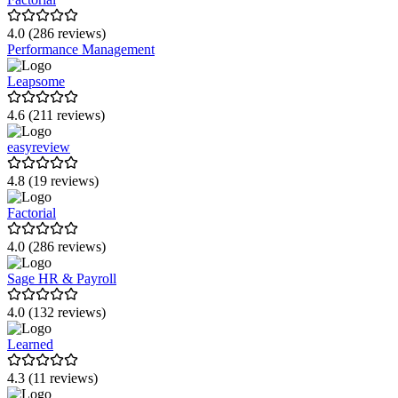
Infoniqa HR
4.0 (286 reviews)
Performance Management
Joinpoints
Leapsome
zenloop
4.6 (211 reviews)
Netstock
easyreview
CoachHub
4.8 (19 reviews)
reboot:HR
Factorial
XELOS
4.0 (286 reviews)
HANSALOG GRUPPE
Sage HR & Payroll
MESHwerk
4.0 (132 reviews)
Learned
4.3 (11 reviews)