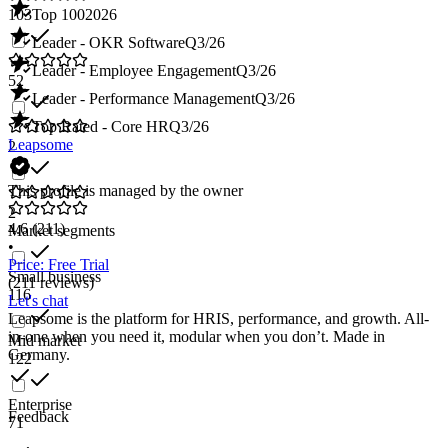
103
Top 100
2026
Leader - OKR Software
Q3/26
Leader - Employee Engagement
Q3/26
52
Leader - Performance Management
Q3/26
Top Rated - Core HR
Q3/26
Leapsome
2
This profile is managed by the owner
2
4.6
(211)
Market segments
•
Price: Free Trial
Small business
(211 reviews)
116
Let's chat
Leapsome is the platform for HRIS, performance, and growth. All-
in-one when you need it, modular when you don’t. Made in
Mid market
Germany.
122
Enterprise
Feedback
71