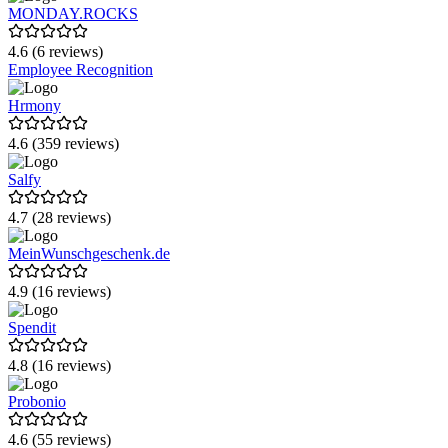
MONDAY.ROCKS
4.6 (6 reviews)
Employee Recognition
Hrmony
4.6 (359 reviews)
Salfy
4.7 (28 reviews)
MeinWunschgeschenk.de
4.9 (16 reviews)
Spendit
4.8 (16 reviews)
Probonio
4.6 (55 reviews)