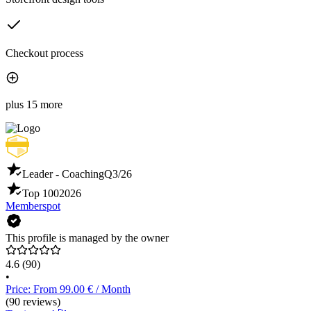
Checkout process
plus 15 more
Leader - Coaching
Q3/26
Top 100
2026
Memberspot
This profile is managed by the owner
4.6
(90)
•
Price: From 99.00 € / Month
(90 reviews)