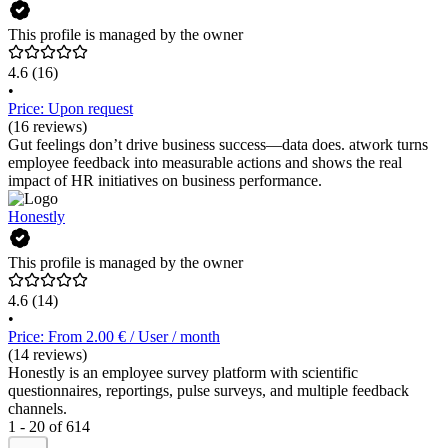
This profile is managed by the owner
4.6
(16)
•
Price: Upon request
(16 reviews)
Gut feelings don’t drive business success—data does. atwork turns
employee feedback into measurable actions and shows the real
impact of HR initiatives on business performance.
Honestly
This profile is managed by the owner
4.6
(14)
•
Price: From 2.00 € / User / month
(14 reviews)
Honestly is an employee survey platform with scientific
questionnaires, reportings, pulse surveys, and multiple feedback
channels.
1 - 20 of 614