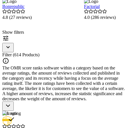
Bonrepublic
Factorial
4.8 (27 reviews)
4.0 (286 reviews)
Item
Show filters
1
of
9
Filter (614 Products)
The OMR score ranks software within a category based on the
average ratings, the amount of reviews collected and published in
the category and its recency while having a focus on the average
rating itself. The more ratings have been collected with a certain
average, the likelier it is for customers to see the value of a software.
A higher amount of reviews, increases the statistic significance and
decreases the weight of the amount of reviews.
Star rating