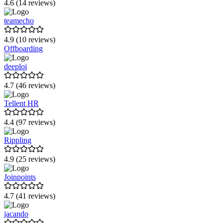
4.6 (14 reviews)
teamecho
4.9 (10 reviews)
Offboarding
deeploi
4.7 (46 reviews)
Tellent HR
4.4 (97 reviews)
Rippling
4.9 (25 reviews)
Joinpoints
4.7 (41 reviews)
jacando