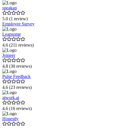
speakap
5.0 (1 review)
Employee Survey
Leapsome
4.6 (211 reviews)
Joineer
4.8 (30 reviews)
Pulse Feedback
4.6 (23 reviews)
atwork.ai
4.6 (16 reviews)
Honestly