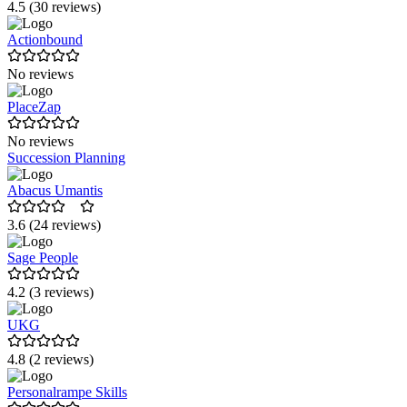
4.5 (30 reviews)
Actionbound
No reviews
PlaceZap
No reviews
Succession Planning
Abacus Umantis
3.6 (24 reviews)
Sage People
4.2 (3 reviews)
UKG
4.8 (2 reviews)
Personalrampe Skills