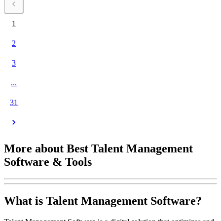
1
2
3
...
31
More about Best Talent Management
Software & Tools
What is Talent Management Software?