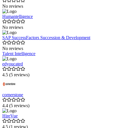
No reviews
Humantelligence
No reviews
SAP SuccessFactors Succession & Development
No reviews
Talent Intelligence
edyoucated
4.5 (5 reviews)
cornerstone
4.4 (5 reviews)
HireVue
4.5 (1 review)