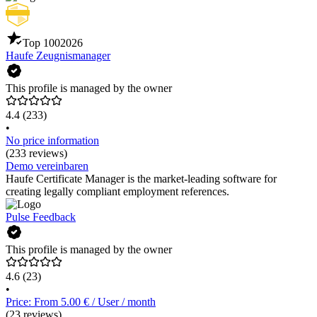
Top 100
2026
Haufe Zeugnismanager
This profile is managed by the owner
4.4
(233)
•
No price information
(233 reviews)
Demo vereinbaren
Haufe Certificate Manager is the market-leading software for
creating legally compliant employment references.
Pulse Feedback
This profile is managed by the owner
4.6
(23)
•
Price: From 5.00 € / User / month
(23 reviews)