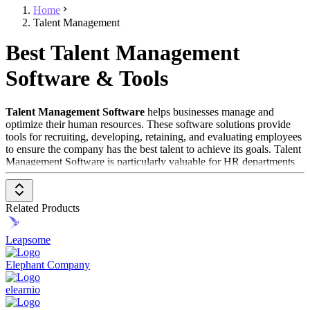
Home
Talent Management
Best Talent Management
Software & Tools
Talent Management Software
helps businesses manage and
optimize their human resources. These software solutions provide
tools for recruiting, developing, retaining, and evaluating employees
to ensure the company has the best talent to achieve its goals. Talent
Management Software is particularly valuable for HR departments
looking to streamline their processes and improve employee
retention.
Related Products
To be included in the
Talent Management Software
category, a
solution should have the following features and characteristics:
Leapsome
Recruitment and Onboarding
: Supports the entire
recruitment process, from job posting to hiring and
Elephant Company
onboarding new employees.
Performance Management
: Offers tools for continuously
elearnio
monitoring and evaluating employee performance, including
goal setting and feedback.