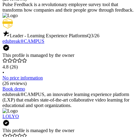
Pulse Feedback is a revolutionary employee survey tool that
transforms how companies and their people grow through feedback.
Leader - Learning Experience Platforms
Q3/26
edubreak®CAMPUS
This profile is managed by the owner
4.8
(26)
•
No price information
(26 reviews)
Book demo
edubreak®CAMPUS, an innovative learning experience platform
(LXP) that enables state-of-the-art collaborative video learning for
educational and sport organizations.
LOLYO
This profile is managed by the owner