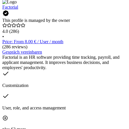
Factorial
This profile is managed by the owner
4.0
(286)
•
Price: From 8.00 € / User / month
(286 reviews)
Gespräch vereinbaren
Factorial is an HR software providing time tracking, payroll, and
applicant management. It improves business decisions, and
employees' productivity.
Customization
User, role, and access management