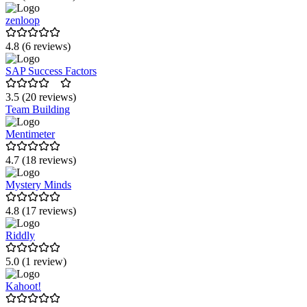
zenloop
4.8 (6 reviews)
SAP Success Factors
3.5 (20 reviews)
Team Building
Mentimeter
4.7 (18 reviews)
Mystery Minds
4.8 (17 reviews)
Riddly
5.0 (1 review)
Kahoot!