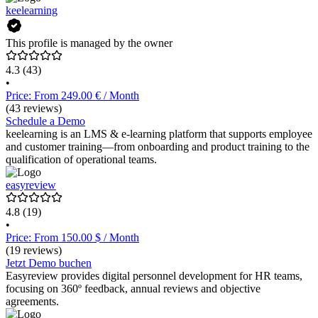
keelearning
This profile is managed by the owner
4.3
(43)
•
Price: From 249.00 € / Month
(43 reviews)
Schedule a Demo
keelearning is an LMS & e-learning platform that supports employee
and customer training—from onboarding and product training to the
qualification of operational teams.
easyreview
4.8
(19)
•
Price: From 150.00 $ / Month
(19 reviews)
Jetzt Demo buchen
Easyreview provides digital personnel development for HR teams,
focusing on 360º feedback, annual reviews and objective
agreements.