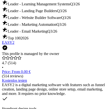
Leader - Learning Management Systems
Q3/26
Leader - Landing Page Builders
Q3/26
Leader - Website Builder Software
Q3/26
Leader - Marketing Automation
Q3/26
Leader - Email Marketing
Q3/26
Top 100
2026
EASY2
This profile is managed by the owner
4.7
(514)
•
Price: From 0.00 €
(514 reviews)
Kostenlos testen
EASY2 is a digital marketing software with features such as funnel
creation, landing page design, online store setup, email marketing,
and more. It requires no prior knowledge.
Storefront design tools