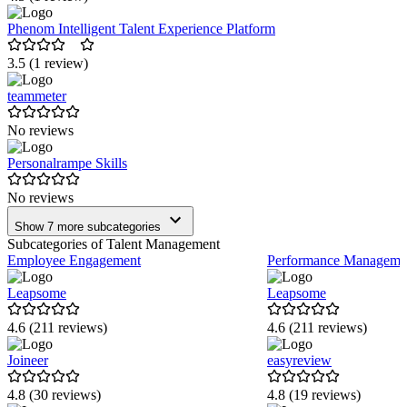
Phenom Intelligent Talent Experience Platform
3.5 (1 review)
teammeter
No reviews
Personalrampe Skills
No reviews
Show 7 more subcategories
Subcategories of Talent Management
Employee Engagement
Performance Manageme
Leapsome
Leapsome
4.6 (211 reviews)
4.6 (211 reviews)
Joineer
easyreview
4.8 (30 reviews)
4.8 (19 reviews)