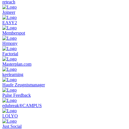
reteach
Employee Development
: Enables planning and management
of training and development programs to promote employee
Joineer
growth.
Succession Planning
: Supports identifying and developing
EASY2
future leaders within the company.
Employee Retention Measures
: Provides tools to analyze
Memberspot
and improve employee satisfaction and retention.
Integration with Other HR Systems
: Allows seamless
Hrmony
integration with existing HR and personnel management
systems.
Factorial
Talent Management Software is an essential tool for companies
Masterplan.com
looking to efficiently manage their human resources and foster and
retain top talent.
keelearning
Haufe Zeugnismanager
Pulse Feedback
edubreak®CAMPUS
LOLYO
Just Social