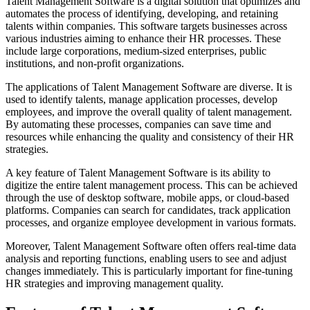
Talent Management Software is a digital solution that optimizes and
automates the process of identifying, developing, and retaining
talents within companies. This software targets businesses across
various industries aiming to enhance their HR processes. These
include large corporations, medium-sized enterprises, public
institutions, and non-profit organizations.
The applications of Talent Management Software are diverse. It is
used to identify talents, manage application processes, develop
employees, and improve the overall quality of talent management.
By automating these processes, companies can save time and
resources while enhancing the quality and consistency of their HR
strategies.
A key feature of Talent Management Software is its ability to
digitize the entire talent management process. This can be achieved
through the use of desktop software, mobile apps, or cloud-based
platforms. Companies can search for candidates, track application
processes, and organize employee development in various formats.
Moreover, Talent Management Software often offers real-time data
analysis and reporting functions, enabling users to see and adjust
changes immediately. This is particularly important for fine-tuning
HR strategies and improving management quality.