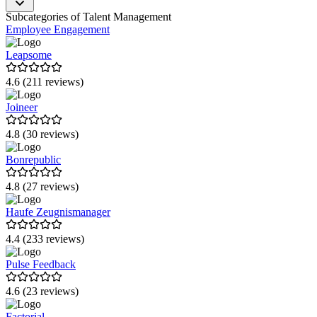
Lucca
Subcategories of Talent Management
Employee Engagement
Effectory
Leapsome
cornerstone
4.6 (211 reviews)
Rippling
Joineer
360Learning
4.8 (30 reviews)
Tellent HR
Bonrepublic
GuideCom HR Suite
evasys
4.8 (27 reviews)
blink.it
Haufe Zeugnismanager
talentsconnect
4.4 (233 reviews)
JobShop von talentsconnect
Pulse Feedback
HR WORKS
4.6 (23 reviews)
GetResponse
Factorial