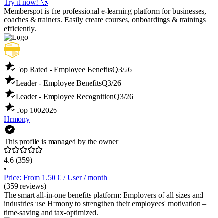
Try it now! 🚀
Memberspot is the professional e-learning platform for businesses,
coaches & trainers. Easily create courses, onboardings & trainings
efficiently.
Top Rated - Employee Benefits
Q3/26
Leader - Employee Benefits
Q3/26
Leader - Employee Recognition
Q3/26
Top 100
2026
Hrmony
This profile is managed by the owner
4.6
(359)
•
Price: From 1.50 € / User / month
(359 reviews)
The smart all-in-one benefits platform: Employers of all sizes and
industries use Hrmony to strengthen their employees' motivation –
time-saving and tax-optimized.