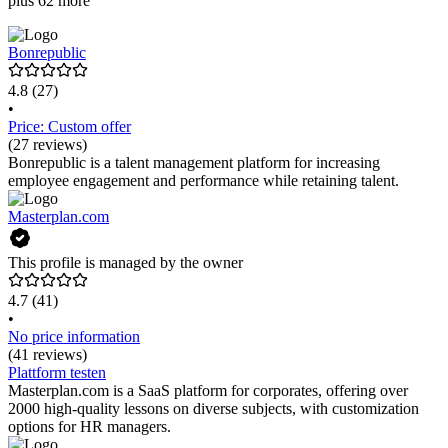
plus 62 more
Bonrepublic
4.8
(27)
•
Price: Custom offer
(27 reviews)
Bonrepublic is a talent management platform for increasing
employee engagement and performance while retaining talent.
Masterplan.com
This profile is managed by the owner
4.7
(41)
•
No price information
(41 reviews)
Plattform testen
Masterplan.com is a SaaS platform for corporates, offering over
2000 high-quality lessons on diverse subjects, with customization
options for HR managers.