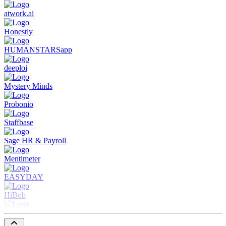
atwork.ai
Honestly
HUMANSTARSapp
deeploi
Mystery Minds
Probonio
Staffbase
Sage HR & Payroll
Mentimeter
EASYDAY
HiBob
Spendit