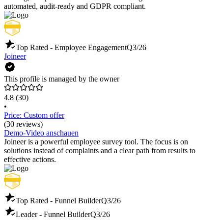
automated, audit-ready and GDPR compliant.
Top Rated - Employee Engagement
Q3/26
Joineer
This profile is managed by the owner
4.8
(30)
•
Price: Custom offer
(30 reviews)
Demo-Video anschauen
Joineer is a powerful employee survey tool. The focus is on
solutions instead of complaints and a clear path from results to
effective actions.
Top Rated - Funnel Builder
Q3/26
Leader - Funnel Builder
Q3/26