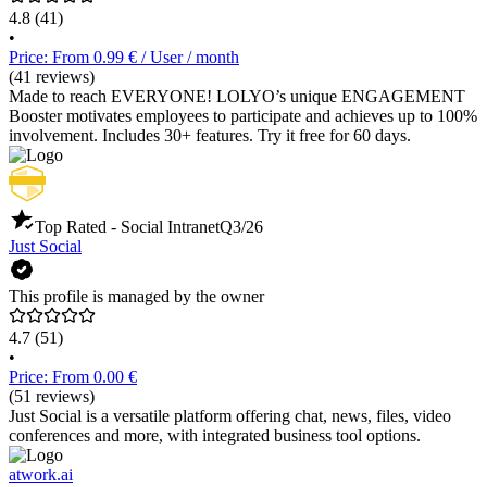
4.8
(41)
•
Price: From 0.99 € / User / month
(41 reviews)
Made to reach EVERYONE! LOLYO’s unique ENGAGEMENT
Booster motivates employees to participate and achieves up to 100%
involvement. Includes 30+ features. Try it free for 60 days.
Top Rated - Social Intranet
Q3/26
Just Social
This profile is managed by the owner
4.7
(51)
•
Price: From 0.00 €
(51 reviews)
Just Social is a versatile platform offering chat, news, files, video
conferences and more, with integrated business tool options.
atwork.ai