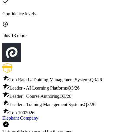
Confidence levels
plus 13 more
Top Rated - Training Management Systems
Q3/26
Leader - AI Learning Platforms
Q3/26
Leader - Course Authoring
Q3/26
Leader - Training Management Systems
Q3/26
Top 100
2026
Elephant Company
This profile is managed by the owner