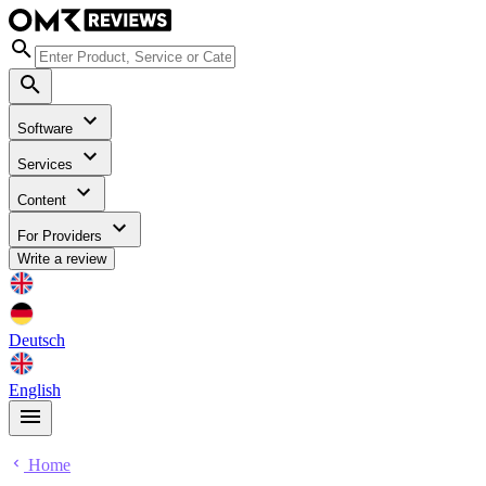
Software
Services
Content
For Providers
Write a review
Deutsch
English
Home