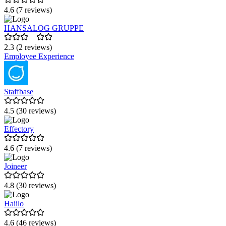
4.6 (7 reviews)
HANSALOG GRUPPE
2.3 (2 reviews)
Employee Experience
Staffbase
4.5 (30 reviews)
Effectory
4.6 (7 reviews)
Joineer
4.8 (30 reviews)
Haiilo
4.6 (46 reviews)