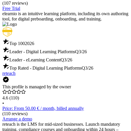
(107 reviews)
Free Trial
elearnio is an intuitive learning platform, including its own authoring
tool, for digital preboarding, onboarding, and training.
Top 100
2026
Leader - Digital Learning Platforms
Q3/26
Leader - eLearning Content
Q3/26
Top Rated - Digital Learning Platforms
Q3/26
reteach
This profile is managed by the owner
4.6
(110)
•
Price: From 50.00 € / month, billed annually
(110 reviews)
Arrange a demo
reteach is the LMS for mid-sized businesses. Launch mandatory
training, compliance courses and onboarding within 24 hours –