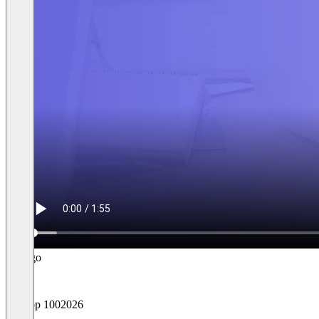
Top 100
2026