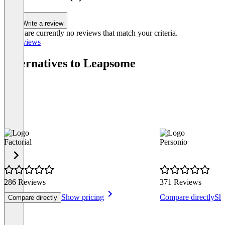
Write a review
There are currently no reviews that match your criteria.
All reviews
Alternatives to Leapsome
Factorial
Personio
286 Reviews
371 Reviews
Show pricing
Compare directly
Sh
Compare directly