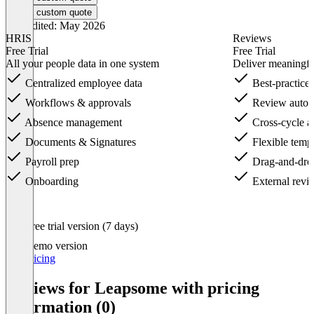
Get a custom quote
Last edited: May 2026
HRIS
Reviews
Free Trial
Free Trial
All your people data in one system
Deliver meaningfu
Centralized employee data
Best-practice 
Workflows & approvals
Review autom
Absence management
Cross-cycle an
Documents & Signatures
Flexible templ
Payroll prep
Drag-and-drop
Onboarding
External revie
Item
Free trial version (7 days)
1
of
Demo version
16
Get pricing
Reviews for Leapsome with pricing
information (0)