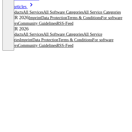
More articles
All products
All Services
All Software Categories
All Service Categories
© OMR 2026
Imprint
Data Protection
Terms & Conditions
For software
providers
Community Guidelines
RSS-Feed
© OMR 2026
All products
All Services
All Software Categories
All Service
Categories
Imprint
Data Protection
Terms & Conditions
For software
providers
Community Guidelines
RSS-Feed