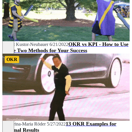
OKR vs KPI - How to Use
Margit Kustor-Neubauer
6/21/2022
These Two Methods for Your Success
OKR
13 OKR Examples for
Katharina-Maria Röder
5/27/2022
Optimal Results