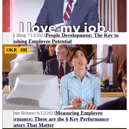
People Development: The Key to
Lorenz Illing
7/13/2023
Unleashing Employee Potential
OKR
HR
Measuring Employee
Benjamin Böhmer
6/12/2023
Performance: These are the 6 Key Performance
Indicators That Matter