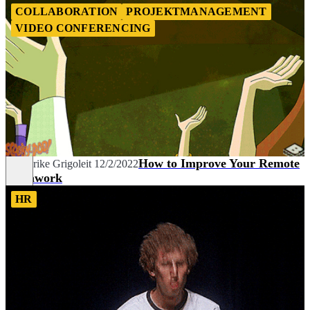
COLLABORATION
PROJEKTMANAGEMENT
VIDEO CONFERENCING
How to Improve Your Remote
Friederike Grigoleit
12/2/2022
Teamwork
HR