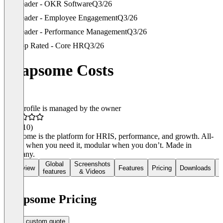
Leader - OKR Software
Q3/26
Leader - Employee Engagement
Q3/26
Leader - Performance Management
Q3/26
Top Rated - Core HR
Q3/26
Leapsome Costs
This profile is managed by the owner
4.6
(210)
Leapsome is the platform for HRIS, performance, and growth. All-
in-one when you need it, modular when you don’t. Made in
Germany.
Global
Screenshots
Overview
Features
Pricing
Downloads
R
features
& Videos
Leapsome Pricing
Get a custom quote