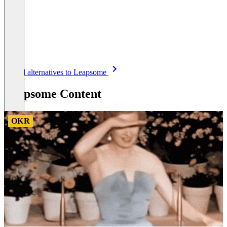
Item
See all alternatives to Leapsome
1
of
Leapsome Content
8
OKR