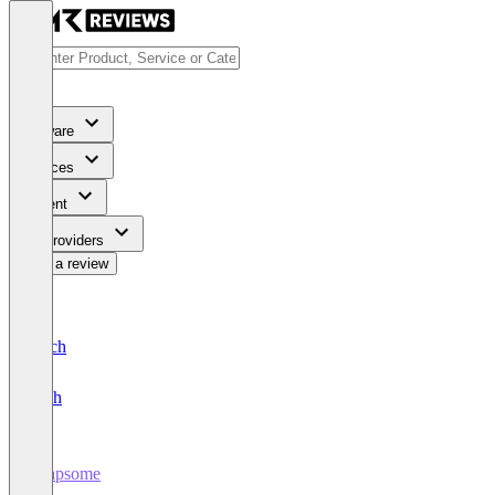
Software
Services
Content
For Providers
Write a review
Deutsch
English
Leapsome