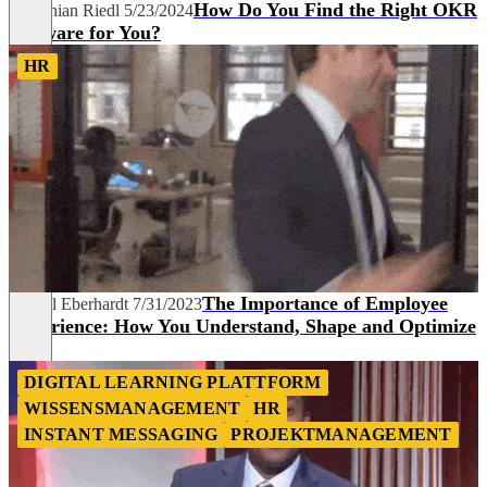
How Do You Find the Right OKR
Korbinian Riedl
5/23/2024
Software for You?
HR
The Importance of Employee
Marcel Eberhardt
7/31/2023
Experience: How You Understand, Shape and Optimize
It
DIGITAL LEARNING PLATTFORM
WISSENSMANAGEMENT
HR
INSTANT MESSAGING
PROJEKTMANAGEMENT