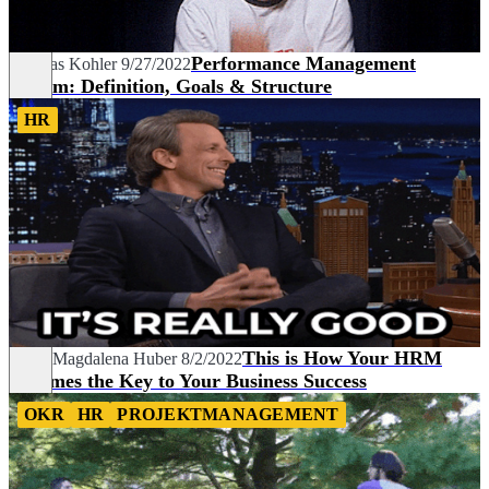
Performance Management
Thomas Kohler
9/27/2022
System: Definition, Goals & Structure
HR
This is How Your HRM
Sarah Magdalena Huber
8/2/2022
Becomes the Key to Your Business Success
OKR
HR
PROJEKTMANAGEMENT