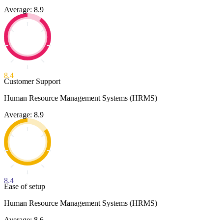
Average: 8.9
8.4
Customer Support
Human Resource Management Systems (HRMS)
Average: 8.9
8.4
Ease of setup
Human Resource Management Systems (HRMS)
Average: 8.6