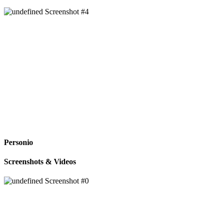
Personio
Screenshots & Videos