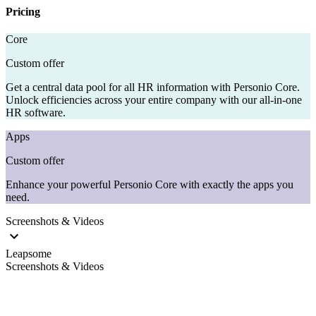
Pricing
Core
Custom offer
Get a central data pool for all HR information with Personio Core.
Unlock efficiencies across your entire company with our all-in-one
HR software.
Apps
Custom offer
Enhance your powerful Personio Core with exactly the apps you
need.
Screenshots & Videos
Leapsome
Screenshots & Videos