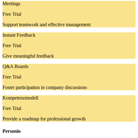
Meetings
Free Trial
Support teamwork and effective management
Instant Feedback
Free Trial
Give meaningful feedback
Q&A Boards
Free Trial
Foster participation in company discussions
Kompetenzmodell
Free Trial
Provide a roadmap for professional growth
Personio