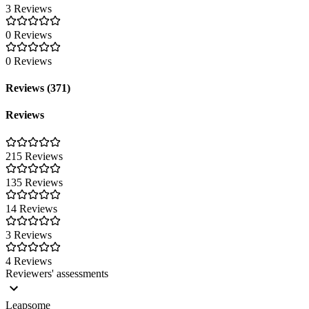
3 Reviews
0 Reviews
0 Reviews
Reviews (371)
Reviews
215 Reviews
135 Reviews
14 Reviews
3 Reviews
4 Reviews
Reviewers' assessments
Leapsome