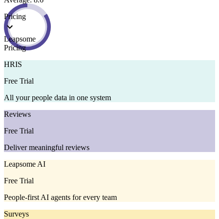
Pricing
Leapsome
Pricing
HRIS
Free Trial
All your people data in one system
Reviews
Free Trial
Deliver meaningful reviews
Leapsome AI
Free Trial
People-first AI agents for every team
Surveys