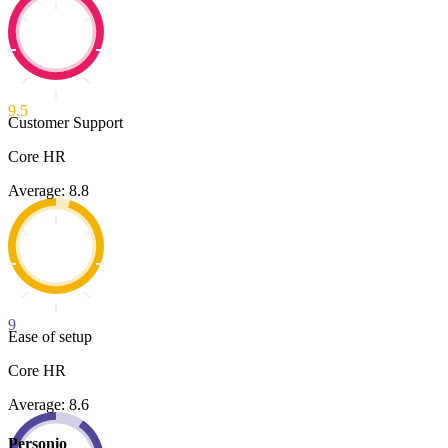
9.5
Customer Support
Core HR
Average: 8.8
9
Ease of setup
Core HR
Average: 8.6
Personio