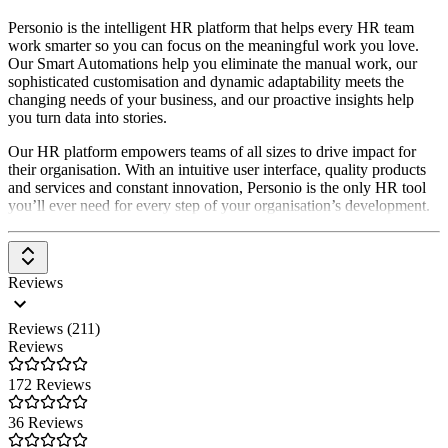
Personio is the intelligent HR platform that helps every HR team
work smarter so you can focus on the meaningful work you love.
Our Smart Automations help you eliminate the manual work, our
sophisticated customisation and dynamic adaptability meets the
changing needs of your business, and our proactive insights help
you turn data into stories.
Our HR platform empowers teams of all sizes to drive impact for
their organisation. With an intuitive user interface, quality products
and services and constant innovation, Personio is the only HR tool
you’ll ever need for every step of your organisation’s development.
Reviews
Reviews (211)
Reviews
172 Reviews
36 Reviews