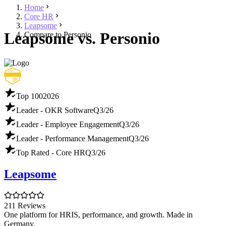
Home
Core HR
Leapsome
Leapsome vs. Personio
Compare to Personio
Top 100
2026
Leader - OKR Software
Q3/26
Leader - Employee Engagement
Q3/26
Leader - Performance Management
Q3/26
Top Rated - Core HR
Q3/26
Leapsome
211 Reviews
One platform for HRIS, performance, and growth. Made in
Germany.