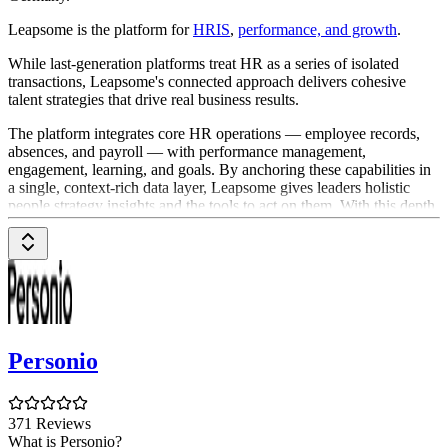
Leapsome is the platform for
HRIS
,
performance, and growth
.
While last-generation platforms treat HR as a series of isolated
transactions, Leapsome's connected approach delivers cohesive
talent strategies that drive real business results.
The platform integrates core HR operations — employee records,
absences, and payroll — with performance management,
engagement, learning, and goals. By anchoring these capabilities in
a single, context-rich data layer, Leapsome gives leaders holistic
people strategy insights and the tools to act on them. With this depth
of context, specialized
AI agents
transform the employee experience,
automating complex workflows, surfacing proactive insights, and
providing real-time coaching to empower every manager and
accelerate organizational growth.
Founded in 2016 by Jenny Podewils and Kajetan Armansperg,
Leapsome is headquartered in Berlin and New York City.
Personio
Leaders at over 2,000 organizations, such as Mercedes-Benz,
Notion and Samsung Food, trust Leapsome for cohesive talent
strategies.
371 Reviews
What is Personio?