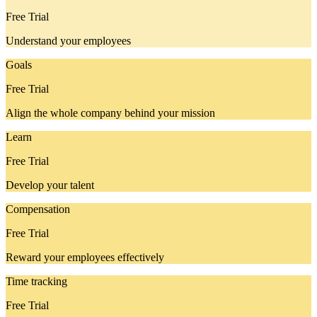
Free Trial
Understand your employees
Goals
Free Trial
Align the whole company behind your mission
Learn
Free Trial
Develop your talent
Compensation
Free Trial
Reward your employees effectively
Time tracking
Free Trial