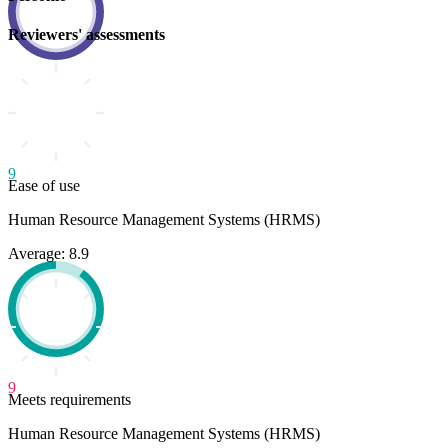
Reviewers' assessments
9
Ease of use
Human Resource Management Systems (HRMS)
Average: 8.9
9
Meets requirements
Human Resource Management Systems (HRMS)