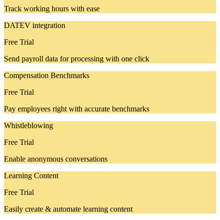
Track working hours with ease
DATEV integration
Free Trial
Send payroll data for processing with one click
Compensation Benchmarks
Free Trial
Pay employees right with accurate benchmarks
Whistleblowing
Free Trial
Enable anonymous conversations
Learning Content
Free Trial
Easily create & automate learning content