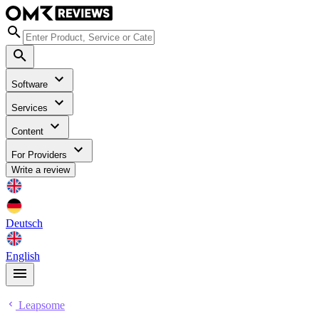
Software
Services
Content
For Providers
Write a review
Deutsch
English
Leapsome