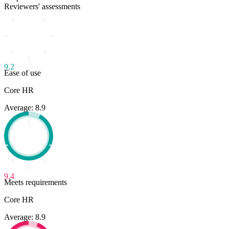
Reviewers' assessments
9.2
Ease of use
Core HR
Average: 8.9
9.4
Meets requirements
Core HR
Average: 8.9