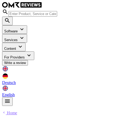
Software
Services
Content
For Providers
Write a review
Deutsch
English
Home