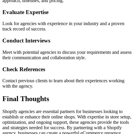
approach, timelines, and pricing.
Evaluate Expertise
Look for agencies with experience in your industry and a proven
track record of success.
Conduct Interviews
Meet with potential agencies to discuss your requirements and assess
their communication and collaboration style.
Check References
Contact previous clients to learn about their experiences working
with the agency.
Final Thoughts
Shopify agencies are essential partners for businesses looking to
establish or enhance their online shops. With expertise in store setup,
optimization, and ongoing support, these agencies provide the tools
and strategies needed for success. By partnering with a Shopify
agency, businesses can create a powerful eCommerce presence,