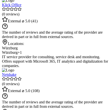
Klick Office
(0 reviews)
External
⌀ 5.0
(41)
The number of reviews and the average rating of the provider are
derived in part or in full from external sources.
Locations:
Würzburg
Würzburg
+1
IT service provider for consulting, service desk and monitoring.
Offers support with Microsoft 365, IT analytics and digitalization for
companies.
Netshake
(0 reviews)
External
⌀ 5.0
(108)
The number of reviews and the average rating of the provider are
derived in part or in full from external sources.