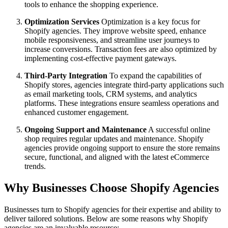
tools to enhance the shopping experience.
Optimization Services
Optimization is a key focus for
Shopify agencies. They improve website speed, enhance
mobile responsiveness, and streamline user journeys to
increase conversions. Transaction fees are also optimized by
implementing cost-effective payment gateways.
Third-Party Integration
To expand the capabilities of
Shopify stores, agencies integrate third-party applications such
as email marketing tools, CRM systems, and analytics
platforms. These integrations ensure seamless operations and
enhanced customer engagement.
Ongoing Support and Maintenance
A successful online
shop requires regular updates and maintenance. Shopify
agencies provide ongoing support to ensure the store remains
secure, functional, and aligned with the latest eCommerce
trends.
Why Businesses Choose Shopify Agencies
Businesses turn to Shopify agencies for their expertise and ability to
deliver tailored solutions. Below are some reasons why Shopify
agencies are an invaluable resource: