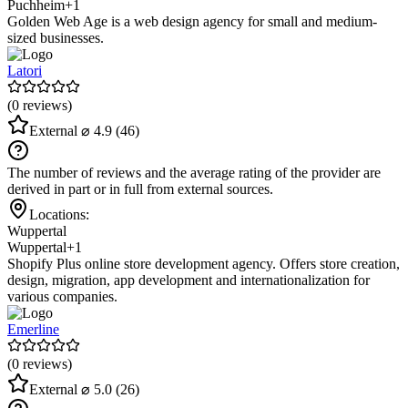
Puchheim
+1
Golden Web Age is a web design agency for small and medium-
sized businesses.
Latori
(0 reviews)
External
⌀ 4.9
(46)
The number of reviews and the average rating of the provider are
derived in part or in full from external sources.
Locations:
Wuppertal
Wuppertal
+1
Shopify Plus online store development agency. Offers store creation,
design, migration, app development and internationalization for
various companies.
Emerline
(0 reviews)
External
⌀ 5.0
(26)