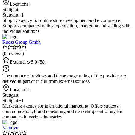
Locations:
Stuttgart
Stuttgart
+1
Shopify agency for online store development and e-commerce.
Supports companies with shop creation, marketing and scaling with
individual solutions.
Ruess Group Gmbh
(0 reviews)
External
⌀ 5.0
(58)
The number of reviews and the average rating of the provider are
derived in part or in full from external sources.
Locations:
Stuttgart
Stuttgart
+1
Marketing agency for international marketing. Offers strategy,
communication, brand consulting and marketing controlling for
companies in various industries.
Valnovo