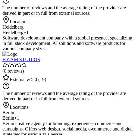
The number of reviews and the average rating of the provider are
derived in part or in full from external sources.
Locations:
Heidelberg
Heidelberg
+1
Software development company with a global presence, specializing
in full-stack development, AI solutions and software products for
various company sizes.
HY.AM STUDIOS
(0 reviews)
External
⌀ 5.0
(19)
The number of reviews and the average rating of the provider are
derived in part or in full from external sources.
Locations:
Berlin
Berlin
+1
Berlin creative agency for branding, experience, commerce and
campaigns. Offers web design, social media, e-commerce and digital
strategies for various businesses.