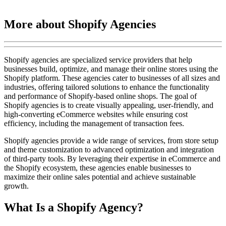
More about Shopify Agencies
Shopify agencies are specialized service providers that help
businesses build, optimize, and manage their online stores using the
Shopify platform. These agencies cater to businesses of all sizes and
industries, offering tailored solutions to enhance the functionality
and performance of Shopify-based online shops. The goal of
Shopify agencies is to create visually appealing, user-friendly, and
high-converting eCommerce websites while ensuring cost
efficiency, including the management of transaction fees.
Shopify agencies provide a wide range of services, from store setup
and theme customization to advanced optimization and integration
of third-party tools. By leveraging their expertise in eCommerce and
the Shopify ecosystem, these agencies enable businesses to
maximize their online sales potential and achieve sustainable
growth.
What Is a Shopify Agency?