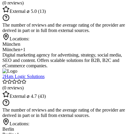
(0 reviews)
External
⌀ 5.0
(13)
The number of reviews and the average rating of the provider are
derived in part or in full from external sources.
Locations:
München
München
+1
Digital marketing agency for advertising, strategy, social media,
SEO and content. Offers scalable solutions for B2B, B2C and
eCommerce companies.
2Hats Logic Solutions
(0 reviews)
External
⌀ 4.7
(43)
The number of reviews and the average rating of the provider are
derived in part or in full from external sources.
Locations:
Berlin