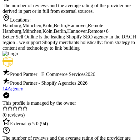
The number of reviews and the average rating of the provider are
derived in part or in full from external sources.
Locations:
Hamburg
,
München
,
Köln
,
Berlin
,
Hannover
,
Remote
Hamburg
,
München
,
Köln
,
Berlin
,
Hannover
,
Remote
+6
Better Sell Online is the leading Shopify SEO agency in the DACH
region - we support Shopify merchants holistically: from strategy to
content and technology to link building
Proud Partner - E-Commerce Services
2026
Proud Partner - Shopify Agencies
2026
14Agency
This profile is managed by the owner
(0 reviews)
External
⌀ 5.0
(94)
The number of reviews and the average rating of the provider are