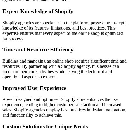
Expert Knowledge of Shopify
Shopify agencies are specialists in the platform, possessing in-depth
knowledge of its features, limitations, and best practices. This
expertise ensures that every aspect of the online shop is optimized
for success.
Time and Resource Efficiency
Building and managing an online shop requires significant time and
resources. By partnering with a Shopify agency, businesses can
focus on their core activities while leaving the technical and
operational aspects to experts.
Improved User Experience
A well-designed and optimized Shopify store enhances the user
experience, leading to higher customer satisfaction and increased
sales. Shopify agencies employ best practices in design, navigation,
and functionality to achieve this.
Custom Solutions for Unique Needs