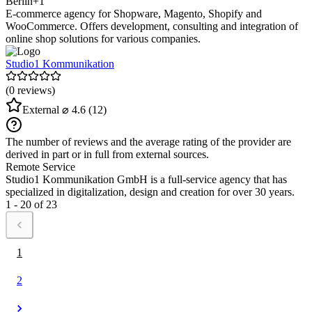
Berlin
+1
E-commerce agency for Shopware, Magento, Shopify and
WooCommerce. Offers development, consulting and integration of
online shop solutions for various companies.
Studio1 Kommunikation
(0 reviews)
External
⌀ 4.6
(12)
The number of reviews and the average rating of the provider are
derived in part or in full from external sources.
Remote Service
Studio1 Kommunikation GmbH is a full-service agency that has
specialized in digitalization, design and creation for over 30 years.
1 - 20 of 23
1
2