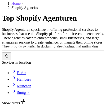
Home
Shopify Agencies
Top Shopify Agenturen
Shopify Agenturen specialize in offering professional services to
businesses that use the Shopify platform for their e-commerce needs.
These agencies cater to entrepreneurs, small businesses, and large
enterprises seeking to create, enhance, or manage their online stores.
They provide expertise in designing, developing, and optimizing
Shopify-based solutions.
Their areas of activity include store setup, customization, integration
Services in location
of third-party tools, and performance optimization. Shopify
Agenturen also assist in marketing and SEO strategies to help
businesses reach their target audience and drive sales effectively.
Berlin
Additionally, they provide ongoing support to ensure that online
Hamburg
stores remain functional, secure, and aligned with evolving business
goals.
München
These agencies work across a variety of industries, supporting
Stuttgart
businesses in scaling their e-commerce operations and creating
seamless customer experiences. Their tailored services are designed
Show filters
to address unique business challenges, such as improving website