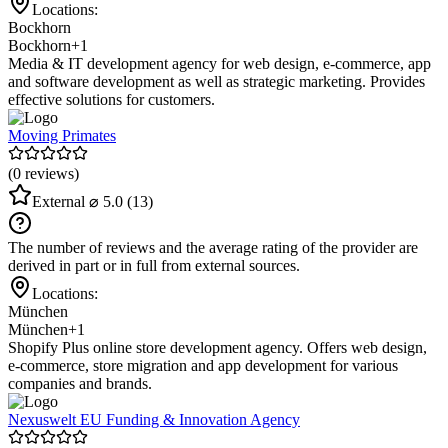
Locations:
Bockhorn
Bockhorn
+1
Media & IT development agency for web design, e-commerce, app
and software development as well as strategic marketing. Provides
effective solutions for customers.
Moving Primates
(0 reviews)
External
⌀ 5.0
(13)
The number of reviews and the average rating of the provider are
derived in part or in full from external sources.
Locations:
München
München
+1
Shopify Plus online store development agency. Offers web design,
e-commerce, store migration and app development for various
companies and brands.
Nexuswelt EU Funding & Innovation Agency