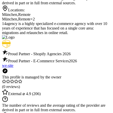
derived in part or in full from external sources.
Locations:
München
,
Remote
München
,
Remote
+2
14agency is a highly specialized e-commerce agency with over 10
years of experience that has focused on a single core area:
migrations and relaunches in online retail.
Proud Partner - Shopify Agencies
2026
Proud Partner - E-Commerce Services
2026
we-site
This profile is managed by the owner
(0 reviews)
External
⌀ 4.9
(206)
The number of reviews and the average rating of the provider are
derived in part or in full from external sources.