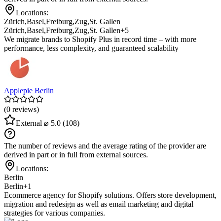
Locations:
Zürich
,
Basel
,
Freiburg
,
Zug
,
St. Gallen
Zürich
,
Basel
,
Freiburg
,
Zug
,
St. Gallen
+5
We migrate brands to Shopify Plus in record time – with more
performance, less complexity, and guaranteed scalability
Applepie Berlin
(0 reviews)
External
⌀ 5.0
(108)
The number of reviews and the average rating of the provider are
derived in part or in full from external sources.
Locations:
Berlin
Berlin
+1
Ecommerce agency for Shopify solutions. Offers store development,
migration and redesign as well as email marketing and digital
strategies for various companies.