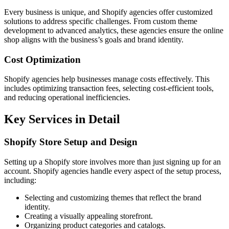
Every business is unique, and Shopify agencies offer customized
solutions to address specific challenges. From custom theme
development to advanced analytics, these agencies ensure the online
shop aligns with the business’s goals and brand identity.
Cost Optimization
Shopify agencies help businesses manage costs effectively. This
includes optimizing transaction fees, selecting cost-efficient tools,
and reducing operational inefficiencies.
Key Services in Detail
Shopify Store Setup and Design
Setting up a Shopify store involves more than just signing up for an
account. Shopify agencies handle every aspect of the setup process,
including:
Selecting and customizing themes that reflect the brand
identity.
Creating a visually appealing storefront.
Organizing product categories and catalogs.