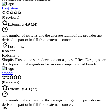
Hyghstreet
(0 reviews)
External
⌀ 4.9
(24)
The number of reviews and the average rating of the provider are
derived in part or in full from external sources.
Locations:
Koblenz
Koblenz
+1
Shopify Plus online store development agency. Offers Design, store
development and migration for various companies and brands.
amondi
(0 reviews)
External
⌀ 4.9
(22)
The number of reviews and the average rating of the provider are
derived in part or in full from external sources.