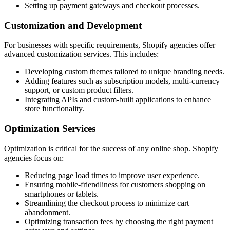
Setting up payment gateways and checkout processes.
Customization and Development
For businesses with specific requirements, Shopify agencies offer
advanced customization services. This includes:
Developing custom themes tailored to unique branding needs.
Adding features such as subscription models, multi-currency
support, or custom product filters.
Integrating APIs and custom-built applications to enhance
store functionality.
Optimization Services
Optimization is critical for the success of any online shop. Shopify
agencies focus on:
Reducing page load times to improve user experience.
Ensuring mobile-friendliness for customers shopping on
smartphones or tablets.
Streamlining the checkout process to minimize cart
abandonment.
Optimizing transaction fees by choosing the right payment