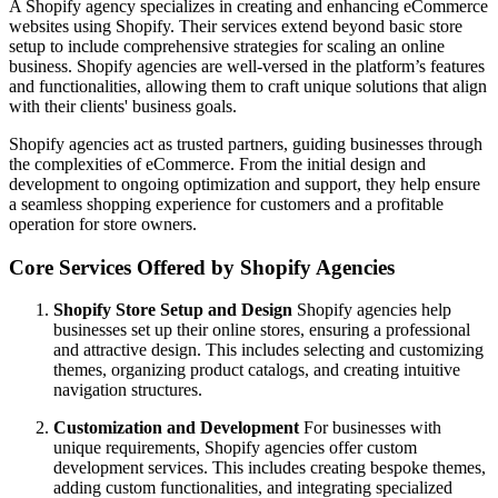
A Shopify agency specializes in creating and enhancing eCommerce
websites using Shopify. Their services extend beyond basic store
setup to include comprehensive strategies for scaling an online
business. Shopify agencies are well-versed in the platform’s features
and functionalities, allowing them to craft unique solutions that align
with their clients' business goals.
Shopify agencies act as trusted partners, guiding businesses through
the complexities of eCommerce. From the initial design and
development to ongoing optimization and support, they help ensure
a seamless shopping experience for customers and a profitable
operation for store owners.
Core Services Offered by Shopify Agencies
Shopify Store Setup and Design
Shopify agencies help
businesses set up their online stores, ensuring a professional
and attractive design. This includes selecting and customizing
themes, organizing product catalogs, and creating intuitive
navigation structures.
Customization and Development
For businesses with
unique requirements, Shopify agencies offer custom
development services. This includes creating bespoke themes,
adding custom functionalities, and integrating specialized