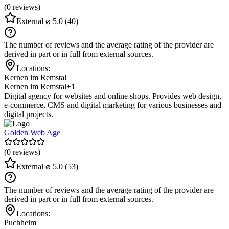
(0 reviews)
External
⌀ 5.0
(40)
The number of reviews and the average rating of the provider are
derived in part or in full from external sources.
Locations:
Kernen im Remstal
Kernen im Remstal
+1
Digital agency for websites and online shops. Provides web design,
e-commerce, CMS and digital marketing for various businesses and
digital projects.
Golden Web Age
(0 reviews)
External
⌀ 5.0
(53)
The number of reviews and the average rating of the provider are
derived in part or in full from external sources.
Locations:
Puchheim