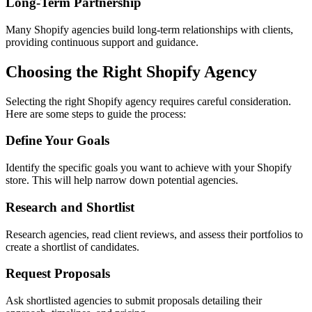
Long-Term Partnership
Many Shopify agencies build long-term relationships with clients,
providing continuous support and guidance.
Choosing the Right Shopify Agency
Selecting the right Shopify agency requires careful consideration.
Here are some steps to guide the process:
Define Your Goals
Identify the specific goals you want to achieve with your Shopify
store. This will help narrow down potential agencies.
Research and Shortlist
Research agencies, read client reviews, and assess their portfolios to
create a shortlist of candidates.
Request Proposals
Ask shortlisted agencies to submit proposals detailing their