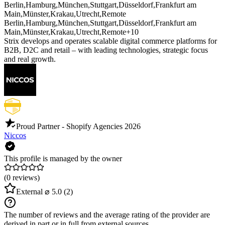
Berlin
,
Hamburg
,
München
,
Stuttgart
,
Düsseldorf
,
Frankfurt am
Main
,
Münster
,
Krakau
,
Utrecht
,
Remote
Berlin
,
Hamburg
,
München
,
Stuttgart
,
Düsseldorf
,
Frankfurt am
Main
,
Münster
,
Krakau
,
Utrecht
,
Remote
+10
Strix develops and operates scalable digital commerce platforms for
B2B, D2C and retail – with leading technologies, strategic focus
and real growth.
Proud Partner - Shopify Agencies
2026
Niccos
This profile is managed by the owner
(0 reviews)
External
⌀ 5.0
(2)
The number of reviews and the average rating of the provider are
derived in part or in full from external sources.