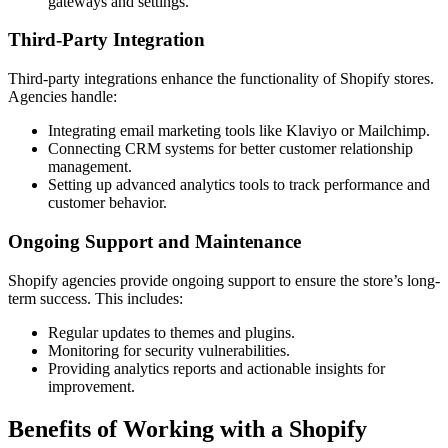
gateways and settings.
Third-Party Integration
Third-party integrations enhance the functionality of Shopify stores.
Agencies handle:
Integrating email marketing tools like Klaviyo or Mailchimp.
Connecting CRM systems for better customer relationship
management.
Setting up advanced analytics tools to track performance and
customer behavior.
Ongoing Support and Maintenance
Shopify agencies provide ongoing support to ensure the store’s long-
term success. This includes:
Regular updates to themes and plugins.
Monitoring for security vulnerabilities.
Providing analytics reports and actionable insights for
improvement.
Benefits of Working with a Shopify