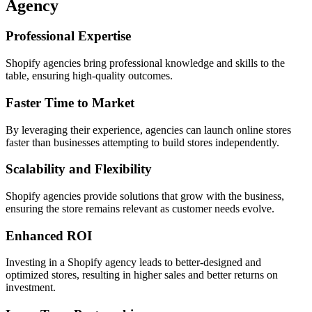
Agency
Professional Expertise
Shopify agencies bring professional knowledge and skills to the
table, ensuring high-quality outcomes.
Faster Time to Market
By leveraging their experience, agencies can launch online stores
faster than businesses attempting to build stores independently.
Scalability and Flexibility
Shopify agencies provide solutions that grow with the business,
ensuring the store remains relevant as customer needs evolve.
Enhanced ROI
Investing in a Shopify agency leads to better-designed and
optimized stores, resulting in higher sales and better returns on
investment.