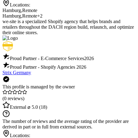
Locations:
Hamburg
,
Remote
Hamburg
,
Remote
+2
we-site is a specialized Shopify agency that helps brands and
retailers throughout the DACH region build, relaunch, and optimize
their online stores.
Proud Partner - E-Commerce Services
2026
Proud Partner - Shopify Agencies
2026
Strix Germany
This profile is managed by the owner
(0 reviews)
External
⌀ 5.0
(18)
The number of reviews and the average rating of the provider are
derived in part or in full from external sources.
Locations: