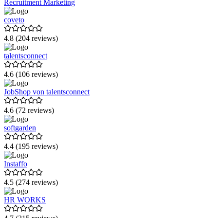
Recruitment Marketing
HiBob
coveto
Mystery Minds
4.8 (204 reviews)
onapply
talentsconnect
Bitrix24
4.6 (106 reviews)
Tellent HR
JobShop von talentsconnect
EASYDAY
Indicium Technologies
4.6 (72 reviews)
HoorayHR
softgarden
GuideCom HR Suite
4.4 (195 reviews)
Talentech
Instaffo
uniwunder
4.5 (274 reviews)
360Learning
HR WORKS
Infoniqa HR