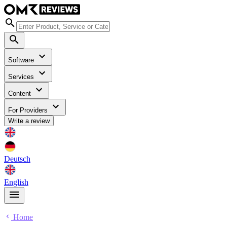
Software
Services
Content
For Providers
Write a review
Deutsch
English
Home