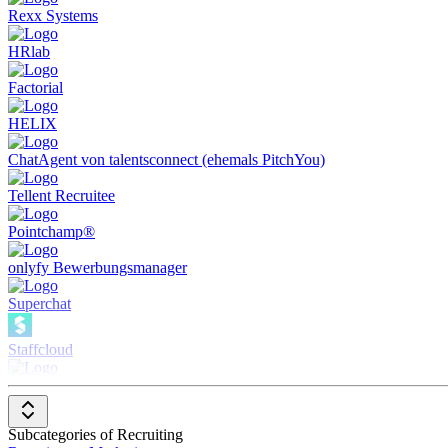
Rexx Systems
HRlab
Factorial
HELIX
ChatAgent von talentsconnect (ehemals PitchYou)
Tellent Recruitee
Pointchamp®
onlyfy Bewerbungsmanager
Superchat
Staffcloud
deeploi
Sage HR & Payroll
Subcategories of Recruiting