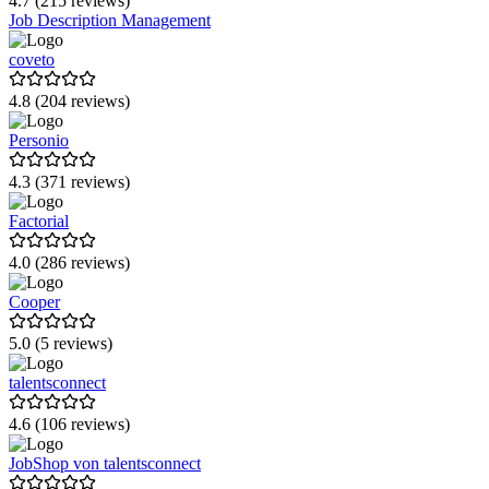
4.7 (215 reviews)
Job Description Management
replya
coveto
mitarbeiter.com
4.8 (204 reviews)
Papershift
Personio
Memberspot
4.3 (371 reviews)
Joinpoints
Factorial
Linkster
4.0 (286 reviews)
Rippling
Cooper
VEDA HR Suite
5.0 (5 reviews)
talentsconnect
4.6 (106 reviews)
JobShop von talentsconnect