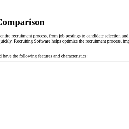
 Comparison
ntire recruitment process, from job postings to candidate selection and
re quickly. Recruiting Software helps optimize the recruitment process, i
d have the following features and characteristics:
n of job postings on various job boards and platforms.
andidates through the recruitment process and helps manage applicant da
s to quickly extract relevant information.
of interviews, including calendar integration and reminders.
unicating with candidates and collaborating within the recruitment team
es to measure the effectiveness of the recruitment process and optimize f
their recruitment processes and ensure they attract the best talent in th