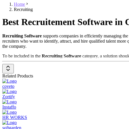
Home
Recruiting
Best Recruitement Software in
Recruiting Software
supports companies in efficiently managing the e
recruiters who want to identify, attract, and hire qualified talent mo
the company.
To be included in the
Recruiting Software
category, a solution shoul
Job Posting Management
: Allows the creation and publicatio
Applicant Tracking System (ATS)
: Tracks the progress of c
Related Products
Resume Parsing
: Automates the capture and analysis of resume
Interview Scheduling
: Supports the planning and management 
coveto
Communication and Collaboration
: Provides tools for comm
Analytics and Reporting
: Delivers detailed reports and analys
Zortify
Recruiting Software is a crucial tool for companies looking to improve 
Instaffo
HR WORKS
softgarden