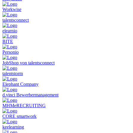
Workwise
talentsconnect
elearnio
BITE
Personio
JobShop von talentsconnect
talentstorm
Elephant Company
d.vinci Bewerbermanagement
MHMeRECRUITING
CORE smartwork
keelearning