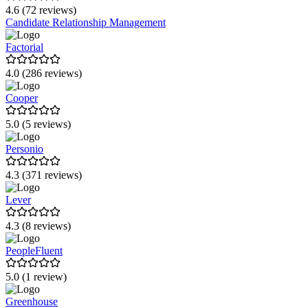
4.6 (72 reviews)
Candidate Relationship Management
Factorial
4.0 (286 reviews)
Cooper
5.0 (5 reviews)
Personio
4.3 (371 reviews)
Lever
4.3 (8 reviews)
PeopleFluent
5.0 (1 review)
Greenhouse