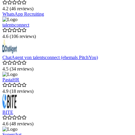
4.2 (46 reviews)
WhatsApp Recruiting
talentsconnect
4.6 (106 reviews)
ChatAgent von talentsconnect (ehemals PitchYou)
4.5 (34 reviews)
PastaHR
4.9 (18 reviews)
BITE
4.6 (48 reviews)
Superchat