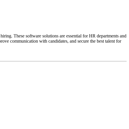
 hiring. These software solutions are essential for HR departments and
mprove communication with candidates, and secure the best talent for
ta.
.
uture hires.
e market.