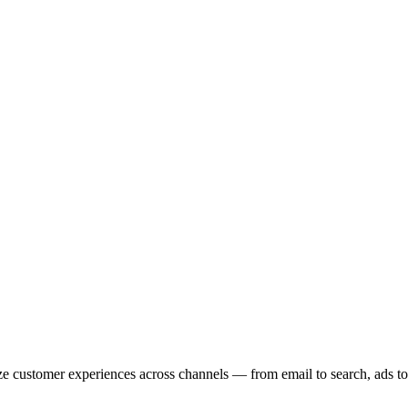
ze customer experiences across channels — from email to search, ads to