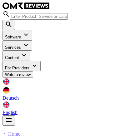
Software
Services
Content
For Providers
Write a review
Deutsch
English
Home