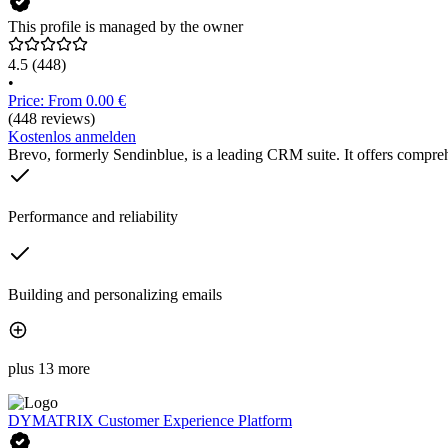
This profile is managed by the owner
4.5
(448)
•
Price: From 0.00 €
(448 reviews)
Kostenlos anmelden
Brevo, formerly Sendinblue, is a leading CRM suite. It offers compreh
Performance and reliability
Building and personalizing emails
plus 13 more
DYMATRIX Customer Experience Platform