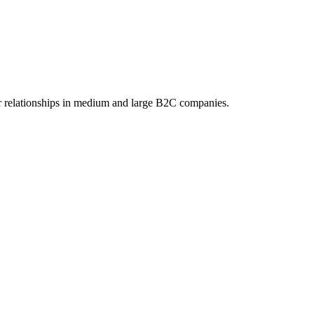
 relationships in medium and large B2C companies.