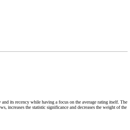
and its recency while having a focus on the average rating itself. The
ws, increases the statistic significance and decreases the weight of the