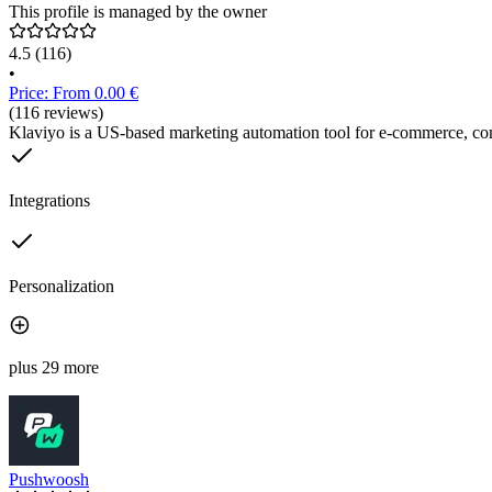
This profile is managed by the owner
4.5
(116)
•
Price: From 0.00 €
(116 reviews)
Klaviyo is a US-based marketing automation tool for e-commerce, co
Integrations
Personalization
plus 29 more
Pushwoosh