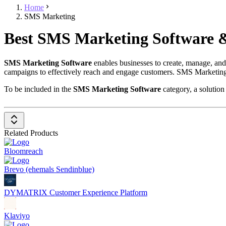
Home
SMS Marketing
Best SMS Marketing Software &
SMS Marketing Software
enables businesses to create, manage, an
campaigns to effectively reach and engage customers. SMS Marketing S
To be included in the
SMS Marketing Software
category, a solution
Campaign Management
: Allows the creation and managemen
Automation
: Supports the automation of SMS delivery at specif
Personalization
: Provides tools for personalizing messages to s
Related Products
Analytics and Reporting
: Delivers detailed analytics and re
Integration with Other Systems
: Enables integration with C
Bloomreach
Compliance and Security
: Ensures that all SMS campaigns com
SMS Marketing Software is an essential tool for businesses looking to 
Brevo (ehemals Sendinblue)
DYMATRIX Customer Experience Platform
Klaviyo