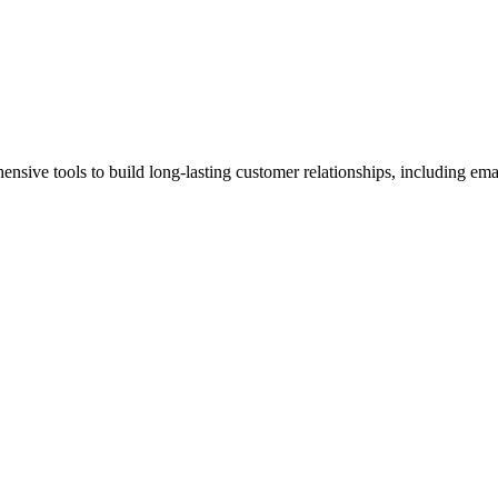
ensive tools to build long-lasting customer relationships, including em