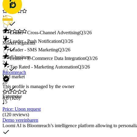
15
Leader - Cross-Channel Advertising
Q3/26
12
Leader - Push Notification
Q3/26
Market segments
Leader - SMS Marketing
Q3/26
Small business
Leader - E-Commerce Data Integration
Q3/26
24
Top Rated - Marketing Automation
Q3/26
Bloomreach
Mid market
20
This profile is managed by the owner
Enterprise
4.6
(120)
15
•
Price: Upon request
(120 reviews)
Demo vereinbaren
Loomi AI is Bloomreach’s intelligence platform allowing to personali