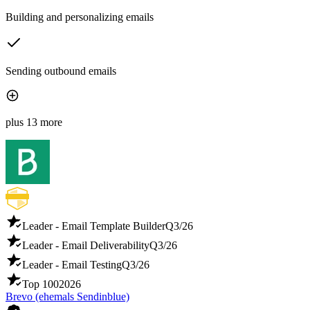
Building and personalizing emails
Sending outbound emails
plus 13 more
Leader - Email Template Builder
Q3/26
Leader - Email Deliverability
Q3/26
Leader - Email Testing
Q3/26
Top 100
2026
Brevo (ehemals Sendinblue)