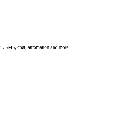
ail, SMS, chat, automation and more.