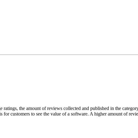
atings, the amount of reviews collected and published in the category 
 is for customers to see the value of a software. A higher amount of revie