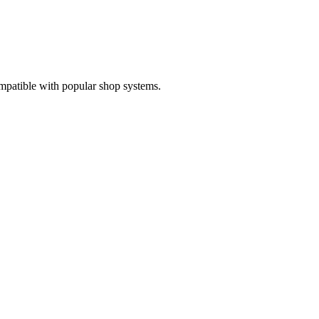
mpatible with popular shop systems.