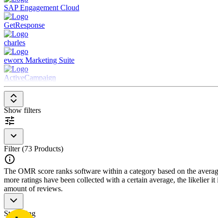
SAP Engagement Cloud
GetResponse
charles
eworx Marketing Suite
ActiveCampaign
Show filters
Filter (73 Products)
The OMR score ranks software within a category based on the average r
more ratings have been collected with a certain average, the likelier it
amount of reviews.
Star rating