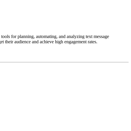
tools for planning, automating, and analyzing text message
get their audience and achieve high engagement rates.
less data management.
and efficiently.