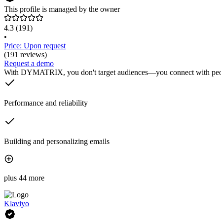
This profile is managed by the owner
4.3
(191)
•
Price: Upon request
(191 reviews)
Request a demo
With DYMATRIX, you don't target audiences—you connect with peopl
Performance and reliability
Building and personalizing emails
plus 44 more
Klaviyo