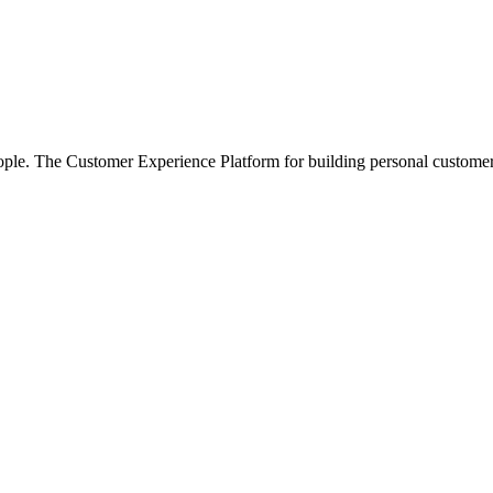
e. The Customer Experience Platform for building personal customer