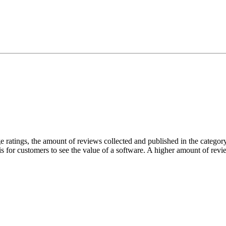
atings, the amount of reviews collected and published in the category 
 is for customers to see the value of a software. A higher amount of revie