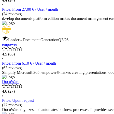
4.4
(24)
•
Price: From 27.00 € / User / month
(24 reviews)
d.velop documents platform edition makes document management easy
Leader - Document Generation
Q3/26
empower
4.5
(63)
•
Price: From 6.10 € / User / month
(63 reviews)
Simplify Microsoft 365: empower® makes creating presentations, docu
DocuWare
4.6
(27)
•
Price: Upon request
(27 reviews)
DocuWare digitizes and automates business processes. It provides s