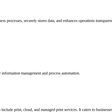
 processes, securely stores data, and enhances operations transparen
for information management and process automation.
include print, cloud, and managed print services. It caters to businesses 