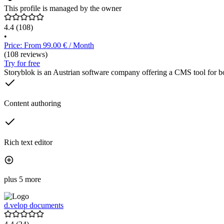
This profile is managed by the owner
4.4
(108)
•
Price: From 99.00 € / Month
(108 reviews)
Try for free
Storyblok is an Austrian software company offering a CMS tool for both
Content authoring
Rich text editor
plus 5 more
d.velop documents