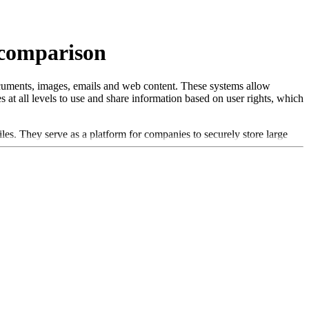
 comparison
cuments, images, emails and web content. These systems allow
 at all levels to use and share information based on user rights, which
. They serve as a platform for companies to securely store large
s often offer seamless integration with other enterprise systems, such
ics: