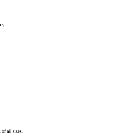
cy.
of all sizes.