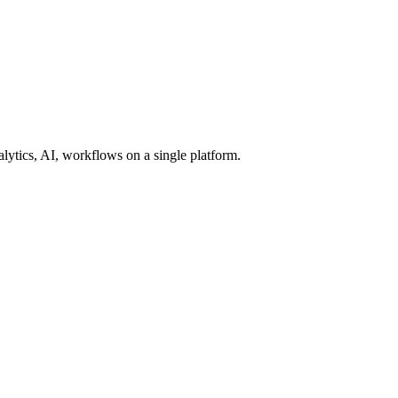
lytics, AI, workflows on a single platform.