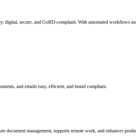
: digital, secure, and GoBD-compliant. With automated workflows and
ments, and emails easy, efficient, and brand compliant.
ecure document management, supports remote work, and enhances produc