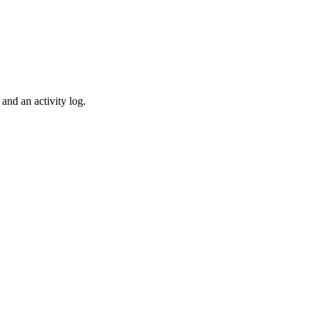
and an activity log.