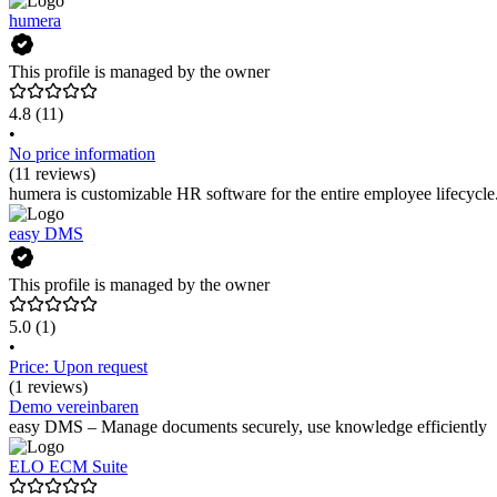
humera
This profile is managed by the owner
4.8
(11)
•
No price information
(11 reviews)
humera is customizable HR software for the entire employee lifecycle
easy DMS
This profile is managed by the owner
5.0
(1)
•
Price: Upon request
(1 reviews)
Demo vereinbaren
easy DMS – Manage documents securely, use knowledge efficiently
ELO ECM Suite