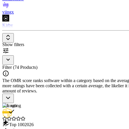
viingx
Kirby
Show filters
Filter (74 Products)
The OMR score ranks software within a category based on the average r
more ratings have been collected with a certain average, the likelier it
amount of reviews.
Star rating
10
Top 100
2026