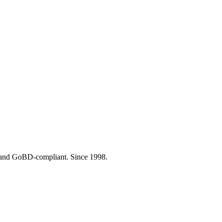
- and GoBD-compliant. Since 1998.