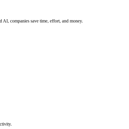
 AI, companies save time, effort, and money.
tivity.