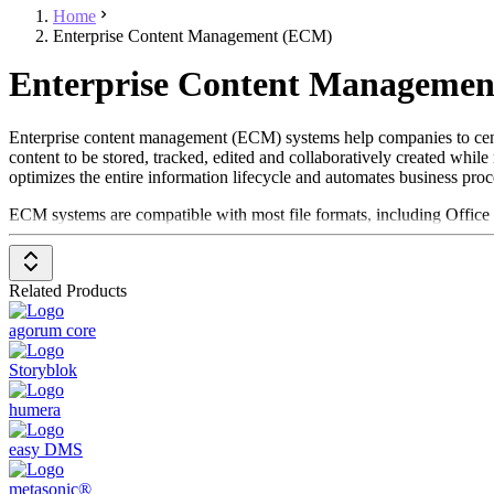
Home
Enterprise Content Management (ECM)
Enterprise Content Managemen
Enterprise content management (ECM) systems help companies to centr
content to be stored, tracked, edited and collaboratively created whil
optimizes the entire information lifecycle and automates business pro
ECM systems are compatible with most file formats, including Office
amounts of content, distribute information, create and manage workflo
as
ERP systems
.
Related Products
To be included in the Enterprise Content Management (ECM) systems ca
Storage of large amounts of data in various file formats
agorum core
Structuring of data based on organizational models
Facilitate the management and distribution of content thro
Storyblok
Promote collaboration and document creation
Ensure data integrity through authorization structures
humera
easy DMS
metasonic®