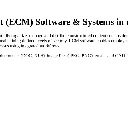
t (ECM) Software & Systems in
ally organize, manage and distribute unstructured content such as do
e maintaining defined levels of security. ECM software enables employees
cesses using integrated workflows.
 documents (DOC, XLS), image files (JPEG, PNG), emails and CAD files
ws and facilitate collaboration within teams. Furthermore, ECM solution
tegory, a solution should have the following features and characterist
ugh advanced search and filter functions