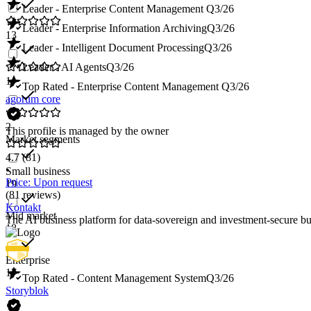
Leader - Enterprise Content Management
Q3/26
Leader - Enterprise Information Archiving
Q3/26
13
Leader - Intelligent Document Processing
Q3/26
Leader - AI Agents
Q3/26
1
Top Rated - Enterprise Content Management
Q3/26
agorum core
2
This profile is managed by the owner
Market segments
4.7
(81)
•
Small business
Price: Upon request
19
(81 reviews)
Kontakt
Mid market
The AI business platform for data-sovereign and investment-secure
18
Enterprise
17
Top Rated - Content Management System
Q3/26
Storyblok