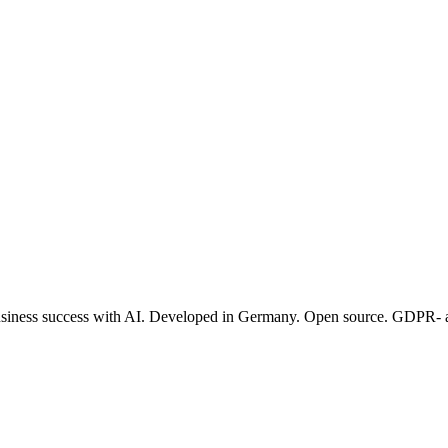
 business success with AI. Developed in Germany. Open source. GDPR