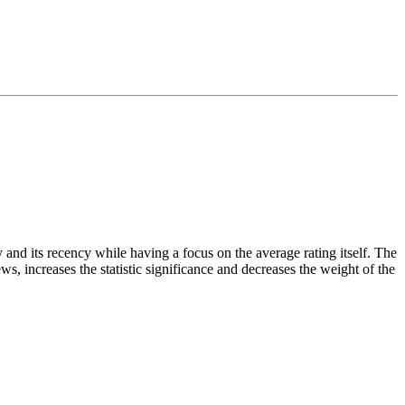
and its recency while having a focus on the average rating itself. The
ws, increases the statistic significance and decreases the weight of the