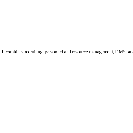
. It combines recruiting, personnel and resource management, DMS, ana