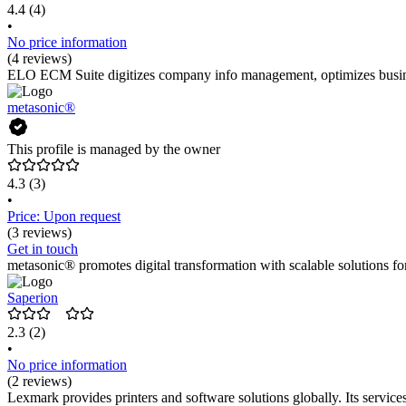
4.4
(4)
•
No price information
(4 reviews)
ELO ECM Suite digitizes company info management, optimizes business
metasonic®
This profile is managed by the owner
4.3
(3)
•
Price: Upon request
(3 reviews)
Get in touch
metasonic® promotes digital transformation with scalable solutions 
Saperion
2.3
(2)
•
No price information
(2 reviews)
Lexmark provides printers and software solutions globally. Its services 