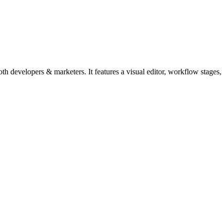
 developers & marketers. It features a visual editor, workflow stages, 