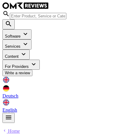
Software
Services
Content
For Providers
Write a review
Deutsch
English
Home