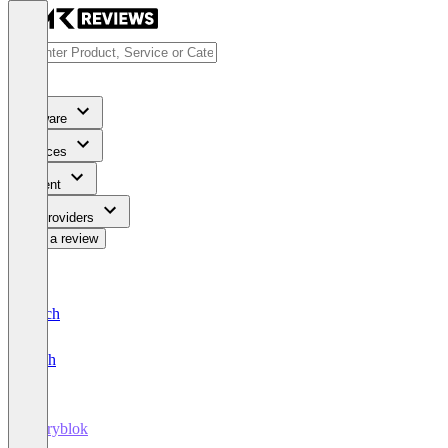
Software
Services
Content
For Providers
Write a review
Deutsch
English
Storyblok