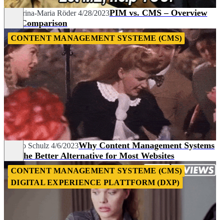
PIM vs. CMS – Overview
Katharina-Maria Röder
4/28/2023
and Comparison
CONTENT MANAGEMENT SYSTEME (CMS)
Why Content Management Systems
Franko Schulz
4/6/2023
Are the Better Alternative for Most Websites
CONTENT MANAGEMENT SYSTEME (CMS)
DIGITAL EXPERIENCE PLATTFORM (DXP)