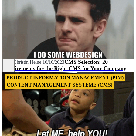
CMS Selection: 20
Nina-Christin Heine
10/10/2023
Requirements for the Right CMS for Your Company
PRODUCT INFORMATION MANAGEMENT (PIM)
CONTENT MANAGEMENT SYSTEME (CMS)