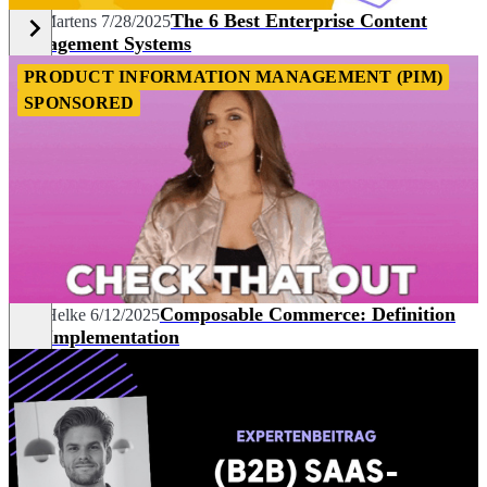
The 6 Best Enterprise Content
Nils Martens
7/28/2025
Management Systems
PRODUCT INFORMATION MANAGEMENT (PIM)
SPONSORED
Composable Commerce: Definition
Max Helke
6/12/2025
and Implementation