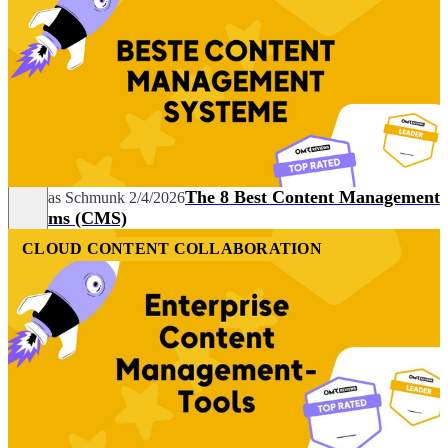
The 8 Best Content Management
Andreas Schmunk
2/4/2026
Systems (CMS)
CLOUD CONTENT COLLABORATION