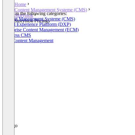
Home
Content Management Systeme (CMS)
Listed in the following categories:
Storyblok
Content Management Systeme (CMS)
Storyblok Pricings
Digital Experience Plattform (DXP)
Enterprise Content Management (ECM)
Headless CMS
Web Content Management
+2