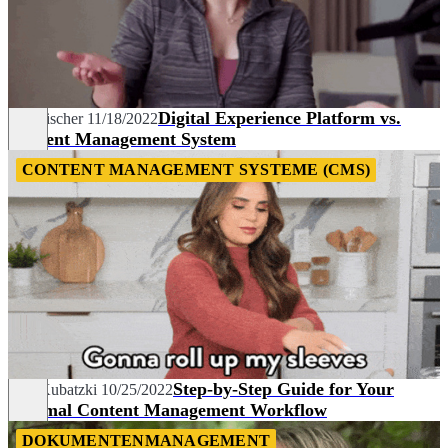
Digital Experience Platform vs.
Tim Fischer
11/18/2022
Content Management System
CONTENT MANAGEMENT SYSTEME (CMS)
Step-by-Step Guide for Your
Lisa Kubatzki
10/25/2022
Optimal Content Management Workflow
DOKUMENTENMANAGEMENT