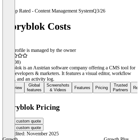
Top Rated - Content Management System
Q3/26
Storyblok Costs
This profile is managed by the owner
4.4
(108)
Storyblok is an Austrian software company offering a CMS tool for
both developers & marketers. It features a visual editor, workflow
stages, and an activity log.
Global
Screenshots
Trusted
Overview
Features
Pricing
Rev
features
& Videos
Partners
Storyblok Pricing
Get a custom quote
Get a custom quote
Last edited: November 2025
Growth
Growth Plus