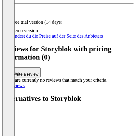
Item
1
of
4
Free trial version (14 days)
Demo version
Hier findest du die Preise auf der Seite des Anbieters
Reviews for Storyblok with pricing
information (0)
Write a review
There are currently no reviews that match your criteria.
All reviews
Alternatives to Storyblok