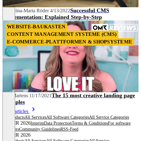
Successful CMS
Katharina-Maria Röder
4/13/2022
Implementation: Explained Step-by-Step
WEBSITE-BAUKASTEN
CONTENT MANAGEMENT SYSTEME (CMS)
E-COMMERCE-PLATTFORMEN & SHOPSYSTEME
The 15 most creative landing page
Nils Martens
11/17/2021
examples
More articles
All products
All Services
All Software Categories
All Service Categories
© OMR 2026
Imprint
Data Protection
Terms & Conditions
For software
providers
Community Guidelines
RSS-Feed
© OMR 2026
All products
All Services
All Software Categories
All Service