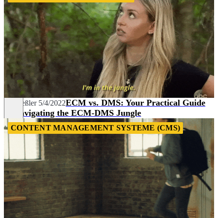
ECM vs. DMS: Your Practical Guide
Pia Heßler
5/4/2022
to Navigating the ECM-DMS Jungle
CONTENT MANAGEMENT SYSTEME (CMS)