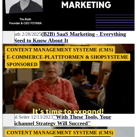
(B2B) SaaS Marketing - Everything
Tim Rath
2/28/2025
You Need to Know About It
CONTENT MANAGEMENT SYSTEME (CMS)
E-COMMERCE-PLATTFORMEN & SHOPSYSTEME
SPONSORED
"With These Tools, Your
Chantal Seiter
12/13/2023
Omnichannel Strategy Will Succeed"
CONTENT MANAGEMENT SYSTEME (CMS)