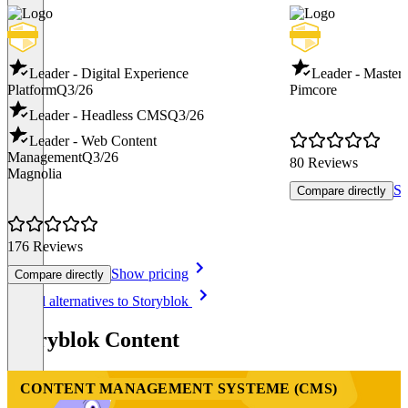
Leader - Digital Experience
Leader - Maste
Platform
Q3/26
Pimcore
Leader - Headless CMS
Q3/26
Leader - Web Content
Management
Q3/26
80 Reviews
Magnolia
Sh
Compare directly
176 Reviews
Show pricing
Compare directly
Item
See all alternatives to Storyblok
1
of
Storyblok Content
8
CONTENT MANAGEMENT SYSTEME (CMS)