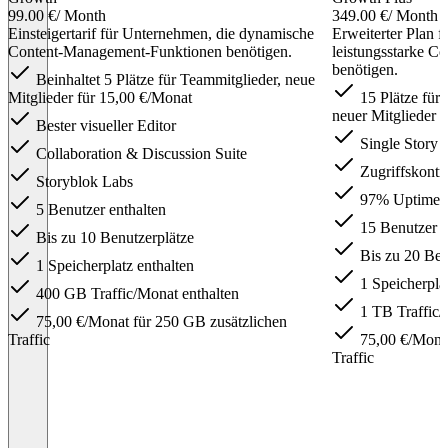
99.00 €
/ Month
349.00 €
/ Month
Einsteigertarif für Unternehmen, die dynamische
Erweiterter Plan 
Content-Management-Funktionen benötigen.
leistungsstarke 
benötigen.
Beinhaltet 5 Plätze für Teammitglieder, neue
Mitglieder für 15,00 €/Monat
15 Plätze für
neuer Mitglieder 
Bester visueller Editor
Single Story 
Collaboration & Discussion Suite
Zugriffskontro
Storyblok Labs
97% Uptime
5 Benutzer enthalten
15 Benutzer e
Bis zu 10 Benutzerplätze
Bis zu 20 Ben
1 Speicherplatz enthalten
1 Speicherplat
400 GB Traffic/Monat enthalten
1 TB Traffic/
75,00 €/Monat für 250 GB zusätzlichen
Traffic
75,00 €/Monat
Traffic