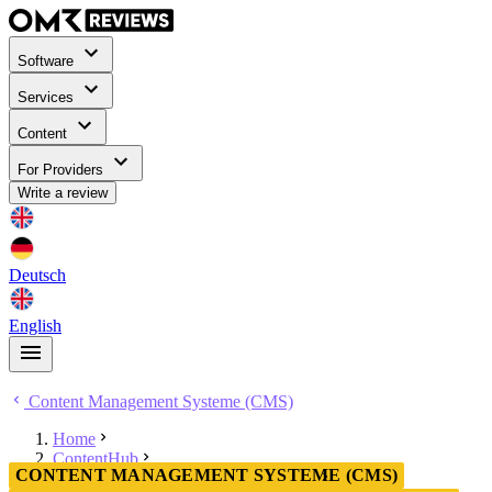
Software
Services
Content
For Providers
Write a review
Deutsch
English
Content Management Systeme (CMS)
Home
ContentHub
CONTENT MANAGEMENT SYSTEME (CMS)
Content Management Systeme (CMS)