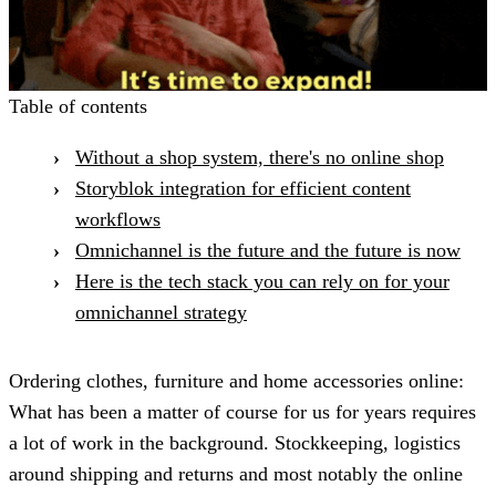
Table of contents
Without a shop system, there's no online shop
Storyblok integration for efficient content
workflows
Omnichannel is the future and the future is now
Here is the tech stack you can rely on for your
omnichannel strategy
Ordering clothes, furniture and home accessories online:
What has been a matter of course for us for years requires
a lot of work in the background. Stockkeeping, logistics
around shipping and returns and most notably the online