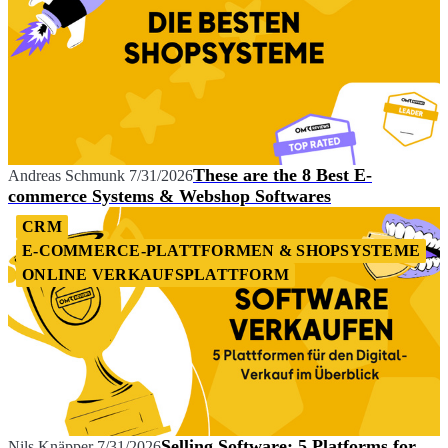
These are the 8 Best E-
Andreas Schmunk
7/31/2026
commerce Systems & Webshop Softwares
CRM
E-COMMERCE-PLATTFORMEN & SHOPSYSTEME
ONLINE VERKAUFSPLATTFORM
Selling Software: 5 Platforms for
Nils Knäpper
7/31/2026