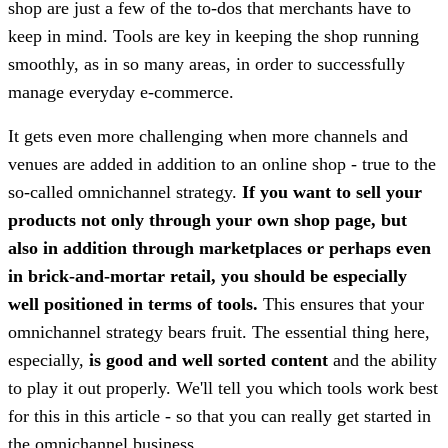
shop are just a few of the to-dos that merchants have to
keep in mind. Tools are key in keeping the shop running
smoothly, as in so many areas, in order to successfully
manage everyday e-commerce.
It gets even more challenging when more channels and
venues are added in addition to an online shop - true to the
so-called omnichannel strategy.
If you want to sell your
products not only through your own shop page, but
also in addition through marketplaces or perhaps even
in brick-and-mortar retail, you should be especially
well positioned in terms of tools.
This ensures that your
omnichannel strategy bears fruit. The essential thing here,
especially,
is good and well sorted content
and the ability
to play it out properly. We'll tell you which tools work best
for this in this article - so that you can really get started in
the omnichannel business.