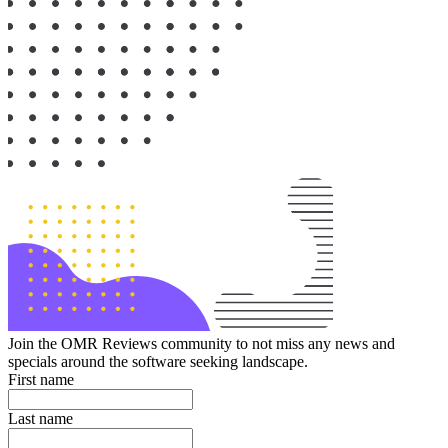
Join the OMR Reviews community to not miss any news and
specials around the software seeking landscape.
First name
Last name