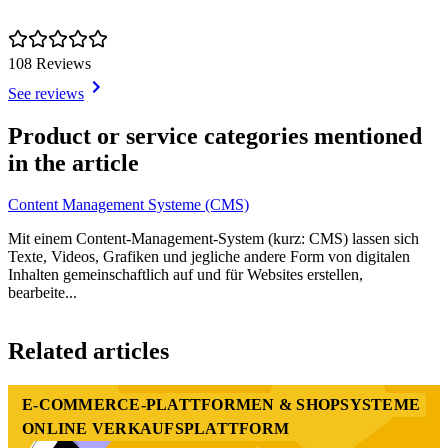
108 Reviews
See reviews
Item
1
Product or service categories mentioned
of
in the article
1
Content Management Systeme (CMS)
Mit einem Content-Management-System (kurz: CMS) lassen sich
Texte, Videos, Grafiken und jegliche andere Form von digitalen
Inhalten gemeinschaftlich auf und für Websites erstellen,
bearbeite...
Item
1
Related articles
of
2
E-COMMERCE-PLATTFORMEN & SHOPSYSTEME
ONLINE VERKAUFSPLATTFORM