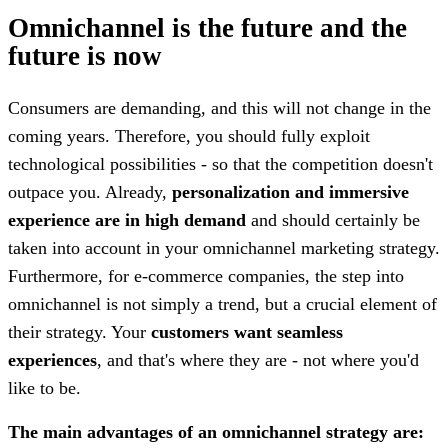
Omnichannel is the future and the
future is now
Consumers are demanding, and this will not change in the
coming years. Therefore, you should fully exploit
technological possibilities - so that the competition doesn't
outpace you. Already,
personalization and immersive
experience are in high demand
and should certainly be
taken into account in your omnichannel marketing strategy.
Furthermore, for e-commerce companies, the step into
omnichannel is not simply a trend, but a crucial element of
their strategy. Your
customers want seamless
experiences
, and that's where they are - not where you'd
like to be.
The main advantages of an omnichannel strategy are: