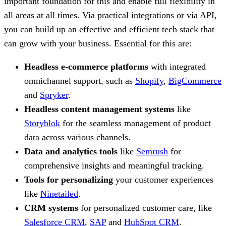
important foundation for this and enable full flexibility in
all areas at all times. Via practical integrations or via API,
you can build up an effective and efficient tech stack that
can grow with your business. Essential for this are:
Headless e-commerce platforms
with integrated
omnichannel support, such as
Shopify
,
BigCommerce
and
Spryker
.
Headless content management systems
like
Storyblok
for the seamless management of product
data across various channels.
Data and analytics tools
like
Semrush
for
comprehensive insights and meaningful tracking.
Tools for personalizing
your customer experiences
like
Ninetailed
.
CRM systems
for personalized customer care, like
Salesforce CRM
,
SAP
and
HubSpot CRM
.