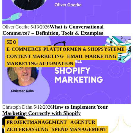
What is Conversational
Oliver Goerke
5/13/2026
Commerce? – Definition, Tools & Examples
SEO
E-COMMERCE-PLATTFORMEN & SHOPSYSTEME
CONTENT MARKETING
EMAIL MARKETING
MARKETING AUTOMATION
How to Implement Your
Christoph Dahn
5/12/2026
Marketing Correctly with Shopify
PROJEKTMANAGEMENT
AGENTUR
ZEITERFASSUNG
SPEND MANAGEMENT