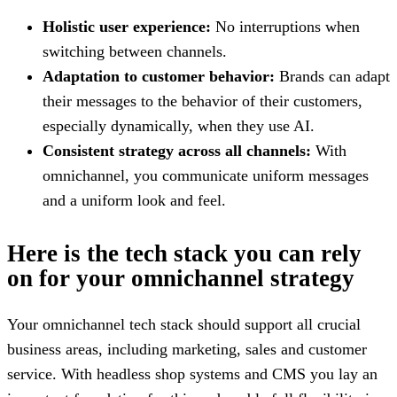
Holistic user experience:
No interruptions when
switching between channels.
Adaptation to customer behavior:
Brands can adapt
their messages to the behavior of their customers,
especially dynamically, when they use AI.
Consistent strategy across all channels:
With
omnichannel, you communicate uniform messages
and a uniform look and feel.
Here is the tech stack you can rely
on for your omnichannel strategy
Your omnichannel tech stack should support all crucial
business areas, including marketing, sales and customer
service. With headless shop systems and CMS you lay an