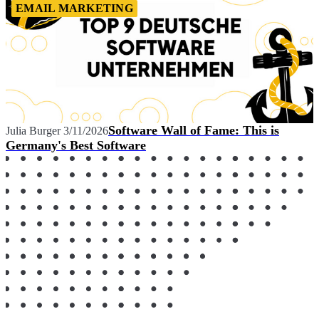
EMAIL MARKETING
Software Wall of Fame: This is
Julia Burger
3/11/2026
Germany's Best Software