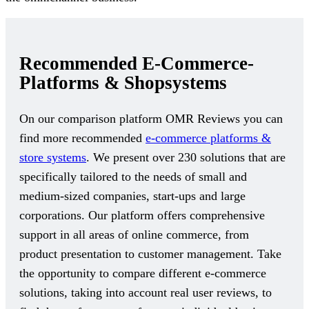
Recommended E-Commerce-
Platforms & Shopsystems
On our comparison platform OMR Reviews you can
find more recommended
e-commerce platforms &
store systems
. We present over 230 solutions that are
specifically tailored to the needs of small and
medium-sized companies, start-ups and large
corporations. Our platform offers comprehensive
support in all areas of online commerce, from
product presentation to customer management. Take
the opportunity to compare different e-commerce
solutions, taking into account real user reviews, to