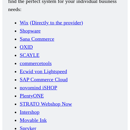
find the perfect system for your individual business
needs:
Wix
(Directly to the provider)
Shopware
Sana Commerce
OXID
SCAYLE
commercetools
Ecwid von Lightspeed
SAP Commerce Cloud
novomind iSHOP
PlentyONE
STRATO Webshop Now
Intershop
Movable Ink
Spryker