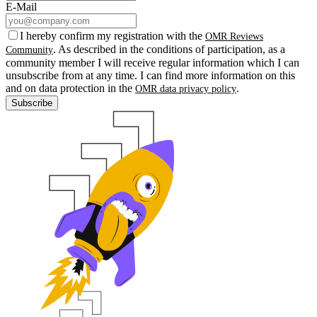
E-Mail
I hereby confirm my registration with the
OMR Reviews
. As described in the conditions of participation, as a
Community
community member I will receive regular information which I can
unsubscribe from at any time. I can find more information on this
and on data protection in the
.
OMR data privacy policy
Subscribe