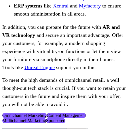
ERP systems
like
Xentral
and
Myfactory
to ensure
smooth administration in all areas.
In addition, you can prepare for the future with
AR and
VR technology
and secure an important advantage. Offer
your customers, for example, a modern shopping
experience with virtual try-on functions or let them view
your furniture via smartphone directly in their homes.
Tools like
Unreal Engine
support you in this.
To meet the high demands of omnichannel retail, a well
thought-out tech stack is crucial. If you want to retain your
customers in the future and inspire them with your offer,
you will not be able to avoid it.
Omnichannel Marketing
Content Management
Multichannel Marketing
Sponsored