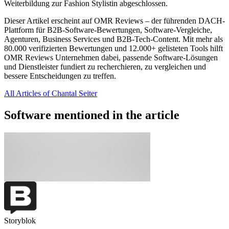
Weiterbildung zur Fashion Stylistin abgeschlossen.
Dieser Artikel erscheint auf OMR Reviews – der führenden DACH-
Plattform für B2B-Software-Bewertungen, Software-Vergleiche,
Agenturen, Business Services und B2B-Tech-Content. Mit mehr als
80.000 verifizierten Bewertungen und 12.000+ gelisteten Tools hilft
OMR Reviews Unternehmen dabei, passende Software-Lösungen
und Dienstleister fundiert zu recherchieren, zu vergleichen und
bessere Entscheidungen zu treffen.
All Articles of Chantal Seiter
Software mentioned in the article
Storyblok