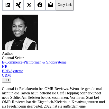
Copy Link
Author
Chantal Seiter
E-Commerce-Plattformen & Shopsysteme
HR
ERP-Systeme
CRM
+11
Chantal ist Redakteurin bei OMR Reviews. Wenn sie gerade mal
nicht in die Tasten haut, betreibt sie Café Hopping oder erkundet
neue Städte. Am liebsten beides zusammen. Vor ihrem Start bei
OMR Reviews hat die Eigentlich-Kielerin in Kreativagenturen und
als Freelancerin gearbeitet. 2022 hat sie außerdem eine