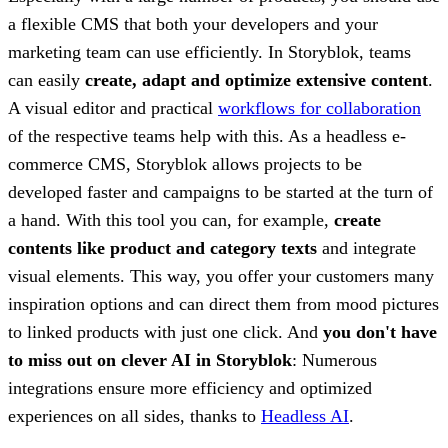
a flexible CMS that both your developers and your
marketing team can use efficiently. In Storyblok, teams
can easily
create, adapt and optimize extensive content
.
A visual editor and practical
workflows for collaboration
of the respective teams help with this. As a headless e-
commerce CMS, Storyblok allows projects to be
developed faster and campaigns to be started at the turn of
a hand. With this tool you can, for example,
create
contents like product and category texts
and integrate
visual elements. This way, you offer your customers many
inspiration options and can direct them from mood pictures
to linked products with just one click. And
you don't have
to miss out on clever AI in Storyblok
: Numerous
integrations ensure more efficiency and optimized
experiences on all sides, thanks to
Headless AI
.