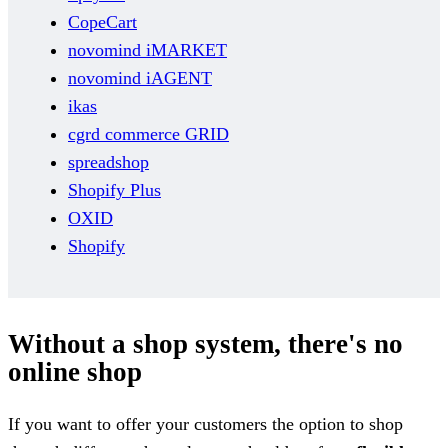
CopeCart
novomind iMARKET
novomind iAGENT
ikas
cgrd commerce GRID
spreadshop
Shopify Plus
OXID
Shopify
Without a shop system, there's no
online shop
If you want to offer your customers the option to shop