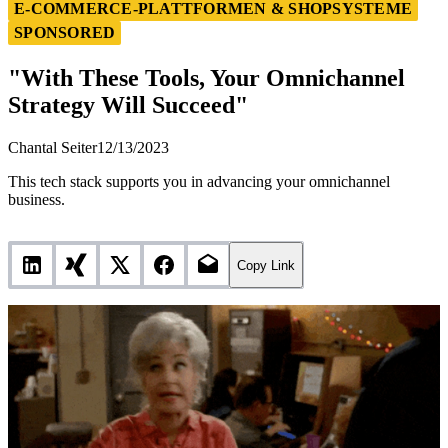
"With These Tools, Your Omnichannel Strategy Will
E-COMMERCE-PLATTFORMEN & SHOPSYSTEME
Succeed"
SPONSORED
"With These Tools, Your Omnichannel
Strategy Will Succeed"
Chantal Seiter
12/13/2023
This tech stack supports you in advancing your omnichannel
business.
Copy Link