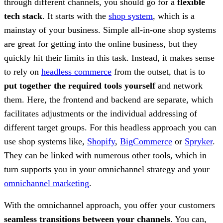
through different channels, you should go for a
flexible
tech stack
. It starts with the
shop system
, which is a
mainstay of your business. Simple all-in-one shop systems
are great for getting into the online business, but they
quickly hit their limits in this task. Instead, it makes sense
to rely on
headless commerce
from the outset, that is to
put together the required tools yourself
and network
them. Here, the frontend and backend are separate, which
facilitates adjustments or the individual addressing of
different target groups. For this headless approach you can
use shop systems like,
Shopify
,
BigCommerce
or
Spryker
.
They can be linked with numerous other tools, which in
turn supports you in your omnichannel strategy and your
omnichannel marketing
.
With the omnichannel approach, you offer your customers
seamless transitions between your channels
. You can,