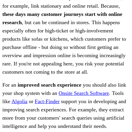
for example, link stationary and online retail. Because,
these days many customer journeys start with online
research
, but can be continued in stores. This happens
especially often for high-ticket or high-involvement
products like sofas or kitchens, which customers prefer to
purchase offline - but doing so without first getting an
overview and impression online is becoming increasingly
rare. If you're not appealing here, you risk your potential
customers not coming to the store at all.
For an
improved search experience
you should also link
your shop system with an
Onsite Search Software
. Tools
like
Algolia
or
Fact-Finder
support you in developing and
improving search experiences. For example, they extract
more from your customers' search queries using artificial
intelligence and help you understand their needs.