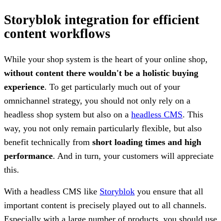
Storyblok integration for efficient
content workflows
While your shop system is the heart of your online shop,
without content there wouldn't be a holistic buying
experience
. To get particularly much out of your
omnichannel strategy, you should not only rely on a
headless shop system but also on a
headless CMS
. This
way, you not only remain particularly flexible, but also
benefit technically from
short loading times and high
performance
. And in turn, your customers will appreciate
this.
With a headless CMS like
Storyblok
you ensure that all
important content is precisely played out to all channels.
Especially with a large number of products, you should use