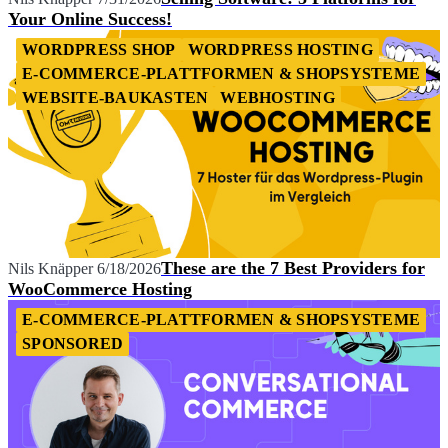
Your Online Success!
WORDPRESS SHOP
WORDPRESS HOSTING
E-COMMERCE-PLATTFORMEN & SHOPSYSTEME
WEBSITE-BAUKASTEN
WEBHOSTING
These are the 7 Best Providers for
Nils Knäpper
6/18/2026
WooCommerce Hosting
E-COMMERCE-PLATTFORMEN & SHOPSYSTEME
SPONSORED