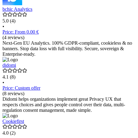
bchic Analytics
5.0
(4)
•
Price: From 0.00 €
(4 reviews)
Next-Gen EU Analytics. 100% GDPR-compliant, cookieless & no
banners. Stop data loss with full visibility. Secure, sovereign &
Enterprise-ready.
didomi
4.1
(8)
•
Price: Custom offer
(8 reviews)
Didomi helps organizations implement great Privacy UX that
respects choices and gives people control over their data, multi-
regulation consent management, made simple.
Cookiefirst
4.0
(2)