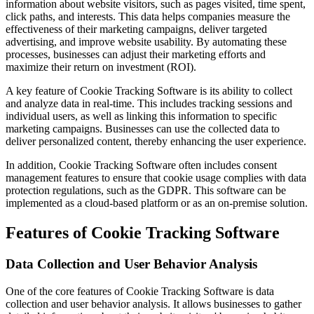
information about website visitors, such as pages visited, time spent,
click paths, and interests. This data helps companies measure the
effectiveness of their marketing campaigns, deliver targeted
advertising, and improve website usability. By automating these
processes, businesses can adjust their marketing efforts and
maximize their return on investment (ROI).
A key feature of Cookie Tracking Software is its ability to collect
and analyze data in real-time. This includes tracking sessions and
individual users, as well as linking this information to specific
marketing campaigns. Businesses can use the collected data to
deliver personalized content, thereby enhancing the user experience.
In addition, Cookie Tracking Software often includes consent
management features to ensure that cookie usage complies with data
protection regulations, such as the GDPR. This software can be
implemented as a cloud-based platform or as an on-premise solution.
Features of Cookie Tracking Software
Data Collection and User Behavior Analysis
One of the core features of Cookie Tracking Software is data
collection and user behavior analysis. It allows businesses to gather