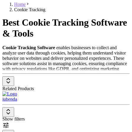
Home
Cookie Tracking
Best Cookie Tracking Software
& Tools
Cookie Tracking Software
enables businesses to collect and
analyze user data through cookies, helping them understand visitor
behavior on websites and deliver personalized experiences. These
software solutions assist in managing cookies, ensuring compliance
with privacy regulations like GDPR, and optimizing marketing
campaigns. Cookie Tracking Software is especially valuable for
companies looking to improve their marketing strategy while
meeting legal data protection requirements.
Related Products
To be included in the
Cookie Tracking Software
category, a
iubenda
solution should have the following features and characteristics:
Cookie Management
: Allows the management and control
of cookies used on the website, including obtaining user
Show filters
consent.
Privacy Compliance
: Supports compliance with privacy
regulations such as GDPR and CCPA by ensuring transparent