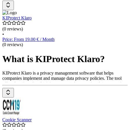
Datenanonymisierung. Das Pricing-Modell umfasst verschiedene
Pläne, die auf die Bedürfnisse der Anwender*innen zugeschnitten
sind.
KIProtect Klaro
(0 reviews)
•
Price: From 19.00 € / Month
(0 reviews)
What is KIProtect Klaro?
KIProtect Klaro is a privacy management software that helps
companies implement and manage data privacy policies. The tool
offers functions for obtaining consent, documenting data processing,
and complying with legal regulations to protect user privacy. It helps
structure data privacy processes. Prices are available upon request
from the provider.
Cookie Scanner