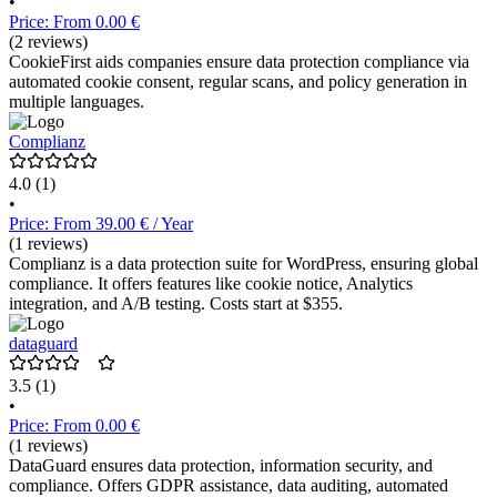
•
Price: From 0.00 €
(2 reviews)
CookieFirst aids companies ensure data protection compliance via
automated cookie consent, regular scans, and policy generation in
multiple languages.
Complianz
4.0
(1)
•
Price: From 39.00 € / Year
(1 reviews)
Complianz is a data protection suite for WordPress, ensuring global
compliance. It offers features like cookie notice, Analytics
integration, and A/B testing. Costs start at $355.
dataguard
3.5
(1)
•
Price: From 0.00 €
(1 reviews)
DataGuard ensures data protection, information security, and
compliance. Offers GDPR assistance, data auditing, automated