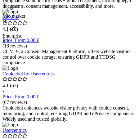
compliance solutions for 150K+ global customers, including legal
13
documents, consent management, accessibility, and more.
Mid market
CCM19
10
4.1
(18)
•
Enterprise
Price: From 0.00 €
8
(18 reviews)
CCM19, a Consent Management Platform, offers website visitors
control over cookie storage, ensuring GDPR and TTDSG
compliance.
Cookiebot by Usercentrics
4.1
(67)
•
Price: From 0.00 €
(67 reviews)
Cookiebot enhances website visitor privacy with cookie consent,
monitoring, and control, ensuring GDPR and ePrivacy compliance.
Widely used and trusted globally.
Usercentrics