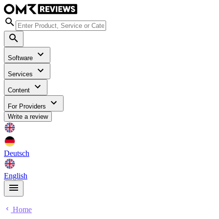
Software
Services
Content
For Providers
Write a review
Deutsch
English
Home