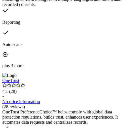
recorded consents.
Reporting
Auto scans
plus 3 more
OneTrust
4.1
(28)
•
No price information
(28 reviews)
OneTrust PreferenceChoice™ helps comply with global data
protection regulations, builds trust, enhances user experiences. It
automates data requests and centralizes records.