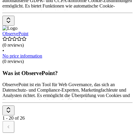
automatisierte GDPR- und CCPA-konforme Cookie-Zustimmungen
ermöglicht. Es bietet Funktionen wie automatische Cookie-
Kategorisierung, mehrsprachige Unterstützung und ein
benutzerfreundliches Zustimmungs-Widget. Die Preisgestaltung
erfolgt über ein flexibles Modell, das auf die Bedürfnisse der
Anwender*innen zugeschnitten ist.
ObservePoint
(0 reviews)
•
No price information
(0 reviews)
Was ist ObservePoint?
ObservePoint ist ein Tool für Web Governance, das sich an
Datenschutz- und Compliance-Experten, Marketingfachleute und
Analysten richtet. Es ermöglicht die Überprüfung von Cookies und
Datenerfassungstechnologien, die Überwachung von
Kundenerlebnissen und die Kontrolle von Tags auf jeder Seite. Die
Preisgestaltung ist auf Anfrage erhältlich.
1 - 20 of 26