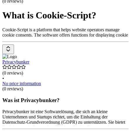
(0 reviews)
What is Cookie-Script?
Cookie-Script is a platform that helps website operators manage
cookie consents. The software offers functions for displaying cookie
banners, automatic cookie detection, and adaptation to various data
protection laws to ensure compliance with regulations. It helps
design the user experience in a privacy-compliant way. Prices are
available upon request from the provider.
Privacybunker
(0 reviews)
•
No price information
(0 reviews)
Was ist Privacybunker?
Privacybunker ist eine Softwarelösung, die sich an kleine
Unternehmen und Startups richtet, um die Einhaltung der
Datenschutz-Grundverordnung (GDPR) zu unterstützen. Sie bietet
Funktionen wie Datenschutzberichte, Cookie-Banner und