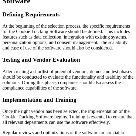
Software
Defining Requirements
At the beginning of the selection process, the specific requirements
for the Cookie Tracking Software should be defined. This includes
features such as data collection, integration with existing systems,
personalization options, and consent management. The scalability
and ease of use of the software should also be considered.
Testing and Vendor Evaluation
After creating a shortlist of potential vendors, demos and test phases
should be conducted to evaluate the functionality and usability of the
solutions. During this phase, companies should also assess the
compliance capabilities of the software.
Implementation and Training
Once the right vendor has been selected, the implementation of the
Cookie Tracking Software begins. Training is essential to ensure that
all relevant departments can use the software effectively.
Regular reviews and optimizations of the software are crucial to