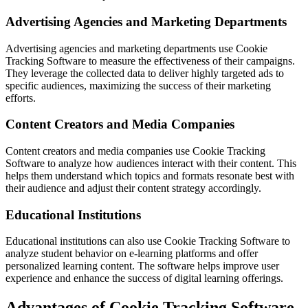
Advertising Agencies and Marketing Departments
Advertising agencies and marketing departments use Cookie
Tracking Software to measure the effectiveness of their campaigns.
They leverage the collected data to deliver highly targeted ads to
specific audiences, maximizing the success of their marketing
efforts.
Content Creators and Media Companies
Content creators and media companies use Cookie Tracking
Software to analyze how audiences interact with their content. This
helps them understand which topics and formats resonate best with
their audience and adjust their content strategy accordingly.
Educational Institutions
Educational institutions can also use Cookie Tracking Software to
analyze student behavior on e-learning platforms and offer
personalized learning content. The software helps improve user
experience and enhance the success of digital learning offerings.
Advantages of Cookie Tracking Software