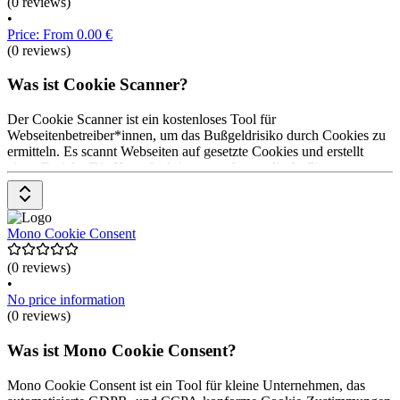
(0 reviews)
•
Price: From 0.00 €
(0 reviews)
Was ist Cookie Scanner?
Der Cookie Scanner ist ein kostenloses Tool für
Webseitenbetreiber*innen, um das Bußgeldrisiko durch Cookies zu
ermitteln. Es scannt Webseiten auf gesetzte Cookies und erstellt
einen Bericht. Die Hauptfunktionen umfassen die Auflistung von
nicht notwendigen Cookies und externen Ressourcen. Die Nutzung
des Cookie Scanners ist kostenlos.
Mono Cookie Consent
(0 reviews)
•
No price information
(0 reviews)
Was ist Mono Cookie Consent?
Mono Cookie Consent ist ein Tool für kleine Unternehmen, das