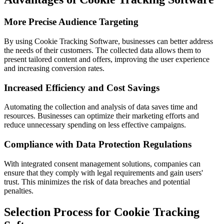
More Precise Audience Targeting
By using Cookie Tracking Software, businesses can better address
the needs of their customers. The collected data allows them to
present tailored content and offers, improving the user experience
and increasing conversion rates.
Increased Efficiency and Cost Savings
Automating the collection and analysis of data saves time and
resources. Businesses can optimize their marketing efforts and
reduce unnecessary spending on less effective campaigns.
Compliance with Data Protection Regulations
With integrated consent management solutions, companies can
ensure that they comply with legal requirements and gain users'
trust. This minimizes the risk of data breaches and potential
penalties.
Selection Process for Cookie Tracking