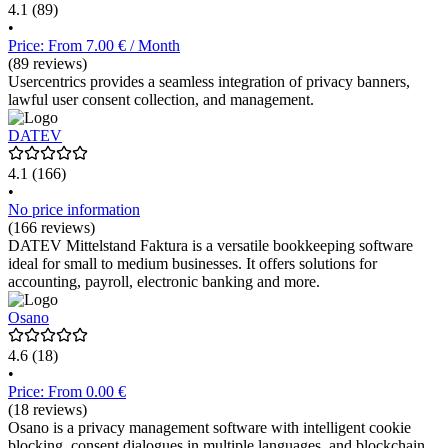
4.1
(89)
•
Price: From 7.00 € / Month
(89 reviews)
Usercentrics provides a seamless integration of privacy banners,
lawful user consent collection, and management.
DATEV
4.1
(166)
•
No price information
(166 reviews)
DATEV Mittelstand Faktura is a versatile bookkeeping software
ideal for small to medium businesses. It offers solutions for
accounting, payroll, electronic banking and more.
Osano
4.6
(18)
•
Price: From 0.00 €
(18 reviews)
Osano is a privacy management software with intelligent cookie
blocking, consent dialogues in multiple languages, and blockchain