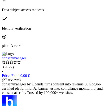
Data subject access requests
Identity verification
plus 13 more
consentmanager
3.9
(27)
•
Price: From 0.00 €
(27 reviews)
consentmanager by iubenda turns consent into revenue. A Google-
certified platform for AI banner testing, compliance monitoring, and
consent at scale. Trusted by 100,000+ websites.