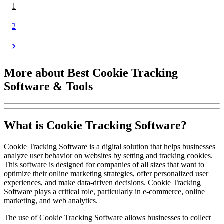
1
2
More about Best Cookie Tracking
Software & Tools
What is Cookie Tracking Software?
Cookie Tracking Software is a digital solution that helps businesses
analyze user behavior on websites by setting and tracking cookies.
This software is designed for companies of all sizes that want to
optimize their online marketing strategies, offer personalized user
experiences, and make data-driven decisions. Cookie Tracking
Software plays a critical role, particularly in e-commerce, online
marketing, and web analytics.
The use of Cookie Tracking Software allows businesses to collect