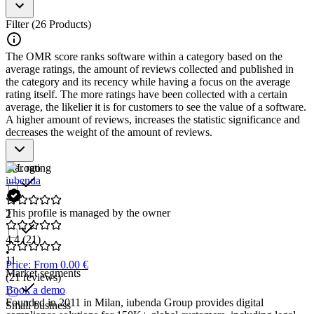
data collection and cookie consent.
Behavior Analysis
: Provides tools to analyze user behavior
Filter (26 Products)
and optimize website performance and user experience.
Personalization
: Utilizes cookie data to deliver personalized
The OMR score ranks software within a category based on the
content and offers to website visitors.
average ratings, the amount of reviews collected and published in
Reporting and Analytics
: Delivers detailed reports and
the category and its recency while having a focus on the average
insights on cookie usage and its impact on user behavior.
rating itself. The more ratings have been collected with a certain
Integration with Other Tools
: Enables seamless integration
average, the likelier it is for customers to see the value of a software.
with analytics, marketing, and CRM systems for further data
A higher amount of reviews, increases the statistic significance and
processing and utilization.
decreases the weight of the amount of reviews.
Cookie Tracking Software is an essential tool for businesses looking
to gain data-driven insights into their website visitors' behavior and
Star rating
optimize their marketing efforts.
iubenda
This profile is managed by the owner
2
4.4
(21)
•
11
Price: From 0.00 €
Market segments
(21 reviews)
Book a demo
Founded in 2011 in Milan, iubenda Group provides digital
Small business