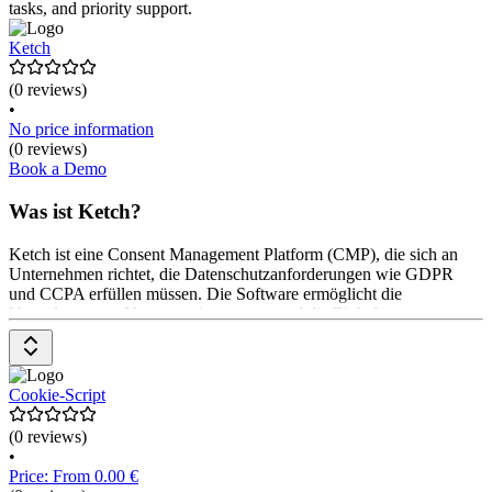
tasks, and priority support.
Ketch
(0 reviews)
•
No price information
(0 reviews)
Book a Demo
Was ist Ketch?
Ketch ist eine Consent Management Platform (CMP), die sich an
Unternehmen richtet, die Datenschutzanforderungen wie GDPR
und CCPA erfüllen müssen. Die Software ermöglicht die
Verwaltung von Nutzerzustimmungen und die Einhaltung von
Datenschutzbestimmungen. Ketch bietet Funktionen wie
automatisierte DSR-Verwaltung, Datenmapping, Risikoanalysen
und ein zentrales Präferenzzentrum für Nutzer. Die Plattform
ermöglicht eine einfache Integration in bestehende Systeme und
Cookie-Script
bietet anpassbare Vorlagen für verschiedene Datenschutzgesetze.
Die Preisgestaltung erfolgt
(0 reviews)
•
Price: From 0.00 €