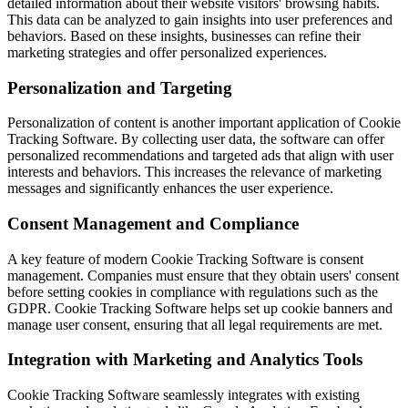
detailed information about their website visitors' browsing habits.
This data can be analyzed to gain insights into user preferences and
behaviors. Based on these insights, businesses can refine their
marketing strategies and offer personalized experiences.
Personalization and Targeting
Personalization of content is another important application of Cookie
Tracking Software. By collecting user data, the software can offer
personalized recommendations and targeted ads that align with user
interests and behaviors. This increases the relevance of marketing
messages and significantly enhances the user experience.
Consent Management and Compliance
A key feature of modern Cookie Tracking Software is consent
management. Companies must ensure that they obtain users' consent
before setting cookies in compliance with regulations such as the
GDPR. Cookie Tracking Software helps set up cookie banners and
manage user consent, ensuring that all legal requirements are met.
Integration with Marketing and Analytics Tools
Cookie Tracking Software seamlessly integrates with existing