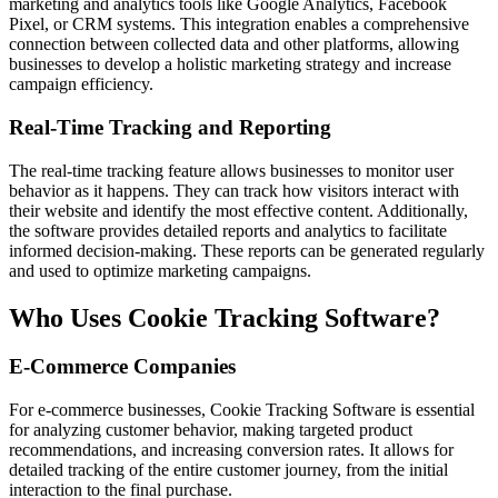
marketing and analytics tools like Google Analytics, Facebook
Pixel, or CRM systems. This integration enables a comprehensive
connection between collected data and other platforms, allowing
businesses to develop a holistic marketing strategy and increase
campaign efficiency.
Real-Time Tracking and Reporting
The real-time tracking feature allows businesses to monitor user
behavior as it happens. They can track how visitors interact with
their website and identify the most effective content. Additionally,
the software provides detailed reports and analytics to facilitate
informed decision-making. These reports can be generated regularly
and used to optimize marketing campaigns.
Who Uses Cookie Tracking Software?
E-Commerce Companies
For e-commerce businesses, Cookie Tracking Software is essential
for analyzing customer behavior, making targeted product
recommendations, and increasing conversion rates. It allows for
detailed tracking of the entire customer journey, from the initial
interaction to the final purchase.