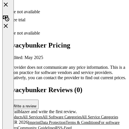
Feature not available
Free trial
Feature not available
Privacybunker Pricing
Last edited: May 2025
The provider does not communicate any price information. This is a
common practice for software vendors and service providers.
Alternatively, you can contact the provider to find out current prices.
Privacybunker Reviews (0)
Write a review
Be a trailblazer and write the first review.
All products
All Services
All Software Categories
All Service Categories
© OMR 2026
Imprint
Data Protection
Terms & Conditions
For software
providers
Community Guidelines
RSS-Feed