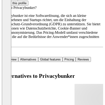
Claim this profile
Was ist Privacybunker?
Privacybunker ist eine Softwarelösung, die sich an kleine
Unternehmen und Startups richtet, um die Einhaltung der
Datenschutz-Grundverordnung (GDPR) zu unterstützen. Sie bietet
Funktionen wie Datenschutzberichte, Cookie-Banner und
Datenanonymisierung. Das Pricing-Modell umfasst verschiedene
Pläne, die auf die Bedürfnisse der Anwender*innen zugeschnitten
sind.
Overview
Alternatives
Global features
Pricing
Reviews
Alternatives to Privacybunker