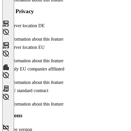
Data Privacy
Server location DE
No information about this feature
Server location EU
No information about this feature
Only EU companies affiliated
No information about this feature
EU standard contract
No information about this feature
Versions
Free version