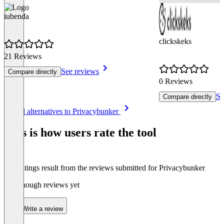
iubenda
clickskeks
21 Reviews
See reviews
Compare directly
0 Reviews
Se
Compare directly
Item
See all alternatives to Privacybunker
1
of
This is how users rate the tool
8
The ratings result from the reviews submitted for Privacybunker
Not enough reviews yet
Write a review