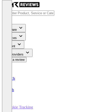
Software
Services
Content
For Providers
Write a review
Deutsch
English
Cookie Tracking