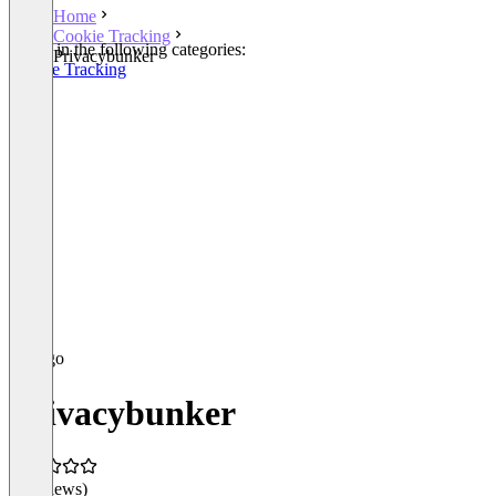
Home
Cookie Tracking
Listed in the following categories:
Privacybunker
Cookie Tracking
Privacybunker
(0 reviews)