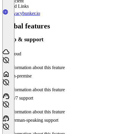
Insufficient
Related Links
privacybunker.io
Global features
Setup & support
Cloud
No information about this feature
On-premise
No information about this feature
24/7 support
No information about this feature
German-speaking support
No information about this feature