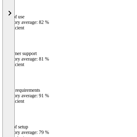
Ease of use
0
%
Category average: 82 %
Insufficient
Customer support
0
%
Category average: 81 %
Insufficient
Meets requirements
0
%
Category average: 91 %
Insufficient
Ease of setup
0
%
Category average: 79 %