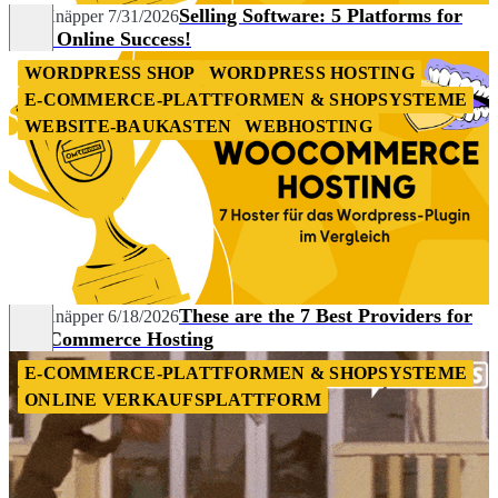
Selling Software: 5 Platforms for
Nils Knäpper
7/31/2026
Your Online Success!
WORDPRESS SHOP
WORDPRESS HOSTING
E-COMMERCE-PLATTFORMEN & SHOPSYSTEME
WEBSITE-BAUKASTEN
WEBHOSTING
These are the 7 Best Providers for
Nils Knäpper
6/18/2026
WooCommerce Hosting
E-COMMERCE-PLATTFORMEN & SHOPSYSTEME
ONLINE VERKAUFSPLATTFORM