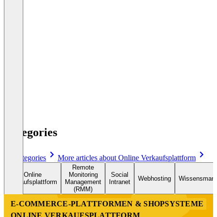
1
2
3
...
36
Categories
All categories
More articles about Online Verkaufsplattform
Remote
Online
Monitoring
Social
Webhosting
Wissensman
Verkaufsplattform
Management
Intranet
(RMM)
E-COMMERCE-PLATTFORMEN & SHOPSYSTEME
ONLINE VERKAUFSPLATTFORM