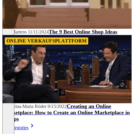
The 9 Best Online Shop Ideas
Nils Martens
11/11/2024
ONLINE VERKAUFSPLATTFORM
Creating an Online
Katharina-Maria Röder
9/15/2022
Marketplace: How to Create an Online Marketplace in
7 Steps
All categories