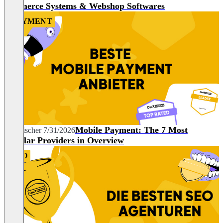
commerce Systems & Webshop Softwares
PAYMENT
Mobile Payment: The 7 Most
Tim Fischer
7/31/2026
Popular Providers in Overview
SEO