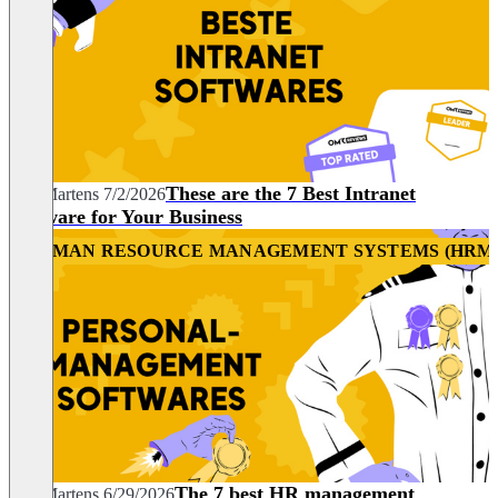
These are the 7 Best Intranet
Nils Martens
7/2/2026
Software for Your Business
HUMAN RESOURCE MANAGEMENT SYSTEMS (HRM
HR
The 7 best HR management
Nils Martens
6/29/2026