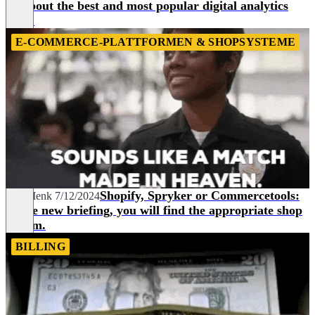
all about the best and most popular digital analytics
tools.
E-COMMERCE-PLATTFORMEN & SHOPSYSTEME
Shopify, Spryker or Commercetools:
Joel Menk
7/12/2024
In the new briefing, you will find the appropriate shop
system.
BILLING