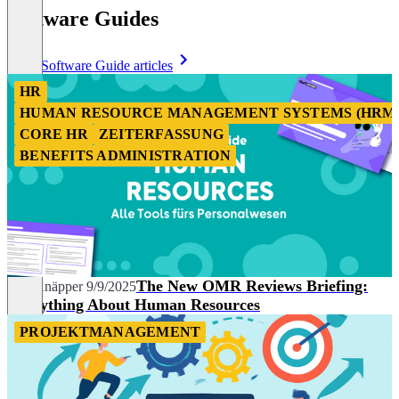
Software Guides
More Software Guide articles
HR
HUMAN RESOURCE MANAGEMENT SYSTEMS (HRM
CORE HR
ZEITERFASSUNG
BENEFITS ADMINISTRATION
The New OMR Reviews Briefing:
Nils Knäpper
9/9/2025
Everything About Human Resources
PROJEKTMANAGEMENT