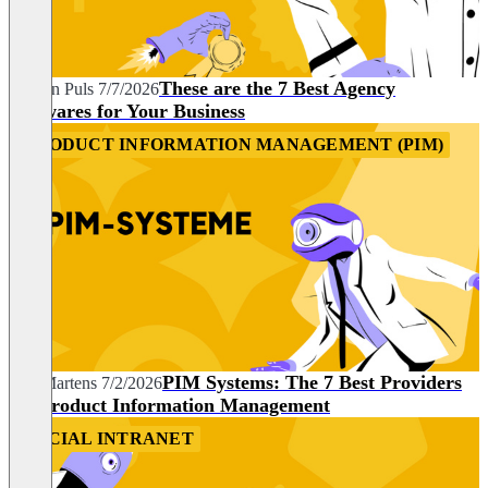
These are the 7 Best Agency
Carolin Puls
7/7/2026
Softwares for Your Business
PRODUCT INFORMATION MANAGEMENT (PIM)
PIM Systems: The 7 Best Providers
Nils Martens
7/2/2026
for Product Information Management
SOCIAL INTRANET