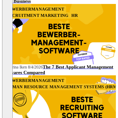
Your Business
BEWERBERMANAGEMENT
RECRUITMENT MARKETING
HR
The 7 Best Applicant Management
Katharina Iken
8/4/2026
Softwares Compared
BEWERBERMANAGEMENT
HUMAN RESOURCE MANAGEMENT SYSTEMS (HRM
HR