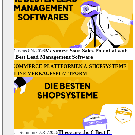
Maximize Your Sales Potential with
Nils Martens
8/4/2026
the 7 Best Lead Management Software
E-COMMERCE-PLATTFORMEN & SHOPSYSTEME
ONLINE VERKAUFSPLATTFORM
These are the 8 Best E-
Andreas Schmunk
7/31/2026