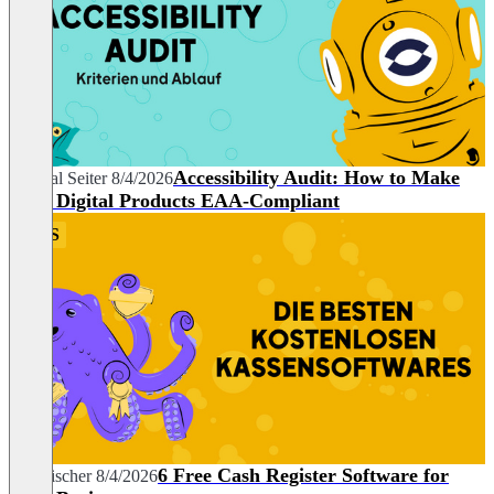
Accessibility Audit: How to Make
Chantal Seiter
8/4/2026
Your Digital Products EAA-Compliant
POS
6 Free Cash Register Software for
Tim Fischer
8/4/2026