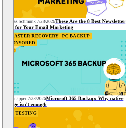
These Are the 8 Best Newsletter
Andreas Schmunk
7/28/2026
Tools for Your Email Marketing
DISASTER RECOVERY
PC BACKUP
SPONSORED
Microsoft 365 Backup: Why native
Nils Knäpper
7/23/2026
storage isn't enough
A/B TESTING