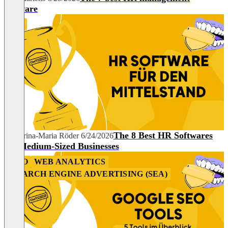
software
HR
The 8 Best HR Softwares
Katharina-Maria Röder
6/24/2026
for Medium-Sized Businesses
SEO
WEB ANALYTICS
SEARCH ENGINE ADVERTISING (SEA)