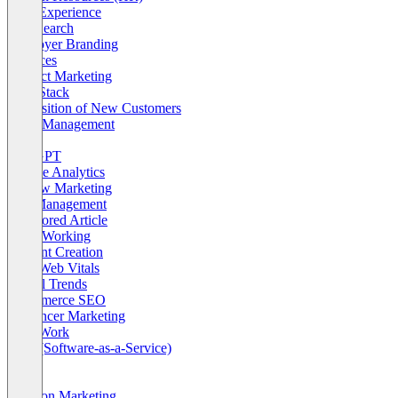
Page Experience
Paid Search
Employer Branding
Finances
Product Marketing
Tech Stack
Acquisition of New Customers
Agile Management
AI
ChatGPT
Google Analytics
Review Marketing
Self-Management
Sponsored Article
Agile Working
Content Creation
Core Web Vitals
Digital Trends
eCommerce SEO
Influencer Marketing
New Work
SaaS (Software-as-a-Service)
Sales
SME
Amazon Marketing