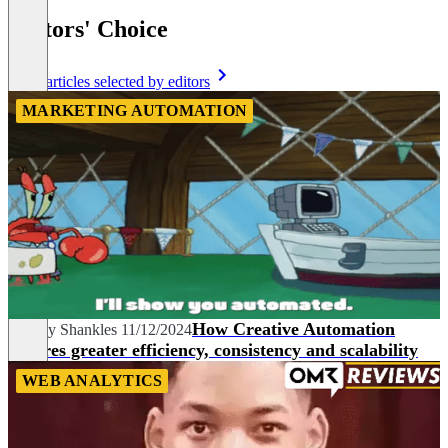
Editors' Choice
More articles selected by editors
MARKETING AUTOMATION
How Creative Automation
Audrey Shankles
11/12/2024
ensures greater efficiency, consistency and scalability
WEB ANALYTICS