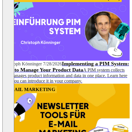
Implementing a PIM System:
Christoph Könninger
7/28/2026
How to Manage Your Product Data
A PIM system collects
and manages product information and data in one place. Learn here
how you can introduce it in your company.
EMAIL MARKETING