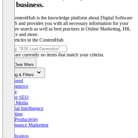
and business.
The ContentHub is the knowledge platform about Digital Software
& SaaS and provides you with all necessary information for your
software search as well as best practises in Online Marketing, HR,
Finance and more.
Find articles in the ContentHub
There are currently no items that match your criteria.
Clear filters
Sorting & Filters
Sponsored
E-Commerce
Google
Onpage SEO
Social Media
Artificial Intelligence
Marketing
Work Productivity
Performance Marketing
B2B
Digitalization