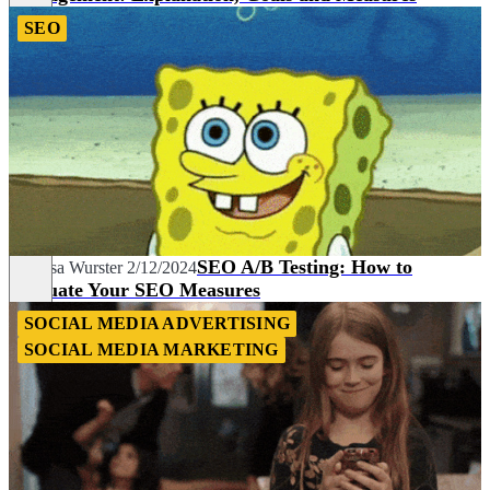
SEO
SEO A/B Testing: How to
Vanessa Wurster
2/12/2024
Evaluate Your SEO Measures
SOCIAL MEDIA ADVERTISING
SOCIAL MEDIA MARKETING