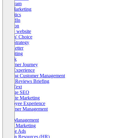
Instagram
Pull Marketing
Analytics
LinkedIn
Amazon
Create website
Editors' Choice
SEO Strategy
Newsletter
Recruiting
TikTok
Customer Journey
User Experience
Existing Customer Management
OMR Reviews Briefing
SEO Text
Offpage SEO
Affiliate Marketing
Employee Experience
Customer Management
KPI
Lead Management
Brand Marketing
Google Ads
Human Resources (HR)