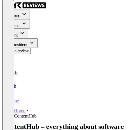
Software
Services
Content
For Providers
Write a review
Deutsch
English
Home
Home
ContentHub
ContentHub – everything about software