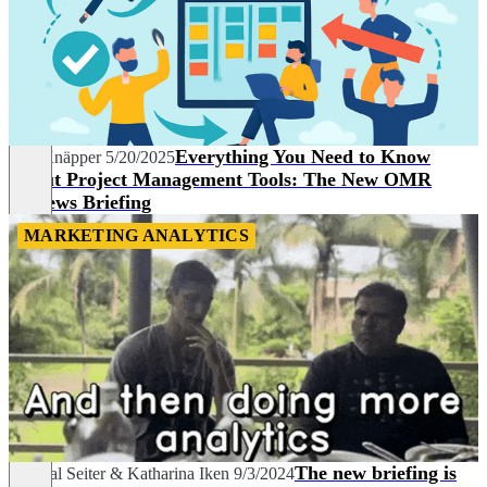
Everything You Need to Know
Nils Knäpper
5/20/2025
About Project Management Tools: The New OMR
Reviews Briefing
MARKETING ANALYTICS
The new briefing is
Chantal Seiter
&
Katharina Iken
9/3/2024