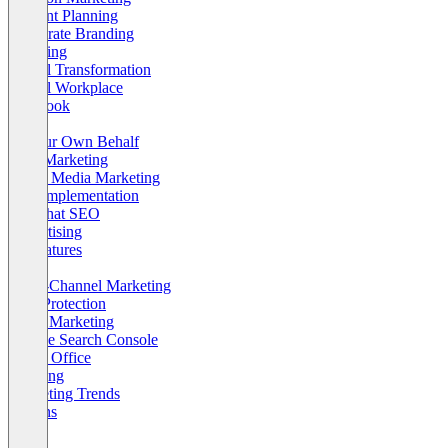
Content Planning
Corporate Branding
Crawling
Digital Transformation
Digital Workplace
Facebook
Law
On Our Own Behalf
Push Marketing
Social Media Marketing
Tool Implementation
Whitehat SEO
Advertising
AI Features
CRM
Cross-Channel Marketing
Data Protection
Email Marketing
Google Search Console
Home Office
Indexing
Marketing Trends
Returns
SEO
Social