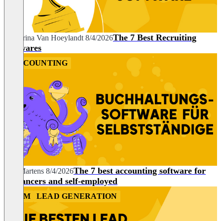
The 7 Best Recruiting
Katharina Van Hoeylandt
8/4/2026
Softwares
ACCOUNTING
The 7 best accounting software for
Nils Martens
8/4/2026
freelancers and self-employed
CRM
LEAD GENERATION