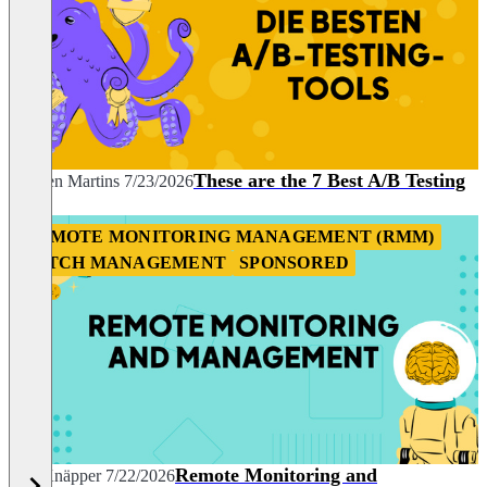
These are the 7 Best A/B Testing
Carmen Martins
7/23/2026
Tools
REMOTE MONITORING MANAGEMENT (RMM)
PATCH MANAGEMENT
SPONSORED
Remote Monitoring and
Nils Knäpper
7/22/2026