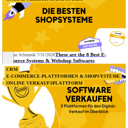
These are the 8 Best E-
Andreas Schmunk
7/31/2026
commerce Systems & Webshop Softwares
CRM
E-COMMERCE-PLATTFORMEN & SHOPSYSTEME
ONLINE VERKAUFSPLATTFORM