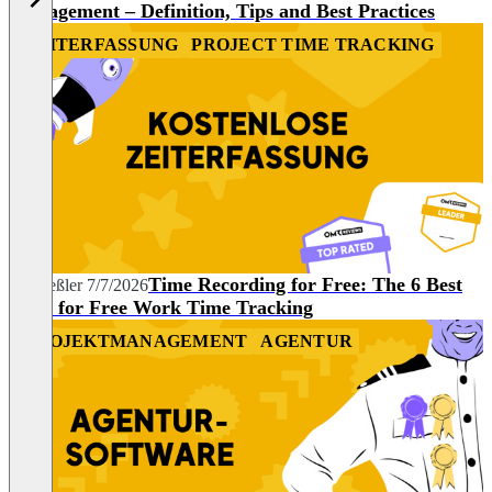
Management – Definition, Tips and Best Practices
ZEITERFASSUNG
PROJECT TIME TRACKING
Time Recording for Free: The 6 Best
Pia Heßler
7/7/2026
Tools for Free Work Time Tracking
PROJEKTMANAGEMENT
AGENTUR