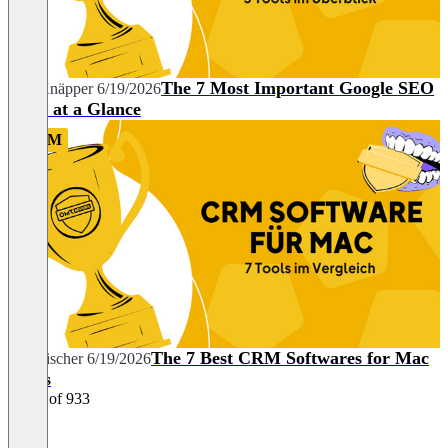
The 7 Most Important Google SEO
Nils Knäpper
6/19/2026
Tools at a Glance
CRM
The 7 Best CRM Softwares for Mac
Tim Fischer
6/19/2026
Users
1 - 26 of 933