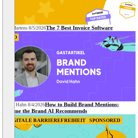
The 7 Best Invoice Software
Nils Martens
8/5/2026
SEO
How to Build Brand Mentions:
David Hahn
8/4/2026
Become the Brand AI Recommends
DIGITALE BARRIEREFREIHEIT
SPONSORED