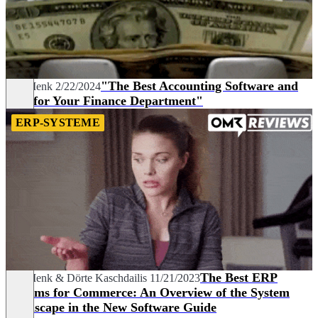
"The Best Accounting Software and
Joel Menk
2/22/2024
Tips for Your Finance Department"
ERP-SYSTEME
The Best ERP
Joel Menk
&
Dörte Kaschdailis
11/21/2023
Systems for Commerce: An Overview of the System
Landscape in the New Software Guide