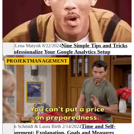
Nine Simple Tips and Tricks
Maria-Lena Matysik
8/22/2024
to Professionalize Your Google Analytics Setup
PROJEKTMANAGEMENT
Time and Self-
Carolin Schmidt
&
Laura Birth
2/14/2024
Management: Explanation, Goals and Measures