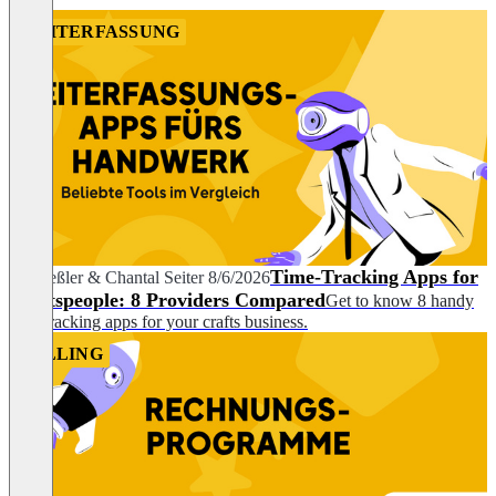
ZEITERFASSUNG
Time-Tracking Apps for
Pia Heßler
&
Chantal Seiter
8/6/2026
Craftspeople: 8 Providers Compared
Get to know 8 handy
time-tracking apps for your crafts business.
BILLING