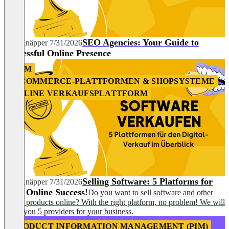
SEO Agencies: Your Guide to
Nils Knäpper
7/31/2026
Successful Online Presence
CRM
E-COMMERCE-PLATTFORMEN & SHOPSYSTEME
ONLINE VERKAUFSPLATTFORM
Selling Software: 5 Platforms for
Nils Knäpper
7/31/2026
Your Online Success!
Do you want to sell software and other
digital products online? With the right platform, no problem! We will
show you 5 providers for your business.
PRODUCT INFORMATION MANAGEMENT (PIM)