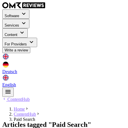
Software
Services
Content
For Providers
Write a review
Deutsch
English
ContentHub
Home
ContentHub
Paid Search
Articles tagged "Paid Search"