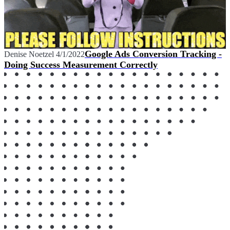
Google Ads Conversion Tracking -
Denise Noetzel
4/1/2022
Doing Success Measurement Correctly