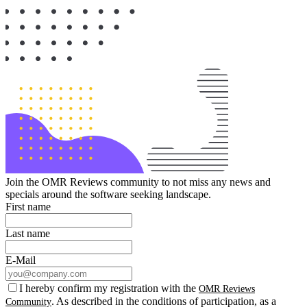
Join the OMR Reviews community to not miss any news and
specials around the software seeking landscape.
First name
Last name
E-Mail
I hereby confirm my registration with the
OMR Reviews
. As described in the conditions of participation, as a
Community