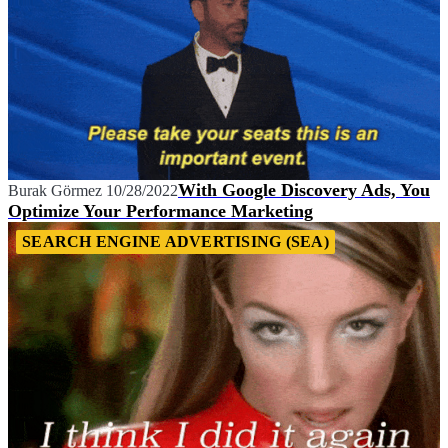
With Google Discovery Ads, You
Burak Görmez
10/28/2022
Optimize Your Performance Marketing
SEARCH ENGINE ADVERTISING (SEA)