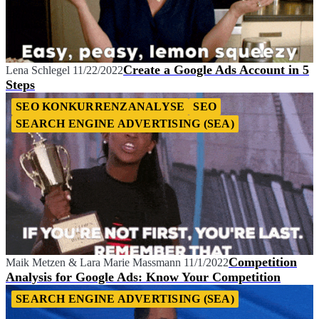
Create a Google Ads Account in 5
Lena Schlegel
11/22/2022
Steps
SEO KONKURRENZANALYSE
SEO
SEARCH ENGINE ADVERTISING (SEA)
Competition
Maik Metzen
&
Lara Marie Massmann
11/1/2022
Analysis for Google Ads: Know Your Competition
SEARCH ENGINE ADVERTISING (SEA)