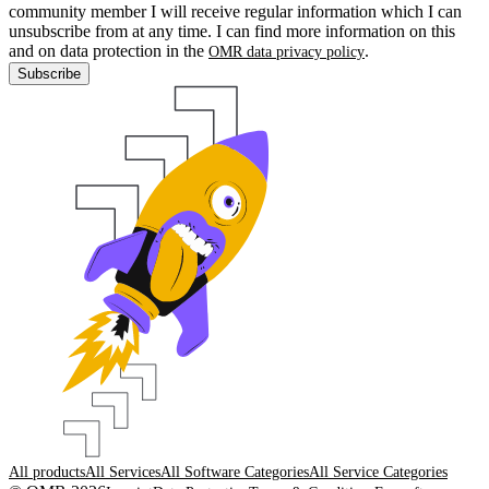
community member I will receive regular information which I can
unsubscribe from at any time. I can find more information on this
and on data protection in the
.
OMR data privacy policy
Subscribe
All products
All Services
All Software Categories
All Service Categories