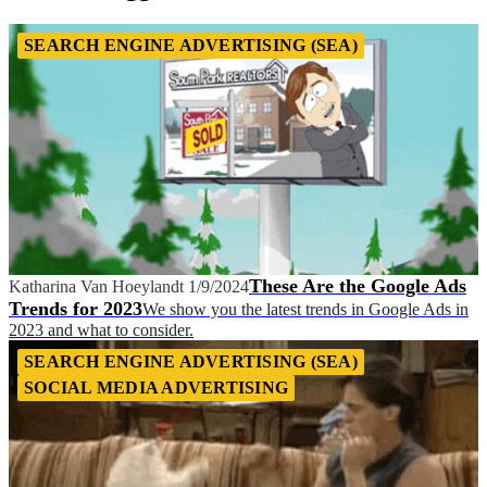
SEARCH ENGINE ADVERTISING (SEA)
These Are the Google Ads
Katharina Van Hoeylandt
1/9/2024
Trends for 2023
We show you the latest trends in Google Ads in
2023 and what to consider.
SEARCH ENGINE ADVERTISING (SEA)
SOCIAL MEDIA ADVERTISING