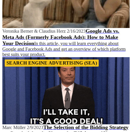
Google Ads vs.
Veronika Berner
&
Claudius Herz
2/16/2023
Meta Ads (Formerly Facebook Ads): How to Make
Your Decision
In this article, you will learn everything about
Google and Facebook Ads and get an overview of which platform
best suits your product.
SEARCH ENGINE ADVERTISING (SEA)
The Selection of the Bidding Strategy
Marc Müller
2/9/2023