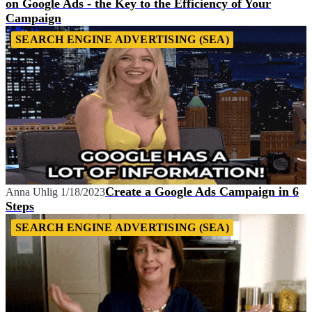
on Google Ads - the Key to the Efficiency of Your
Campaign
SEARCH ENGINE ADVERTISING (SEA)
Create a Google Ads Campaign in 6
Anna Uhlig
1/18/2023
Steps
SEARCH ENGINE ADVERTISING (SEA)