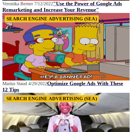
"Use the Power of Google Ads
Veronika Berner
7/12/2022
Remarketing and Increase Your Revenue"
SEARCH ENGINE ADVERTISING (SEA)
Optimize Google Ads With These
Marius Staud
4/29/2022
12 Tips
SEARCH ENGINE ADVERTISING (SEA)