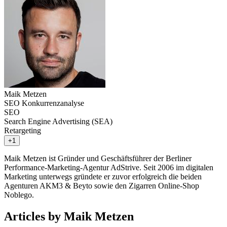
Maik Metzen
SEO Konkurrenzanalyse
SEO
Search Engine Advertising (SEA)
Retargeting
+1
Maik Metzen ist Gründer und Geschäftsführer der Berliner
Performance-Marketing-Agentur AdStrive. Seit 2006 im digitalen
Marketing unterwegs gründete er zuvor erfolgreich die beiden
Agenturen AKM3 & Beyto sowie den Zigarren Online-Shop
Noblego.
Articles by Maik Metzen