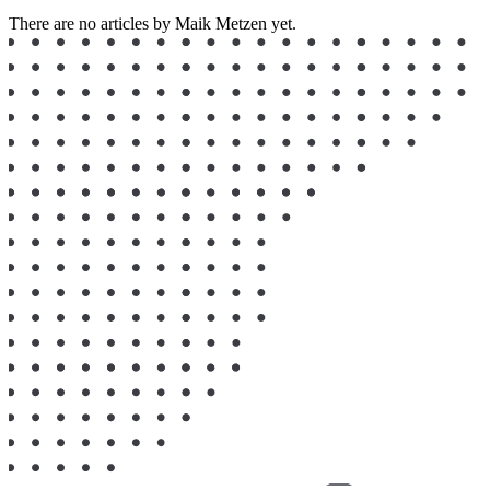
There are no articles by Maik Metzen yet.