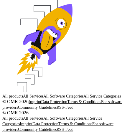
All products
All Services
All Software Categories
All Service Categories
© OMR 2026
Imprint
Data Protection
Terms & Conditions
For software
providers
Community Guidelines
RSS-Feed
© OMR 2026
All products
All Services
All Software Categories
All Service
Categories
Imprint
Data Protection
Terms & Conditions
For software
providers
Community Guidelines
RSS-Feed