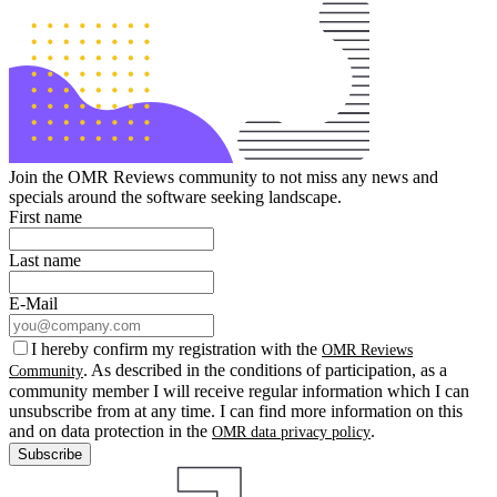
Join the OMR Reviews community to not miss any news and
specials around the software seeking landscape.
First name
Last name
E-Mail
I hereby confirm my registration with the
OMR Reviews
. As described in the conditions of participation, as a
Community
community member I will receive regular information which I can
unsubscribe from at any time. I can find more information on this
and on data protection in the
.
OMR data privacy policy
Subscribe