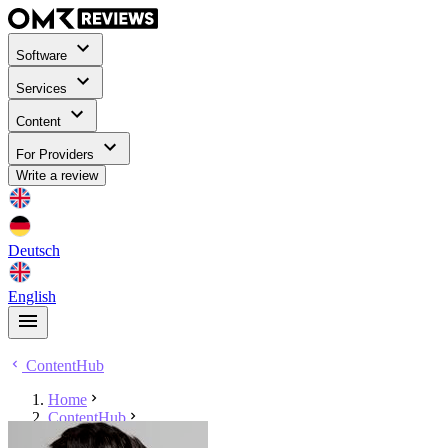
Software
Services
Content
For Providers
Write a review
Deutsch
English
ContentHub
Home
ContentHub
Maik Metzen