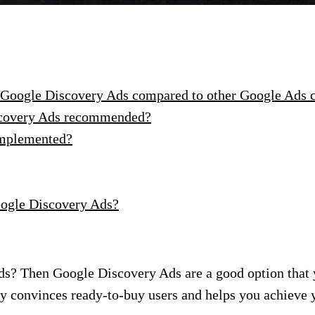
f Google Discovery Ads compared to other Google Ads
iscovery Ads recommended?
implemented?
oogle Discovery Ads?
s? Then Google Discovery Ads are a good option that 
ay convinces ready-to-buy users and helps you achieve 