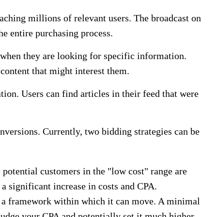
ching millions of relevant users. The broadcast on
he entire purchasing process.
when they are looking for specific information.
 content that might interest them.
ion. Users can find articles in their feed that were
nversions. Currently, two bidding strategies can be
potential customers in the "low cost" range are
 a significant increase in costs and CPA.
 a framework within which it can move. A minimal
judge your CPA and potentially set it much higher.