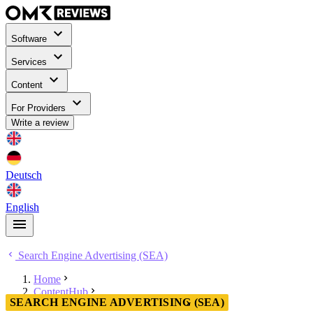
Software
Services
Content
For Providers
Write a review
Deutsch
English
Search Engine Advertising (SEA)
Home
ContentHub
SEARCH ENGINE ADVERTISING (SEA)
Search Engine Advertising (SEA)