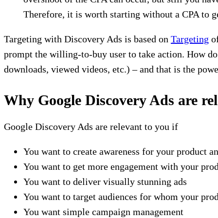
Therefore, it is worth starting without a CPA to g
Targeting with Discovery Ads is based on
Targeting
of
prompt the willing-to-buy user to take action. How do
downloads, viewed videos, etc.) – and that is the pow
Why Google Discovery Ads are re
Google Discovery Ads are relevant to you if
You want to create awareness for your product a
You want to get more engagement with your produ
You want to deliver visually stunning ads
You want to target audiences for whom your prod
You want simple campaign management