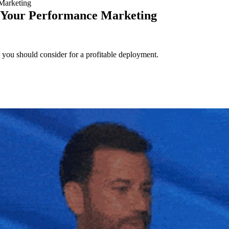
Marketing
e Your Performance Marketing
you should consider for a profitable deployment.