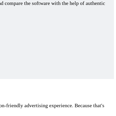
nd compare the software with the help of authentic
on-friendly advertising experience. Because that's