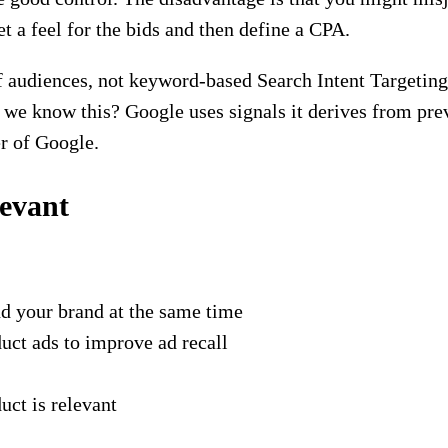
et a feel for the bids and then define a CPA.
 audiences, not keyword-based Search Intent Targeting.
 we know this? Google uses signals it derives from pre
er of Google.
levant
nd your brand at the same time
ct ads to improve ad recall
uct is relevant