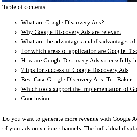
Table of contents
What are Google Discovery Ads?
Why Google Discovery Ads are relevant
What are the advantages and disadvantages o
For which areas of application are Google D
How are Google Discovery Ads successfully 
7 tips for successful Google Discovery Ads
Best Case Google Discovery Ads: Ted Baker
Which tools support the implementation of G
Conclusion
Do you want to generate more revenue with Google Ad
of your ads on various channels. The individual displ