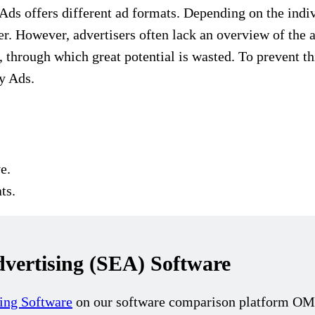
ds offers different ad formats. Depending on the indiv
fer. However, advertisers often lack an overview of the
, through which great potential is wasted. To prevent t
y Ads.
e.
ts.
ertising (SEA) Software
ing Software
on our software comparison platform OMR