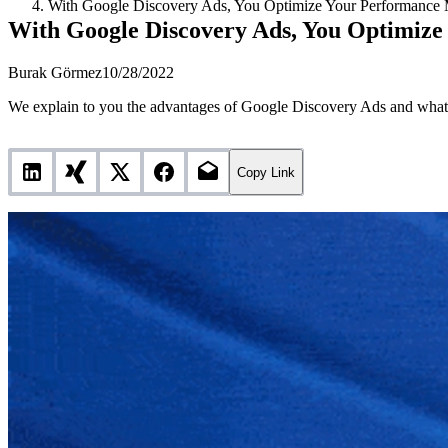
With Google Discovery Ads, You Optimize Your Performance 
With Google Discovery Ads, You Optimiz
Burak Görmez
10/28/2022
We explain to you the advantages of Google Discovery Ads and what 
Copy Link