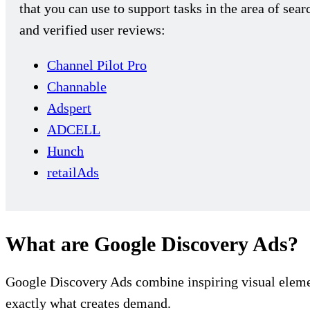
that you can use to support tasks in the area of se
and verified user reviews:
Channel Pilot Pro
Channable
Adspert
ADCELL
Hunch
retailAds
What are Google Discovery Ads?
Google Discovery Ads combine inspiring visual element
exactly what creates demand.