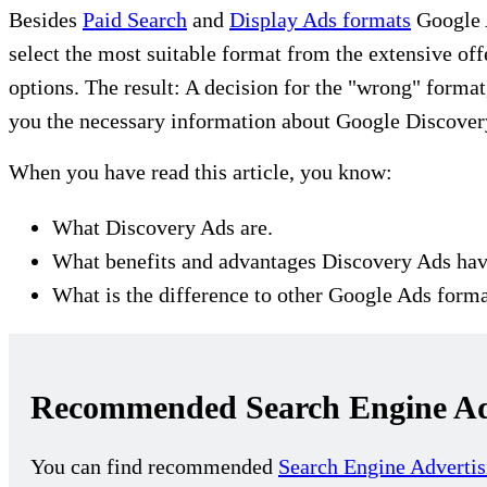
Besides
Paid Search
and
Display Ads formats
Google A
select the most suitable format from the extensive of
options. The result: A decision for the "wrong" format
you the necessary information about Google Discover
When you have read this article, you know:
What Discovery Ads are.
What benefits and advantages Discovery Ads hav
What is the difference to other Google Ads forma
Recommended Search Engine Adv
You can find recommended
Search Engine Advertis