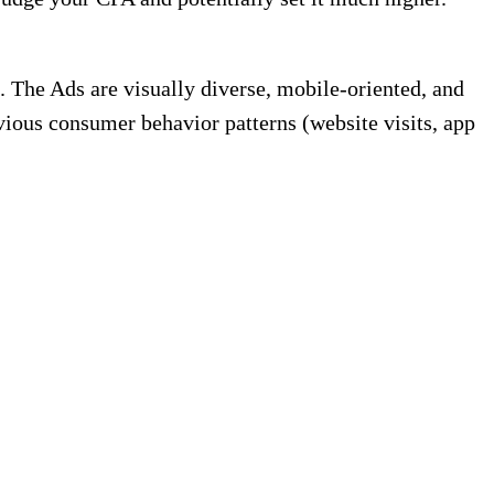
 The Ads are visually diverse, mobile-oriented, and
vious consumer behavior patterns (website visits, app