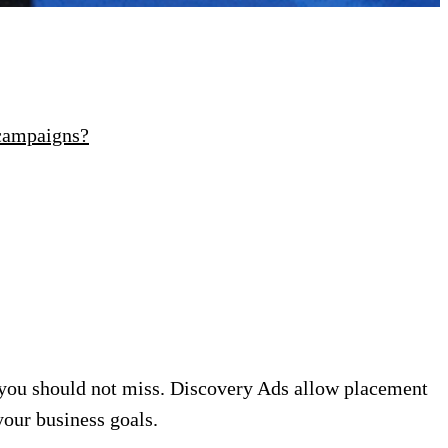
 campaigns?
you should not miss. Discovery Ads allow placement
your business goals.