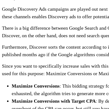
Google Discovery Ads campaigns are played out next t
these channels enables Discovery ads to offer potenti
There is a big difference between Google Search and G
Discover, on the other hand, does not need search quer
Furthermore, Discover sorts the content according to it
published months ago if the Google algorithms consid
Since you want to specifically increase sales with th
used for this purpose: Maximize Conversions or Max
Maximize Conversions
: This bidding strategy 
exhausted, the algorithm tries to generate more c
Maximize Conversions with Target CPA
: By d
overshoot of the CPA can occur, but still you ha