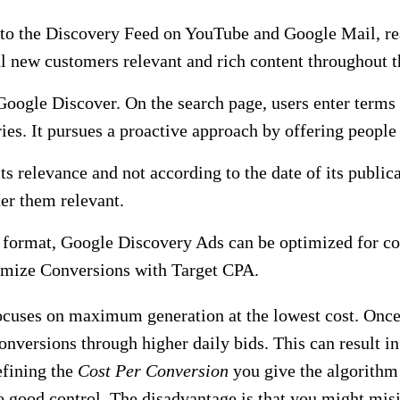
o the Discovery Feed on YouTube and Google Mail, rea
al new customers relevant and rich content throughout t
oogle Discover. On the search page, users enter terms 
ies. It pursues a proactive approach by offering people
s relevance and not according to the date of its publicat
er them relevant.
is format, Google Discovery Ads can be optimized for co
imize Conversions with Target CPA.
focuses on maximum generation at the lowest cost. Once 
onversions through higher daily bids. This can result in
efining the
Cost Per Conversion
you give the algorithm
ve good control. The disadvantage is that you might mis