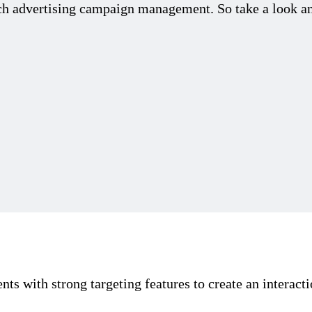
arch advertising campaign management. So take a look a
s with strong targeting features to create an interacti