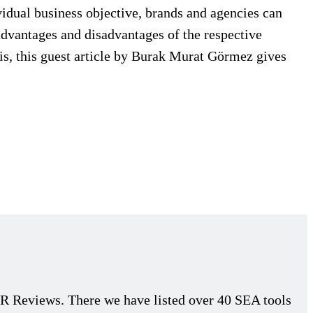
idual business objective, brands and agencies can
 advantages and disadvantages of the respective
his, this guest article by Burak Murat Görmez gives
 Reviews. There we have listed over 40 SEA tools