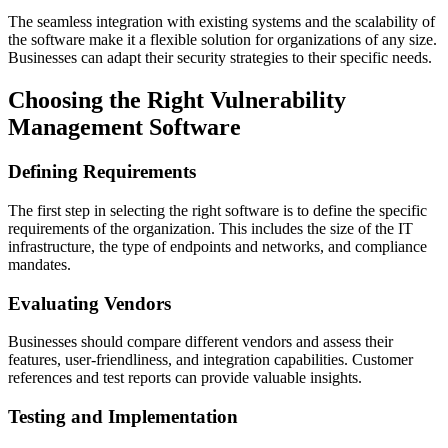
The seamless integration with existing systems and the scalability of
the software make it a flexible solution for organizations of any size.
Businesses can adapt their security strategies to their specific needs.
Choosing the Right Vulnerability
Management Software
Defining Requirements
The first step in selecting the right software is to define the specific
requirements of the organization. This includes the size of the IT
infrastructure, the type of endpoints and networks, and compliance
mandates.
Evaluating Vendors
Businesses should compare different vendors and assess their
features, user-friendliness, and integration capabilities. Customer
references and test reports can provide valuable insights.
Testing and Implementation