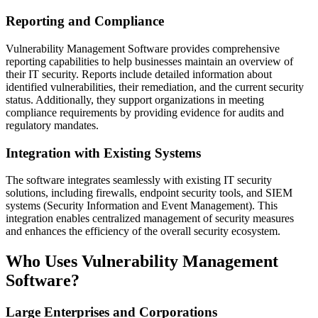
Reporting and Compliance
Vulnerability Management Software provides comprehensive
reporting capabilities to help businesses maintain an overview of
their IT security. Reports include detailed information about
identified vulnerabilities, their remediation, and the current security
status. Additionally, they support organizations in meeting
compliance requirements by providing evidence for audits and
regulatory mandates.
Integration with Existing Systems
The software integrates seamlessly with existing IT security
solutions, including firewalls, endpoint security tools, and SIEM
systems (Security Information and Event Management). This
integration enables centralized management of security measures
and enhances the efficiency of the overall security ecosystem.
Who Uses Vulnerability Management
Software?
Large Enterprises and Corporations