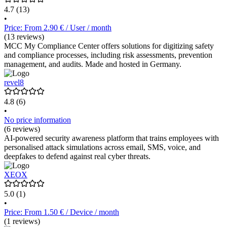
4.7
(13)
•
Price: From 2.90 € / User / month
(13 reviews)
MCC My Compliance Center offers solutions for digitizing safety
and compliance processes, including risk assessments, prevention
management, and audits. Made and hosted in Germany.
revel8
4.8
(6)
•
No price information
(6 reviews)
AI-powered security awareness platform that trains employees with
personalised attack simulations across email, SMS, voice, and
deepfakes to defend against real cyber threats.
XEOX
5.0
(1)
•
Price: From 1.50 € / Device / month
(1 reviews)