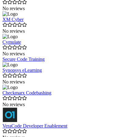
No reviews
XM Cyber
No reviews
Cymulate
No reviews
Secure Code Training
Synopsys eLearning
No reviews
Checkmarx Codebashing
No reviews
VeraCode Developer Enablement