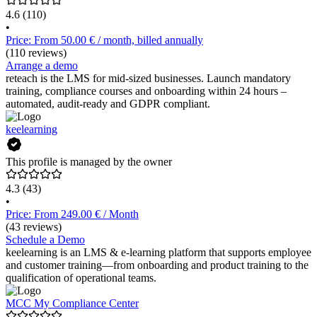
4.6
(110)
•
Price: From 50.00 € / month, billed annually
(110 reviews)
Arrange a demo
reteach is the LMS for mid-sized businesses. Launch mandatory
training, compliance courses and onboarding within 24 hours –
automated, audit-ready and GDPR compliant.
keelearning
This profile is managed by the owner
4.3
(43)
•
Price: From 249.00 € / Month
(43 reviews)
Schedule a Demo
keelearning is an LMS & e-learning platform that supports employee
and customer training—from onboarding and product training to the
qualification of operational teams.
MCC My Compliance Center