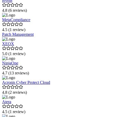
revel8
4.8 (6 reviews)
MetaCompliance
4.5 (1 review)
Patch Management
XEOX
5.0 (1 review)
NinjaOne
4.7 (13 reviews)
Acronis Cyber Protect Cloud
4.8 (2 reviews)
Atera
4.5 (1 review)