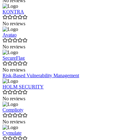
No reviews
KONTRA
No reviews
Avatao
No reviews
SecureFlag
No reviews
Risk-Based Vulnerability Management
HOLM SECURITY
No reviews
Complioty
No reviews
Cymulate