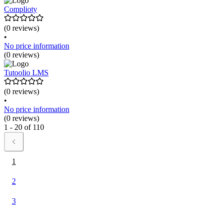
Complioty
(0 reviews)
•
No price information
(0 reviews)
Tutoolio LMS
(0 reviews)
•
No price information
(0 reviews)
1 - 20 of 110
1
2
3
...