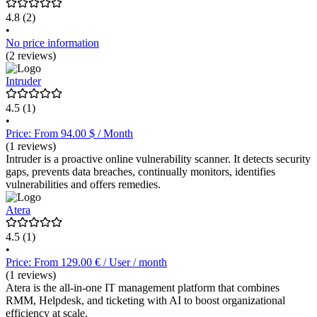
4.8
(2)
•
No price information
(2 reviews)
Intruder
4.5
(1)
•
Price: From 94.00 $ / Month
(1 reviews)
Intruder is a proactive online vulnerability scanner. It detects security
gaps, prevents data breaches, continually monitors, identifies
vulnerabilities and offers remedies.
Atera
4.5
(1)
•
Price: From 129.00 € / User / month
(1 reviews)
Atera is the all-in-one IT management platform that combines
RMM, Helpdesk, and ticketing with AI to boost organizational
efficiency at scale.