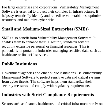
For large enterprises and corporations, Vulnerability Management
Software is essential to protect their complex IT infrastructures. It
helps systematically identify and remediate vulnerabilities, optimize
resources, and minimize cyber risks.
Small and Medium-Sized Enterprises (SMEs)
SMEs also benefit from Vulnerability Management Software. It
enables them to enhance their IT security standards without
requiring extensive personnel or financial resources. This is
particularly important in industries managing sensitive data, such as
healthcare or financial services.
Public Institutions
Government agencies and other public institutions use Vulnerability
Management Software to protect sensitive data and critical systems
from cyber threats. The software helps them standardize their
security measures and comply with regulatory requirements.
Industries with Strict Compliance Requirements
Sectors such as finance, healthcare, and critical infrastructure rely on