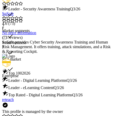
10
Leader - Security Awareness Training
Q3/26
SoSafe
4.6
(73)
2
•
Market segments
No price information
(73 reviews)
SoSafe provides Cyber Security Awareness Training and Human
Small business
Risk Management. It offers training, attack simulations, and a Risk
7
& Reporting Cockpit.
Mid market
11
Top 100
2026
Enterprise
5
Leader - Digital Learning Platforms
Q3/26
Leader - eLearning Content
Q3/26
Top Rated - Digital Learning Platforms
Q3/26
reteach
This profile is managed by the owner