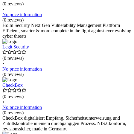
(0 reviews)
•
No price information
(0 reviews)
Holm Security Next-Gen Vulnerability Management Plattform -
Efficient, smarter & more complete in the fight against ever evolving
cyber threats
Legit Security
(0 reviews)
•
No price information
(0 reviews)
CheckBox
(0 reviews)
•
No price information
(0 reviews)
CheckBox digitalisiert Empfang, Sicherheitsunterweisung und
Zutrittskontrolle in einem durchgängigen Prozess. NIS2-konform,
revisionssicher, made in Germany.