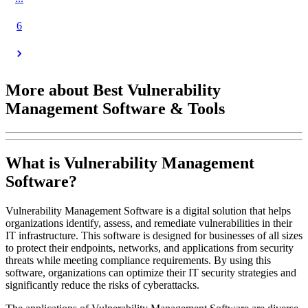
6
More about Best Vulnerability
Management Software & Tools
What is Vulnerability Management
Software?
Vulnerability Management Software is a digital solution that helps
organizations identify, assess, and remediate vulnerabilities in their
IT infrastructure. This software is designed for businesses of all sizes
to protect their endpoints, networks, and applications from security
threats while meeting compliance requirements. By using this
software, organizations can optimize their IT security strategies and
significantly reduce the risks of cyberattacks.