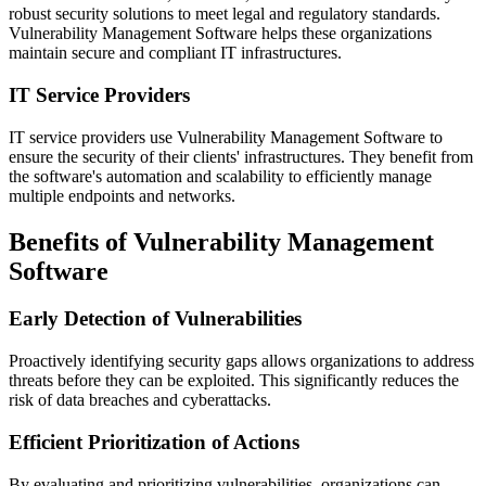
robust security solutions to meet legal and regulatory standards.
Vulnerability Management Software helps these organizations
maintain secure and compliant IT infrastructures.
IT Service Providers
IT service providers use Vulnerability Management Software to
ensure the security of their clients' infrastructures. They benefit from
the software's automation and scalability to efficiently manage
multiple endpoints and networks.
Benefits of Vulnerability Management
Software
Early Detection of Vulnerabilities
Proactively identifying security gaps allows organizations to address
threats before they can be exploited. This significantly reduces the
risk of data breaches and cyberattacks.
Efficient Prioritization of Actions
By evaluating and prioritizing vulnerabilities, organizations can