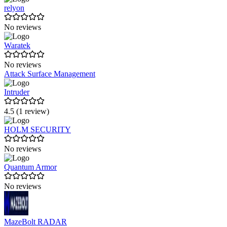
relyon
No reviews
Waratek
No reviews
Attack Surface Management
Intruder
4.5 (1 review)
HOLM SECURITY
No reviews
Quantum Armor
No reviews
MazeBolt RADAR