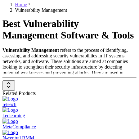
Home
Vulnerability Management
Best Vulnerability
Management Software & Tools
Vulnerability Management
refers to the process of identifying,
assessing, and addressing security vulnerabilities in IT systems,
networks, and software. These solutions are aimed at companies
looking to strengthen their security infrastructure by detecting
potential weaknesses and preventing attacks. They are used in
almost every industry, especially in critical areas such as finance,
healthcare, and public institutions.
Related Products
The primary target audience includes IT departments, security
officers, and compliance teams responsible for safeguarding
reteach
sensitive data and systems. Vulnerability Management is an essential
part of IT security, as it proactively minimizes risks before they can
keelearning
be exploited.
MetaCompliance
Categories within the field of Vulnerability Management include:
Patch Management
N-central RMM