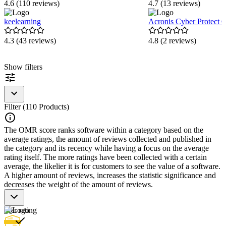
4.6 (110 reviews)
4.7 (13 reviews)
keelearning
Acronis Cyber Protect 
4.3 (43 reviews)
4.8 (2 reviews)
Item
Show filters
1
of
5
Filter (110 Products)
The OMR score ranks software within a category based on the
average ratings, the amount of reviews collected and published in
the category and its recency while having a focus on the average
rating itself. The more ratings have been collected with a certain
average, the likelier it is for customers to see the value of a software.
A higher amount of reviews, increases the statistic significance and
decreases the weight of the amount of reviews.
Star rating