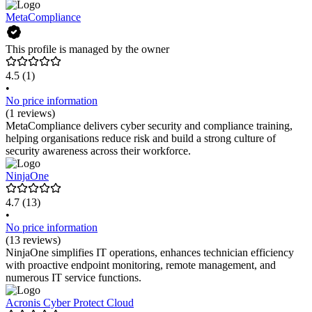
MetaCompliance
This profile is managed by the owner
4.5
(1)
•
No price information
(1 reviews)
MetaCompliance delivers cyber security and compliance training,
helping organisations reduce risk and build a strong culture of
security awareness across their workforce.
NinjaOne
4.7
(13)
•
No price information
(13 reviews)
NinjaOne simplifies IT operations, enhances technician efficiency
with proactive endpoint monitoring, remote management, and
numerous IT service functions.
Acronis Cyber Protect Cloud