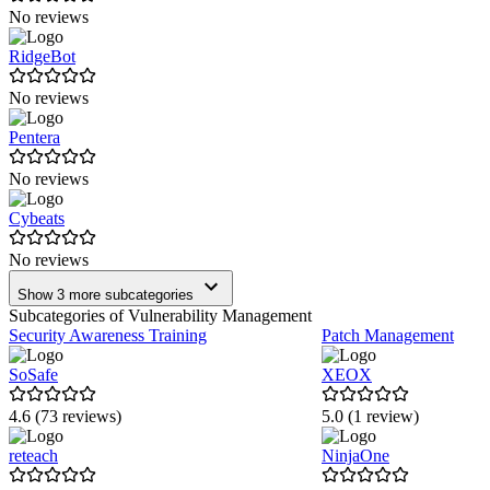
No reviews
RidgeBot
No reviews
Pentera
No reviews
Cybeats
No reviews
Show 3 more subcategories
Subcategories of Vulnerability Management
Security Awareness Training
Patch Management
SoSafe
XEOX
4.6 (73 reviews)
5.0 (1 review)
reteach
NinjaOne