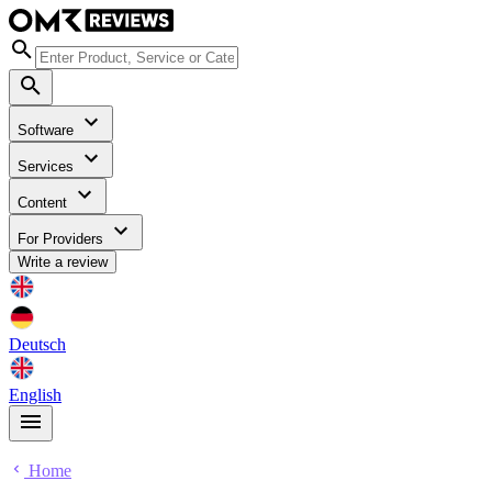
Software
Services
Content
For Providers
Write a review
Deutsch
English
Home