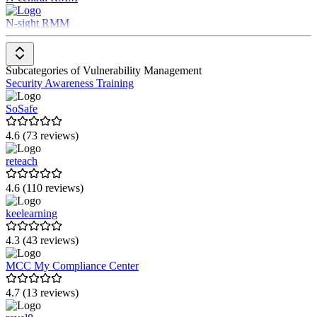
Security Awareness Training
Attack Surface Management
N-sight RMM
Secure Code Training
Risk-Based Vulnerability Management
Subcategories of Vulnerability Management
Security Awareness Training
SoSafe
4.6 (73 reviews)
reteach
4.6 (110 reviews)
keelearning
4.3 (43 reviews)
MCC My Compliance Center
4.7 (13 reviews)