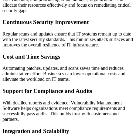
allocate their resources effectively and focus on remediating critical
security gaps.
Continuous Security Improvement
Regular scans and updates ensure that IT systems remain up to date
with the latest security standards. This minimizes attack surfaces and
improves the overall resilience of IT infrastructure.
Cost and Time Savings
Automating patches, updates, and scans saves time and reduces
administrative effort. Businesses can lower operational costs and
alleviate the workload on IT teams.
Support for Compliance and Audits
With detailed reports and evidence, Vulnerability Management
Software helps organizations meet compliance requirements and
successfully pass audits. This builds trust with customers and
partners.
Integration and Scalability