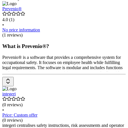
Prevenio®
4.0
(1)
•
No price information
(1 reviews)
What is Prevenio®?
Prevenio® is a software that provides a comprehensive system for
occupational safety. It focuses on employee health while fulfilling
legal requirements. The software is modular and includes functions
such as instruction management, visitor management, the first aid
logbook, risk assessment, medical suitability, and medical preventive
care. Prices are available upon request from the provider.
integeri
(0 reviews)
•
Price: Custom offer
(0 reviews)
integeri centralises safety instructions, risk assessments and operator