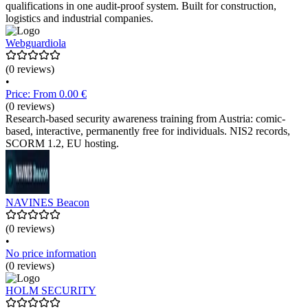
qualifications in one audit-proof system. Built for construction,
logistics and industrial companies.
Webguardiola
(0 reviews)
•
Price: From 0.00 €
(0 reviews)
Research-based security awareness training from Austria: comic-
based, interactive, permanently free for individuals. NIS2 records,
SCORM 1.2, EU hosting.
NAVINES Beacon
(0 reviews)
•
No price information
(0 reviews)
HOLM SECURITY