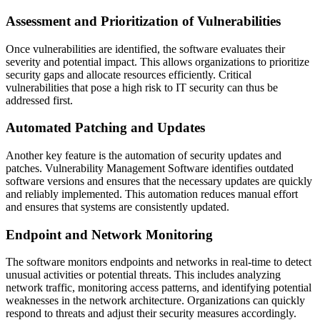
Assessment and Prioritization of Vulnerabilities
Once vulnerabilities are identified, the software evaluates their
severity and potential impact. This allows organizations to prioritize
security gaps and allocate resources efficiently. Critical
vulnerabilities that pose a high risk to IT security can thus be
addressed first.
Automated Patching and Updates
Another key feature is the automation of security updates and
patches. Vulnerability Management Software identifies outdated
software versions and ensures that the necessary updates are quickly
and reliably implemented. This automation reduces manual effort
and ensures that systems are consistently updated.
Endpoint and Network Monitoring
The software monitors endpoints and networks in real-time to detect
unusual activities or potential threats. This includes analyzing
network traffic, monitoring access patterns, and identifying potential
weaknesses in the network architecture. Organizations can quickly
respond to threats and adjust their security measures accordingly.