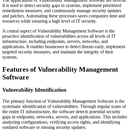
The applications of Vulnerability Management Software are diverse.
It is used to detect security gaps in systems, implement prioritized
remediation measures, and continuously manage security updates
and patches. Automating these processes saves companies time and
resources while ensuring a high level of IT security.
A central aspect of Vulnerability Management Software is the
proactive identification of vulnerabilities across all levels of IT
infrastructure, including endpoints, servers, networks, and
applications. It enables businesses to detect threats early, implement
targeted security measures, and maintain the integrity of their
systems.
Features of Vulnerability Management
Software
Vulnerability Identification
The primary function of Vulnerability Management Software is the
systematic identification of vulnerabilities. Through regular scans of
the entire IT infrastructure, the software detects potential security
gaps in endpoints, networks, servers, and applications. This includes
analyzing configurations, verifying access rights, and identifying
outdated software or missing security updates.