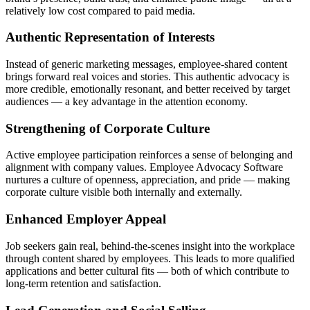
relatively low cost compared to paid media.
Authentic Representation of Interests
Instead of generic marketing messages, employee-shared content
brings forward real voices and stories. This authentic advocacy is
more credible, emotionally resonant, and better received by target
audiences — a key advantage in the attention economy.
Strengthening of Corporate Culture
Active employee participation reinforces a sense of belonging and
alignment with company values. Employee Advocacy Software
nurtures a culture of openness, appreciation, and pride — making
corporate culture visible both internally and externally.
Enhanced Employer Appeal
Job seekers gain real, behind-the-scenes insight into the workplace
through content shared by employees. This leads to more qualified
applications and better cultural fits — both of which contribute to
long-term retention and satisfaction.