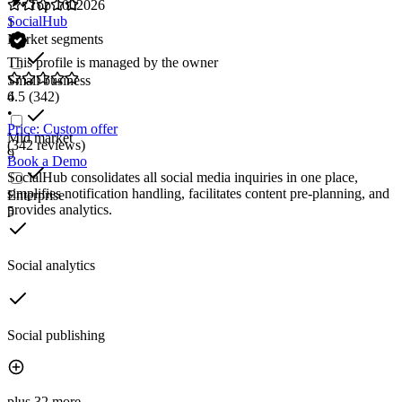
Top 100
2026
SocialHub
1
Market segments
This profile is managed by the owner
Small business
6
4.5
(342)
•
Price: Custom offer
Mid market
(342 reviews)
9
Book a Demo
SocialHub consolidates all social media inquiries in one place,
simplifies notification handling, facilitates content pre-planning, and
Enterprise
provides analytics.
5
Social analytics
Social publishing
plus 32 more