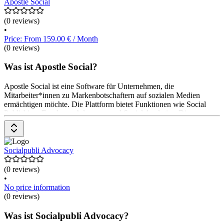
Teilnehmenden. Preisinformationen sind auf
Apostle Social
(0 reviews)
•
Price: From 159.00 € / Month
(0 reviews)
Was ist Apostle Social?
Apostle Social ist eine Software für Unternehmen, die
Mitarbeiter*innen zu Markenbotschaftern auf sozialen Medien
ermächtigen möchte. Die Plattform bietet Funktionen wie Social
Publishing, Employee Advocacy und Social Analytics. Die
Preisgestaltung umfasst eine zweimonatige Testphase ohne
Verpflichtungen, um die Software kennenzulernen.
Socialpubli Advocacy
(0 reviews)
•
No price information
(0 reviews)
Was ist Socialpubli Advocacy?