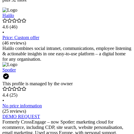
Haiilo
4.6
(46)
•
Price: Custom offer
(46 reviews)
Haiilo combines social intranet, communications, employee listening
& actionable insights in one easy-to-use platform – a digital home
for any organisation.
Spotler
This profile is managed by the owner
4.4
(25)
•
No price information
(25 reviews)
DEMO REQUEST
Formerly CrossEngage – now Spotler: marketing cloud for
ecommerce, including CDP, site search, website personalisation,
email marketing. Used across Europe, with personal support.