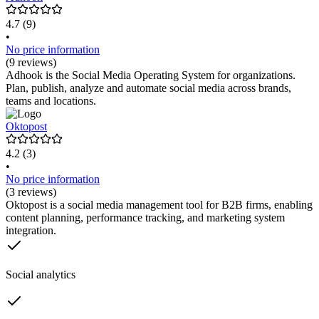
4.7
(9)
•
No price information
(9 reviews)
Adhook is the Social Media Operating System for organizations.
Plan, publish, analyze and automate social media across brands,
teams and locations.
Oktopost
4.2
(3)
•
No price information
(3 reviews)
Oktopost is a social media management tool for B2B firms, enabling
content planning, performance tracking, and marketing system
integration.
Social analytics