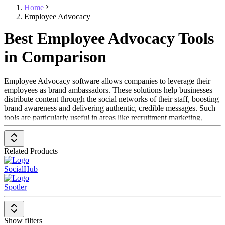
Home
Employee Advocacy
Best Employee Advocacy Tools
in Comparison
Employee Advocacy software allows companies to leverage their
employees as brand ambassadors. These solutions help businesses
distribute content through the social networks of their staff, boosting
brand awareness and delivering authentic, credible messages. Such
tools are particularly useful in areas like recruitment marketing,
social media, and employer branding, as they establish a direct
connection between employees and the external world. Employee
Advocacy software enables companies to strategically utilize the
Related Products
reach and engagement of their employees.
SocialHub
To be included in the Employee Advocacy category, a solution
should feature the following:
Spotler
Easy integration with social media platforms
Content distribution capabilities through employee
networks
Show filters
Tracking and reporting of engagement data