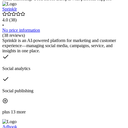
Sprinklr
4.0
(38)
•
No price information
(38 reviews)
Sprinklr is an AI-powered platform for marketing and customer
experience—managing social media, campaigns, service, and
insights in one place.
Social analytics
Social publishing
plus 13 more
Adhook