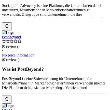
Socialpubli Advocacy ist eine Plattform, die Unternehmen dabei
unterstützt, Mitarbeitende in Markenbotschafter*innen zu
verwandeln. Zielgruppe sind Unternehmen, die ihre
Markenkommunikation durch soziale Medien stärken möchten. Die
Plattform fördert das Teilen von Unternehmensinhalten durch
Mitarbeitende und erhöht so die Reichweite. Funktionen umfassen
Kampagnenerstellung, Ergebnisberichterstattung und
Anreizsysteme. Preise sind auf Anfrage erhältlich.
PostBeyond
(0 reviews)
•
No price information
(0 reviews)
Was ist PostBeyond?
PostBeyond ist eine Softwarelösung für Unternehmen, die
Mitarbeiter*innen in Markenbotschafter*innen verwandeln möchte.
Die Plattform richtet sich an Marketing-, Vertriebs- und
Personalabteilungen. PostBeyond ermöglicht das Teilen von
Inhalten über soziale Netzwerke, bietet umfassende Analysen und
unterstützt die Integration mit bestehenden Technologien. Die
Preisgestaltung erfolgt auf Anfrage.