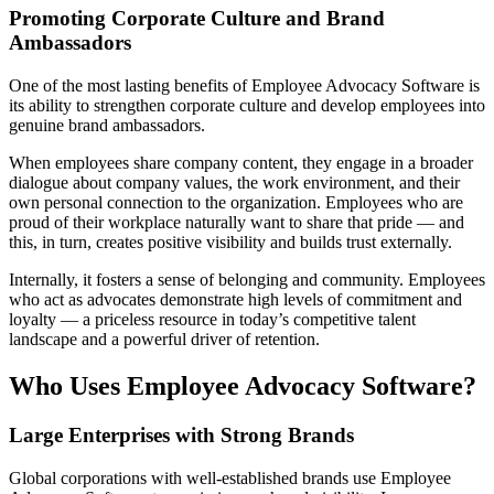
Promoting Corporate Culture and Brand
Ambassadors
One of the most lasting benefits of Employee Advocacy Software is
its ability to strengthen corporate culture and develop employees into
genuine brand ambassadors.
When employees share company content, they engage in a broader
dialogue about company values, the work environment, and their
own personal connection to the organization. Employees who are
proud of their workplace naturally want to share that pride — and
this, in turn, creates positive visibility and builds trust externally.
Internally, it fosters a sense of belonging and community. Employees
who act as advocates demonstrate high levels of commitment and
loyalty — a priceless resource in today’s competitive talent
landscape and a powerful driver of retention.
Who Uses Employee Advocacy Software?
Large Enterprises with Strong Brands
Global corporations with well-established brands use Employee