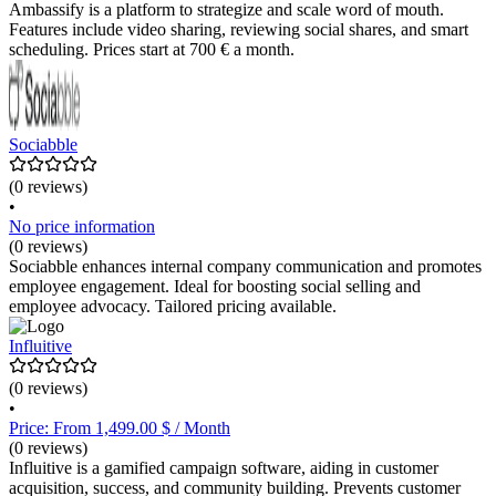
Ambassify is a platform to strategize and scale word of mouth.
Features include video sharing, reviewing social shares, and smart
scheduling. Prices start at 700 € a month.
Sociabble
(0 reviews)
•
No price information
(0 reviews)
Sociabble enhances internal company communication and promotes
employee engagement. Ideal for boosting social selling and
employee advocacy. Tailored pricing available.
Influitive
(0 reviews)
•
Price: From 1,499.00 $ / Month
(0 reviews)
Influitive is a gamified campaign software, aiding in customer
acquisition, success, and community building. Prevents customer