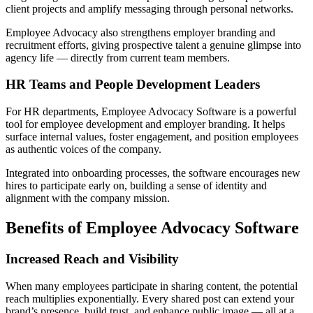
client projects and amplify messaging through personal networks.
Employee Advocacy also strengthens employer branding and
recruitment efforts, giving prospective talent a genuine glimpse into
agency life — directly from current team members.
HR Teams and People Development Leaders
For HR departments, Employee Advocacy Software is a powerful
tool for employee development and employer branding. It helps
surface internal values, foster engagement, and position employees
as authentic voices of the company.
Integrated into onboarding processes, the software encourages new
hires to participate early on, building a sense of identity and
alignment with the company mission.
Benefits of Employee Advocacy Software
Increased Reach and Visibility
When many employees participate in sharing content, the potential
reach multiplies exponentially. Every shared post can extend your
brand’s presence, build trust, and enhance public image — all at a