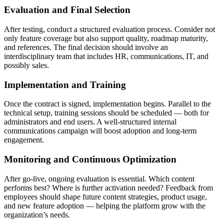
Evaluation and Final Selection
After testing, conduct a structured evaluation process. Consider not
only feature coverage but also support quality, roadmap maturity,
and references. The final decision should involve an
interdisciplinary team that includes HR, communications, IT, and
possibly sales.
Implementation and Training
Once the contract is signed, implementation begins. Parallel to the
technical setup, training sessions should be scheduled — both for
administrators and end users. A well-structured internal
communications campaign will boost adoption and long-term
engagement.
Monitoring and Continuous Optimization
After go-live, ongoing evaluation is essential. Which content
performs best? Where is further activation needed? Feedback from
employees should shape future content strategies, product usage,
and new feature adoption — helping the platform grow with the
organization’s needs.