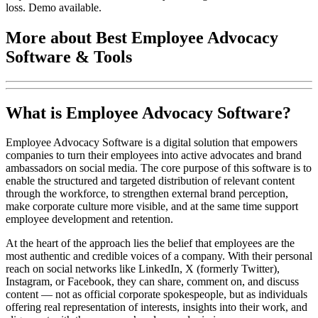
loss. Demo available.
More about Best Employee Advocacy
Software & Tools
What is Employee Advocacy Software?
Employee Advocacy Software is a digital solution that empowers
companies to turn their employees into active advocates and brand
ambassadors on social media. The core purpose of this software is to
enable the structured and targeted distribution of relevant content
through the workforce, to strengthen external brand perception,
make corporate culture more visible, and at the same time support
employee development and retention.
At the heart of the approach lies the belief that employees are the
most authentic and credible voices of a company. With their personal
reach on social networks like LinkedIn, X (formerly Twitter),
Instagram, or Facebook, they can share, comment on, and discuss
content — not as official corporate spokespeople, but as individuals
offering real representation of interests, insights into their work, and