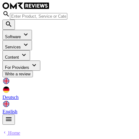
Software
Services
Content
For Providers
Write a review
Deutsch
English
Home