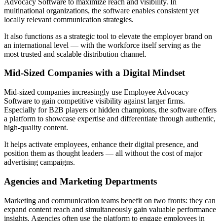
Advocacy Software to maximize reach and visibility. In
multinational organizations, the software enables consistent yet
locally relevant communication strategies.
It also functions as a strategic tool to elevate the employer brand on
an international level — with the workforce itself serving as the
most trusted and scalable distribution channel.
Mid-Sized Companies with a Digital Mindset
Mid-sized companies increasingly use Employee Advocacy
Software to gain competitive visibility against larger firms.
Especially for B2B players or hidden champions, the software offers
a platform to showcase expertise and differentiate through authentic,
high-quality content.
It helps activate employees, enhance their digital presence, and
position them as thought leaders — all without the cost of major
advertising campaigns.
Agencies and Marketing Departments
Marketing and communication teams benefit on two fronts: they can
expand content reach and simultaneously gain valuable performance
insights. Agencies often use the platform to engage employees in