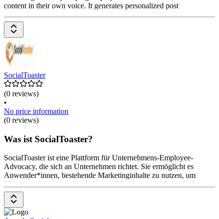
content in their own voice. It generates personalized post
suggestions aligned with campaign goals and individual preferences.
Features include automated activation, gamification, and reminders
via Slack or email. Pricing is available on request from the provider.
SocialToaster
(0 reviews)
•
No price information
(0 reviews)
Was ist SocialToaster?
SocialToaster ist eine Plattform für Unternehmens-Employee-
Advocacy, die sich an Unternehmen richtet. Sie ermöglicht es
Anwender*innen, bestehende Marketinginhalte zu nutzen, um
Mitarbeiter*innen zu aktivieren und Mundpropaganda zu fördern.
Die Hauptfunktionen umfassen das einfache Versenden von
Inhalten, die unkomplizierte Teilbarkeit auf sozialen Medien, Zugriff
auf Analysen und Gamification-Elemente zur Belohnung von