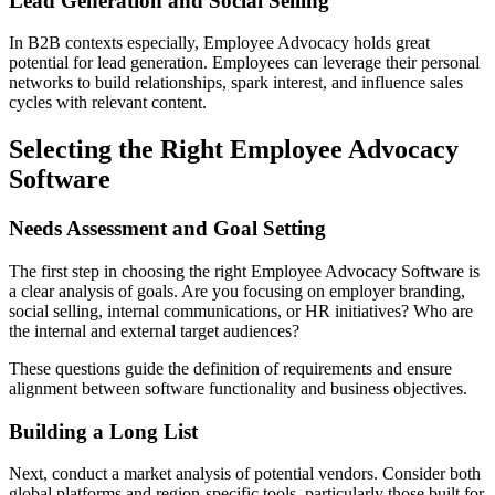
Lead Generation and Social Selling
In B2B contexts especially, Employee Advocacy holds great
potential for lead generation. Employees can leverage their personal
networks to build relationships, spark interest, and influence sales
cycles with relevant content.
Selecting the Right Employee Advocacy
Software
Needs Assessment and Goal Setting
The first step in choosing the right Employee Advocacy Software is
a clear analysis of goals. Are you focusing on employer branding,
social selling, internal communications, or HR initiatives? Who are
the internal and external target audiences?
These questions guide the definition of requirements and ensure
alignment between software functionality and business objectives.
Building a Long List
Next, conduct a market analysis of potential vendors. Consider both
global platforms and region-specific tools, particularly those built for