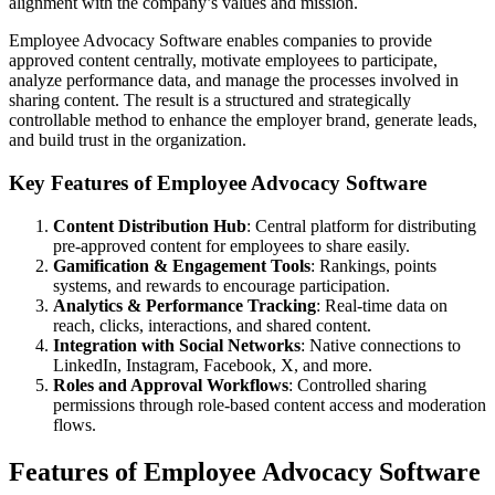
alignment with the company’s values and mission.
Employee Advocacy Software enables companies to provide
approved content centrally, motivate employees to participate,
analyze performance data, and manage the processes involved in
sharing content. The result is a structured and strategically
controllable method to enhance the employer brand, generate leads,
and build trust in the organization.
Key Features of Employee Advocacy Software
Content Distribution Hub
: Central platform for distributing
pre-approved content for employees to share easily.
Gamification & Engagement Tools
: Rankings, points
systems, and rewards to encourage participation.
Analytics & Performance Tracking
: Real-time data on
reach, clicks, interactions, and shared content.
Integration with Social Networks
: Native connections to
LinkedIn, Instagram, Facebook, X, and more.
Roles and Approval Workflows
: Controlled sharing
permissions through role-based content access and moderation
flows.
Features of Employee Advocacy Software