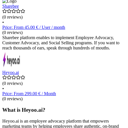
Sharebee
(0 reviews)
•
Price: From 45.00 € / User / month
(0 reviews)
Sharebee platform enables to implement Employee Advocacy,
Customer Advocacy, and Social Selling programs. If you want to
reach thousands of ears, speak through hundreds of mouths.
Heyoo.ai
(0 reviews)
•
Price: From 299.00 € / Month
(0 reviews)
What is Heyoo.ai?
Heyoo.ai is an employee advocacy platform that empowers
marketing teams by helping employees share authentic, on-brand