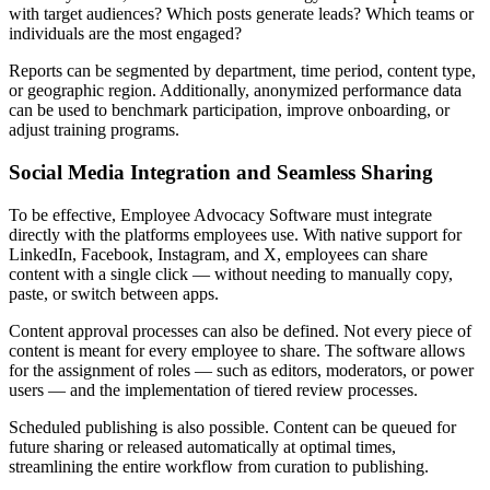
with target audiences? Which posts generate leads? Which teams or
individuals are the most engaged?
Reports can be segmented by department, time period, content type,
or geographic region. Additionally, anonymized performance data
can be used to benchmark participation, improve onboarding, or
adjust training programs.
Social Media Integration and Seamless Sharing
To be effective, Employee Advocacy Software must integrate
directly with the platforms employees use. With native support for
LinkedIn, Facebook, Instagram, and X, employees can share
content with a single click — without needing to manually copy,
paste, or switch between apps.
Content approval processes can also be defined. Not every piece of
content is meant for every employee to share. The software allows
for the assignment of roles — such as editors, moderators, or power
users — and the implementation of tiered review processes.
Scheduled publishing is also possible. Content can be queued for
future sharing or released automatically at optimal times,
streamlining the entire workflow from curation to publishing.