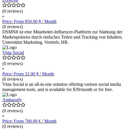
DSMN8
(0 reviews)
•
Price: From 850.00 $ / Month
(0 reviews)
DSMN8 ist eine Mitarbeiter-Influencer-Plattform zur Stärkung der
Markenpräsenz durch einfaches Teilen und Tracking von Inhalten.
Unterstützt Marketing, Vertrieb, HR.
Vista Social
(0 reviews)
•
Price: From 32.00 $ / Month
(0 reviews)
Vista Social is an all-in-one solution offering various social media
management tools, and is available for $39/month or for free.
Ambassify
(0 reviews)
•
Price: From 700.00 € / Month
(0 reviews)