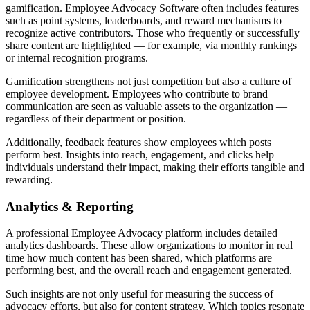
gamification. Employee Advocacy Software often includes features
such as point systems, leaderboards, and reward mechanisms to
recognize active contributors. Those who frequently or successfully
share content are highlighted — for example, via monthly rankings
or internal recognition programs.
Gamification strengthens not just competition but also a culture of
employee development. Employees who contribute to brand
communication are seen as valuable assets to the organization —
regardless of their department or position.
Additionally, feedback features show employees which posts
perform best. Insights into reach, engagement, and clicks help
individuals understand their impact, making their efforts tangible and
rewarding.
Analytics & Reporting
A professional Employee Advocacy platform includes detailed
analytics dashboards. These allow organizations to monitor in real
time how much content has been shared, which platforms are
performing best, and the overall reach and engagement generated.
Such insights are not only useful for measuring the success of
advocacy efforts, but also for content strategy. Which topics resonate