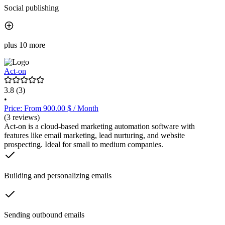
Social publishing
plus 10 more
Act-on
3.8
(3)
•
Price: From 900.00 $ / Month
(3 reviews)
Act-on is a cloud-based marketing automation software with
features like email marketing, lead nurturing, and website
prospecting. Ideal for small to medium companies.
Building and personalizing emails
Sending outbound emails