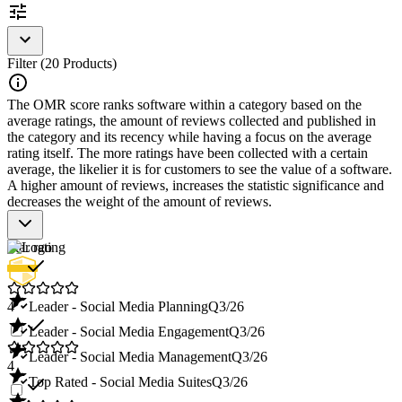
Personalization options for content
Encouragement of interactivity and employee
involvement
Filter (20 Products)
The OMR score ranks software within a category based on the
average ratings, the amount of reviews collected and published in
the category and its recency while having a focus on the average
rating itself. The more ratings have been collected with a certain
average, the likelier it is for customers to see the value of a software.
A higher amount of reviews, increases the statistic significance and
decreases the weight of the amount of reviews.
Star rating
4
Leader - Social Media Planning
Q3/26
Leader - Social Media Engagement
Q3/26
Leader - Social Media Management
Q3/26
4
Top Rated - Social Media Suites
Q3/26