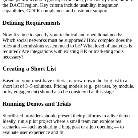
the DACH region. Key criteria include usability, integration
capabilities, GDPR compliance, and customer support.
Defining Requirements
Now it’s time to specify your technical and operational needs:
Which social networks must be supported? How complex does the
roles and permissions system need to be? What level of analytics is
required? Are integrations with existing HR or marketing tools
necessary?
Creating a Short List
Based on your must-have criteria, narrow down the long list to a
short list of 3–5 solutions. Pricing models (e.g., per user, by module,
or by engagement) should also be considered at this stage.
Running Demos and Trials
Shortlisted providers should present their platforms in a live demo.
Ideally, run a pilot project where a small team can explore real
scenarios — such as sharing a blog post or a job opening — to
evaluate user experience and fit.