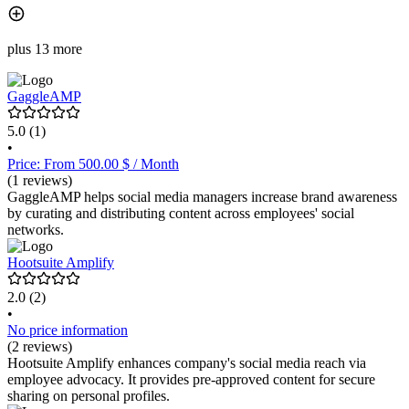
plus 13 more
GaggleAMP
5.0
(1)
•
Price: From 500.00 $ / Month
(1 reviews)
GaggleAMP helps social media managers increase brand awareness
by curating and distributing content across employees' social
networks.
Hootsuite Amplify
2.0
(2)
•
No price information
(2 reviews)
Hootsuite Amplify enhances company's social media reach via
employee advocacy. It provides pre-approved content for secure
sharing on personal profiles.