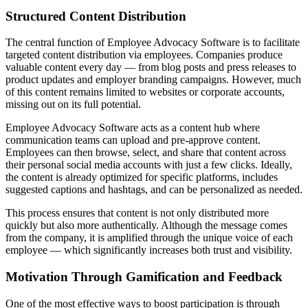
Structured Content Distribution
The central function of Employee Advocacy Software is to facilitate
targeted content distribution via employees. Companies produce
valuable content every day — from blog posts and press releases to
product updates and employer branding campaigns. However, much
of this content remains limited to websites or corporate accounts,
missing out on its full potential.
Employee Advocacy Software acts as a content hub where
communication teams can upload and pre-approve content.
Employees can then browse, select, and share that content across
their personal social media accounts with just a few clicks. Ideally,
the content is already optimized for specific platforms, includes
suggested captions and hashtags, and can be personalized as needed.
This process ensures that content is not only distributed more
quickly but also more authentically. Although the message comes
from the company, it is amplified through the unique voice of each
employee — which significantly increases both trust and visibility.
Motivation Through Gamification and Feedback
One of the most effective ways to boost participation is through