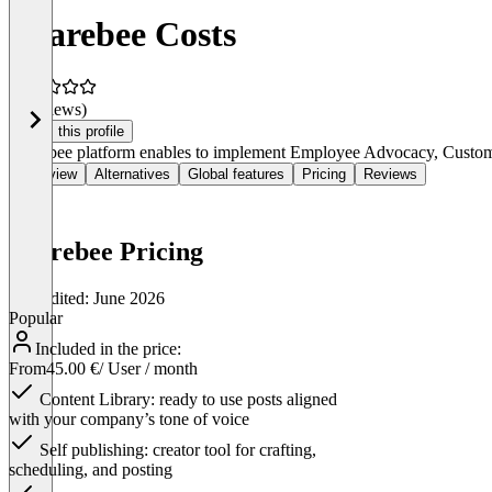
Sharebee Costs
(0 reviews)
Claim this profile
Sharebee platform enables to implement Employee Advocacy, Customer
Overview
Alternatives
Global features
Pricing
Reviews
Sharebee Pricing
Last edited: June 2026
Popular
Included in the price:
From
45.00 €
/ User / month
Content Library: ready to use posts aligned
with your company’s tone of voice
Self publishing: creator tool for crafting,
scheduling, and posting