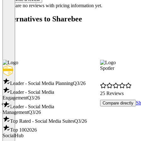
There are no reviews with pricing information yet.
Alternatives to Sharebee
Spotler
Leader - Social Media Planning
Q3/26
Leader - Social Media
25 Reviews
Engagement
Q3/26
Sh
Compare directly
Leader - Social Media
Management
Q3/26
Top Rated - Social Media Suites
Q3/26
Top 100
2026
SocialHub