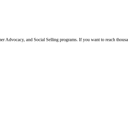
 Advocacy, and Social Selling programs. If you want to reach thousan