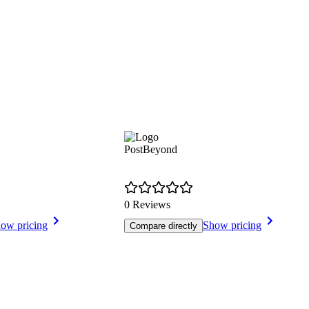
PostBeyond
0 Reviews
ow pricing
Show pricing
Compare directly