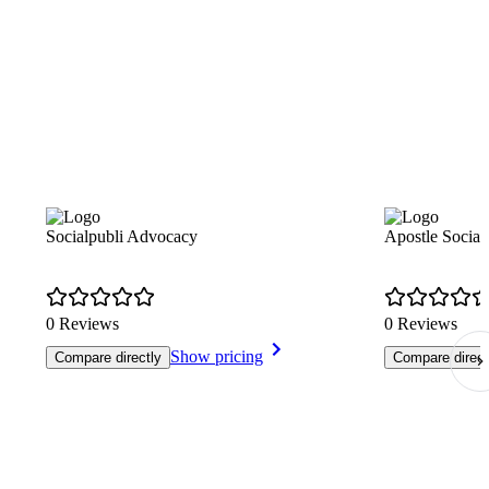
Socialpubli Advocacy
Apostle Social
0 Reviews
0 Reviews
Show pricing
Compare directly
Compare direct