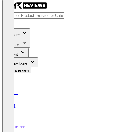
Software
Services
Content
For Providers
Write a review
Deutsch
English
Sharebee