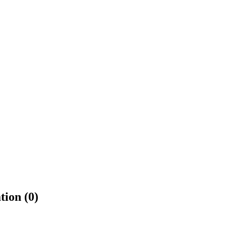
tion (0)