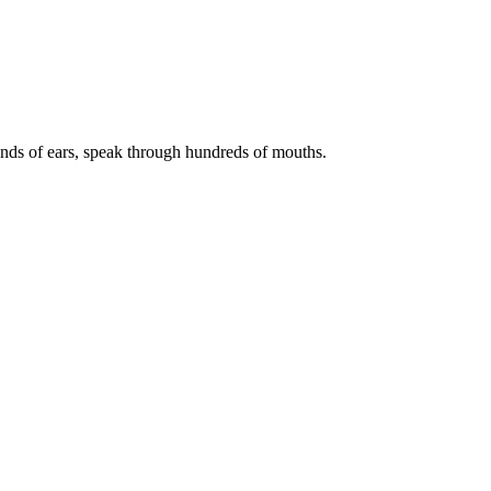
ds of ears, speak through hundreds of mouths.