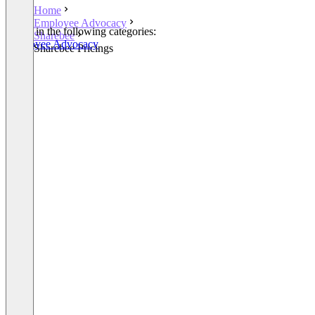
Home
Employee Advocacy
Listed in the following categories:
Sharebee
Employee Advocacy
Sharebee Pricings