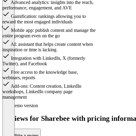
Advanced analytics: insights into the reach,
performance, engagement, and AVE
Gamification: rankings allowing you to
reward the most engaged individuals
Mobile app: publish content and manage the
entire program even on the go
AI: assistant that helps create content when
inspiration or time is lacking
Integration with LinkedIn, X (formerly
Twitter), and Facebook
Free access to the knowledge base,
webinars, reports
Add-ons: Content creation, LinkedIn
workshops, LinkedIn company page
management
Item
Demo version
1
of
Reviews for Sharebee with pricing informa
1
Write a review