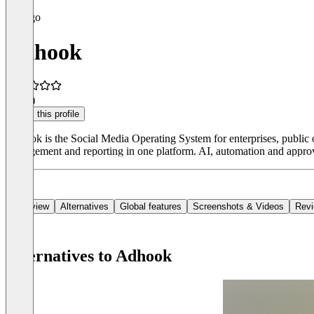
Adhook
4.7
(9)
Claim this profile
Adhook is the Social Media Operating System for enterprises, public o
management and reporting in one platform. AI, automation and appro
Overview
Alternatives
Global features
Screenshots & Videos
Rev
Alternatives to Adhook