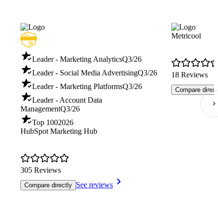
Metricool
Leader - Marketing Analytics
Q3/26
Leader - Social Media Advertising
Q3/26
18 Reviews
Leader - Marketing Platforms
Q3/26
Compare direct
Leader - Account Data
Management
Q3/26
Top 100
2026
HubSpot Marketing Hub
305 Reviews
See reviews
Compare directly