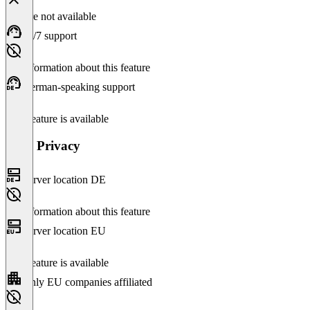
Feature not available
24/7 support
No information about this feature
German-speaking support
This feature is available
Data Privacy
Server location DE
No information about this feature
Server location EU
This feature is available
Only EU companies affiliated