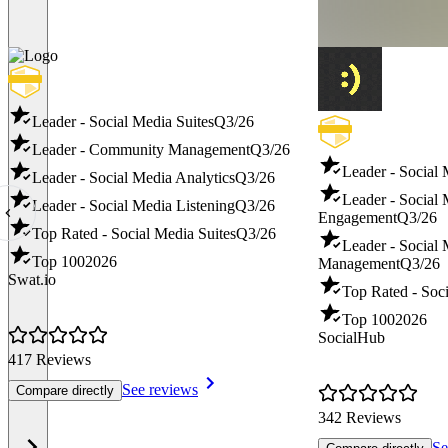
Leader - Social Media Suites
Q3/26
Leader - Community Management
Q3/26
Leader - Social
Leader - Social Media Analytics
Q3/26
Leader - Social
Leader - Social Media Listening
Q3/26
Engagement
Q3/26
Top Rated - Social Media Suites
Q3/26
Leader - Social
Top 100
2026
Management
Q3/26
Swat.io
Top Rated - Soci
Top 100
2026
SocialHub
417 Reviews
See reviews
Compare directly
342 Reviews
Se