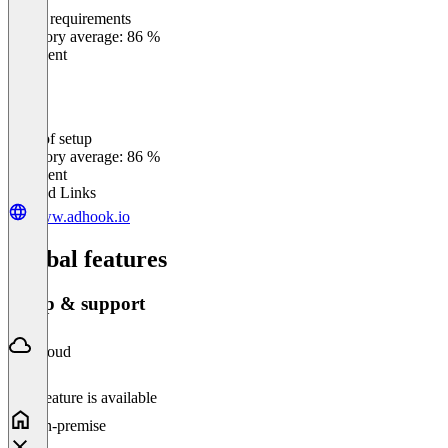
Meets requirements
0
%
Category average: 86 %
Excellent
Ease of setup
0
%
Category average: 86 %
Excellent
Related Links
www.adhook.io
Global features
Setup & support
Cloud
This feature is available
On-premise