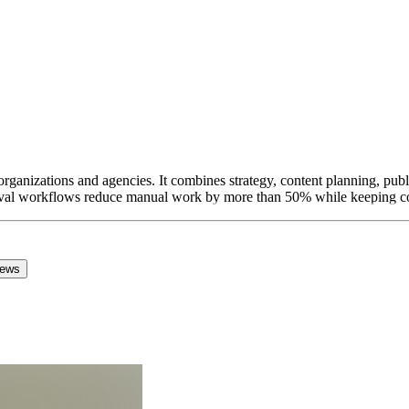
rganizations and agencies. It combines strategy, content planning, publ
val workflows reduce manual work by more than 50% while keeping com
iews