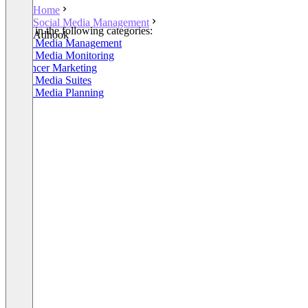
Home
Social Media Management
Listed in the following categories:
Adhook
Social Media Management
Social Media Monitoring
Influencer Marketing
Social Media Suites
Social Media Planning
+11