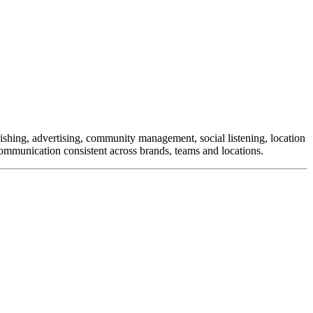
ishing, advertising, community management, social listening, location
munication consistent across brands, teams and locations.