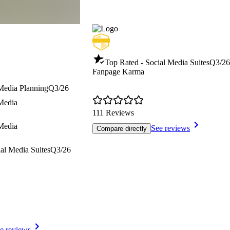
Top Rated - Social Media Suites
Q3/26
Fanpage Karma
 Media Planning
Q3/26
 Media
111 Reviews
 Media
See reviews
Compare directly
al Media Suites
Q3/26
e reviews