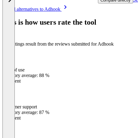
Compare directly
Item
See all alternatives to Adhook
1
of
This is how users rate the tool
8
The ratings result from the reviews submitted for Adhook
Ease of use
0
%
Category average: 88 %
Excellent
Customer support
0
%
Category average: 87 %
Excellent