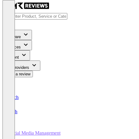
Software
Services
Content
For Providers
Write a review
Deutsch
English
Social Media Management