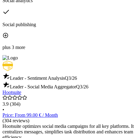
Social analytics
Social publishing
plus 3 more
Leader - Sentiment Analysis
Q3/26
Leader - Social Media Aggregator
Q3/26
Hootsuite
3.9
(304)
•
Price: From 99.00 € / Month
(304 reviews)
Hootsuite optimizes social media campaigns for all key platforms. It
centralizes messages, simplifies task distribution and enhances team
efficiency.