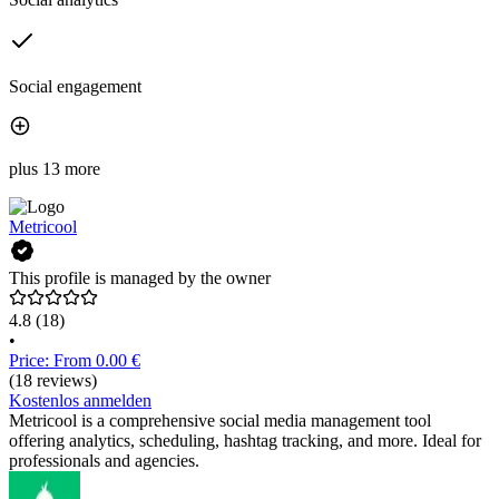
Social engagement
plus 13 more
Metricool
This profile is managed by the owner
4.8
(18)
•
Price: From 0.00 €
(18 reviews)
Kostenlos anmelden
Metricool is a comprehensive social media management tool
offering analytics, scheduling, hashtag tracking, and more. Ideal for
professionals and agencies.