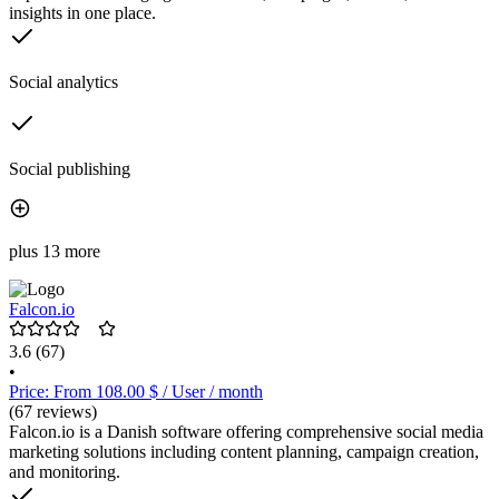
insights in one place.
Social analytics
Social publishing
plus 13 more
Falcon.io
3.6
(67)
•
Price: From 108.00 $ / User / month
(67 reviews)
Falcon.io is a Danish software offering comprehensive social media
marketing solutions including content planning, campaign creation,
and monitoring.