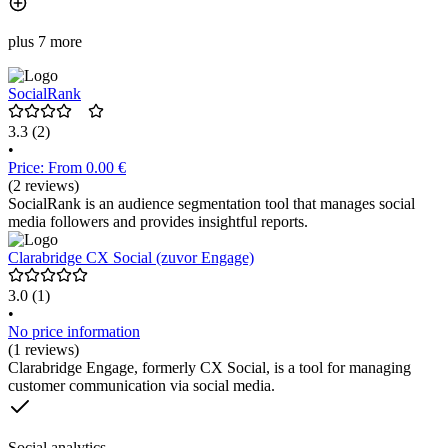
plus 7 more
SocialRank
3.3
(2)
•
Price: From 0.00 €
(2 reviews)
SocialRank is an audience segmentation tool that manages social
media followers and provides insightful reports.
Clarabridge CX Social (zuvor Engage)
3.0
(1)
•
No price information
(1 reviews)
Clarabridge Engage, formerly CX Social, is a tool for managing
customer communication via social media.
Social analytics