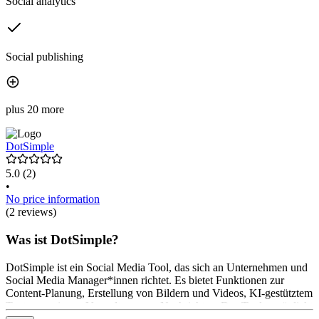
Social analytics
Social publishing
plus 20 more
DotSimple
5.0
(2)
•
No price information
(2 reviews)
Was ist DotSimple?
DotSimple ist ein Social Media Tool, das sich an Unternehmen und
Social Media Manager*innen richtet. Es bietet Funktionen zur
Content-Planung, Erstellung von Bildern und Videos, KI-gestütztem
Texten sowie zur Verwaltung von Nachrichten. Das Tool ermöglicht
die Planung von Posts, die Analyse von Erfolgen und die zentrale