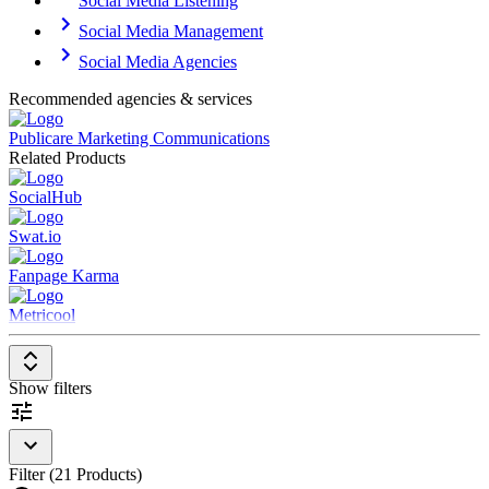
Social Media Listening
Social Media Management
Social Media Agencies
Recommended agencies & services
Publicare Marketing Communications
Related Products
SocialHub
Swat.io
Fanpage Karma
Metricool
Show filters
Filter (21 Products)