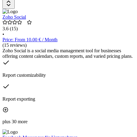
Verwaltung aller Social Media Kanäle. Die Preisgestaltung umfasst
eine kostenlose Testphase von 14 Tagen, danach stehen
verschiedene Tarife zur Auswahl.
Zoho Social
3.6
(15)
•
Price: From 10.00 € / Month
(15 reviews)
Zoho Social is a social media management tool for businesses
offering content calendars, custom reports, and varied pricing plans.
Report customizability
Report exporting
plus 30 more