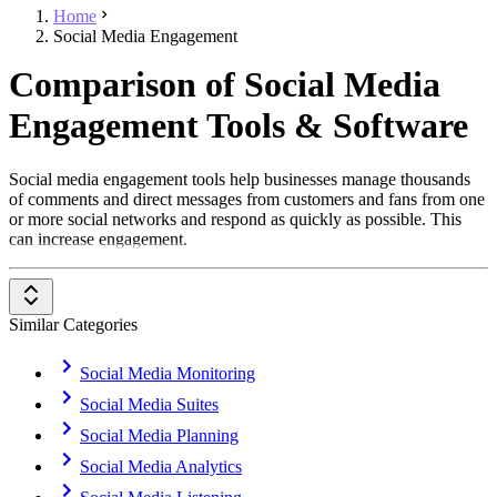
Home
Social Media Engagement
Comparison of Social Media
Engagement Tools & Software
Social media engagement tools help businesses manage thousands
of comments and direct messages from customers and fans from one
or more social networks and respond as quickly as possible. This
can increase engagement.
Similar Categories
Social Media Monitoring
Social Media Suites
Social Media Planning
Social Media Analytics