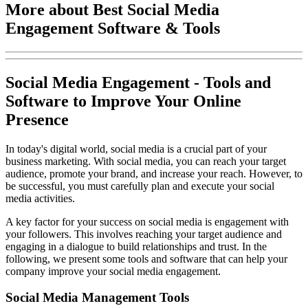
More about Best Social Media
Engagement Software & Tools
Social Media Engagement - Tools and
Software to Improve Your Online
Presence
In today's digital world, social media is a crucial part of your
business marketing. With social media, you can reach your target
audience, promote your brand, and increase your reach. However, to
be successful, you must carefully plan and execute your social
media activities.
A key factor for your success on social media is engagement with
your followers. This involves reaching your target audience and
engaging in a dialogue to build relationships and trust. In the
following, we present some tools and software that can help your
company improve your social media engagement.
Social Media Management Tools