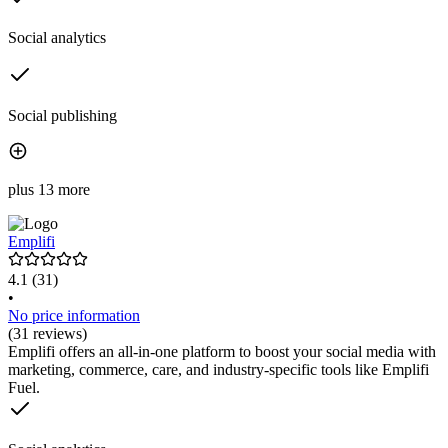
Social analytics
Social publishing
plus 13 more
Emplifi
4.1
(31)
•
No price information
(31 reviews)
Emplifi offers an all-in-one platform to boost your social media with
marketing, commerce, care, and industry-specific tools like Emplifi
Fuel.