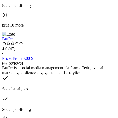
Social publishing
plus 10 more
Buffer
4.0
(47)
•
Price: From 0.00 $
(47 reviews)
Buffer is a social media management platform offering visual
marketing, audience engagement, and analytics.
Social analytics
Social publishing