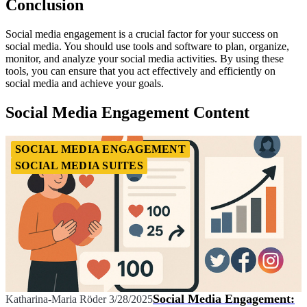
Conclusion
Social media engagement is a crucial factor for your success on
social media. You should use tools and software to plan, organize,
monitor, and analyze your social media activities. By using these
tools, you can ensure that you act effectively and efficiently on
social media and achieve your goals.
Social Media Engagement Content
SOCIAL MEDIA ENGAGEMENT
SOCIAL MEDIA SUITES
Social Media Engagement:
Katharina-Maria Röder
3/28/2025