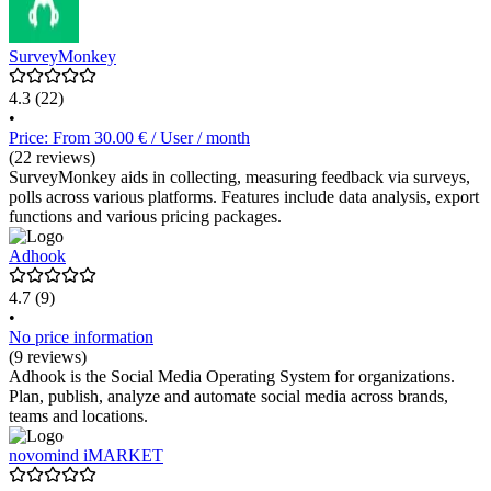
SurveyMonkey
4.3
(22)
•
Price: From 30.00 € / User / month
(22 reviews)
SurveyMonkey aids in collecting, measuring feedback via surveys,
polls across various platforms. Features include data analysis, export
functions and various pricing packages.
Adhook
4.7
(9)
•
No price information
(9 reviews)
Adhook is the Social Media Operating System for organizations.
Plan, publish, analyze and automate social media across brands,
teams and locations.
novomind iMARKET