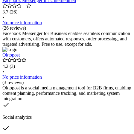
Facebook Messenger für Unternehmen
3.7
(26)
•
No price information
(26 reviews)
Facebook Messenger for Business enables seamless communication
with customers, offers automated responses, order processing, and
targeted advertising. Free to use, except for ads.
Oktopost
4.2
(3)
•
No price information
(3 reviews)
Oktopost is a social media management tool for B2B firms, enabling
content planning, performance tracking, and marketing system
integration.
Social analytics