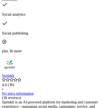
Social analytics
Social publishing
plus 36 more
Sprinklr
4.0
(38)
•
No price information
(38 reviews)
Sprinklr is an AI-powered platform for marketing and customer
experience—managing social media, campaigns, service, and