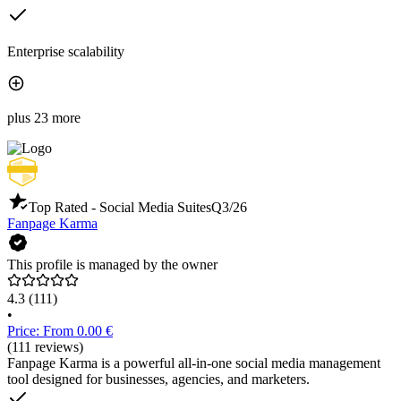
Enterprise scalability
plus 23 more
Top Rated - Social Media Suites
Q3/26
Fanpage Karma
This profile is managed by the owner
4.3
(111)
•
Price: From 0.00 €
(111 reviews)
Fanpage Karma is a powerful all-in-one social media management
tool designed for businesses, agencies, and marketers.