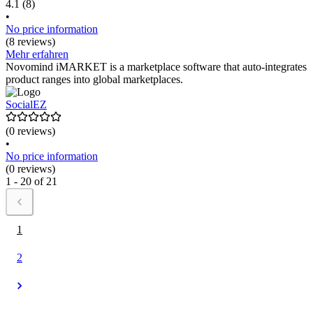
4.1
(8)
•
No price information
(8 reviews)
Mehr erfahren
Novomind iMARKET is a marketplace software that auto-integrates
product ranges into global marketplaces.
SocialEZ
(0 reviews)
•
No price information
(0 reviews)
1 - 20 of 21
1
2