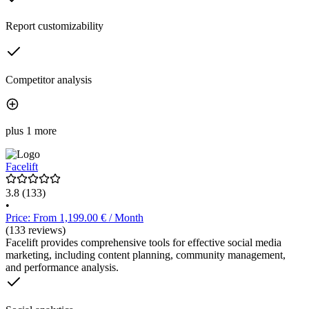
Report customizability
Competitor analysis
plus 1 more
Facelift
3.8
(133)
•
Price: From 1,199.00 € / Month
(133 reviews)
Facelift provides comprehensive tools for effective social media
marketing, including content planning, community management,
and performance analysis.