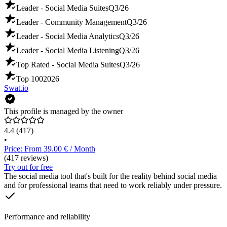
Leader - Social Media Suites
Q3/26
Leader - Community Management
Q3/26
Leader - Social Media Analytics
Q3/26
Leader - Social Media Listening
Q3/26
Top Rated - Social Media Suites
Q3/26
Top 100
2026
Swat.io
This profile is managed by the owner
4.4
(417)
•
Price: From 39.00 € / Month
(417 reviews)
Try out for free
The social media tool that's built for the reality behind social media
and for professional teams that need to work reliably under pressure.
Performance and reliability