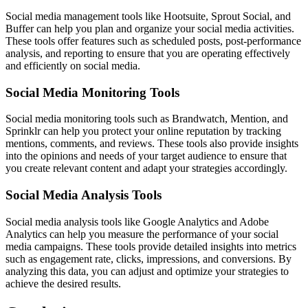
Social media management tools like Hootsuite, Sprout Social, and
Buffer can help you plan and organize your social media activities.
These tools offer features such as scheduled posts, post-performance
analysis, and reporting to ensure that you are operating effectively
and efficiently on social media.
Social Media Monitoring Tools
Social media monitoring tools such as Brandwatch, Mention, and
Sprinklr can help you protect your online reputation by tracking
mentions, comments, and reviews. These tools also provide insights
into the opinions and needs of your target audience to ensure that
you create relevant content and adapt your strategies accordingly.
Social Media Analysis Tools
Social media analysis tools like Google Analytics and Adobe
Analytics can help you measure the performance of your social
media campaigns. These tools provide detailed insights into metrics
such as engagement rate, clicks, impressions, and conversions. By
analyzing this data, you can adjust and optimize your strategies to
achieve the desired results.