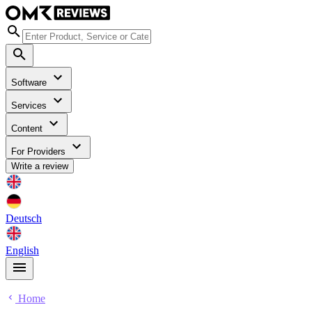
Software
Services
Content
For Providers
Write a review
Deutsch
English
Home