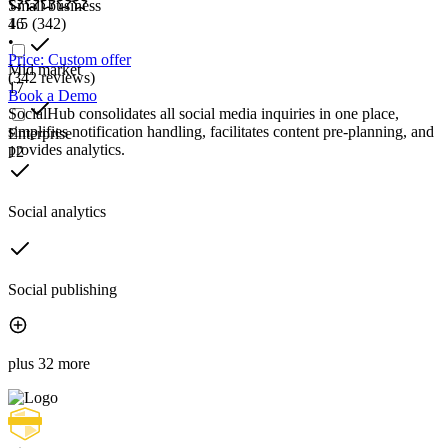
Small business
16
4.5
(342)
•
Price: Custom offer
Mid market
(342 reviews)
17
Book a Demo
SocialHub consolidates all social media inquiries in one place,
simplifies notification handling, facilitates content pre-planning, and
Enterprise
provides analytics.
12
Social analytics
Social publishing
plus 32 more