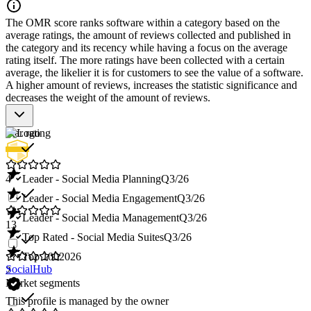
The OMR score ranks software within a category based on the
average ratings, the amount of reviews collected and published in
the category and its recency while having a focus on the average
rating itself. The more ratings have been collected with a certain
average, the likelier it is for customers to see the value of a software.
A higher amount of reviews, increases the statistic significance and
decreases the weight of the amount of reviews.
Star rating
4
Leader - Social Media Planning
Q3/26
Leader - Social Media Engagement
Q3/26
Leader - Social Media Management
Q3/26
13
Top Rated - Social Media Suites
Q3/26
Top 100
2026
SocialHub
2
Market segments
This profile is managed by the owner