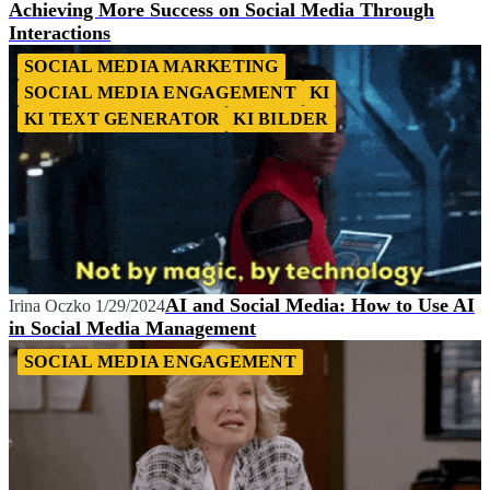
Achieving More Success on Social Media Through
Interactions
SOCIAL MEDIA MARKETING
SOCIAL MEDIA ENGAGEMENT
KI
KI TEXT GENERATOR
KI BILDER
AI and Social Media: How to Use AI
Irina Oczko
1/29/2024
in Social Media Management
SOCIAL MEDIA ENGAGEMENT