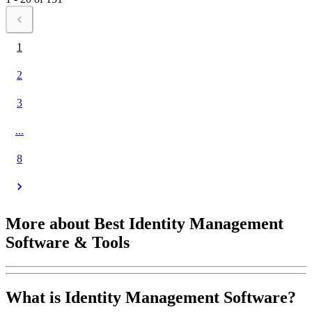
1
2
3
...
8
More about Best Identity Management
Software & Tools
What is Identity Management Software?