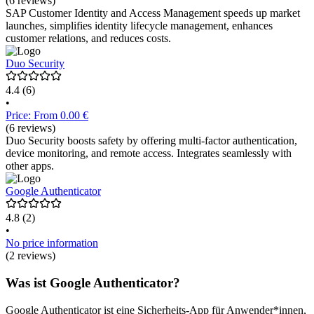
(6 reviews)
SAP Customer Identity and Access Management speeds up market
launches, simplifies identity lifecycle management, enhances
customer relations, and reduces costs.
Duo Security
4.4
(6)
•
Price: From 0.00 €
(6 reviews)
Duo Security boosts safety by offering multi-factor authentication,
device monitoring, and remote access. Integrates seamlessly with
other apps.
Google Authenticator
4.8
(2)
•
No price information
(2 reviews)
Was ist Google Authenticator?
Google Authenticator ist eine Sicherheits-App für Anwender*innen,