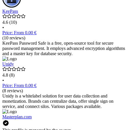
KeePass
4.6
(10)
•
Price: From 0.00 €
(10 reviews)
KeePass Password Safe is a free, open-source tool for secure
password management. It employs advanced encryption algorithms
and a master key for database security.
Unidy
4.8
(8)
•
Price: From 0.00 €
(8 reviews)
Unidy is a whitelabel solution for user data collection and
monetization. Brands can centralize data, offer single sign on
service, and connect silos. Various packages available.
Masterplan.com