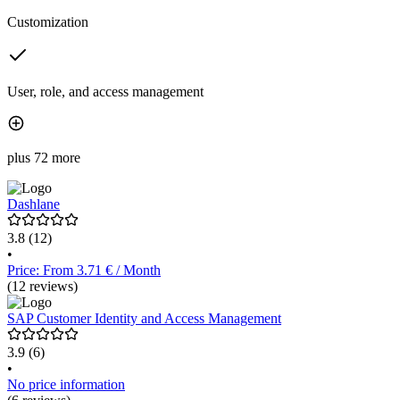
Customization
User, role, and access management
plus 72 more
Dashlane
3.8
(12)
•
Price: From 3.71 € / Month
(12 reviews)
SAP Customer Identity and Access Management
3.9
(6)
•
No price information