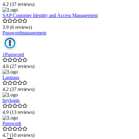
4.2 (37 reviews)
SAP Customer Identity and Access Management
3.9 (6 reviews)
Passwordmanagement
1Password
4.6 (27 reviews)
Lastpass
4.2 (37 reviews)
heylogin
4.9 (13 reviews)
Passwork
4.7 (10 reviews)