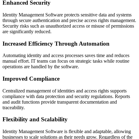
Enhanced Security
Identity Management Software protects sensitive data and systems
through secure authentication and precise access rights management.
Security risks such as unauthorized access or misuse of permissions
are significantly reduced.
Increased Efficiency Through Automation
Automating identity and access processes saves time and reduces
manual effort. IT teams can focus on strategic tasks while routine
operations are handled by the software.
Improved Compliance
Centralized management of identities and access rights supports
compliance with data protection and security regulations. Reports
and audit functions provide transparent documentation and
traceability.
Flexibility and Scalability
Identity Management Software is flexible and adaptable, allowing
businesses to scale solutions as their needs grow. Regardless of the