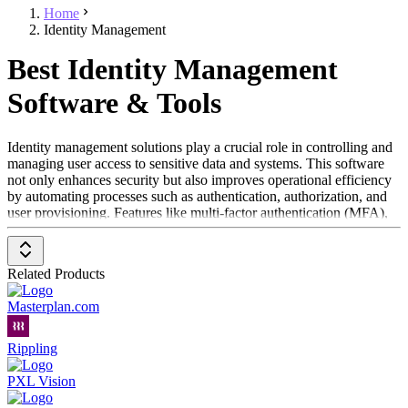
Home
Identity Management
Best Identity Management
Software & Tools
Identity management solutions play a crucial role in controlling and
managing user access to sensitive data and systems. This software
not only enhances security but also improves operational efficiency
by automating processes such as authentication, authorization, and
user provisioning. Features like multi-factor authentication (MFA),
single sign-on (SSO), and role-based access control ensure that only
authorized individuals can access important information.
Related Products
Additionally, these systems simplify the management of user access
by automating account creation and permission assignment. With the
Masterplan.com
use of password managers and SSO solutions, users can access
various applications more efficiently without the need to constantly
manage new login credentials.
Rippling
Another advantage of identity management software is compliance
PXL Vision
with security standards and legal requirements like the General Data
Protection Regulation (GDPR). These solutions help fulfill