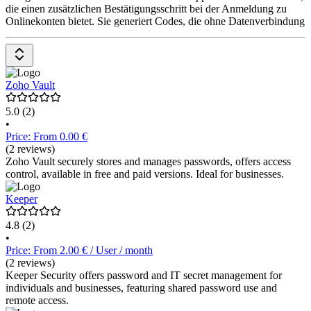
die einen zusätzlichen Bestätigungsschritt bei der Anmeldung zu
Onlinekonten bietet. Sie generiert Codes, die ohne Datenverbindung
verwendet werden können. Die App ermöglicht die Verwaltung
mehrerer Konten, die Einrichtung via QR-Code und die
Übertragung von Konten zwischen Geräten. Google Authenticator
ist kostenlos erhältlich.
Zoho Vault
5.0
(2)
•
Price: From 0.00 €
(2 reviews)
Zoho Vault securely stores and manages passwords, offers access
control, available in free and paid versions. Ideal for businesses.
Keeper
4.8
(2)
•
Price: From 2.00 € / User / month
(2 reviews)
Keeper Security offers password and IT secret management for
individuals and businesses, featuring shared password use and
remote access.