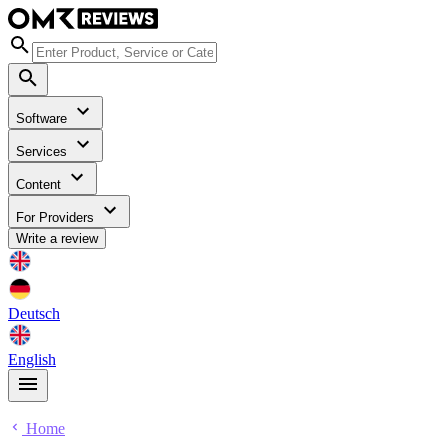
Software
Services
Content
For Providers
Write a review
Deutsch
English
Home