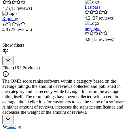
Lastpass
4.7 (41 reviews)
4.2 (37 reviews)
Rippling
heylogin
4.9 (25 reviews)
4.9 (13 reviews)
Item
Show filters
1
of
6
Filter (151 Products)
The OMR score ranks software within a category based on the
average ratings, the amount of reviews collected and published in
the category and its recency while having a focus on the average
rating itself. The more ratings have been collected with a certain
average, the likelier it is for customers to see the value of a software.
A higher amount of reviews, increases the statistic significance and
decreases the weight of the amount of reviews.
Star rating