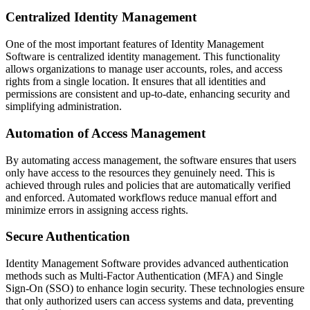
Centralized Identity Management
One of the most important features of Identity Management
Software is centralized identity management. This functionality
allows organizations to manage user accounts, roles, and access
rights from a single location. It ensures that all identities and
permissions are consistent and up-to-date, enhancing security and
simplifying administration.
Automation of Access Management
By automating access management, the software ensures that users
only have access to the resources they genuinely need. This is
achieved through rules and policies that are automatically verified
and enforced. Automated workflows reduce manual effort and
minimize errors in assigning access rights.
Secure Authentication
Identity Management Software provides advanced authentication
methods such as Multi-Factor Authentication (MFA) and Single
Sign-On (SSO) to enhance login security. These technologies ensure
that only authorized users can access systems and data, preventing