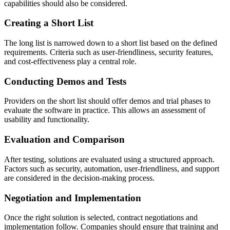
capabilities should also be considered.
Creating a Short List
The long list is narrowed down to a short list based on the defined
requirements. Criteria such as user-friendliness, security features,
and cost-effectiveness play a central role.
Conducting Demos and Tests
Providers on the short list should offer demos and trial phases to
evaluate the software in practice. This allows an assessment of
usability and functionality.
Evaluation and Comparison
After testing, solutions are evaluated using a structured approach.
Factors such as security, automation, user-friendliness, and support
are considered in the decision-making process.
Negotiation and Implementation
Once the right solution is selected, contract negotiations and
implementation follow. Companies should ensure that training and