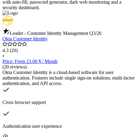
with auto-fill, password generator, dark web monitoring and a
security dashboard.
Leader - Customer Identity Management
Q3/26
Okta Customer Identity
4.3
(20)
•
Price: From 23.00 $ / Month
(20 reviews)
Okta Customer Identity is a cloud-based software for user
authentication. Features include single sign-on solutions, multi-factor
authentication, and API access.
Cross browser support
Authentication user experience