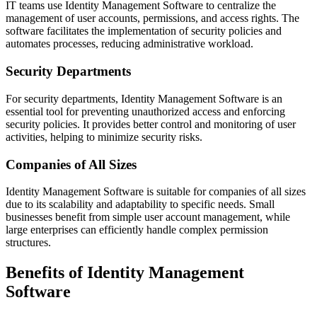
IT teams use Identity Management Software to centralize the
management of user accounts, permissions, and access rights. The
software facilitates the implementation of security policies and
automates processes, reducing administrative workload.
Security Departments
For security departments, Identity Management Software is an
essential tool for preventing unauthorized access and enforcing
security policies. It provides better control and monitoring of user
activities, helping to minimize security risks.
Companies of All Sizes
Identity Management Software is suitable for companies of all sizes
due to its scalability and adaptability to specific needs. Small
businesses benefit from simple user account management, while
large enterprises can efficiently handle complex permission
structures.
Benefits of Identity Management
Software