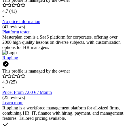
This profile is managed by the owner
4.7
(41)
•
No price information
(41 reviews)
Plattform testen
Masterplan.com is a SaaS platform for corporates, offering over
2000 high-quality lessons on diverse subjects, with customization
options for HR managers.
Rippling
This profile is managed by the owner
4.9
(25)
•
Price: From 7.00 € / Month
(25 reviews)
Learn more
Rippling is a workforce management platform for all-sized firms,
combining HR, IT, finance with hiring, payment, and management
features. Tailored pricing available.