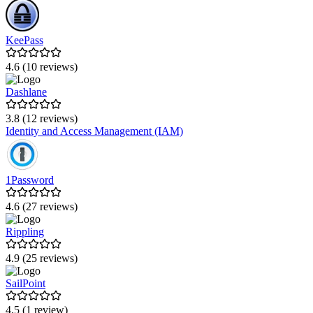
KeePass
4.6 (10 reviews)
Dashlane
3.8 (12 reviews)
Identity and Access Management (IAM)
1Password
4.6 (27 reviews)
Rippling
4.9 (25 reviews)
SailPoint
4.5 (1 review)