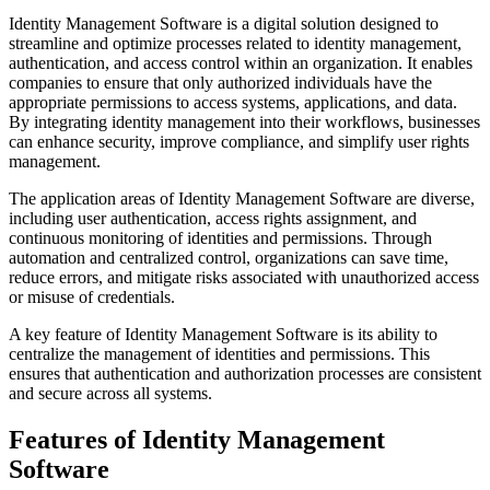
Identity Management Software is a digital solution designed to
streamline and optimize processes related to identity management,
authentication, and access control within an organization. It enables
companies to ensure that only authorized individuals have the
appropriate permissions to access systems, applications, and data.
By integrating identity management into their workflows, businesses
can enhance security, improve compliance, and simplify user rights
management.
The application areas of Identity Management Software are diverse,
including user authentication, access rights assignment, and
continuous monitoring of identities and permissions. Through
automation and centralized control, organizations can save time,
reduce errors, and mitigate risks associated with unauthorized access
or misuse of credentials.
A key feature of Identity Management Software is its ability to
centralize the management of identities and permissions. This
ensures that authentication and authorization processes are consistent
and secure across all systems.
Features of Identity Management
Software