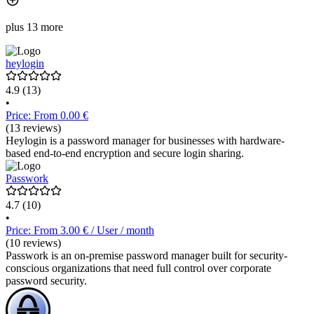
plus 13 more
heylogin
4.9
(13)
•
Price: From 0.00 €
(13 reviews)
Heylogin is a password manager for businesses with hardware-
based end-to-end encryption and secure login sharing.
Passwork
4.7
(10)
•
Price: From 3.00 € / User / month
(10 reviews)
Passwork is an on-premise password manager built for security-
conscious organizations that need full control over corporate
password security.