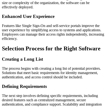
size or complexity of the organization, the software can be
effectively deployed.
Enhanced User Experience
Features like Single Sign-On and self-service portals improve the
user experience by simplifying access to systems and applications.
Employees can manage their access rights independently, increasing
efficiency.
Selection Process for the Right Software
Creating a Long List
The process begins with creating a long list of potential providers.
Solutions that meet basic requirements for identity management,
authentication, and access control should be included.
Defining Requirements
The next step involves defining specific requirements, including
desired features such as centralized management, secure
authentication, and compliance support. Scalability and integration