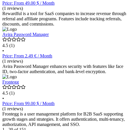
Price: From 49.00 $ / Month
(1 reviews)
Rewardful is a tool for SaaS companies to increase revenue through
referral and affiliate programs. Features include tracking referrals,
discounts, and commissions.
Avira Password Manager
4.5
(1)
•
Price: From 2.49 € / Month
(1 reviews)
Avira Password Manager enhances security with features like face
ID, two-factor authentication, and bank-level encryption.
Frontegg
4.5
(1)
•
Price: From 99.00 $ / Month
(1 reviews)
Frontegg is a user management platform for B2B SaaS supporting
growth stages and strategies. It offers authentication, multi-tenancy,
authorization, API management, and SSO.
1 - 20 of 151