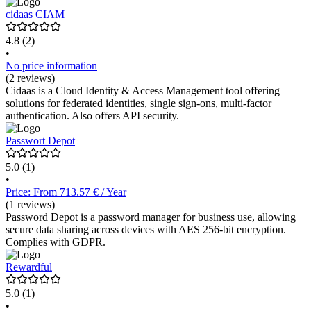
cidaas CIAM
4.8
(2)
•
No price information
(2 reviews)
Cidaas is a Cloud Identity & Access Management tool offering
solutions for federated identities, single sign-ons, multi-factor
authentication. Also offers API security.
Passwort Depot
5.0
(1)
•
Price: From 713.57 € / Year
(1 reviews)
Password Depot is a password manager for business use, allowing
secure data sharing across devices with AES 256-bit encryption.
Complies with GDPR.
Rewardful
5.0
(1)
•