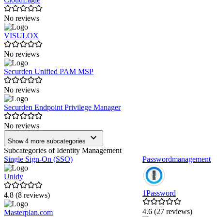
No reviews
VISULOX
No reviews
Securden Unified PAM MSP
No reviews
Securden Endpoint Privilege Manager
No reviews
Show 4 more subcategories
Subcategories of Identity Management
Single Sign-On (SSO)
Passwordmanagement
Unidy
1Password
4.8 (8 reviews)
4.6 (27 reviews)
Masterplan.com