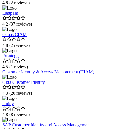
4.8 (2 reviews)
Lastpass
4.2 (37 reviews)
cidaas CIAM
4.8 (2 reviews)
Frontegg
4.5 (1 review)
Customer Identity & Access Management (CIAM)
Okta Customer Identity
4.3 (20 reviews)
Unidy
4.8 (8 reviews)
SAP Customer Identity and Access Management