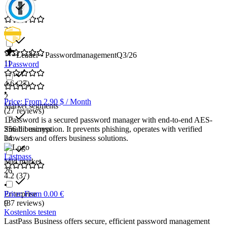
21
Leader - Passwordmanagement
Q3/26
11
1Password
4.6
(27)
•
2
Price: From 2.90 $ / Month
Market segments
(27 reviews)
1Password is a secured password manager with end-to-end AES-
Small business
256 bit encryption. It prevents phishing, operates with verified
24
browsers and offers business solutions.
Lastpass
Mid market
26
4.2
(37)
•
Enterprise
Price: From 0.00 €
9
(37 reviews)
Kostenlos testen
LastPass Business offers secure, efficient password management