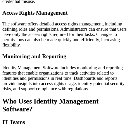
credential misuse.
Access Rights Management
The software offers detailed access rights management, including
defining roles and permissions. Administrators can ensure that users
have only the access rights required for their tasks. Changes to
permissions can also be made quickly and efficiently, increasing
flexibility.
Monitoring and Reporting
Identity Management Software includes monitoring and reporting
features that enable organizations to track activities related to
identities and permissions in real-time. Dashboards and reports
provide insights into access rights usage, identify potential security
risks, and support compliance with regulations.
Who Uses Identity Management
Software?
IT Teams