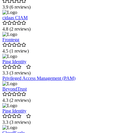
3.9 (6 reviews)
cidaas CIAM
4.8 (2 reviews)
Frontegg
4.5 (1 review)
Ping Identity
3.3 (3 reviews)
Privileged Access Management (PAM)
BeyondTrust
4.3 (2 reviews)
Ping Identity
3.3 (3 reviews)
CloudEagle