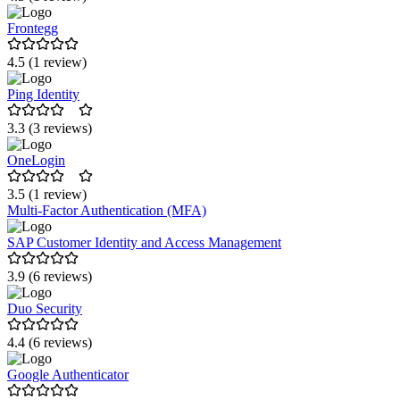
Frontegg
4.5 (1 review)
Ping Identity
3.3 (3 reviews)
OneLogin
3.5 (1 review)
Multi-Factor Authentication (MFA)
SAP Customer Identity and Access Management
3.9 (6 reviews)
Duo Security
4.4 (6 reviews)
Google Authenticator