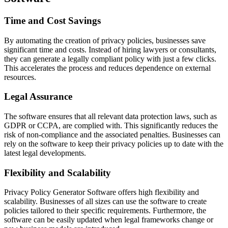
Time and Cost Savings
By automating the creation of privacy policies, businesses save
significant time and costs. Instead of hiring lawyers or consultants,
they can generate a legally compliant policy with just a few clicks.
This accelerates the process and reduces dependence on external
resources.
Legal Assurance
The software ensures that all relevant data protection laws, such as
GDPR or CCPA, are complied with. This significantly reduces the
risk of non-compliance and the associated penalties. Businesses can
rely on the software to keep their privacy policies up to date with the
latest legal developments.
Flexibility and Scalability
Privacy Policy Generator Software offers high flexibility and
scalability. Businesses of all sizes can use the software to create
policies tailored to their specific requirements. Furthermore, the
software can be easily updated when legal frameworks change or