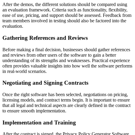
After the demos, the different solutions should be compared using
an evaluation framework. Criteria such as functionality, flexibility,
ease of use, pricing, and support should be assessed. Feedback from
team members involved in testing should also be factored into the
evaluation.
Gathering References and Reviews
Before making a final decision, businesses should gather references
and reviews from other users of the software to gain a better
understanding of its strengths and weaknesses. Practical experience
often provides valuable insights into how well the software performs
in real-world scenarios.
Negotiating and Signing Contracts
Once the right software has been selected, negotiations on pricing,
licensing models, and contract terms begin. It is important to ensure
that all legal and technical aspects are clearly defined in the contract
to ensure smooth implementation.
Implementation and Training
After the contract is signed, the Privacy Policy Generator Software