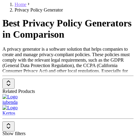
Home
Privacy Policy Generator
Best Privacy Policy Generators
in Comparison
A privacy generator is a software solution that helps companies to
create and manage privacy-compliant policies. These policies must
comply with the relevant legal requirements, such as the GDPR
(General Data Protection Regulation), the CCPA (California
Consumer Privacy Act) and other local regulations. Especially for
websites and mobile apps, a privacy policy is often required by law
and violations can lead to high fines. A privacy policy is also
required in order to be listed on certain marketplaces or to be able to
Related Products
use interfaces to third-party systems (APIs).
iubenda
The software generates privacy policies based on the specific needs
of a company and makes them available for download or direct
Kertos
integration into websites and apps. Some solutions offer automatic
updates of the guidelines in the event of changes to the law,
whereby companies can decide for themselves whether they want to
adopt these changes. In addition, many data protection generators
Show filters
offer a dashboard for monitoring changes and managing policies.