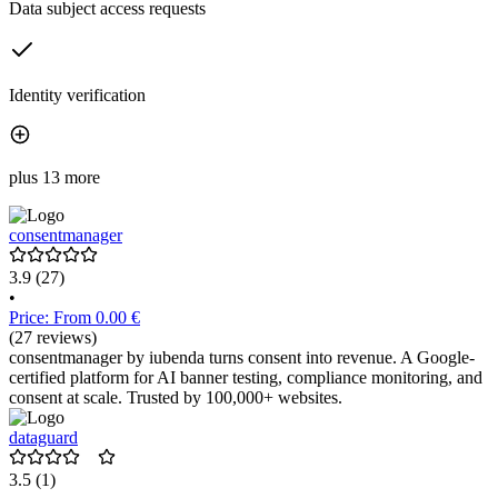
Data subject access requests
Identity verification
plus 13 more
consentmanager
3.9
(27)
•
Price: From 0.00 €
(27 reviews)
consentmanager by iubenda turns consent into revenue. A Google-
certified platform for AI banner testing, compliance monitoring, and
consent at scale. Trusted by 100,000+ websites.
dataguard
3.5
(1)