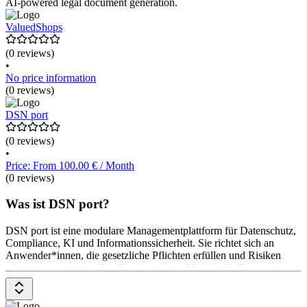
AI-powered legal document generation.
ValuedShops
(0 reviews)
•
No price information
(0 reviews)
DSN port
(0 reviews)
•
Price: From 100.00 € / Month
(0 reviews)
Was ist DSN port?
DSN port ist eine modulare Managementplattform für Datenschutz,
Compliance, KI und Informationssicherheit. Sie richtet sich an
Anwender*innen, die gesetzliche Pflichten erfüllen und Risiken
minimieren möchten. Die Plattform bietet Module für Datenschutz,
Compliance, KI-Verordnung und Informationssicherheit. Diese
unterstützen bei der Dokumentation, Risikoanalyse und
Maßnahmenplanung. Die Module sind einzeln oder als 360°-