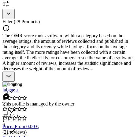
To be included in the
Privacy Policy Generator
category, a
solution should have the following features and characteristics:
Filter (28 Products)
Automatic generation of data protection guidelines
Customization options for company-specific requirements
The OMR score ranks software within a category based on the
Provision of policies for download or direct integration
average ratings, the amount of reviews collected and published in
Automatic updates in the event of legal changes
the category and its recency while having a focus on the average
Dashboard for managing and monitoring policies
rating itself. The more ratings have been collected with a certain
average, the likelier it is for customers to see the value of a software.
A higher amount of reviews, increases the statistic significance and
decreases the weight of the amount of reviews.
Star rating
iubenda
This profile is managed by the owner
3
4.4
(21)
•
6
Price: From 0.00 €
(21 reviews)