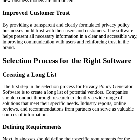
new business models are introduced.
Improved Customer Trust
By providing a transparent and clearly formulated privacy policy,
businesses build trust with their users and customers. The software
helps present all necessary information in a clear and accessible way,
improving communication with users and reinforcing trust in the
brand.
Selection Process for the Right Software
Creating a Long List
The first step in the selection process for Privacy Policy Generator
Software is to create a long list of potential vendors. Companies
should conduct thorough research to identify a wide range of
solutions that meet their specific needs. Industry reports, online
reviews, and recommendations from partners can serve as valuable
sources of information.
Defining Requirements
Next, businesses should define their specific requirements for the