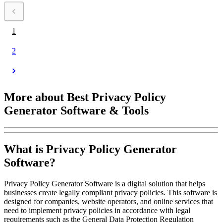
Das Preismodell basiert auf monatlichen oder jährlichen Gebühren,
um eine kontinuierliche Aktualisierung der Dokumente zu
1
2
More about Best Privacy Policy
Generator Software & Tools
What is Privacy Policy Generator
Software?
Privacy Policy Generator Software is a digital solution that helps
businesses create legally compliant privacy policies. This software is
designed for companies, website operators, and online services that
need to implement privacy policies in accordance with legal
requirements such as the General Data Protection Regulation