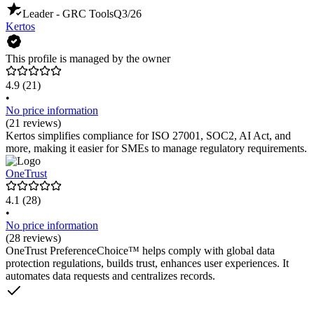
Leader - GRC Tools
Q3/26
Kertos
This profile is managed by the owner
4.9
(21)
•
No price information
(21 reviews)
Kertos simplifies compliance for ISO 27001, SOC2, AI Act, and
more, making it easier for SMEs to manage regulatory requirements.
OneTrust
4.1
(28)
•
No price information
(28 reviews)
OneTrust PreferenceChoice™ helps comply with global data
protection regulations, builds trust, enhances user experiences. It
automates data requests and centralizes records.