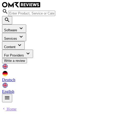
Software
Services
Content
For Providers
Write a review
Deutsch
English
Home