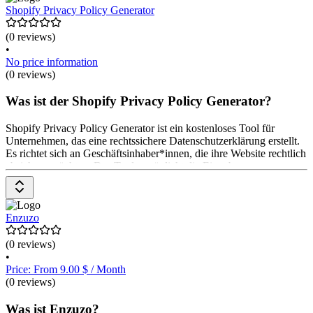
Shopify Privacy Policy Generator
(0 reviews)
•
No price information
(0 reviews)
Was ist der Shopify Privacy Policy Generator?
Shopify Privacy Policy Generator ist ein kostenloses Tool für
Unternehmen, das eine rechtssichere Datenschutzerklärung erstellt.
Es richtet sich an Geschäftsinhaber*innen, die ihre Website rechtlich
absichern möchten. Das Tool ermöglicht die Eingabe von
Unternehmens- und Website-Informationen, um eine personalisierte
Datenschutzerklärung zu generieren. Es ist einfach zu bedienen und
bietet eine schnelle Lösung für rechtliche Anforderungen. Die
Nutzung des Generators ist kostenlos.
Enzuzo
(0 reviews)
•
Price: From 9.00 $ / Month
(0 reviews)
Was ist Enzuzo?