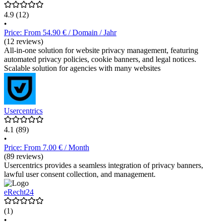
4.9
(12)
•
Price: From 54.90 € / Domain / Jahr
(12 reviews)
All-in-one solution for website privacy management, featuring
automated privacy policies, cookie banners, and legal notices.
Scalable solution for agencies with many websites
Usercentrics
4.1
(89)
•
Price: From 7.00 € / Month
(89 reviews)
Usercentrics provides a seamless integration of privacy banners,
lawful user consent collection, and management.
eRecht24
(1)
•