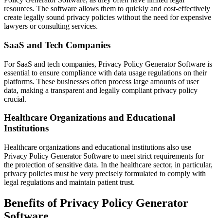
resources. The software allows them to quickly and cost-effectively
create legally sound privacy policies without the need for expensive
lawyers or consulting services.
SaaS and Tech Companies
For SaaS and tech companies, Privacy Policy Generator Software is
essential to ensure compliance with data usage regulations on their
platforms. These businesses often process large amounts of user
data, making a transparent and legally compliant privacy policy
crucial.
Healthcare Organizations and Educational
Institutions
Healthcare organizations and educational institutions also use
Privacy Policy Generator Software to meet strict requirements for
the protection of sensitive data. In the healthcare sector, in particular,
privacy policies must be very precisely formulated to comply with
legal regulations and maintain patient trust.
Benefits of Privacy Policy Generator
Software