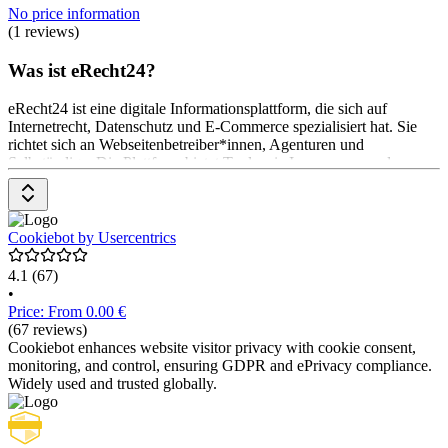
No price information
(1 reviews)
Was ist eRecht24?
eRecht24 ist eine digitale Informationsplattform, die sich auf
Internetrecht, Datenschutz und E-Commerce spezialisiert hat. Sie
richtet sich an Webseitenbetreiber*innen, Agenturen und
Selbständige. Die Plattform bietet Tools wie Impressum- und
Datenschutz-Generatoren, rechtliche Checklisten und
Beratungsdienste. Zudem werden aktuelle rechtliche Entwicklungen
und Tipps zur rechtssicheren Gestaltung von Webseiten
bereitgestellt. Das Pricing-Modell umfasst verschiedene
Cookiebot by Usercentrics
Mitgliedschaftsoptionen, die Zugang zu exklusiven Inhalten
4.1
(67)
•
Price: From 0.00 €
(67 reviews)
Cookiebot enhances website visitor privacy with cookie consent,
monitoring, and control, ensuring GDPR and ePrivacy compliance.
Widely used and trusted globally.