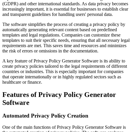
(GDPR) and other international standards. As data privacy becomes
increasingly important, it is essential for businesses to establish clear
and transparent guidelines for handling users' personal data.
The software simplifies the process of creating a privacy policy by
automatically generating relevant content based on predefined
templates and legal regulations. Companies can customize these
templates to suit their specific needs, ensuring that all necessary legal
requirements are met. This saves time and resources and minimizes
the risk of errors or omissions in the documentation.
A key feature of Privacy Policy Generator Software is its ability to
create privacy policies tailored to the legal requirements of different
countries or industries. This is especially important for companies
that operate internationally or in highly regulated sectors such as
healthcare or finance.
Features of Privacy Policy Generator
Software
Automated Privacy Policy Creation
One of the main functions of Privacy Policy Generator Software is