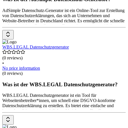
AdSimple Datenschutz-Generator ist ein Online-Tool zur Erstellung
von Datenschutzerklärungen, das sich an Unternehmen und
Website-Betreiber in Deutschland richtet. Es ermöglicht die schnelle
und rechtssichere Erstellung von Datenschutztexten gemäß der
DSGVO. Der Generator bietet anwaltlich geprüfte Texte,
regelmäßige Updates und Anpassungsmöglichkeiten für spezifische
Anforderungen. Die Nutzung ist teilweise kostenlos, Premium-
Optionen sind ebenfalls verfügbar, beginnend bei $ 99.
WBS.LEGAL Datenschutzgenerator
(0 reviews)
•
No price information
(0 reviews)
Was ist der WBS.LEGAL Datenschutzgenerator?
WBS.LEGAL Datenschutzgenerator ist ein Tool für
Webseitenbetreiber*innen, um schnell eine DSGVO-konforme
Datenschutzerklärung zu erstellen. Es bietet eine einfache und
kostenlose Lösung zur rechtlichen Absicherung. Der Generator
ermöglicht die individuelle Anpassung der Datenschutzerklärung
durch das Beantworten von Fragen zu spezifischen Website-
Funktionen. Die Nutzung ist kostenlos.