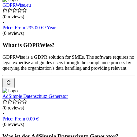
Managementsystem nutzbar. Preise sind auf Anfrage beim Software-
GDPRWise.eu
Anbieter erhältlich.
(0 reviews)
•
Price: From 295.00 € / Year
(0 reviews)
What is GDPRWise?
GDPRWise is a GDPR solution for SMEs. The software requires no
legal expertise and guides users through the compliance process by
querying the organization's data handling and providing relevant
instructions. GDPRWise helps save time, meet legal requirements,
and professionalize business operations. Pricing is available upon
request from the provider.
AdSimple Datenschutz-Generator
(0 reviews)
•
Price: From 0.00 €
(0 reviews)
Was ist der AdSimple Datenschutz-Generator?