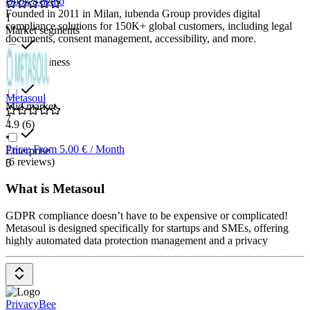
Book a demo
Founded in 2011 in Milan, iubenda Group provides digital
1
compliance solutions for 150K+ global customers, including legal
Market segments
documents, consent management, accessibility, and more.
Small business
10
Metasoul
Mid market
7
4.9
(6)
•
Price: From 5.00 € / Month
Enterprise
(6 reviews)
5
What is Metasoul
GDPR compliance doesn’t have to be expensive or complicated!
Metasoul is designed specifically for startups and SMEs, offering
highly automated data protection management and a privacy
generator in one – clear, understandable, time-saving, and suitable
for any budget. Without prior knowledge, you can create privacy
notices and data processing agreements (DPAs), generate relevant
documents such as the RoPA, deletion concept, TOMs, and more.
Secure, professional, and straightforward GDPR compliance!
PrivacyBee