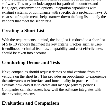
software. This may include support for particular countries and
languages, customization options, integration capabilities with
existing systems, or compliance with specific data protection laws. A
clear set of requirements helps narrow down the long list to only the
vendors that meet the set criteria.
Creating a Short List
With the requirements in mind, the long list is reduced to a short list
of 5 to 10 vendors that meet the key criteria. Factors such as user-
friendliness, technical features, adaptability, and cost-effectiveness
should be taken into account.
Conducting Demos and Tests
Next, companies should request demos or trial versions from the
vendors on the short list. This provides an opportunity to experience
the software's user interface and functionality in practice and to
evaluate how easy it is to create and manage privacy policies.
Companies can also assess how well the software integrates with
their existing systems.
Evaluation and Comparison