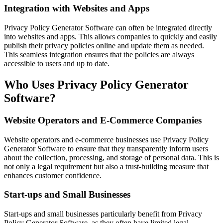
Integration with Websites and Apps
Privacy Policy Generator Software can often be integrated directly
into websites and apps. This allows companies to quickly and easily
publish their privacy policies online and update them as needed.
This seamless integration ensures that the policies are always
accessible to users and up to date.
Who Uses Privacy Policy Generator
Software?
Website Operators and E-Commerce Companies
Website operators and e-commerce businesses use Privacy Policy
Generator Software to ensure that they transparently inform users
about the collection, processing, and storage of personal data. This is
not only a legal requirement but also a trust-building measure that
enhances customer confidence.
Start-ups and Small Businesses
Start-ups and small businesses particularly benefit from Privacy
Policy Generator Software, as they often have limited legal