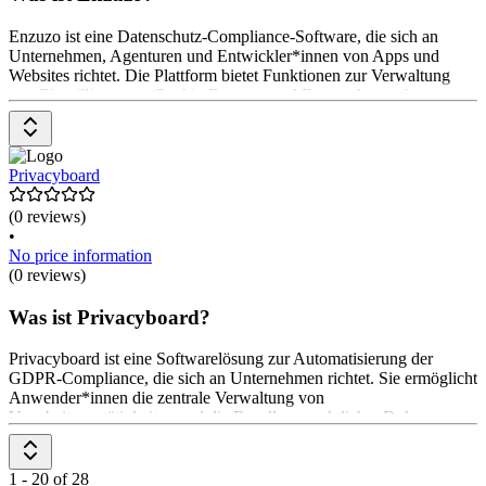
Enzuzo ist eine Datenschutz-Compliance-Software, die sich an
Unternehmen, Agenturen und Entwickler*innen von Apps und
Websites richtet. Die Plattform bietet Funktionen zur Verwaltung
von Einwilligungen, Cookie-Bannern und Datenschutzanfragen.
Enzuzo ermöglicht die Erstellung von Datenschutzrichtlinien, die
Einhaltung von Vorschriften wie GDPR und CCPA sowie die
Automatisierung von Datenanfragen. Die Preisgestaltung ist
flexibel, mit einem kostenlosen Plan und skalierbaren Optionen für
Privacyboard
größere Unternehmen.
(0 reviews)
•
No price information
(0 reviews)
Was ist Privacyboard?
Privacyboard ist eine Softwarelösung zur Automatisierung der
GDPR-Compliance, die sich an Unternehmen richtet. Sie ermöglicht
Anwender*innen die zentrale Verwaltung von
Verarbeitungstätigkeiten und die Erstellung rechtlicher Dokumente.
Die Hauptfunktionen umfassen die Dokumentation von
Verarbeitungstätigkeiten, die Generierung von Datenschutz- und
Cookie-Richtlinien sowie die Automatisierung von Datenanfragen.
1 - 20 of 28