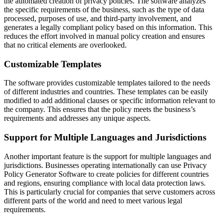
the automated creation of privacy policies. The software analyzes
the specific requirements of the business, such as the type of data
processed, purposes of use, and third-party involvement, and
generates a legally compliant policy based on this information. This
reduces the effort involved in manual policy creation and ensures
that no critical elements are overlooked.
Customizable Templates
The software provides customizable templates tailored to the needs
of different industries and countries. These templates can be easily
modified to add additional clauses or specific information relevant to
the company. This ensures that the policy meets the business’s
requirements and addresses any unique aspects.
Support for Multiple Languages and Jurisdictions
Another important feature is the support for multiple languages and
jurisdictions. Businesses operating internationally can use Privacy
Policy Generator Software to create policies for different countries
and regions, ensuring compliance with local data protection laws.
This is particularly crucial for companies that serve customers across
different parts of the world and need to meet various legal
requirements.