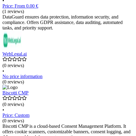
•
Price: From 0.00 €
(1 reviews)
DataGuard ensures data protection, information security, and
compliance. Offers GDPR assistance, data auditing, automated
tasks, and priority support.
WebLegal.ai
(0 reviews)
•
No price information
(0 reviews)
Biscotti CMP
(0 reviews)
•
Price: Custom
(0 reviews)
Biscotti CMP is a cloud-based Consent Management Platform. It
offers cookie scanners, customizable banners, consent logging, and