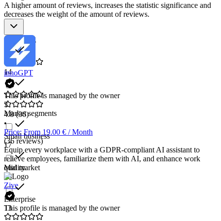
A higher amount of reviews, increases the statistic significance and
decreases the weight of the amount of reviews.
Star rating
14
innoGPT
This profile is managed by the owner
3
Market segments
4.8
(36)
•
Price: From 19.00 € / Month
Small business
(36 reviews)
17
Equip every workplace with a GDPR-compliant AI assistant to
relieve employees, familiarize them with AI, and enhance work
Mid market
quality.
13
Zive
Enterprise
13
This profile is managed by the owner