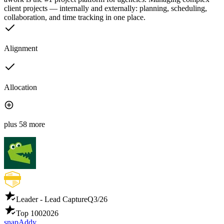
client projects — internally and externally: planning, scheduling,
collaboration, and time tracking in one place.
Alignment
Allocation
plus 58 more
Leader - Lead Capture
Q3/26
Top 100
2026
snapAddy