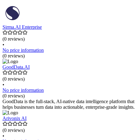
Sirma.AI Enterprise
(0 reviews)
•
No price information
(0 reviews)
GoodData.AI
(0 reviews)
•
No price information
(0 reviews)
GoodData is the full-stack, AI-native data intelligence platform that
helps businesses turn data into actionable, enterprise-grade insights.
Arivonix AI
(0 reviews)
•