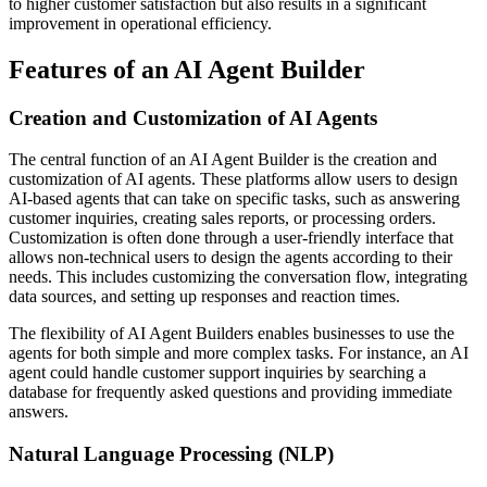
to higher customer satisfaction but also results in a significant
improvement in operational efficiency.
Features of an AI Agent Builder
Creation and Customization of AI Agents
The central function of an AI Agent Builder is the creation and
customization of AI agents. These platforms allow users to design
AI-based agents that can take on specific tasks, such as answering
customer inquiries, creating sales reports, or processing orders.
Customization is often done through a user-friendly interface that
allows non-technical users to design the agents according to their
needs. This includes customizing the conversation flow, integrating
data sources, and setting up responses and reaction times.
The flexibility of AI Agent Builders enables businesses to use the
agents for both simple and more complex tasks. For instance, an AI
agent could handle customer support inquiries by searching a
database for frequently asked questions and providing immediate
answers.
Natural Language Processing (NLP)