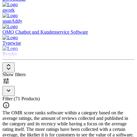
workflows
awork
Advanced Automation
– Supports proactive and reactive
workflows, including automatic escalation of complex tasks
snapAddy
Intelligent Engagement
– Uses NLP and ML to provide
personalized, context-aware responses across multiple
OMQ Chatbot und Kundenservice Software
business areas
Enterprise-Grade Security
– Ensures compliance with
Typewise
security and data privacy standards while allowing modular
third-party integrations
Bynder
Show filters
Filter (71 Products)
The OMR score ranks software within a category based on the
average ratings, the amount of reviews collected and published in
the category and its recency while having a focus on the average
rating itself. The more ratings have been collected with a certain
average, the likelier it is for customers to see the value of a software.