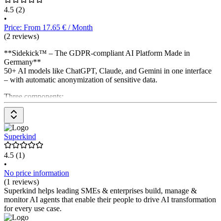
4.5
(2)
•
Price: From 17.65 € / Month
(2 reviews)
**Sidekick™ – The GDPR-compliant AI Platform Made in
Germany**
50+ AI models like ChatGPT, Claude, and Gemini in one interface
– with automatic anonymization of sensitive data.
Three components:
**Agentic Service** for 24/7 chat & phone support
**Agentic Workspace** for writing, code & more
**Agentic Analysis** for meeting transcription
Superkind
4.5
(1)
•
No price information
(1 reviews)
Superkind helps leading SMEs & enterprises build, manage &
monitor AI agents that enable their people to drive AI transformation
for every use case.