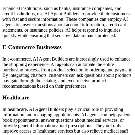
Financial institutions, such as banks, insurance companies, and
credit institutions, use AI Agent Builders to provide their customers
with fast and secure information. These companies can employ AI
agents to answer questions about account information, credit card
statements, or insurance policies. AI helps respond to inquiries
quickly while ensuring that sensitive data remains protected.
E-Commerce Businesses
In e-commerce, AI Agent Builders are increasingly used to enhance
the shopping experience. AI agents can automate the entire
purchasing process, from product selection to ordering and payment.
By integrating chatbots, customers can ask questions about products,
navigate through the catalog, and even receive product
recommendations based on their preferences.
Healthcare
In healthcare, AI Agent Builders play a crucial role in providing
information and managing appointments. AI agents can help patients
book appointments, answer questions about medical services, or
provide general information about prescriptions. They not only
improve access to healthcare services but also relieve medical staff