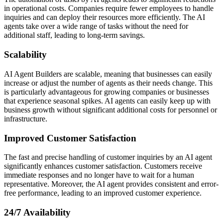
in operational costs. Companies require fewer employees to handle
inquiries and can deploy their resources more efficiently. The AI
agents take over a wide range of tasks without the need for
additional staff, leading to long-term savings.
Scalability
AI Agent Builders are scalable, meaning that businesses can easily
increase or adjust the number of agents as their needs change. This
is particularly advantageous for growing companies or businesses
that experience seasonal spikes. AI agents can easily keep up with
business growth without significant additional costs for personnel or
infrastructure.
Improved Customer Satisfaction
The fast and precise handling of customer inquiries by an AI agent
significantly enhances customer satisfaction. Customers receive
immediate responses and no longer have to wait for a human
representative. Moreover, the AI agent provides consistent and error-
free performance, leading to an improved customer experience.
24/7 Availability