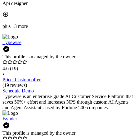
Api designer
plus 13 more
Typewise
This profile is managed by the owner
4.6
(19)
•
Price: Custom offer
(19 reviews)
Schedule Demo
Typewise is an enterprise-grade AI Customer Service Platform that
saves 50%+ effort and increases NPS through custom AI Agents
and Agent Assistant - used by Fortune 500 companies.
Bynder
This profile is managed by the owner