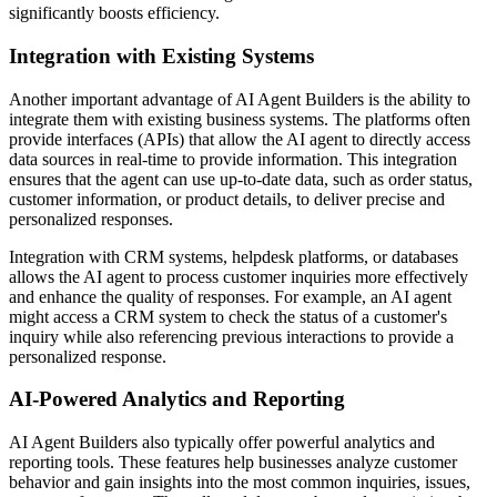
significantly boosts efficiency.
Integration with Existing Systems
Another important advantage of AI Agent Builders is the ability to
integrate them with existing business systems. The platforms often
provide interfaces (APIs) that allow the AI agent to directly access
data sources in real-time to provide information. This integration
ensures that the agent can use up-to-date data, such as order status,
customer information, or product details, to deliver precise and
personalized responses.
Integration with CRM systems, helpdesk platforms, or databases
allows the AI agent to process customer inquiries more effectively
and enhance the quality of responses. For example, an AI agent
might access a CRM system to check the status of a customer's
inquiry while also referencing previous interactions to provide a
personalized response.
AI-Powered Analytics and Reporting
AI Agent Builders also typically offer powerful analytics and
reporting tools. These features help businesses analyze customer
behavior and gain insights into the most common inquiries, issues,