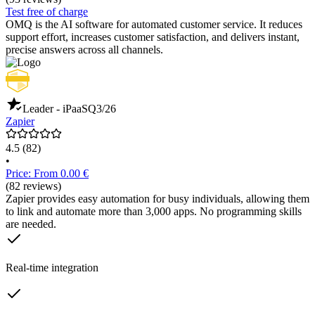
Test free of charge
OMQ is the AI software for automated customer service. It reduces
support effort, increases customer satisfaction, and delivers instant,
precise answers across all channels.
Leader - iPaaS
Q3/26
Zapier
4.5
(82)
•
Price: From 0.00 €
(82 reviews)
Zapier provides easy automation for busy individuals, allowing them
to link and automate more than 3,000 apps. No programming skills
are needed.
Real-time integration