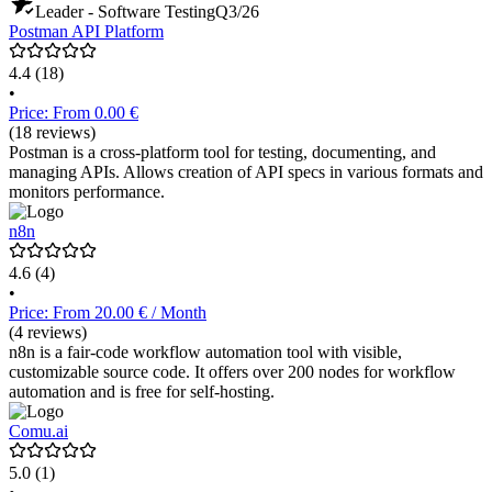
Leader - Software Testing
Q3/26
Postman API Platform
4.4
(18)
•
Price: From 0.00 €
(18 reviews)
Postman is a cross-platform tool for testing, documenting, and
managing APIs. Allows creation of API specs in various formats and
monitors performance.
n8n
4.6
(4)
•
Price: From 20.00 € / Month
(4 reviews)
n8n is a fair-code workflow automation tool with visible,
customizable source code. It offers over 200 nodes for workflow
automation and is free for self-hosting.
Comu.ai
5.0
(1)