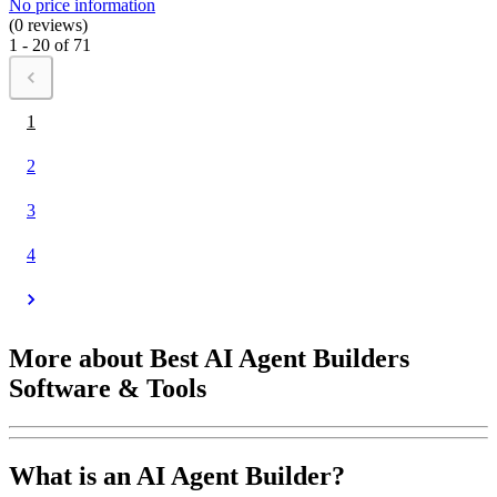
No price information
(0 reviews)
1 - 20 of 71
1
2
3
4
More about Best AI Agent Builders
Software & Tools
What is an AI Agent Builder?