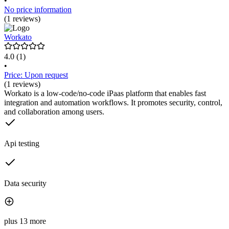
•
No price information
(1 reviews)
Workato
4.0
(1)
•
Price: Upon request
(1 reviews)
Workato is a low-code/no-code iPaas platform that enables fast
integration and automation workflows. It promotes security, control,
and collaboration among users.
Api testing
Data security
plus 13 more