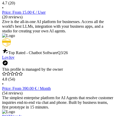
4.7
(20)
•
Price: From 15.00 € / User
(20 reviews)
Zive is the all-in-one AI platform for businesses. Access all the
world's best LLMs, integration with your business apps, and a
studio for creating your own AI agents.
Top Rated - Chatbot Software
Q3/26
LoyJoy
This profile is managed by the owner
4.8
(54)
•
Price: From 390.00 € / Month
(54 reviews)
The simplest enterprise platform for AI Agents that resolve customer
inquiries end-to-end via chat and phone. Built by business teams,
first prototype in 15 minutes.