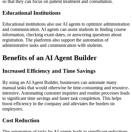
so that they can focus on patient treatment and consultation.
Educational Institutions
Educational institutions also use AI agents to optimize administration
and communication. AI agents can assist students in finding course
information, checking exam dates, or answering questions about
registration. The platforms also support the automation of
administrative tasks and communication with students.
Benefits of an AI Agent Builder
Increased Efficiency and Time Savings
By using an AI Agent Builder, businesses can automate many
manual tasks that would otherwise be time-consuming and resource-
intensive. Automating customer inquiries and routine processes leads
to significant time savings and faster task completion. This helps
boost efficiency in the company and alleviates the burden on
employees.
Cost Reduction
The automation of tasks by AI agents leads to significant reductions