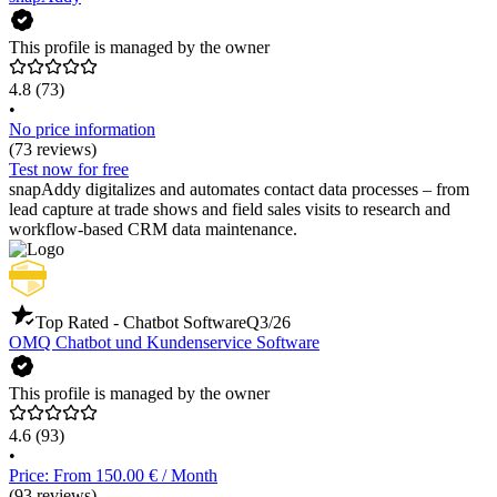
This profile is managed by the owner
4.8
(73)
•
No price information
(73 reviews)
Test now for free
snapAddy digitalizes and automates contact data processes – from
lead capture at trade shows and field sales visits to research and
workflow-based CRM data maintenance.
Top Rated - Chatbot Software
Q3/26
OMQ Chatbot und Kundenservice Software
This profile is managed by the owner
4.6
(93)
•
Price: From 150.00 € / Month
(93 reviews)