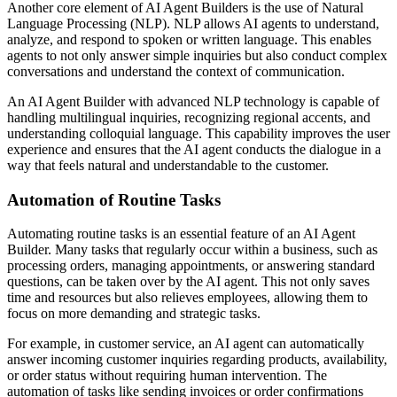
Another core element of AI Agent Builders is the use of Natural
Language Processing (NLP). NLP allows AI agents to understand,
analyze, and respond to spoken or written language. This enables
agents to not only answer simple inquiries but also conduct complex
conversations and understand the context of communication.
An AI Agent Builder with advanced NLP technology is capable of
handling multilingual inquiries, recognizing regional accents, and
understanding colloquial language. This capability improves the user
experience and ensures that the AI agent conducts the dialogue in a
way that feels natural and understandable to the customer.
Automation of Routine Tasks
Automating routine tasks is an essential feature of an AI Agent
Builder. Many tasks that regularly occur within a business, such as
processing orders, managing appointments, or answering standard
questions, can be taken over by the AI agent. This not only saves
time and resources but also relieves employees, allowing them to
focus on more demanding and strategic tasks.
For example, in customer service, an AI agent can automatically
answer incoming customer inquiries regarding products, availability,
or order status without requiring human intervention. The
automation of tasks like sending invoices or order confirmations