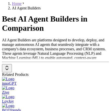
Home
AI Agent Builders
Best AI Agent Builders in
Comparison
AI Agent Builders are platforms designed to develop, deploy, and
manage autonomous AI agents that seamlessly integrate with a
company's data ecosystem, business processes, and CRM systems.
These agents leverage Natural Language Processing (NLP) and
Machine Learning (ML) to enable automated, context-aware
interactions across various business functions, including customer
service, sales, HR, and IT. When necessary, they can escalate
complex issues to human agents, ensuring a smooth user experience.
Related Products
To be classified under the AI Agent Builders category, a solution
innoGPT
should offer the following key features:
Zive
Deep Integration
– Connects with core business systems
(e.g., CRM, knowledge bases) for data-driven, role-specific
LoyJoy
interactions
Customizable AI Agents
– Enables businesses to tailor
BOTfriends
agents with specific roles, tones, and functionalities to fit their