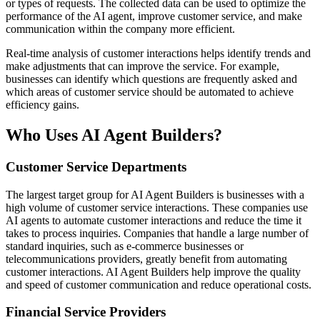
or types of requests. The collected data can be used to optimize the
performance of the AI agent, improve customer service, and make
communication within the company more efficient.
Real-time analysis of customer interactions helps identify trends and
make adjustments that can improve the service. For example,
businesses can identify which questions are frequently asked and
which areas of customer service should be automated to achieve
efficiency gains.
Who Uses AI Agent Builders?
Customer Service Departments
The largest target group for AI Agent Builders is businesses with a
high volume of customer service interactions. These companies use
AI agents to automate customer interactions and reduce the time it
takes to process inquiries. Companies that handle a large number of
standard inquiries, such as e-commerce businesses or
telecommunications providers, greatly benefit from automating
customer interactions. AI Agent Builders help improve the quality
and speed of customer communication and reduce operational costs.
Financial Service Providers