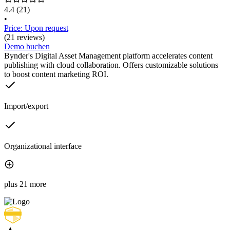
4.4
(21)
•
Price: Upon request
(21 reviews)
Demo buchen
Bynder's Digital Asset Management platform accelerates content
publishing with cloud collaboration. Offers customizable solutions
to boost content marketing ROI.
Import/export
Organizational interface
plus 21 more