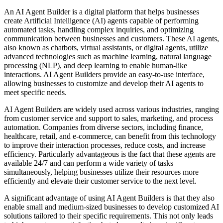
An AI Agent Builder is a digital platform that helps businesses
create Artificial Intelligence (AI) agents capable of performing
automated tasks, handling complex inquiries, and optimizing
communication between businesses and customers. These AI agents,
also known as chatbots, virtual assistants, or digital agents, utilize
advanced technologies such as machine learning, natural language
processing (NLP), and deep learning to enable human-like
interactions. AI Agent Builders provide an easy-to-use interface,
allowing businesses to customize and develop their AI agents to
meet specific needs.
AI Agent Builders are widely used across various industries, ranging
from customer service and support to sales, marketing, and process
automation. Companies from diverse sectors, including finance,
healthcare, retail, and e-commerce, can benefit from this technology
to improve their interaction processes, reduce costs, and increase
efficiency. Particularly advantageous is the fact that these agents are
available 24/7 and can perform a wide variety of tasks
simultaneously, helping businesses utilize their resources more
efficiently and elevate their customer service to the next level.
A significant advantage of using AI Agent Builders is that they also
enable small and medium-sized businesses to develop customized AI
solutions tailored to their specific requirements. This not only leads