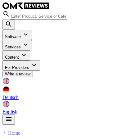
Software
Services
Content
For Providers
Write a review
Deutsch
English
Home