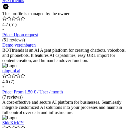
BOTfriends
This profile is managed by the owner
4.7
(51)
•
Price: Upon request
(51 reviews)
Demo vereinbaren
BOTfriends is an AI Agent platform for creating chatbots, voicebots,
and phonebots. It features AI capabilities, easy URL import for
content creation, and human handover function.
plugnpl.ai
4.6
(7)
•
Price: From 1.50 € / User / month
(7 reviews)
A cost-effective and secure AI platform for businesses. Seamlessly
integrate customized AI solutions into your processes and maintain
full control over data and infrastructure.
SideKick™