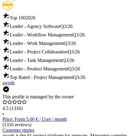
Top 100
2026
Leader - Agency Software
Q3/26
Leader - Workflow Management
Q3/26
Leader - Work Management
Q3/26
Leader - Project Collaboration
Q3/26
Leader - Task Management
Q3/26
Leader - Product Management
Q3/26
Top Rated - Project Management
Q3/26
awork
This profile is managed by the owner
4.5
(1316)
•
Price: From 5.00 € / User / month
(1316 reviews)
Customer stories
awork is the #1 project platform for agencies. Managing complex