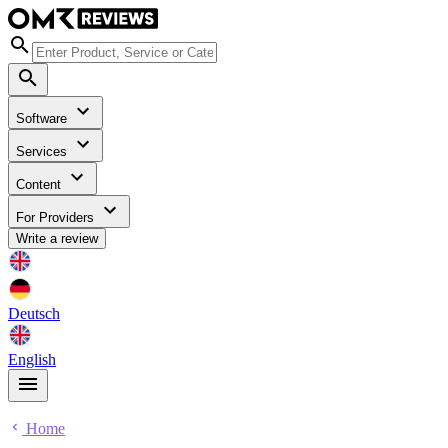
Software
Services
Content
For Providers
Write a review
Deutsch
English
Home