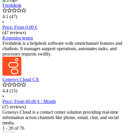
Freshdesk
4.1
(47)
•
Price: From 0.00 €
(47 reviews)
Kostenlos testen
Freshdesk is a helpdesk software with omnichannel features and
chatbots. It manages support operations, automates tasks, and
processes requests swiftly.
Genesys Cloud CX
4.4
(15)
•
Price: From 60.00 € / Month
(15 reviews)
Genesys Cloud is a contact center solution providing real-time
information across channels like phone, email, chat, and social
media.
1 - 20 of 76