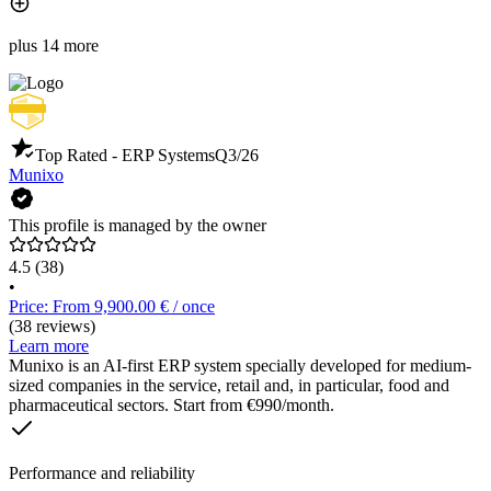
plus 14 more
Top Rated - ERP Systems
Q3/26
Munixo
This profile is managed by the owner
4.5
(38)
•
Price: From 9,900.00 € / once
(38 reviews)
Learn more
Munixo is an AI-first ERP system specially developed for medium-
sized companies in the service, retail and, in particular, food and
pharmaceutical sectors. Start from €990/month.
Performance and reliability