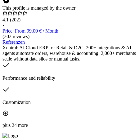
This profile is managed by the owner
4.1
(202)
•
Price: From 99.00 € / Month
(202 reviews)
Referenzen
Xentral: AI Cloud ERP for Retail & D2C. 200+ integrations & AI
agents automate orders, warehouse & accounting. 2,000+ merchants
scale without data silos or manual tasks.
Performance and reliability
Customization
plus 24 more