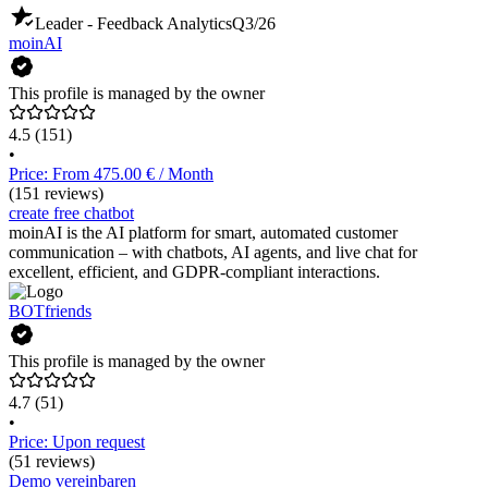
Leader - Feedback Analytics
Q3/26
moinAI
This profile is managed by the owner
4.5
(151)
•
Price: From 475.00 € / Month
(151 reviews)
create free chatbot
moinAI is the AI platform for smart, automated customer
communication – with chatbots, AI agents, and live chat for
excellent, efficient, and GDPR-compliant interactions.
BOTfriends
This profile is managed by the owner
4.7
(51)
•
Price: Upon request
(51 reviews)
Demo vereinbaren