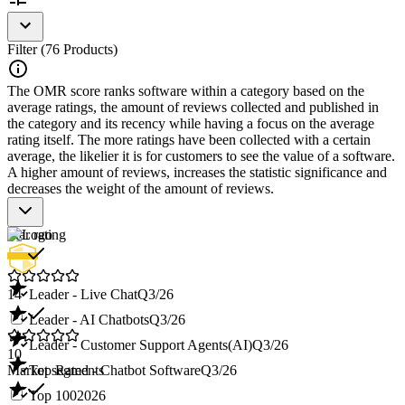
Filter (76 Products)
The OMR score ranks software within a category based on the
average ratings, the amount of reviews collected and published in
the category and its recency while having a focus on the average
rating itself. The more ratings have been collected with a certain
average, the likelier it is for customers to see the value of a software.
A higher amount of reviews, increases the statistic significance and
decreases the weight of the amount of reviews.
Star rating
14
Leader - Live Chat
Q3/26
Leader - AI Chatbots
Q3/26
Leader - Customer Support Agents(AI)
Q3/26
10
Market segments
Top Rated - Chatbot Software
Q3/26
Top 100
2026