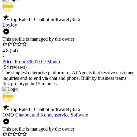
Top Rated - Chatbot Software
Q3/26
LoyJoy
This profile is managed by the owner
4.8
(54)
•
Price: From 390.00 € / Month
(54 reviews)
The simplest enterprise platform for AI Agents that resolve customer
inquiries end-to-end via chat and phone. Built by business teams,
first prototype in 15 minutes.
Top Rated - Chatbot Software
Q3/26
OMQ Chatbot und Kundenservice Software
This profile is managed by the owner