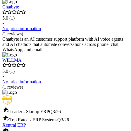
Die Preisgestaltung erfolgt individuell, basierend auf dem
spezifischen Anwendungsfall.
Chatbyte
5.0
(1)
•
No price information
(1 reviews)
Chatbyte is an AI customer support platform with AI voice agents
and AI chatbots that automate conversations across phone, chat,
WhatsApp, and email.
WILLMA
5.0
(1)
•
No price information
(1 reviews)
Leader - Startup ERP
Q3/26
Top Rated - ERP Systems
Q3/26
Xentral ERP