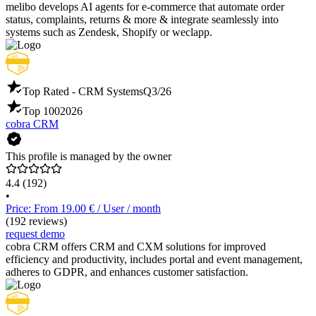
melibo develops AI agents for e-commerce that automate order
status, complaints, returns & more & integrate seamlessly into
systems such as Zendesk, Shopify or weclapp.
Top Rated - CRM Systems
Q3/26
Top 100
2026
cobra CRM
This profile is managed by the owner
4.4
(192)
•
Price: From 19.00 € / User / month
(192 reviews)
request demo
cobra CRM offers CRM and CXM solutions for improved
efficiency and productivity, includes portal and event management,
adheres to GDPR, and enhances customer satisfaction.