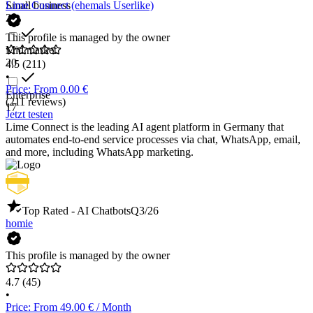
Small business
Lime Connect (ehemals Userlike)
22
This profile is managed by the owner
Mid market
20
4.5
(211)
•
Price: From 0.00 €
Enterprise
(211 reviews)
17
Jetzt testen
Lime Connect is the leading AI agent platform in Germany that
automates end-to-end service processes via chat, WhatsApp, email,
and more, including WhatsApp marketing.
Top Rated - AI Chatbots
Q3/26
homie
This profile is managed by the owner
4.7
(45)
•
Price: From 49.00 € / Month