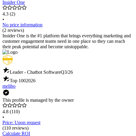
Insider One
4.3
(2)
•
No price information
(2 reviews)
Insider One is the #1 platform that brings everything marketing and
customer engagement teams need in one place so they can reach
their peak potential and become unstoppable.
Leader - Chatbot Software
Q3/26
Top 100
2026
melibo
This profile is managed by the owner
4.8
(110)
•
Price: Upon request
(110 reviews)
Calculate ROI