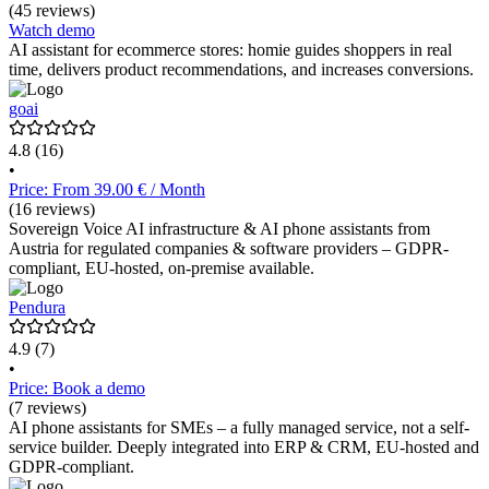
(45 reviews)
Watch demo
AI assistant for ecommerce stores: homie guides shoppers in real
time, delivers product recommendations, and increases conversions.
goai
4.8
(16)
•
Price: From 39.00 € / Month
(16 reviews)
Sovereign Voice AI infrastructure & AI phone assistants from
Austria for regulated companies & software providers – GDPR-
compliant, EU-hosted, on-premise available.
Pendura
4.9
(7)
•
Price: Book a demo
(7 reviews)
AI phone assistants for SMEs – a fully managed service, not a self-
service builder. Deeply integrated into ERP & CRM, EU-hosted and
GDPR-compliant.