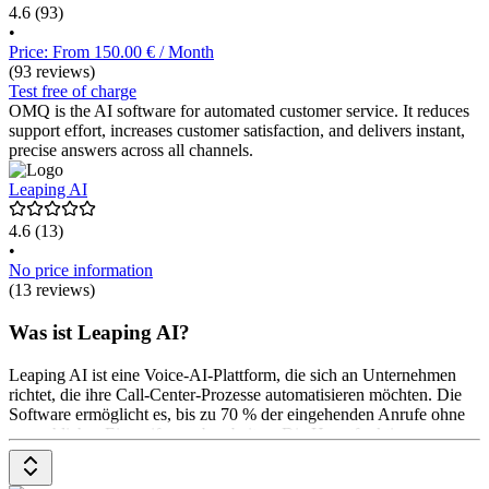
4.6
(93)
•
Price: From 150.00 € / Month
(93 reviews)
Test free of charge
OMQ is the AI software for automated customer service. It reduces
support effort, increases customer satisfaction, and delivers instant,
precise answers across all channels.
Leaping AI
4.6
(13)
•
No price information
(13 reviews)
Was ist Leaping AI?
Leaping AI ist eine Voice-AI-Plattform, die sich an Unternehmen
richtet, die ihre Call-Center-Prozesse automatisieren möchten. Die
Software ermöglicht es, bis zu 70 % der eingehenden Anrufe ohne
menschliches Eingreifen zu bearbeiten. Die Hauptfunktionen
umfassen menschlich klingende Gespräche, Multi-Channel-
Automatisierung und die Durchführung von Outbound-Kampagnen.