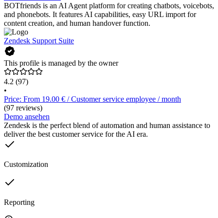
BOTfriends is an AI Agent platform for creating chatbots, voicebots,
and phonebots. It features AI capabilities, easy URL import for
content creation, and human handover function.
Zendesk Support Suite
This profile is managed by the owner
4.2
(97)
•
Price: From 19.00 € / Customer service employee / month
(97 reviews)
Demo ansehen
Zendesk is the perfect blend of automation and human assistance to
deliver the best customer service for the AI era.
Customization
Reporting