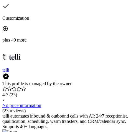
Customization
plus 40 more
telli
This profile is managed by the owner
4.7
(23)
•
No price information
(23 reviews)
telli automates inbound & outbound calls with AI: 24/7 receptionist,
qualification, scheduling, warm transfers, and CRM/calendar sync.
Supports 40+ languages.