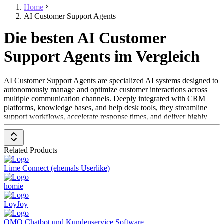
Home
AI Customer Support Agents
Die besten AI Customer
Support Agents im Vergleich
AI Customer Support Agents are specialized AI systems designed to
autonomously manage and optimize customer interactions across
multiple communication channels. Deeply integrated with CRM
platforms, knowledge bases, and help desk tools, they streamline
support workflows, accelerate response times, and deliver highly
personalized experiences. Unlike traditional chatbots, AI Customer
Support Agents operate independently and handle targeted customer
service tasks — from automated ticket resolution to proactive
Related Products
customer outreach.
Lime Connect (ehemals Userlike)
By combining automation, personalization, and intelligent decision-
making, these solutions enhance service quality and reduce manual
homie
workload for support teams. Leveraging Natural Language
Processing (NLP) and Machine Learning (ML), they understand
LoyJoy
complex queries in context, automate repetitive processes, and
escalate issues to human agents when needed. AI Customer Support
OMQ Chatbot und Kundenservice Software
Agents are ideal for organizations looking to scale customer service