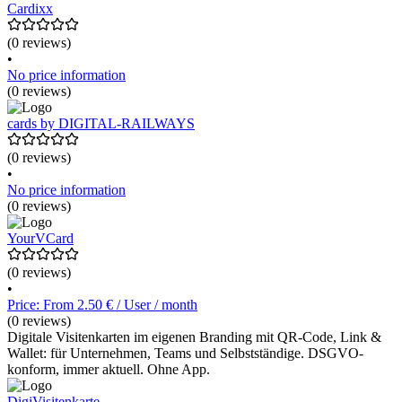
Cardixx
(0 reviews)
•
No price information
(0 reviews)
cards by DIGITAL-RAILWAYS
(0 reviews)
•
No price information
(0 reviews)
YourVCard
(0 reviews)
•
Price: From 2.50 € / User / month
(0 reviews)
Digitale Visitenkarten im eigenen Branding mit QR-Code, Link &
Wallet: für Unternehmen, Teams und Selbstständige. DSGVO-
konform, immer aktuell. Ohne App.
DigiVisitenkarte