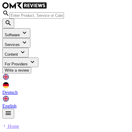
Software
Services
Content
For Providers
Write a review
Deutsch
English
Home