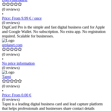
(0 reviews)
•
Price: From 9.99 € / once
(0 reviews)
DigiCard Pro is the simple and fast digital business card for Apple
and Google Wallet. No subscription. No extra app. No registration
required. Scalable for businesses.
qrplanet.com
(0 reviews)
•
No price information
(0 reviews)
Tapni
(0 reviews)
•
Price: From 0.00 €
(0 reviews)
Tapni is a leading digital business card and lead capture platform
that helps professionals and businesses share contact details