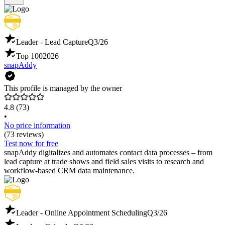
Leader - Lead Capture
Q3/26
Top 100
2026
snapAddy
This profile is managed by the owner
4.8
(73)
•
No price information
(73 reviews)
Test now for free
snapAddy digitalizes and automates contact data processes – from
lead capture at trade shows and field sales visits to research and
workflow-based CRM data maintenance.
Leader - Online Appointment Scheduling
Q3/26