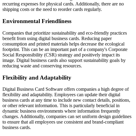
recurring expenses for physical cards. Additionally, there are no
shipping costs or the need to reorder cards regularly.
Environmental Friendliness
Companies that prioritize sustainability and eco-friendly practices
benefit from using digital business cards. Reducing paper
consumption and printed materials helps decrease the ecological
footprint. This can be an important part of a company's Corporate
Social Responsibility (CSR) strategy and positively impact its
image. Digital business cards also support sustainability goals by
reducing waste and conserving resources.
Flexibility and Adaptability
Digital Business Card Software offers companies a high degree of
flexibility and adaptability. Employees can update their digital
business cards at any time to include new contact details, positions,
or other relevant information. This is particularly beneficial in
dynamic business environments where information frequently
changes. Additionally, companies can set uniform design guidelines
to ensure that all employees use consistent and brand-compliant
business cards.