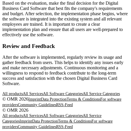
Based on the evaluation, make the final decision for the Digital
Business Card Software that best fits the company's requirements
and budget. After selection, the implementation phase begins, where
the software is integrated into the existing system and all relevant
employees are trained. It is important to create a clear
implementation plan and ensure that all users are well-prepared to
effectively use the software.
Review and Feedback
After the software is implemented, regularly review its usage and
gather feedback from users. This helps to identify any issues early
and make necessary adjustments. Continuous monitoring and a
willingness to respond to feedback contribute to the long-term
success and satisfaction with the chosen Digital Business Card
Software.
All products
All Services
All Software Categories
All Service Categories
© OMR 2026
Imprint
Data Protection
Terms & Conditions
For software
providers
Community Guidelines
RSS-Feed
© OMR 2026
All products
All Services
All Software Categories
All Service
Categories
Imprint
Data Protection
Terms & Conditions
For software
providers
Community Guidelines
RSS-Feed