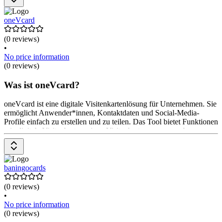
Nutzung ist kostenlos, mit optionalen Premium-Funktionen.
oneVcard
(0 reviews)
•
No price information
(0 reviews)
Was ist oneVcard?
oneVcard ist eine digitale Visitenkartenlösung für Unternehmen. Sie
ermöglicht Anwender*innen, Kontaktdaten und Social-Media-
Profile einfach zu erstellen und zu teilen. Das Tool bietet Funktionen
wie digitale Visitenkarten, einen Visitenkartenscanner und
Integrationen mit HR-Systemen. Anwender*innen können mehrere
Karten erstellen und ihre Daten jederzeit aktualisieren. Preise
beginnen bei $ 20 pro Monat für die Basisversion.
baningocards
(0 reviews)
•
No price information
(0 reviews)