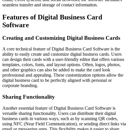
seamless transfer and storage of contact information.
Features of Digital Business Card
Software
Creating and Customizing Digital Business Cards
A core technical feature of Digital Business Card Software is the
ability to easily create and customize digital business cards. Users
can design their cards with a user-friendly editor that offers various
templates, colors, fonts, and layout options. Often, logos, photos,
and other graphics can also be added to make the card look
professional and appealing. These customization options allow the
digital business card to be perfectly aligned with personal or
corporate branding.
Sharing Functionality
Another essential feature of Digital Business Card Software is
versatile sharing functionality. Users can distribute their digital
business cards in various ways, such as by scanning QR codes,
using NFC (Near Field Communication), or sending direct links via
email or messaging apps. This flexibility makes it easier to share