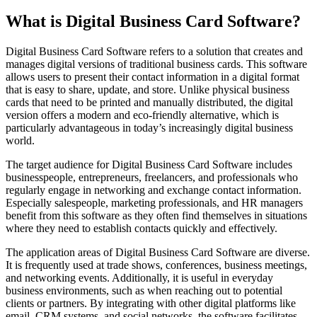
What is Digital Business Card Software?
Digital Business Card Software refers to a solution that creates and
manages digital versions of traditional business cards. This software
allows users to present their contact information in a digital format
that is easy to share, update, and store. Unlike physical business
cards that need to be printed and manually distributed, the digital
version offers a modern and eco-friendly alternative, which is
particularly advantageous in today’s increasingly digital business
world.
The target audience for Digital Business Card Software includes
businesspeople, entrepreneurs, freelancers, and professionals who
regularly engage in networking and exchange contact information.
Especially salespeople, marketing professionals, and HR managers
benefit from this software as they often find themselves in situations
where they need to establish contacts quickly and effectively.
The application areas of Digital Business Card Software are diverse.
It is frequently used at trade shows, conferences, business meetings,
and networking events. Additionally, it is useful in everyday
business environments, such as when reaching out to potential
clients or partners. By integrating with other digital platforms like
email, CRM systems, and social networks, the software facilitates