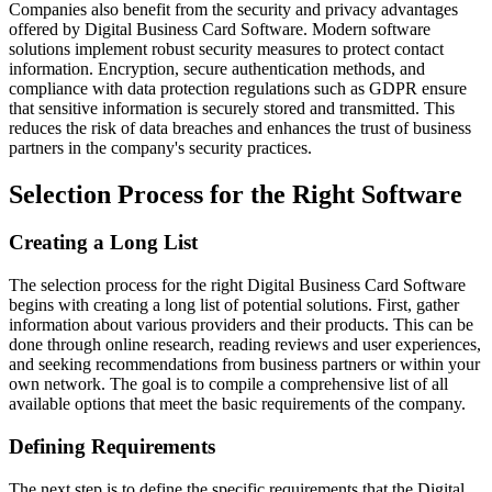
Companies also benefit from the security and privacy advantages
offered by Digital Business Card Software. Modern software
solutions implement robust security measures to protect contact
information. Encryption, secure authentication methods, and
compliance with data protection regulations such as GDPR ensure
that sensitive information is securely stored and transmitted. This
reduces the risk of data breaches and enhances the trust of business
partners in the company's security practices.
Selection Process for the Right Software
Creating a Long List
The selection process for the right Digital Business Card Software
begins with creating a long list of potential solutions. First, gather
information about various providers and their products. This can be
done through online research, reading reviews and user experiences,
and seeking recommendations from business partners or within your
own network. The goal is to compile a comprehensive list of all
available options that meet the basic requirements of the company.
Defining Requirements
The next step is to define the specific requirements that the Digital