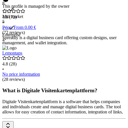
8
This profile is managed by the owner
Mid market
4.6
(72)
5
•
Price: From 0.00 €
(72 reviews)
Enterprise
Spreadly is a digital business card offering custom designs, user
4
management, and wallet integration.
Lemontaps
4.8
(28)
•
No price information
(28 reviews)
What is Digitale Visitenkartenplattform?
Digitale Visitenkartenplattform is a software that helps companies
and individuals create and manage digital business cards. The tool
allows for easy creation of contact information, integration of links,
and sharing via QR codes or links. It helps exchange contact details
easily. Prices are available upon request from the provider.