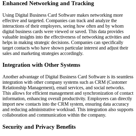
Enhanced Networking and Tracking
Using Digital Business Card Software makes networking more
effective and targeted. Companies can track and analyze the
interactions of their employees, seeing how often and by whom
digital business cards were viewed or saved. This data provides
valuable insights into the effectiveness of networking activities and
helps in making strategic decisions. Companies can specifically
target contacts who have shown particular interest and adjust their
sales and marketing strategies accordingly.
Integration with Other Systems
Another advantage of Digital Business Card Software is its seamless
integration with other company systems such as CRM (Customer
Relationship Management), email services, and social networks.
This allows for efficient management and synchronization of contact
information, enhancing overall productivity. Employees can directly
import new contacts into the CRM system, ensuring data accuracy
and reducing administrative workload. This integration also supports
collaboration and communication within the company.
Security and Privacy Benefits