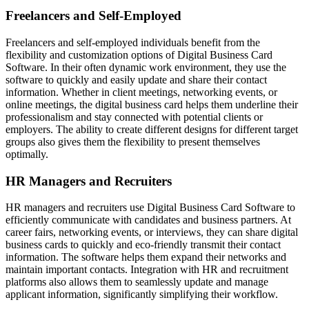
Freelancers and Self-Employed
Freelancers and self-employed individuals benefit from the
flexibility and customization options of Digital Business Card
Software. In their often dynamic work environment, they use the
software to quickly and easily update and share their contact
information. Whether in client meetings, networking events, or
online meetings, the digital business card helps them underline their
professionalism and stay connected with potential clients or
employers. The ability to create different designs for different target
groups also gives them the flexibility to present themselves
optimally.
HR Managers and Recruiters
HR managers and recruiters use Digital Business Card Software to
efficiently communicate with candidates and business partners. At
career fairs, networking events, or interviews, they can share digital
business cards to quickly and eco-friendly transmit their contact
information. The software helps them expand their networks and
maintain important contacts. Integration with HR and recruitment
platforms also allows them to seamlessly update and manage
applicant information, significantly simplifying their workflow.