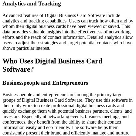
Analytics and Tracking
Advanced features of Digital Business Card Software include
analytics and tracking capabilities. Users can track how often and by
whom their digital business cards have been viewed or saved. This
data provides valuable insights into the effectiveness of networking
efforts and the reach of contact information. Detailed analytics allow
users to adjust their strategies and target potential contacts who have
shown particular interest.
Who Uses Digital Business Card
Software?
Businesspeople and Entrepreneurs
Businesspeople and entrepreneurs are among the primary target
groups of Digital Business Card Software. They use this software in
their daily work to create professional digital business cards and
quickly exchange them with potential business partners, clients, and
investors. Especially at networking events, business meetings, and
conferences, they benefit from the ability to share their contact
information easily and eco-friendly. The software helps them
consistently present their brand and efficiently manage and nurture