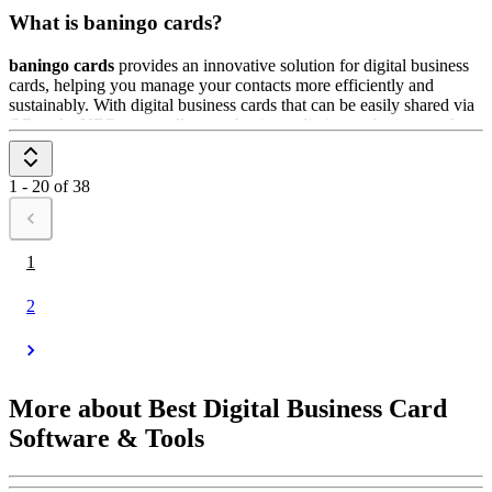
What is baningo cards?
baningo cards
provides an innovative solution for digital business
cards, helping you manage your contacts more efficiently and
sustainably. With digital business cards that can be easily shared via
QR code, NFC, or a wallet app, baningo eliminates the issues of
physical business cards such as loss or damage. The digital business
card can be easily customized with all relevant information and
updated at any time. It's ideal for businesses looking to optimize
1 - 20 of 38
their contact management and operate in an eco-friendly way.
1
2
More about Best Digital Business Card
Software & Tools