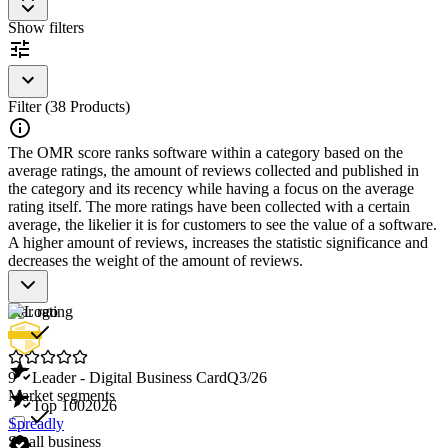
contacts to keep track of network relationships.
Show filters
Integration with Other Tools
: Allows integration with CRM
systems and other business tools for seamless updating of
contact information.
Security Features
: Ensures that all shared information is
secure and protected.
Filter (38 Products)
Analytics and Reporting
: Offers insights into the usage and
sharing of business cards to evaluate network expansion.
The OMR score ranks software within a category based on the
average ratings, the amount of reviews collected and published in
Digital Business Card Software is an essential tool for modern
the category and its recency while having a focus on the average
professionals looking to enhance their networking capabilities and
rating itself. The more ratings have been collected with a certain
efficiently manage their contact information.
average, the likelier it is for customers to see the value of a software.
A higher amount of reviews, increases the statistic significance and
decreases the weight of the amount of reviews.
Star rating
9
Leader - Digital Business Card
Q3/26
Market segments
Top 100
2026
Spreadly
Small business