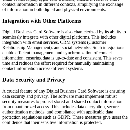
contact information in different contexts, simplifying the exchange
of information in both digital and physical environments.
Integration with Other Platforms
Digital Business Card Software is also characterized by its ability to
seamlessly integrate with other digital platforms. This includes
integration with email services, CRM systems (Customer
Relationship Management), and social networks. Such integrations
enable efficient management and synchronization of contact
information, ensuring data is up-to-date and consistent. This saves
time and reduces the effort required for manually maintaining
contact information across different systems.
Data Security and Privacy
A crucial feature of any Digital Business Card Software is ensuring
data security and privacy. The software must implement robust
security measures to protect stored and shared contact information
from unauthorized access. This includes data encryption, secure
authentication methods, and compliance with applicable data
protection regulations such as GDPR. These measures give users the
confidence that their sensitive information is protected.