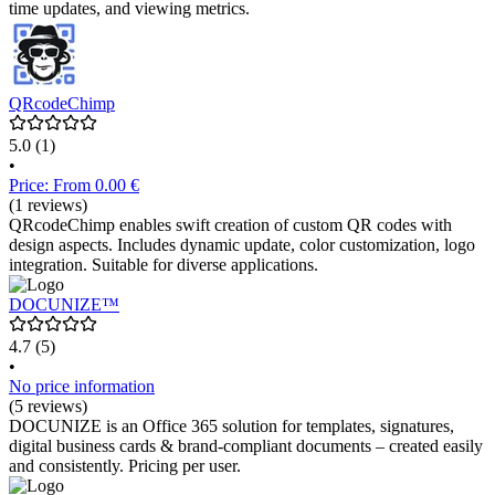
time updates, and viewing metrics.
QRcodeChimp
5.0
(1)
•
Price: From 0.00 €
(1 reviews)
QRcodeChimp enables swift creation of custom QR codes with
design aspects. Includes dynamic update, color customization, logo
integration. Suitable for diverse applications.
DOCUNIZE™
4.7
(5)
•
No price information
(5 reviews)
DOCUNIZE is an Office 365 solution for templates, signatures,
digital business cards & brand-compliant documents – created easily
and consistently. Pricing per user.