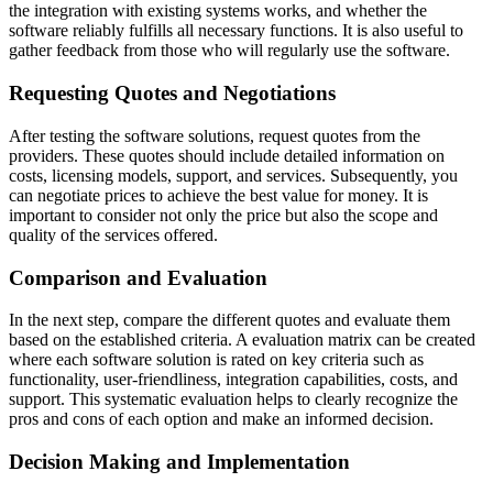
the integration with existing systems works, and whether the
software reliably fulfills all necessary functions. It is also useful to
gather feedback from those who will regularly use the software.
Requesting Quotes and Negotiations
After testing the software solutions, request quotes from the
providers. These quotes should include detailed information on
costs, licensing models, support, and services. Subsequently, you
can negotiate prices to achieve the best value for money. It is
important to consider not only the price but also the scope and
quality of the services offered.
Comparison and Evaluation
In the next step, compare the different quotes and evaluate them
based on the established criteria. A evaluation matrix can be created
where each software solution is rated on key criteria such as
functionality, user-friendliness, integration capabilities, costs, and
support. This systematic evaluation helps to clearly recognize the
pros and cons of each option and make an informed decision.
Decision Making and Implementation