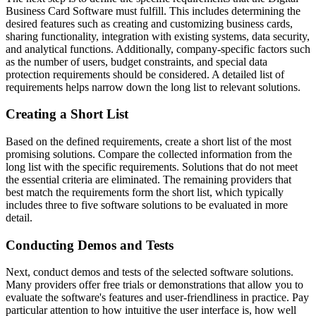
Business Card Software must fulfill. This includes determining the
desired features such as creating and customizing business cards,
sharing functionality, integration with existing systems, data security,
and analytical functions. Additionally, company-specific factors such
as the number of users, budget constraints, and special data
protection requirements should be considered. A detailed list of
requirements helps narrow down the long list to relevant solutions.
Creating a Short List
Based on the defined requirements, create a short list of the most
promising solutions. Compare the collected information from the
long list with the specific requirements. Solutions that do not meet
the essential criteria are eliminated. The remaining providers that
best match the requirements form the short list, which typically
includes three to five software solutions to be evaluated in more
detail.
Conducting Demos and Tests
Next, conduct demos and tests of the selected software solutions.
Many providers offer free trials or demonstrations that allow you to
evaluate the software's features and user-friendliness in practice. Pay
particular attention to how intuitive the user interface is, how well