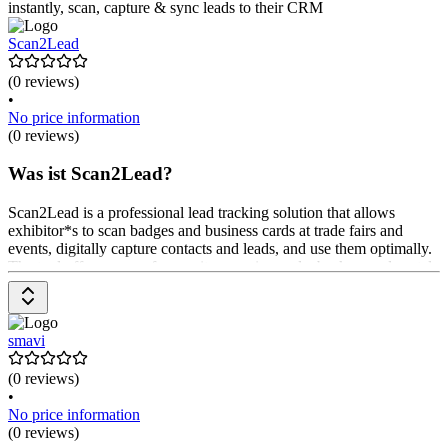
instantly, scan, capture & sync leads to their CRM
Scan2Lead
(0 reviews)
•
No price information
(0 reviews)
Was ist Scan2Lead?
Scan2Lead is a professional lead tracking solution that allows
exhibitor*s to scan badges and business cards at trade fairs and
events, digitally capture contacts and leads, and use them optimally.
The tool offers an app for on-site scanning and a background portal
for managing and evaluating leads. Features include individual
questionnaires for lead qualification, mandatory fields for data
quality, signature fields for obtaining consent, and numerous
interfaces to CRM systems. The prices are available upon request
smavi
from the provider.
(0 reviews)
•
No price information
(0 reviews)