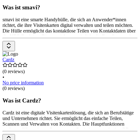
Was ist smavi?
smavi ist eine smarte Handyhülle, die sich an Anwender*innen
richtet, die ihre Visitenkarten digital verwalten und teilen möchten.
Die Hülle ermöglicht das kontaktlose Teilen von Kontaktdaten über
die NFC-Funktion. Die smavi App ermöglicht die Erstellung und
Verwaltung digitaler Visitenkarten. Die Hülle ist umweltfreundlich
und aus Weizenstroh gefertigt. Das Produkt ist kostenlos erhältlich,
die Nutzung der App ist ebenfalls kostenlos.
Cardz
(0 reviews)
•
No price information
(0 reviews)
Was ist Cardz?
Cardz ist eine digitale Visitenkartenlösung, die sich an Berufstätige
und Unternehmen richtet. Sie ermöglicht das einfache Teilen,
Scannen und Verwalten von Kontakten. Die Hauptfunktionen
umfassen KI-gestütztes Scannen von Papierkarten, sofortige QR-
Code-Freigabe und individuelle Gestaltungsmöglichkeiten. Die