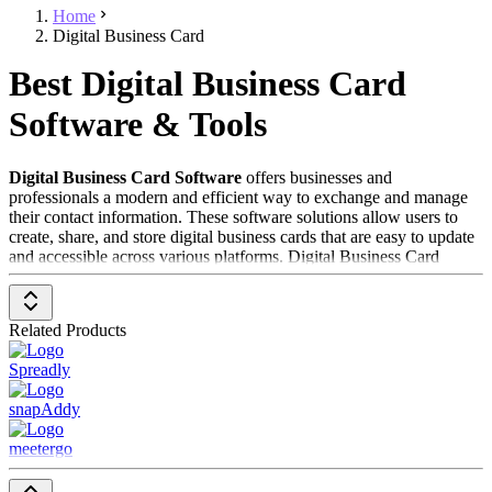
Home
Digital Business Card
Best Digital Business Card
Software & Tools
Digital Business Card Software
offers businesses and
professionals a modern and efficient way to exchange and manage
their contact information. These software solutions allow users to
create, share, and store digital business cards that are easy to update
and accessible across various platforms. Digital Business Card
Software is especially valuable for professionals who want to
expand their networks and have their contact information readily
available at all times.
Related Products
To be included in the
Digital Business Card Software
category, a
Spreadly
solution should have the following features and characteristics:
snapAddy
Easy Card Creation
: Provides user-friendly tools for
creating and customizing digital business cards.
meetergo
Multichannel Sharing
: Enables sharing of business cards via
various channels such as email, QR codes, and social media.
Contact Management
: Supports storing and managing