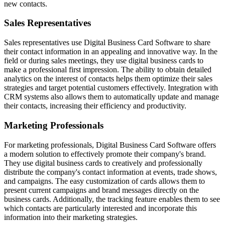
new contacts.
Sales Representatives
Sales representatives use Digital Business Card Software to share
their contact information in an appealing and innovative way. In the
field or during sales meetings, they use digital business cards to
make a professional first impression. The ability to obtain detailed
analytics on the interest of contacts helps them optimize their sales
strategies and target potential customers effectively. Integration with
CRM systems also allows them to automatically update and manage
their contacts, increasing their efficiency and productivity.
Marketing Professionals
For marketing professionals, Digital Business Card Software offers
a modern solution to effectively promote their company's brand.
They use digital business cards to creatively and professionally
distribute the company's contact information at events, trade shows,
and campaigns. The easy customization of cards allows them to
present current campaigns and brand messages directly on the
business cards. Additionally, the tracking feature enables them to see
which contacts are particularly interested and incorporate this
information into their marketing strategies.