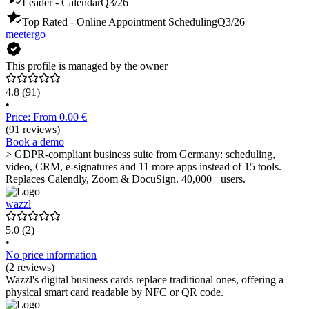
Leader - Calendar
Q3/26
Top Rated - Online Appointment Scheduling
Q3/26
meetergo
This profile is managed by the owner
4.8
(91)
•
Price: From 0.00 €
(91 reviews)
Book a demo
> GDPR-compliant business suite from Germany: scheduling,
video, CRM, e-signatures and 11 more apps instead of 15 tools.
Replaces Calendly, Zoom & DocuSign. 40,000+ users.
wazzl
5.0
(2)
•
No price information
(2 reviews)
Wazzl's digital business cards replace traditional ones, offering a
physical smart card readable by NFC or QR code.