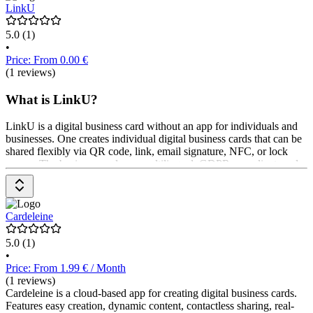
LinkU
5.0
(1)
•
Price: From 0.00 €
(1 reviews)
What is LinkU?
LinkU is a digital business card without an app for individuals and
businesses. One creates individual digital business cards that can be
shared flexibly via QR code, link, email signature, NFC, or lock
screen. The business cards are multilingual, GDPR-compliant, and
hosted in Germany. Businesses also get central user management
and CI templates. Pricing is available upon request from the
provider.
Cardeleine
5.0
(1)
•
Price: From 1.99 € / Month
(1 reviews)
Cardeleine is a cloud-based app for creating digital business cards.
Features easy creation, dynamic content, contactless sharing, real-