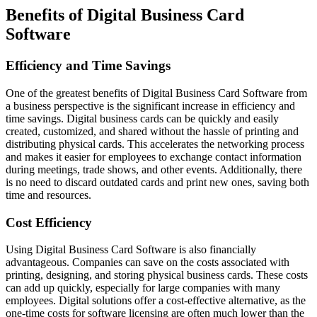
Benefits of Digital Business Card
Software
Efficiency and Time Savings
One of the greatest benefits of Digital Business Card Software from
a business perspective is the significant increase in efficiency and
time savings. Digital business cards can be quickly and easily
created, customized, and shared without the hassle of printing and
distributing physical cards. This accelerates the networking process
and makes it easier for employees to exchange contact information
during meetings, trade shows, and other events. Additionally, there
is no need to discard outdated cards and print new ones, saving both
time and resources.
Cost Efficiency
Using Digital Business Card Software is also financially
advantageous. Companies can save on the costs associated with
printing, designing, and storing physical business cards. These costs
can add up quickly, especially for large companies with many
employees. Digital solutions offer a cost-effective alternative, as the
one-time costs for software licensing are often much lower than the