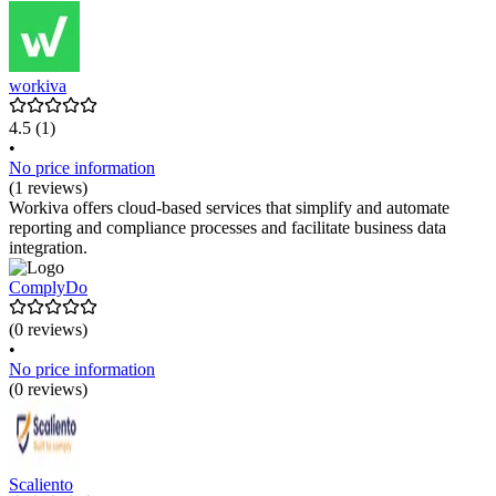
workiva
4.5
(1)
•
No price information
(1 reviews)
Workiva offers cloud-based services that simplify and automate
reporting and compliance processes and facilitate business data
integration.
ComplyDo
(0 reviews)
•
No price information
(0 reviews)
Scaliento