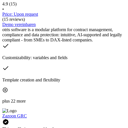
4.9
(15)
•
Price: Upon request
(15 reviews)
Demo vereinbaren
otris software is a modular platform for contract management,
compliance and data protection: intuitive, AI-supported and legally
compliant - from SMEs to DAX-listed companies.
Customizability: variables and fields
Template creation and flexibility
plus 22 more
Zazoon GRC