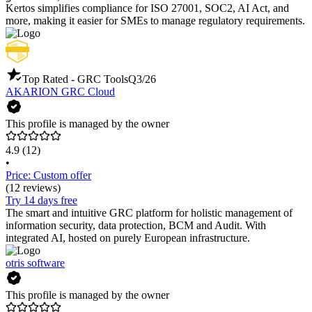
Kertos simplifies compliance for ISO 27001, SOC2, AI Act, and
more, making it easier for SMEs to manage regulatory requirements.
Top Rated - GRC Tools
Q3/26
AKARION GRC Cloud
This profile is managed by the owner
4.9
(12)
•
Price: Custom offer
(12 reviews)
Try 14 days free
The smart and intuitive GRC platform for holistic management of
information security, data protection, BCM and Audit. With
integrated AI, hosted on purely European infrastructure.
otris software
This profile is managed by the owner