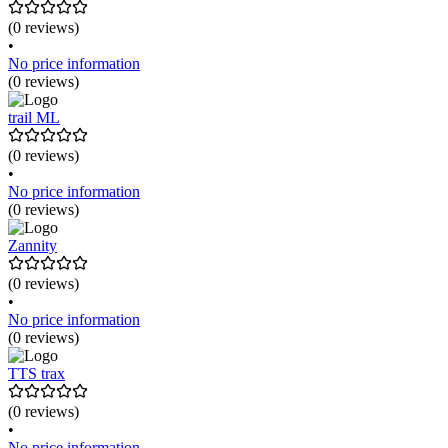
(0 reviews)
•
No price information
(0 reviews)
trail ML
(0 reviews)
•
No price information
(0 reviews)
Zannity
(0 reviews)
•
No price information
(0 reviews)
TTS trax
(0 reviews)
•
No price information