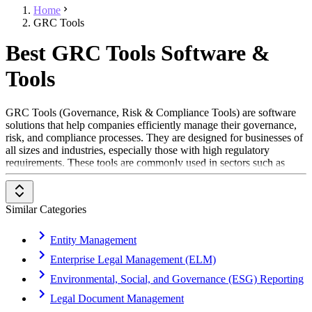
Home
GRC Tools
Best GRC Tools Software &
Tools
GRC Tools (Governance, Risk & Compliance Tools) are software
solutions that help companies efficiently manage their governance,
risk, and compliance processes. They are designed for businesses of
all sizes and industries, especially those with high regulatory
requirements. These tools are commonly used in sectors such as
financial services, healthcare, manufacturing, and IT security. GRC
Tools assist in ensuring regulatory compliance, identifying risks
early, and enforcing corporate policies effectively.
Similar Categories
To be included in the GRC Tools category, a solution should offer
the following features and functionalities:
Entity Management
Enterprise Legal Management (ELM)
Risk Management:
Identification, assessment, and
monitoring of business risks
Environmental, Social, and Governance (ESG) Reporting
Compliance Management:
Support for regulatory and
internal policy compliance
Legal Document Management
Audit Management:
Documentation and execution of