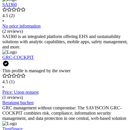
SAI360
4.5
(2)
•
No price information
(2 reviews)
SAI360 is an integrated platform offering EHS and sustainability
solutions with analytic capabilities, mobile apps, safety management,
and more.
GRC-COCKPIT
This profile is managed by the owner
4.5
(1)
•
Price: Upon request
(1 reviews)
Beratung buchen
GRC management without compromise: The SAVISCON GRC-
COCKPIT combines risk, compliance, information security
management, and data protection in one central, web-based solution
TrustSpace