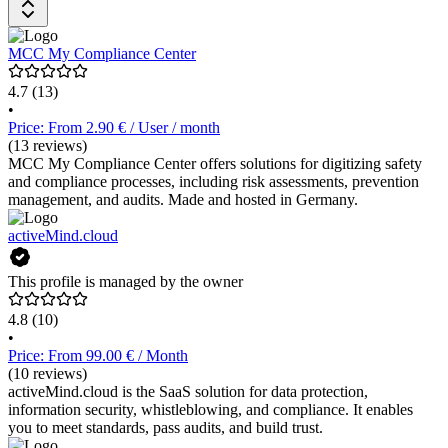
Maßnahmen sowie die Dokumentation für Audits. Risiken,
Frameworks, Aufgaben und Vendoren werden in einem System
verknüpft. Kopexa bietet individuelle Support Pläne an. Detaillierte
MCC My Compliance Center
Preisinformationen sind auf Anfrage beim Software-Anbieter
erhältlich.
4.7
(13)
•
Price: From 2.90 € / User / month
(13 reviews)
MCC My Compliance Center offers solutions for digitizing safety
and compliance processes, including risk assessments, prevention
management, and audits. Made and hosted in Germany.
activeMind.cloud
This profile is managed by the owner
4.8
(10)
•
Price: From 99.00 € / Month
(10 reviews)
activeMind.cloud is the SaaS solution for data protection,
information security, whistleblowing, and compliance. It enables
you to meet standards, pass audits, and build trust.