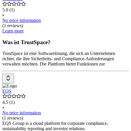
5.0
(1)
•
No price information
(1 reviews)
Learn more
Was ist TrustSpace?
TrustSpace ist eine Softwarelösung, die sich an Unternehmen
richtet, die ihre Sicherheits- und Compliance-Anforderungen
verwalten möchten. Die Plattform bietet Funktionen zur
Risikoanalyse, Sicherheitsüberwachung und Compliance-
Management. Anwender*innen können Sicherheitsrichtlinien
erstellen und überwachen. Die Preisgestaltung erfolgt auf Anfrage.
EQS
4.5
(1)
•
No price information
(1 reviews)
EQS Group is a cloud platform for corporate compliance,
sustainability reporting and investor relations.