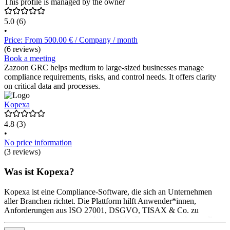
This profile is managed by the owner
5.0
(6)
•
Price: From 500.00 € / Company / month
(6 reviews)
Book a meeting
Zazoon GRC helps medium to large-sized businesses manage
compliance requirements, risks, and control needs. It offers clarity
on critical data and processes.
Kopexa
4.8
(3)
•
No price information
(3 reviews)
Was ist Kopexa?
Kopexa ist eine Compliance-Software, die sich an Unternehmen
aller Branchen richtet. Die Plattform hilft Anwender*innen,
Anforderungen aus ISO 27001, DSGVO, TISAX & Co. zu
verstehen und umzusetzen. Wesentliche Funktionen umfassen die
Analyse der relevanten Standards, die Planung und Umsetzung von