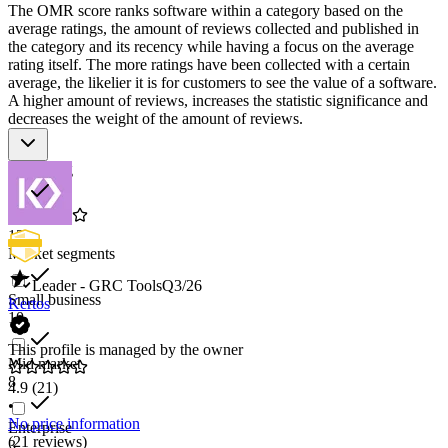
The OMR score ranks software within a category based on the
average ratings, the amount of reviews collected and published in
the category and its recency while having a focus on the average
rating itself. The more ratings have been collected with a certain
average, the likelier it is for customers to see the value of a software.
A higher amount of reviews, increases the statistic significance and
decreases the weight of the amount of reviews.
Star rating
12
Market segments
Leader - GRC Tools
Q3/26
Small business
Kertos
10
This profile is managed by the owner
Mid market
8
4.9
(21)
•
No price information
Enterprise
(21 reviews)
3