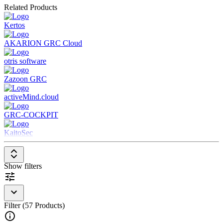
Related Products
internal and external audits
Governance Functions:
Transparent policy management and
Kertos
reporting for better corporate governance
Workflow & Automation:
Efficient control of GRC
AKARION GRC Cloud
processes through digital workflows
otris software
Zazoon GRC
activeMind.cloud
GRC-COCKPIT
KaitoSec
Show filters
Filter (57 Products)