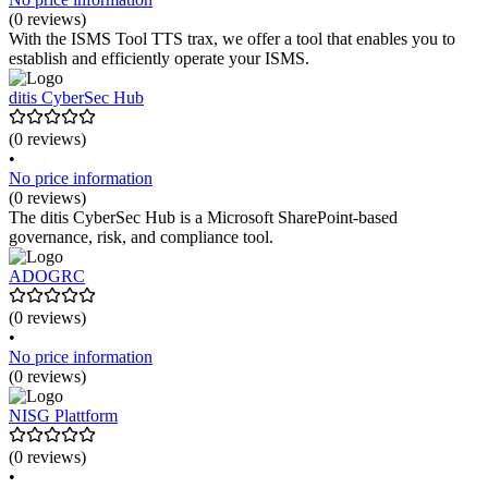
(0 reviews)
With the ISMS Tool TTS trax, we offer a tool that enables you to
establish and efficiently operate your ISMS.
ditis CyberSec Hub
(0 reviews)
•
No price information
(0 reviews)
The ditis CyberSec Hub is a Microsoft SharePoint-based
governance, risk, and compliance tool.
ADOGRC
(0 reviews)
•
No price information
(0 reviews)
NISG Plattform
(0 reviews)
•