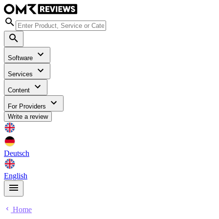
Software
Services
Content
For Providers
Write a review
Deutsch
English
Home