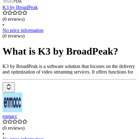
K3 by BroadPeak
(0 reviews)
•
No price information
(0 reviews)
What is K3 by BroadPeak?
K3 by BroadPeak is a software solution that focuses on the delivery
and optimization of video streaming services. It offers functions for
video transcoding, content delivery, and DRM (Digital Rights
Management). Companies can use K3 by BroadPeak to efficiently
deliver high-quality video content to their viewers. Pricing is
available upon request from the provider.
enmacc
(0 reviews)
•