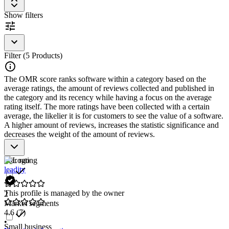
for the operation of a company. CTRM/ETRM software can be
integrated with accounting software and ERP systems to manage the
Show filters
financial aspects of trading. Additionally, integration with supply
chain management software is essential to track demand for
commodities and monitor inventory availability.
To be included in the Commodity/Energy Trading, Transaction, and
Filter (5 Products)
Risk Management (CTRM/ETRM) category, a solution should have
the following features and characteristics:
The OMR score ranks software within a category based on the
average ratings, the amount of reviews collected and published in
Price monitoring and forecasting for commodities
the category and its recency while having a focus on the average
Risk management for price fluctuations
rating itself. The more ratings have been collected with a certain
Integration with accounting and ERP systems
average, the likelier it is for customers to see the value of a software.
Management of trading volumes and inventories
A higher amount of reviews, increases the statistic significance and
Support for various commodity markets
decreases the weight of the amount of reviews.
Star rating
leadity
This profile is managed by the owner
2
Market segments
4.6
(7)
•
Small business