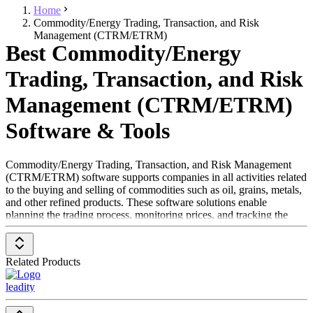
Home
Commodity/Energy Trading, Transaction, and Risk
Management (CTRM/ETRM)
Best Commodity/Energy
Trading, Transaction, and Risk
Management (CTRM/ETRM)
Software & Tools
Commodity/Energy Trading, Transaction, and Risk Management
(CTRM/ETRM) software supports companies in all activities related
to the buying and selling of commodities such as oil, grains, metals,
and other refined products. These software solutions enable
planning the trading process, monitoring prices, and tracking the
volume of commodities being traded. Since commodities are traded
on platforms similar to stock exchanges and are subject to price
fluctuations, CTRM/ETRM software helps companies mitigate the
Related Products
risk of financial losses.
leadity
The primary users of these solutions are procurement professionals
responsible for purchasing raw materials and other goods necessary