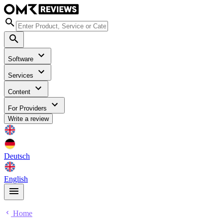
Software
Services
Content
For Providers
Write a review
Deutsch
English
Home