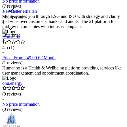
No price information
2
(7 reviews)
Newsletter erhalten
leadity guides you through ESG and ISO with strategy and clarity
Mid market
that wins over customers, banks and audits. The #1 platform for
1
mid-sized companies with industry templates.
Enterprise
Humanoo
1
4.5
(1)
•
Price: From 249.00 € / Month
(1 reviews)
Humanoo is a Health & Wellbeing platform providing services like
user management and appointment coordination.
onu.energy
(0 reviews)
•
No price information
(0 reviews)