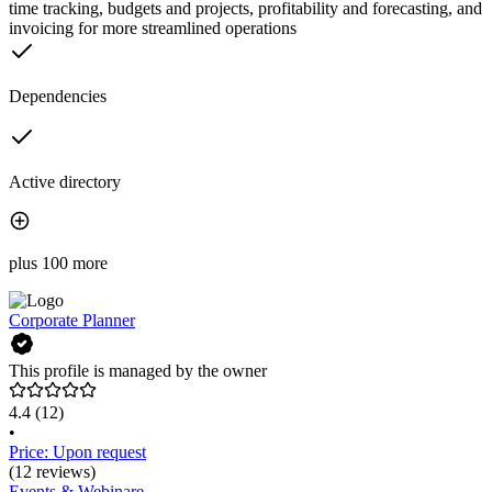
time tracking, budgets and projects, profitability and forecasting, and
invoicing for more streamlined operations
Dependencies
Active directory
plus 100 more
Corporate Planner
This profile is managed by the owner
4.4
(12)
•
Price: Upon request
(12 reviews)
Events & Webinare