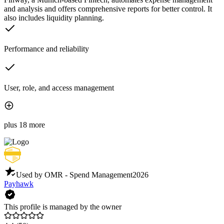
and analysis and offers comprehensive reports for better control. It
also includes liquidity planning.
Performance and reliability
User, role, and access management
plus 18 more
Used by OMR - Spend Management
2026
Payhawk
This profile is managed by the owner