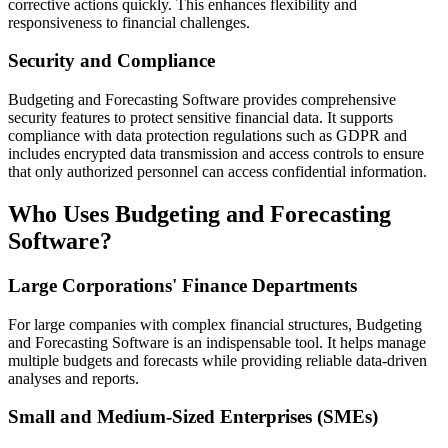
corrective actions quickly. This enhances flexibility and
responsiveness to financial challenges.
Security and Compliance
Budgeting and Forecasting Software provides comprehensive
security features to protect sensitive financial data. It supports
compliance with data protection regulations such as GDPR and
includes encrypted data transmission and access controls to ensure
that only authorized personnel can access confidential information.
Who Uses Budgeting and Forecasting
Software?
Large Corporations' Finance Departments
For large companies with complex financial structures, Budgeting
and Forecasting Software is an indispensable tool. It helps manage
multiple budgets and forecasts while providing reliable data-driven
analyses and reports.
Small and Medium-Sized Enterprises (SMEs)