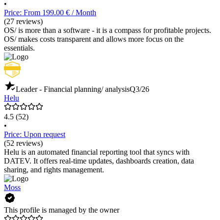
•
Price: From 199.00 € / Month
(27 reviews)
OS/ is more than a software - it is a compass for profitable projects.
OS/ makes costs transparent and allows more focus on the
essentials.
Leader - Financial planning/ analysis
Q3/26
Helu
4.5
(52)
•
Price: Upon request
(52 reviews)
Helu is an automated financial reporting tool that syncs with
DATEV. It offers real-time updates, dashboards creation, data
sharing, and rights management.
Moss
This profile is managed by the owner