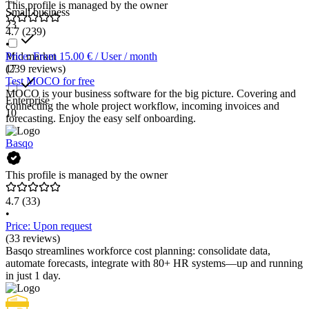
This profile is managed by the owner
Small business
23
4.7
(239)
•
Mid market
Price: From 15.00 € / User / month
17
(239 reviews)
Test MOCO for free
MOCO is your business software for the big picture. Covering and
Enterprise
connecting the whole project workflow, incoming invoices and
10
forecasting. Enjoy the easy self onboarding.
Basqo
This profile is managed by the owner
4.7
(33)
•
Price: Upon request
(33 reviews)
Basqo streamlines workforce cost planning: consolidate data,
automate forecasts, integrate with 80+ HR systems—up and running
in just 1 day.