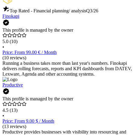
Top Rated - Financial planning/ analysis
Q3/26
Finokapi
This profile is managed by the owner
5.0
(10)
•
Price: From 99.00 € / Month
(10 reviews)
Running a business takes more than last year's numbers. Finokapi
delivers rolling forecasts, reports and KPI dashboards from DATEV,
Lexware, Agenda and other accounting systems.
Productive
This profile is managed by the owner
4.5
(13)
•
Price: From 9.00 $ / Month
(13 reviews)
Productive provides businesses with visibility into resourcing and