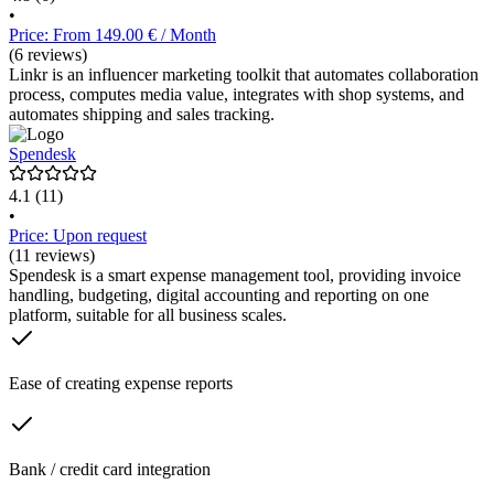
•
Price: From 149.00 € / Month
(6 reviews)
Linkr is an influencer marketing toolkit that automates collaboration
process, computes media value, integrates with shop systems, and
automates shipping and sales tracking.
Spendesk
4.1
(11)
•
Price: Upon request
(11 reviews)
Spendesk is a smart expense management tool, providing invoice
handling, budgeting, digital accounting and reporting on one
platform, suitable for all business scales.
Ease of creating expense reports
Bank / credit card integration