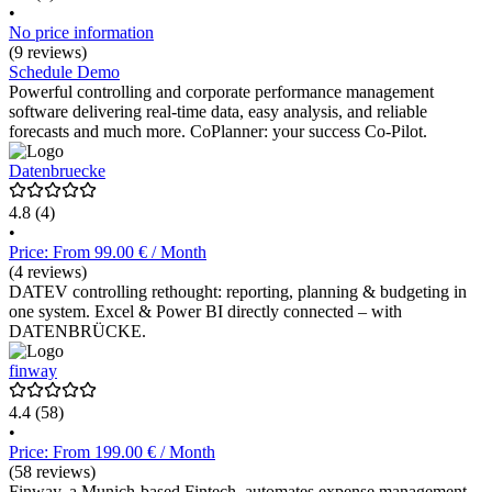
•
No price information
(9 reviews)
Schedule Demo
Powerful controlling and corporate performance management
software delivering real-time data, easy analysis, and reliable
forecasts and much more. CoPlanner: your success Co-Pilot.
Datenbruecke
4.8
(4)
•
Price: From 99.00 € / Month
(4 reviews)
DATEV controlling rethought: reporting, planning & budgeting in
one system. Excel & Power BI directly connected – with
DATENBRÜCKE.
finway
4.4
(58)
•
Price: From 199.00 € / Month
(58 reviews)
Finway, a Munich-based Fintech, automates expense management