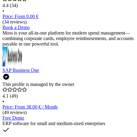
4.4
(34)
•
Price: From 0.00 €
(34 reviews)
Book a Demo
Moss is your all-in-one platform for modern spend management—
combining corporate cards, employee reimbursements, and accounts
payable in one powerful tool.
SAP Business One
This profile is managed by the owner
4.1
(49)
•
Price: From 38.00 € / Month
(49 reviews)
Free Demo
ERP software for small and medium-sized enterprises