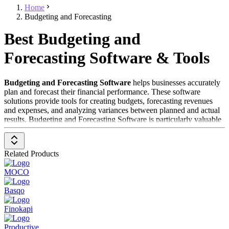
Home
Budgeting and Forecasting
Best Budgeting and
Forecasting Software & Tools
Budgeting and Forecasting Software
helps businesses accurately
plan and forecast their financial performance. These software
solutions provide tools for creating budgets, forecasting revenues
and expenses, and analyzing variances between planned and actual
results. Budgeting and Forecasting Software is particularly valuable
for finance departments looking to optimize their financial planning,
minimize risks, and make data-driven decisions.
Related Products
To be included in the
Budgeting and Forecasting Software
category, a solution should have the following features and
MOCO
characteristics:
Basqo
Budget Creation
: Provides user-friendly tools for creating
detailed budgets tailored to the specific needs of the business.
Finokapi
Financial Forecasting
: Enables the creation of forecasts for
future revenues, expenses, and other financial metrics.
Productive
Variance Analysis
: Supports the analysis of variances