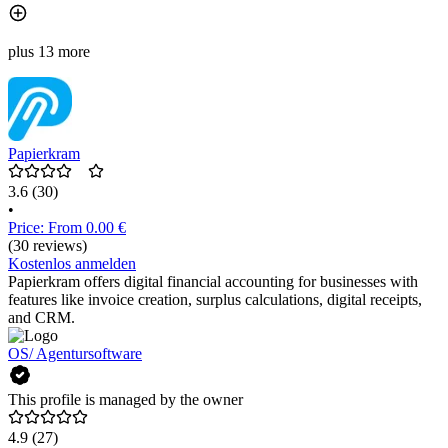
plus 13 more
Papierkram
3.6
(30)
•
Price: From 0.00 €
(30 reviews)
Kostenlos anmelden
Papierkram offers digital financial accounting for businesses with
features like invoice creation, surplus calculations, digital receipts,
and CRM.
OS/ Agentursoftware
This profile is managed by the owner
4.9
(27)