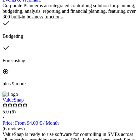
Corporate Planner is an integrated controlling solution for planning,
budgeting, analysis, reporting and financial planning, featuring over
300 built-in business functions.
Budgeting
Forecasting
plus 9 more
ValueSnap
5.0
(6)
•
Price: From 94.00 € / Month
(6 reviews)
ValueSnap is ready-to-use software for controlling in SMEs across
all industries, providing reports on P&L, balance sheets, cash flows,