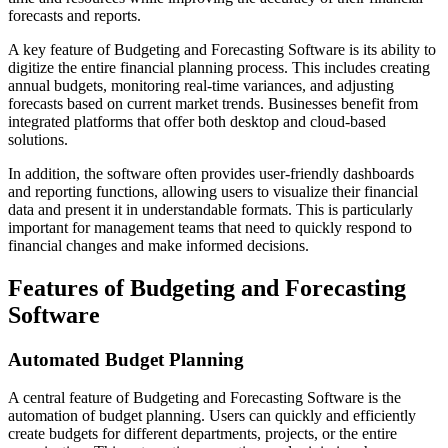
forecasts and reports.
A key feature of Budgeting and Forecasting Software is its ability to
digitize the entire financial planning process. This includes creating
annual budgets, monitoring real-time variances, and adjusting
forecasts based on current market trends. Businesses benefit from
integrated platforms that offer both desktop and cloud-based
solutions.
In addition, the software often provides user-friendly dashboards
and reporting functions, allowing users to visualize their financial
data and present it in understandable formats. This is particularly
important for management teams that need to quickly respond to
financial changes and make informed decisions.
Features of Budgeting and Forecasting
Software
Automated Budget Planning
A central feature of Budgeting and Forecasting Software is the
automation of budget planning. Users can quickly and efficiently
create budgets for different departments, projects, or the entire