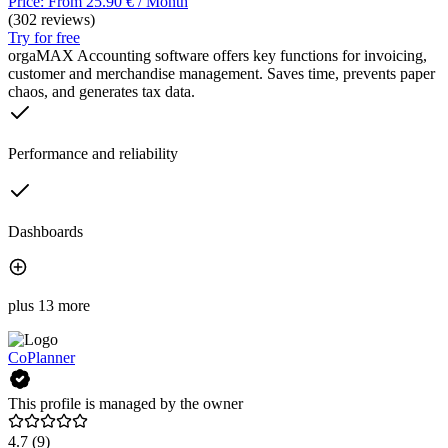
Price: From 25.90 € / Month
(302 reviews)
Try for free
orgaMAX Accounting software offers key functions for invoicing,
customer and merchandise management. Saves time, prevents paper
chaos, and generates tax data.
Performance and reliability
Dashboards
plus 13 more
CoPlanner
This profile is managed by the owner
4.7
(9)