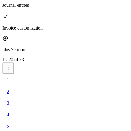
Journal entries
Invoice customization
plus 39 more
1 - 20 of 73
1
2
3
4