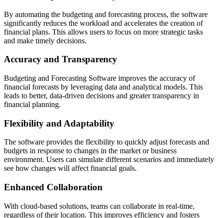
By automating the budgeting and forecasting process, the software
significantly reduces the workload and accelerates the creation of
financial plans. This allows users to focus on more strategic tasks
and make timely decisions.
Accuracy and Transparency
Budgeting and Forecasting Software improves the accuracy of
financial forecasts by leveraging data and analytical models. This
leads to better, data-driven decisions and greater transparency in
financial planning.
Flexibility and Adaptability
The software provides the flexibility to quickly adjust forecasts and
budgets in response to changes in the market or business
environment. Users can simulate different scenarios and immediately
see how changes will affect financial goals.
Enhanced Collaboration
With cloud-based solutions, teams can collaborate in real-time,
regardless of their location. This improves efficiency and fosters