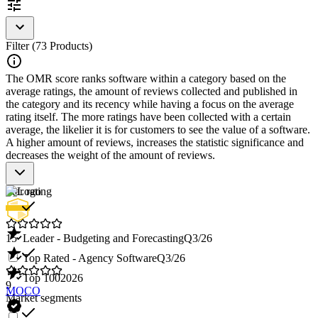
Filter (73 Products)
The OMR score ranks software within a category based on the
average ratings, the amount of reviews collected and published in
the category and its recency while having a focus on the average
rating itself. The more ratings have been collected with a certain
average, the likelier it is for customers to see the value of a software.
A higher amount of reviews, increases the statistic significance and
decreases the weight of the amount of reviews.
Star rating
15
Leader - Budgeting and Forecasting
Q3/26
Top Rated - Agency Software
Q3/26
Top 100
2026
9
MOCO
Market segments