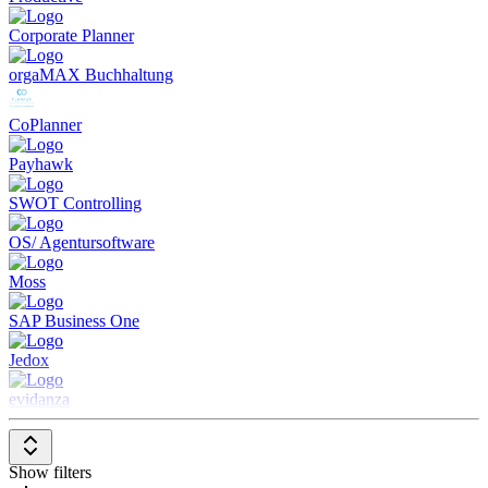
between planned and actual results to identify causes and
Corporate Planner
trends.
Reporting and Dashboards
: Delivers comprehensive reports
orgaMAX Buchhaltung
and customizable dashboards to visualize financial
performance.
Collaboration
: Facilitates collaboration between different
CoPlanner
departments and teams in budget creation and monitoring.
Integration with Other Financial Systems
: Allows seamless
Payhawk
integration with accounting software and other financial
systems for holistic financial management.
SWOT Controlling
Budgeting and Forecasting Software is an essential tool for
OS/ Agentursoftware
businesses looking to optimize their financial planning and
forecasting and make informed decisions.
Moss
SAP Business One
Jedox
evidanza
Show filters