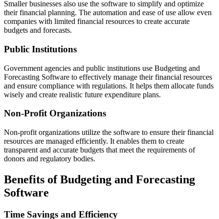
Smaller businesses also use the software to simplify and optimize
their financial planning. The automation and ease of use allow even
companies with limited financial resources to create accurate
budgets and forecasts.
Public Institutions
Government agencies and public institutions use Budgeting and
Forecasting Software to effectively manage their financial resources
and ensure compliance with regulations. It helps them allocate funds
wisely and create realistic future expenditure plans.
Non-Profit Organizations
Non-profit organizations utilize the software to ensure their financial
resources are managed efficiently. It enables them to create
transparent and accurate budgets that meet the requirements of
donors and regulatory bodies.
Benefits of Budgeting and Forecasting
Software
Time Savings and Efficiency