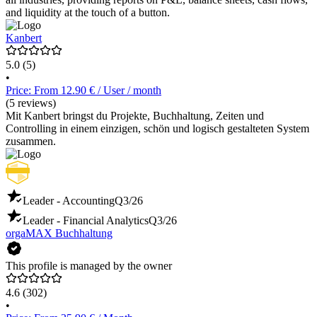
and liquidity at the touch of a button.
Kanbert
5.0
(5)
•
Price: From 12.90 € / User / month
(5 reviews)
Mit Kanbert bringst du Projekte, Buchhaltung, Zeiten und
Controlling in einem einzigen, schön und logisch gestalteten System
zusammen.
Leader - Accounting
Q3/26
Leader - Financial Analytics
Q3/26
orgaMAX Buchhaltung
This profile is managed by the owner
4.6
(302)
•