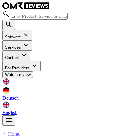
Software
Services
Content
For Providers
Write a review
Deutsch
English
Home