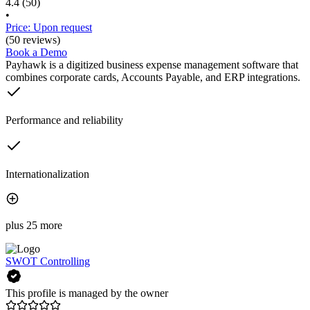
4.4
(50)
•
Price: Upon request
(50 reviews)
Book a Demo
Payhawk is a digitized business expense management software that
combines corporate cards, Accounts Payable, and ERP integrations.
Performance and reliability
Internationalization
plus 25 more
SWOT Controlling
This profile is managed by the owner