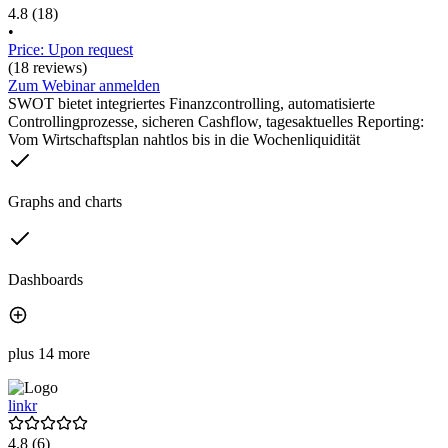
4.8
(18)
•
Price: Upon request
(18 reviews)
Zum Webinar anmelden
SWOT bietet integriertes Finanzcontrolling, automatisierte
Controllingprozesse, sicheren Cashflow, tagesaktuelles Reporting:
Vom Wirtschaftsplan nahtlos bis in die Wochenliquidität
Graphs and charts
Dashboards
plus 14 more
linkr
4.8
(6)