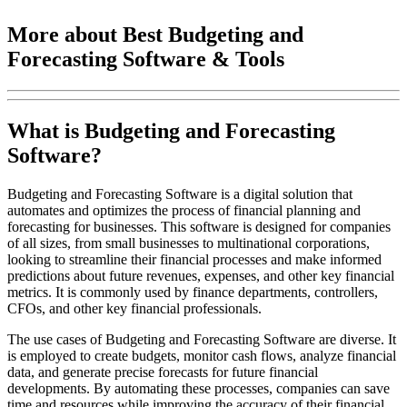
More about Best Budgeting and
Forecasting Software & Tools
What is Budgeting and Forecasting
Software?
Budgeting and Forecasting Software is a digital solution that
automates and optimizes the process of financial planning and
forecasting for businesses. This software is designed for companies
of all sizes, from small businesses to multinational corporations,
looking to streamline their financial processes and make informed
predictions about future revenues, expenses, and other key financial
metrics. It is commonly used by finance departments, controllers,
CFOs, and other key financial professionals.
The use cases of Budgeting and Forecasting Software are diverse. It
is employed to create budgets, monitor cash flows, analyze financial
data, and generate precise forecasts for future financial
developments. By automating these processes, companies can save
time and resources while improving the accuracy of their financial