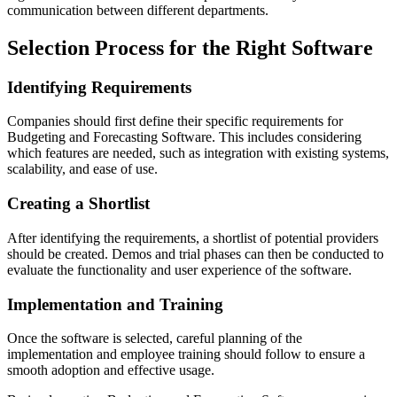
communication between different departments.
Selection Process for the Right Software
Identifying Requirements
Companies should first define their specific requirements for
Budgeting and Forecasting Software. This includes considering
which features are needed, such as integration with existing systems,
scalability, and ease of use.
Creating a Shortlist
After identifying the requirements, a shortlist of potential providers
should be created. Demos and trial phases can then be conducted to
evaluate the functionality and user experience of the software.
Implementation and Training
Once the software is selected, careful planning of the
implementation and employee training should follow to ensure a
smooth adoption and effective usage.