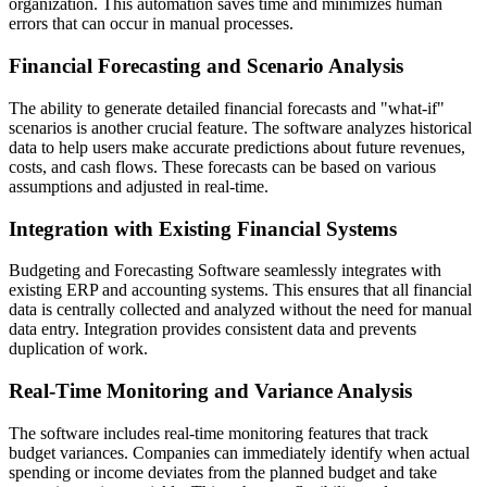
organization. This automation saves time and minimizes human
errors that can occur in manual processes.
Financial Forecasting and Scenario Analysis
The ability to generate detailed financial forecasts and "what-if"
scenarios is another crucial feature. The software analyzes historical
data to help users make accurate predictions about future revenues,
costs, and cash flows. These forecasts can be based on various
assumptions and adjusted in real-time.
Integration with Existing Financial Systems
Budgeting and Forecasting Software seamlessly integrates with
existing ERP and accounting systems. This ensures that all financial
data is centrally collected and analyzed without the need for manual
data entry. Integration provides consistent data and prevents
duplication of work.
Real-Time Monitoring and Variance Analysis
The software includes real-time monitoring features that track
budget variances. Companies can immediately identify when actual
spending or income deviates from the planned budget and take