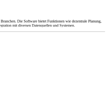
er Branchen. Die Software bietet Funktionen wie dezentrale Planung,
tegration mit diversen Datenquellen und Systemen.