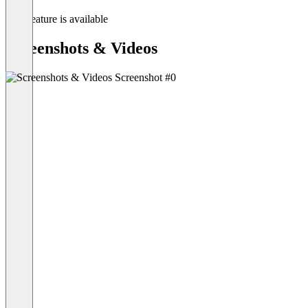
This feature is available
Screenshots & Videos