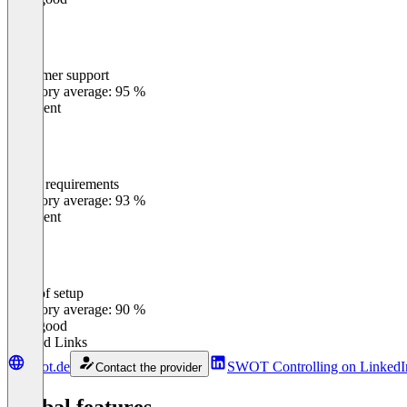
Customer support
0
%
Category average: 95 %
Excellent
Meets requirements
0
%
Category average: 93 %
Excellent
Ease of setup
0
%
Category average: 90 %
Very good
Related Links
swot.de
SWOT Controlling on LinkedI
Contact the provider
Global features