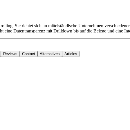
rolling. Sie richtet sich an mittelständische Unternehmen verschieden
t eine Datentransparenz mit Drilldown bis auf die Belege und eine In
Reviews
Contact
Alternatives
Articles