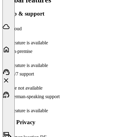
Setup & support
Cloud
This feature is available
On-premise
This feature is available
24/7 support
Feature not available
German-speaking support
This feature is available
Data Privacy