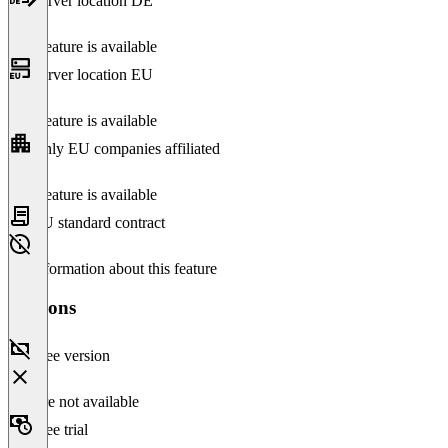
Server location DE
This feature is available
Server location EU
This feature is available
Only EU companies affiliated
This feature is available
EU standard contract
No information about this feature
Versions
Free version
Feature not available
Free trial