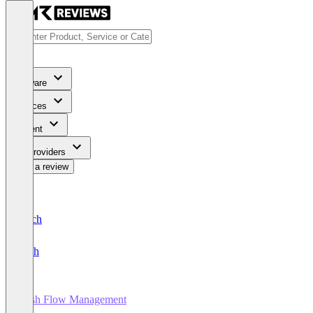
Software
Services
Content
For Providers
Write a review
Deutsch
English
Cash Flow Management