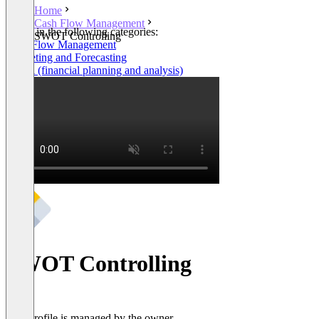
Home
Cash Flow Management
Listed in the following categories:
SWOT Controlling
Cash Flow Management
Budgeting and Forecasting
FP&A (financial planning and analysis)
SWOT Controlling
This profile is managed by the owner