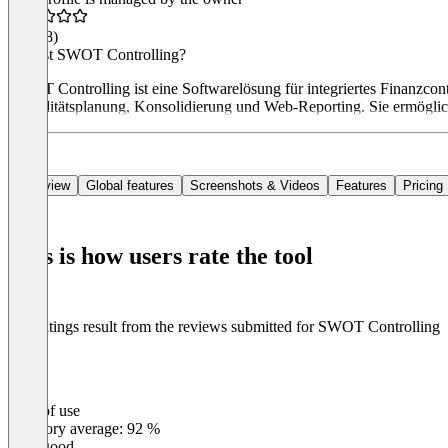
4.8
(18)
Was ist SWOT Controlling?
SWOT Controlling ist eine Softwarelösung für integriertes Finanzcont
Liquiditätsplanung, Konsolidierung und Web-Reporting. Sie ermöglich
Overview
Global features
Screenshots & Videos
Features
Pricing
This is how users rate the tool
The ratings result from the reviews submitted for SWOT Controlling
Ease of use
0
%
Category average: 92 %
Very good