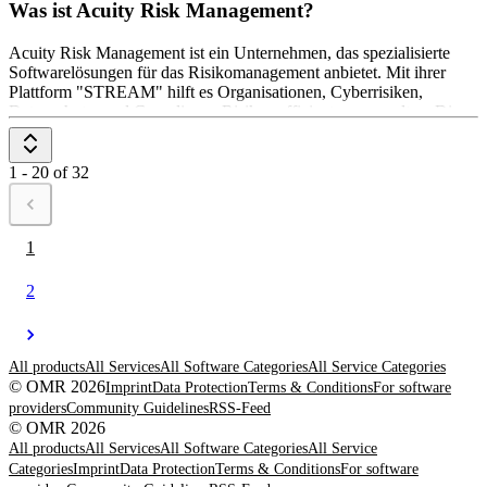
Was ist Acuity Risk Management?
Acuity Risk Management ist ein Unternehmen, das spezialisierte
Softwarelösungen für das Risikomanagement anbietet. Mit ihrer
Plattform "STREAM" hilft es Organisationen, Cyberrisiken,
Datenschutz- und Compliance-Risiken effizient zu verwalten. Die
Software ermöglicht eine zentrale Überwachung und Analyse von
Bedrohungen sowie die Einhaltung regulatorischer Anforderungen.
Acuity unterstützt Unternehmen dabei, Risiken zu minimieren und
1 - 20 of 32
die Widerstandsfähigkeit gegenüber Sicherheitsbedrohungen zu
stärken.
1
2
All products
All Services
All Software Categories
All Service Categories
© OMR 2026
Imprint
Data Protection
Terms & Conditions
For software
providers
Community Guidelines
RSS-Feed
© OMR 2026
All products
All Services
All Software Categories
All Service
Categories
Imprint
Data Protection
Terms & Conditions
For software