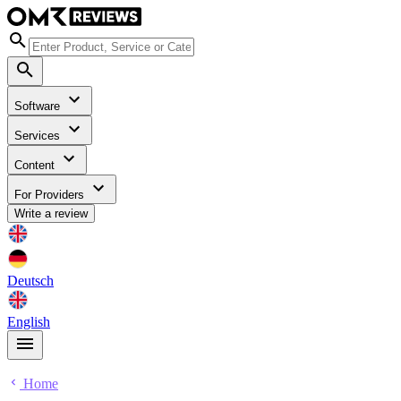
Software
Services
Content
For Providers
Write a review
Deutsch
English
Home