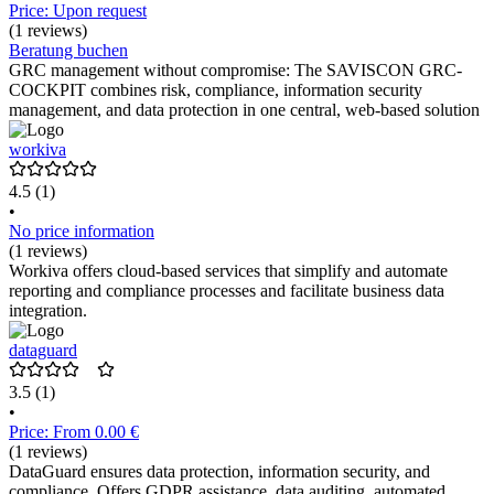
Price: Upon request
(1 reviews)
Beratung buchen
GRC management without compromise: The SAVISCON GRC-
COCKPIT combines risk, compliance, information security
management, and data protection in one central, web-based solution
workiva
4.5
(1)
•
No price information
(1 reviews)
Workiva offers cloud-based services that simplify and automate
reporting and compliance processes and facilitate business data
integration.
dataguard
3.5
(1)
•
Price: From 0.00 €
(1 reviews)
DataGuard ensures data protection, information security, and
compliance. Offers GDPR assistance, data auditing, automated