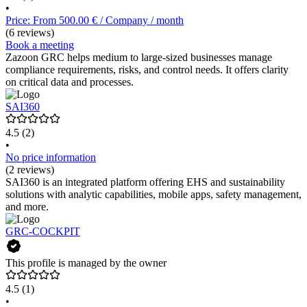
•
Price: From 500.00 € / Company / month
(6 reviews)
Book a meeting
Zazoon GRC helps medium to large-sized businesses manage
compliance requirements, risks, and control needs. It offers clarity
on critical data and processes.
SAI360
4.5
(2)
•
No price information
(2 reviews)
SAI360 is an integrated platform offering EHS and sustainability
solutions with analytic capabilities, mobile apps, safety management,
and more.
GRC-COCKPIT
This profile is managed by the owner
4.5
(1)
•