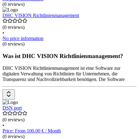
(0 reviews)
DHC VISION Richtlinienmanagement
(0 reviews)
•
No price information
(0 reviews)
Was ist DHC VISION Richtlinienmanagement?
DHC VISION Richtlinienmanagement ist eine Software zur
digitalen Verwaltung von Richtlinien für Unternehmen, die
Transparenz und Nachvollziehbarkeit benötigen. Die Software
unterstützt bei der Erstellung, Prüfung, Genehmigung und Lenkung
von Richtlinien durch automatisierte, digitale Prozesse. Dashboards
und Auswertungsfunktionen bieten Managementunterstützung. Das
Pricing ist auf Anfrage beim Software-Anbieter erhältlich.
DSN port
(0 reviews)
•
Price: From 100.00 € / Month
(0 reviews)