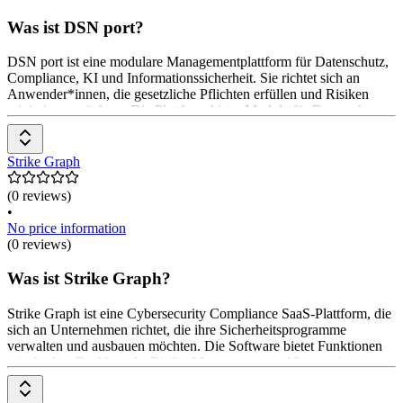
Was ist DSN port?
DSN port ist eine modulare Managementplattform für Datenschutz,
Compliance, KI und Informationssicherheit. Sie richtet sich an
Anwender*innen, die gesetzliche Pflichten erfüllen und Risiken
minimieren möchten. Die Plattform bietet Module für Datenschutz,
Compliance, KI-Verordnung und Informationssicherheit. Diese
unterstützen bei der Dokumentation, Risikoanalyse und
Maßnahmenplanung. Die Module sind einzeln oder als 360°-
Strike Graph
Managementsystem nutzbar. Preise sind auf Anfrage beim Software-
Anbieter erhältlich.
(0 reviews)
•
No price information
(0 reviews)
Was ist Strike Graph?
Strike Graph ist eine Cybersecurity Compliance SaaS-Plattform, die
sich an Unternehmen richtet, die ihre Sicherheitsprogramme
verwalten und ausbauen möchten. Die Software bietet Funktionen
wie Audits, Dashboards, Risiko-Management und Integrationen.
Die Preisgestaltung erfolgt flexibel, basierend auf den spezifischen
Anforderungen der Anwender*innen.