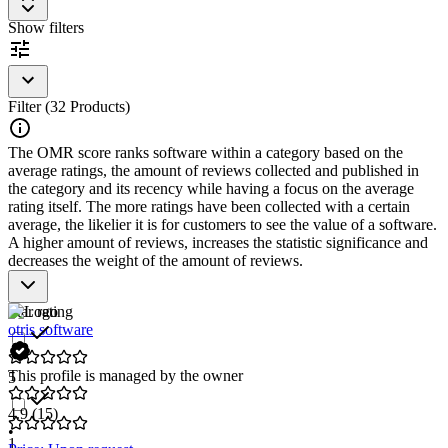
compliance
Show filters
Filter (32 Products)
The OMR score ranks software within a category based on the
average ratings, the amount of reviews collected and published in
the category and its recency while having a focus on the average
rating itself. The more ratings have been collected with a certain
average, the likelier it is for customers to see the value of a software.
A higher amount of reviews, increases the statistic significance and
decreases the weight of the amount of reviews.
Star rating
otris software
This profile is managed by the owner
5
4.9
(15)
•
1