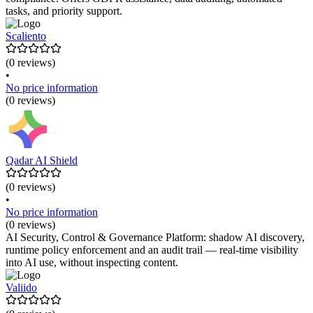
tasks, and priority support.
Scaliento
(0 reviews)
•
No price information
(0 reviews)
Qadar AI Shield
(0 reviews)
•
No price information
(0 reviews)
AI Security, Control & Governance Platform: shadow AI discovery,
runtime policy enforcement and an audit trail — real-time visibility
into AI use, without inspecting content.
Valiido