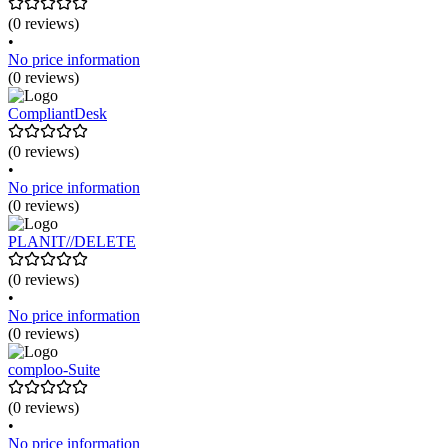
(0 reviews)
•
No price information
(0 reviews)
CompliantDesk
(0 reviews)
•
No price information
(0 reviews)
PLANIT//DELETE
(0 reviews)
•
No price information
(0 reviews)
comploo-Suite
(0 reviews)
•
No price information