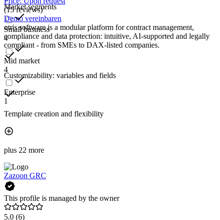
Price: Upon request
Market segments
(15 reviews)
Demo vereinbaren
otris software is a modular platform for contract management,
Small business
compliance and data protection: intuitive, AI-supported and legally
4
compliant - from SMEs to DAX-listed companies.
Mid market
4
Customizability: variables and fields
Enterprise
1
Template creation and flexibility
plus 22 more
Zazoon GRC
This profile is managed by the owner
5.0
(6)