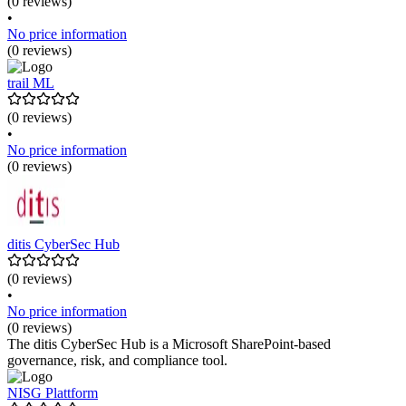
(0 reviews)
•
No price information
(0 reviews)
trail ML
(0 reviews)
•
No price information
(0 reviews)
ditis CyberSec Hub
(0 reviews)
•
No price information
(0 reviews)
The ditis CyberSec Hub is a Microsoft SharePoint-based
governance, risk, and compliance tool.
NISG Plattform