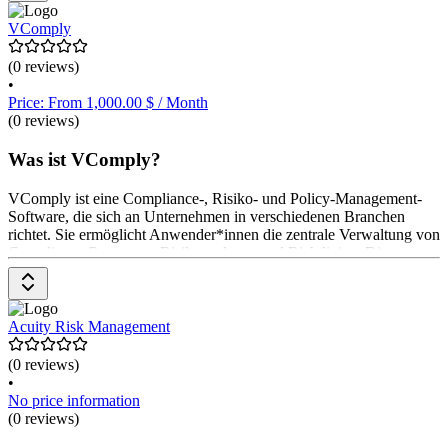
VComply
(0 reviews)
•
Price: From 1,000.00 $ / Month
(0 reviews)
Was ist VComply?
VComply ist eine Compliance-, Risiko- und Policy-Management-
Software, die sich an Unternehmen in verschiedenen Branchen
richtet. Sie ermöglicht Anwender*innen die zentrale Verwaltung von
Compliance-Prozessen, Risikoanalysen und Richtlinien. Die
Software bietet Funktionen wie Compliance-Überwachung,
Risikoautomatisierung, Policy-Management und Audit-Planung.
Anwender*innen können Aufgaben automatisieren, Berichte
erstellen und den Überblick über Compliance-Status behalten.
Acuity Risk Management
Preisinformationen sind auf Anfrage erhältlich,
(0 reviews)
•
No price information
(0 reviews)