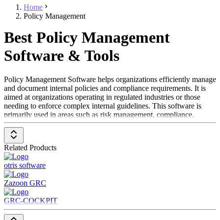
Home
Policy Management
Best Policy Management
Software & Tools
Policy Management Software helps organizations efficiently manage
and document internal policies and compliance requirements. It is
aimed at organizations operating in regulated industries or those
needing to enforce complex internal guidelines. This software is
primarily used in areas such as risk management, compliance,
human resources, and corporate governance, assisting in minimizing
legal risks and ensuring regulatory compliance.
Related Products
To be listed in the Policy Management Software category, a solution
should include the following features:
otris software
Document management
for policies and compliance
Zazoon GRC
documents
Automated update functions
to adapt to new regulations
GRC-COCKPIT
Tracking and audit functions
for changes and access
Notifications and reminders
for required compliance actions
Reporting and analysis
to maintain standards and