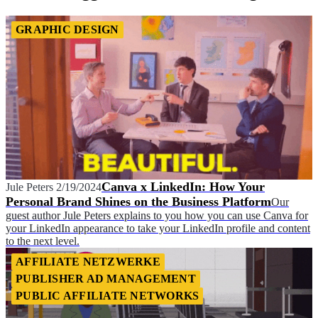
GRAPHIC DESIGN
Canva x LinkedIn: How Your
Jule Peters
2/19/2024
Personal Brand Shines on the Business Platform
Our
guest author Jule Peters explains to you how you can use Canva for
your LinkedIn appearance to take your LinkedIn profile and content
to the next level.
AFFILIATE NETZWERKE
PUBLISHER AD MANAGEMENT
PUBLIC AFFILIATE NETWORKS