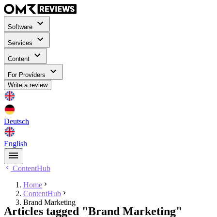
Software
Services
Content
For Providers
Write a review
Deutsch
English
ContentHub
Home
ContentHub
Brand Marketing
Articles tagged "Brand Marketing"