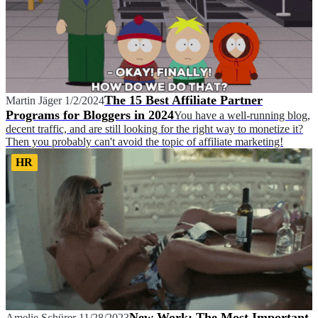
The 15 Best Affiliate Partner
Martin Jäger
1/2/2024
Programs for Bloggers in 2024
You have a well-running blog,
decent traffic, and are still looking for the right way to monetize it?
Then you probably can't avoid the topic of affiliate marketing!
HR
New Work: The Most Important
Amelie Schürer
11/28/2023