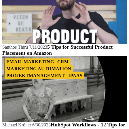
5 Tips for Successful Product
Santhos Thiru
7/11/2023
Placement on Amazon
EMAIL MARKETING
CRM
MARKETING AUTOMATION
PROJEKTMANAGEMENT
IPAAS
HubSpot Workflows - 12 Tips for
Michael Kröner
6/30/2023