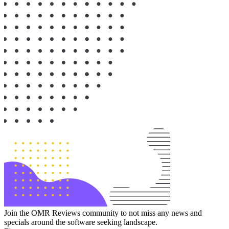
Join the OMR Reviews community to not miss any news and
specials around the software seeking landscape.