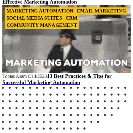
Effective Marketing Automation
MARKETING AUTOMATION
EMAIL MARKETING
SOCIAL MEDIA SUITES
CRM
COMMUNITY MANAGEMENT
13 Best Practices & Tips for
Tobias Asam
6/14/2023
Successful Marketing Automation