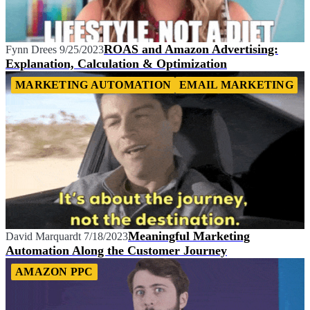
ROAS and Amazon Advertising:
Fynn Drees
9/25/2023
Explanation, Calculation & Optimization
MARKETING AUTOMATION
EMAIL MARKETING
Meaningful Marketing
David Marquardt
7/18/2023
Automation Along the Customer Journey
AMAZON PPC