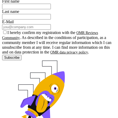
First name
Last name
E-Mail
I hereby confirm my registration with the
OMR Reviews
. As described in the conditions of participation, as a
Community
community member I will receive regular information which I can
unsubscribe from at any time. I can find more information on this
and on data protection in the
.
OMR data privacy policy
Subscribe