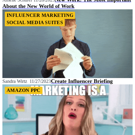
About the New World of Work
INFLUENCER MARKETING
SOCIAL MEDIA SUITES
Create Influencer Briefing
Sandra Wirtz
11/27/2023
AMAZON PPC