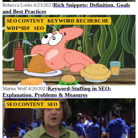
Rich Snippets: Definition, Goals
Rebecca Loeks
6/23/2023
and Best Practices
SEO CONTENT
KEYWORD RECHERCHE
WDF*IDF
SEO
Keyword-Stuffing in SEO:
Marius Wolf
4/20/2023
Explanation, Problems & Measures
SEO CONTENT
SEO