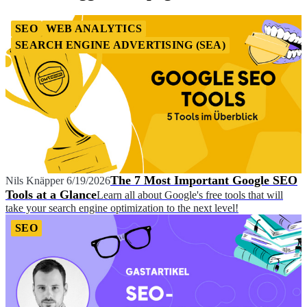
SEO
WEB ANALYTICS
SEARCH ENGINE ADVERTISING (SEA)
The 7 Most Important Google SEO
Nils Knäpper
6/19/2026
Tools at a Glance
Learn all about Google's free tools that will
take your search engine optimization to the next level!
SEO