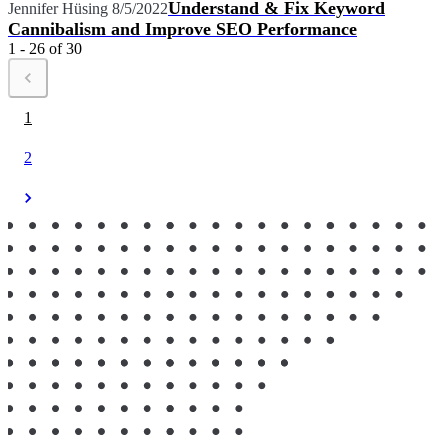
Understand & Fix Keyword
Jennifer Hüsing
8/5/2022
Cannibalism and Improve SEO Performance
1 - 26 of 30
1
2