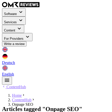
Software
Services
Content
For Providers
Write a review
Deutsch
English
ContentHub
Home
ContentHub
Onpage SEO
Articles tagged "Onpage SEO"