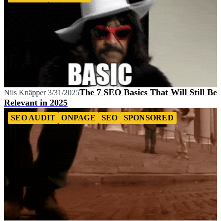
The 7 SEO Basics That Will Still Be
Nils Knäpper
3/31/2025
Relevant in 2025
SEO AUDIT
ONPAGE
SEO
SPONSORED