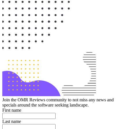
Join the OMR Reviews community to not miss any news and
specials around the software seeking landscape.
First name
Last name