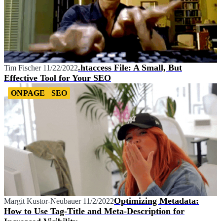
.htaccess File: A Small, But
Tim Fischer
11/22/2022
Effective Tool for Your SEO
ONPAGE
SEO
Optimizing Metadata:
Margit Kustor-Neubauer
11/2/2022
How to Use Tag-Title and Meta-Description for