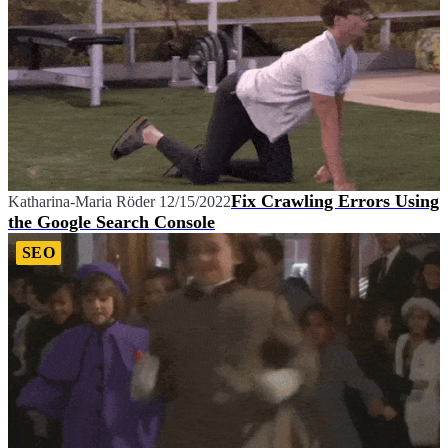
Fix Crawling Errors Using
Katharina-Maria Röder
12/15/2022
the Google Search Console
SEO