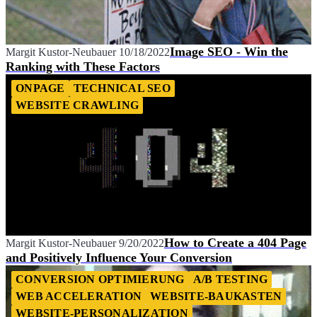
Image SEO - Win the
Margit Kustor-Neubauer
10/18/2022
Ranking with These Factors
ONPAGE
TECHNICAL SEO
WEBSITE CRAWLING
How to Create a 404 Page
Margit Kustor-Neubauer
9/20/2022
and Positively Influence Your Conversion
CONVERSION OPTIMIERUNG
A/B TESTING
WEB ACCELERATION
WEBSITE-BAUKASTEN
WEBSITE-PERSONALIZATION