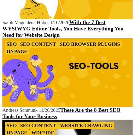
With the 7 Best
Sarah Magdalena Huber
1/16/2026
WYSIWYG Editor Tools, You Have Everything You
Need for Website Design
SEO
SEO CONTENT
SEO BROWSER PLUGINS
ONPAGE
These Are the 8 Best SEO
Andreas Schmunk
11/26/2025
Tools for Your Business
SEO
SEO CONTENT
WEBSITE CRAWLING
ONPAGE
WDF*IDF