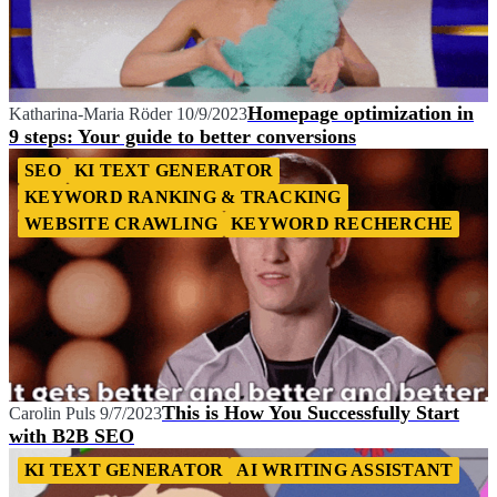
Homepage optimization in
Katharina-Maria Röder
10/9/2023
9 steps: Your guide to better conversions
SEO
KI TEXT GENERATOR
KEYWORD RANKING & TRACKING
WEBSITE CRAWLING
KEYWORD RECHERCHE
This is How You Successfully Start
Carolin Puls
9/7/2023
with B2B SEO
KI TEXT GENERATOR
AI WRITING ASSISTANT