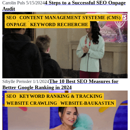
4 Steps to a Successful SEO Onpage
Carolin Puls
5/15/2024
Audit
SEO
CONTENT MANAGEMENT SYSTEME (CMS)
ONPAGE
KEYWORD RECHERCHE
The 10 Best SEO Measures for
Sibylle Preissler
1/1/2024
Better Google Ranking in 2024
SEO
KEYWORD RANKING & TRACKING
WEBSITE CRAWLING
WEBSITE-BAUKASTEN