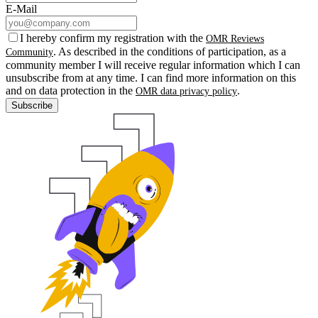
E-Mail
I hereby confirm my registration with the
OMR Reviews
. As described in the conditions of participation, as a
Community
community member I will receive regular information which I can
unsubscribe from at any time. I can find more information on this
and on data protection in the
.
OMR data privacy policy
Subscribe