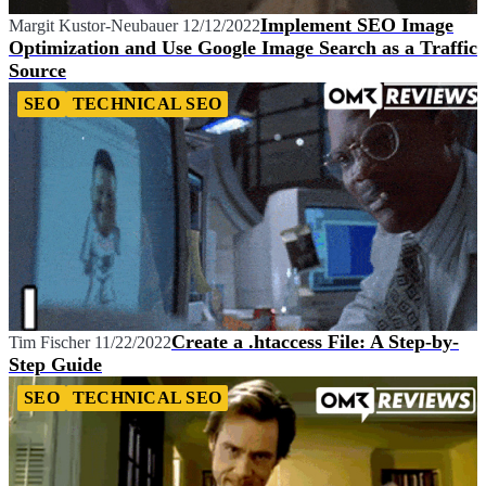
Implement SEO Image
Margit Kustor-Neubauer
12/12/2022
Optimization and Use Google Image Search as a Traffic
Source
SEO
TECHNICAL SEO
Create a .htaccess File: A Step-by-
Tim Fischer
11/22/2022
Step Guide
SEO
TECHNICAL SEO