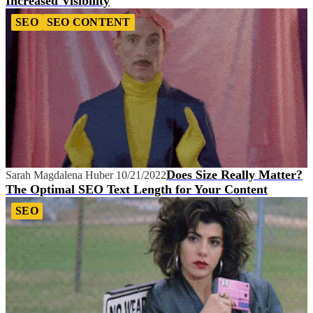
Increased Visibility
SEO
SEO CONTENT
Does Size Really Matter?
Sarah Magdalena Huber
10/21/2022
The Optimal SEO Text Length for Your Content
SEO