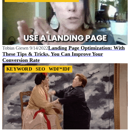
Landing Page Optimization: With
Tobias Giesen
9/14/2022
These Tips & Tricks, You Can Improve Your
Conversion Rate
KEYWORD
SEO
WDF*IDF