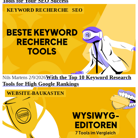
Tools for Your SEO Success
KEYWORD RECHERCHE
SEO
With the Top 10 Keyword Research
Nils Martens
2/9/2026
Tools for High Google Rankings
WEBSITE-BAUKASTEN