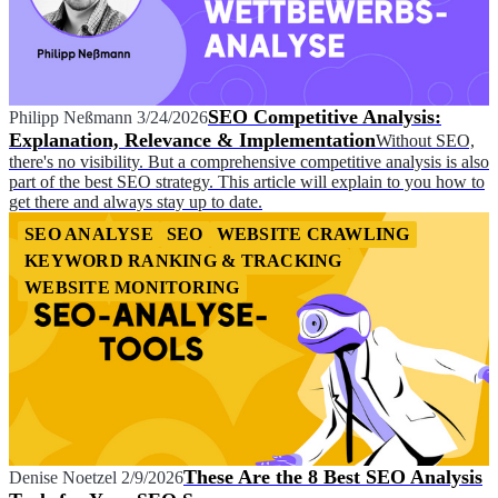
SEO Competitive Analysis:
Philipp Neßmann
3/24/2026
Explanation, Relevance & Implementation
Without SEO,
there's no visibility. But a comprehensive competitive analysis is also
part of the best SEO strategy. This article will explain to you how to
get there and always stay up to date.
SEO ANALYSE
SEO
WEBSITE CRAWLING
KEYWORD RANKING & TRACKING
WEBSITE MONITORING
These Are the 8 Best SEO Analysis
Denise Noetzel
2/9/2026