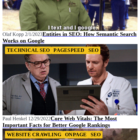
Entities in SEO: How Semantic Search
Olaf Kopp
2/1/2023
Works on Google
TECHNICAL SEO
PAGESPEED
SEO
Core Web Vitals: The Most
Paul Henkel
12/29/2022
Important Facts for Better Google Rankings
WEBSITE CRAWLING
ONPAGE
SEO