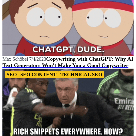
Copywriting with ChatGPT: Why AI
Max Schöbel
7/4/2023
Text Generators Won't Make You a Good Copywriter
SEO
SEO CONTENT
TECHNICAL SEO