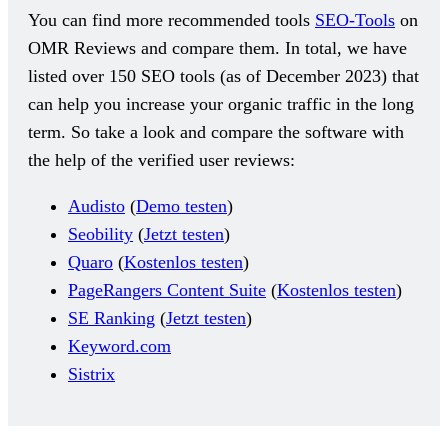
You can find more recommended tools
SEO-Tools
on
OMR Reviews and compare them. In total, we have
listed over 150 SEO tools (as of December 2023) that
can help you increase your organic traffic in the long
term. So take a look and compare the software with
the help of the verified user reviews:
Audisto
(
Demo testen
)
Seobility
(
Jetzt testen
)
Quaro
(
Kostenlos testen
)
PageRangers Content Suite
(
Kostenlos testen
)
SE Ranking
(
Jetzt testen
)
Keyword.com
Sistrix