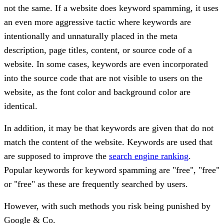
not the same. If a website does keyword spamming, it uses
an even more aggressive tactic where keywords are
intentionally and unnaturally placed in the meta
description, page titles, content, or source code of a
website. In some cases, keywords are even incorporated
into the source code that are not visible to users on the
website, as the font color and background color are
identical.
In addition, it may be that keywords are given that do not
match the content of the website. Keywords are used that
are supposed to improve the
search engine ranking
.
Popular keywords for keyword spamming are "free", "free"
or "free" as these are frequently searched by users.
However, with such methods you risk being punished by
Google & Co.