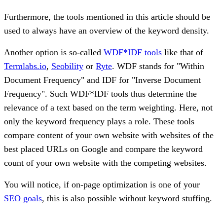
Furthermore, the tools mentioned in this article should be
used to always have an overview of the keyword density.
Another option is so-called
WDF*IDF tools
like that of
Termlabs.io
,
Seobility
or
Ryte
. WDF stands for "Within
Document Frequency" and IDF for "Inverse Document
Frequency". Such WDF*IDF tools thus determine the
relevance of a text based on the term weighting. Here, not
only the keyword frequency plays a role. These tools
compare content of your own website with websites of the
best placed URLs on Google and compare the keyword
count of your own website with the competing websites.
You will notice, if on-page optimization is one of your
SEO goals
, this is also possible without keyword stuffing.