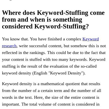
Where does Keyword-Stuffing come
from and when is something
considered Keyword-Stuffing?
You know that. You have finished a complex
Keyword
research
, write successful content, but somehow this is not
reflected in the rankings. This could be due to the fact that
your content is stuffed with too many keywords. Keyword
stuffing is the result of the evaluation of the so-called
keyword density (English "Keyword Density").
Keyword density is a mathematical quotient that results
from the number of a certain term and the number of all
words in the text. Here, the size of the entire content is
important. The total volume of content is considered in