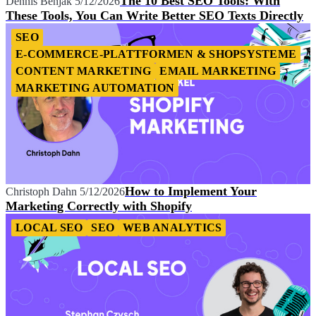
The 10 Best SEO Tools: With
Dennis Benjak
5/12/2026
These Tools, You Can Write Better SEO Texts Directly
SEO
E-COMMERCE-PLATTFORMEN & SHOPSYSTEME
CONTENT MARKETING
EMAIL MARKETING
MARKETING AUTOMATION
How to Implement Your
Christoph Dahn
5/12/2026
Marketing Correctly with Shopify
LOCAL SEO
SEO
WEB ANALYTICS