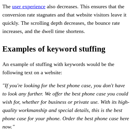
The
user experience
also decreases. This ensures that the
conversion rate stagnates and that website visitors leave it
quickly. The scrolling depth decreases, the bounce rate
increases, and the dwell time shortens.
Examples of keyword stuffing
An example of stuffing with keywords would be the
following text on a website:
"If you're looking for the best phone case, you don't have
to look any further. We offer the best phone case you could
wish for, whether for business or private use. With its high-
quality workmanship and special details, this is the best
phone case for your phone. Order the best phone case here
now."