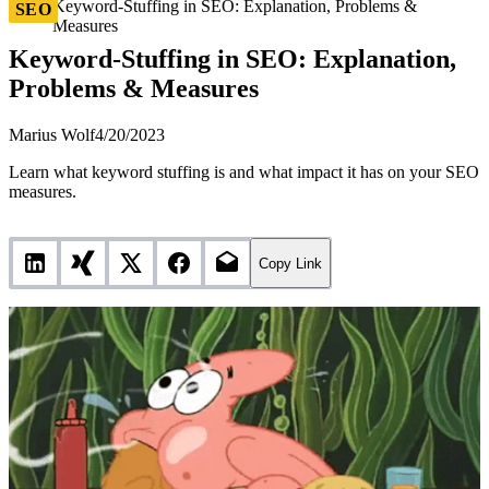
Keyword-Stuffing in SEO: Explanation, Problems &
SEO
Measures
Keyword-Stuffing in SEO: Explanation,
Problems & Measures
Marius Wolf
4/20/2023
Learn what keyword stuffing is and what impact it has on your SEO
measures.
Copy Link