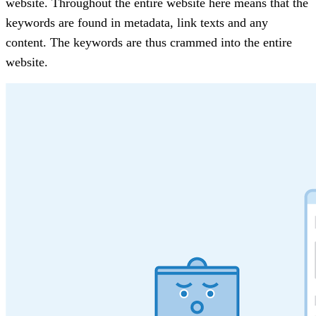
website. Throughout the entire website here means that the
keywords are found in metadata, link texts and any
content. The keywords are thus crammed into the entire
website.