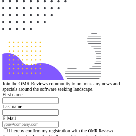
Join the OMR Reviews community to not miss any news and
specials around the software seeking landscape.
First name
Last name
E-Mail
I hereby confirm my registration with the
OMR Reviews