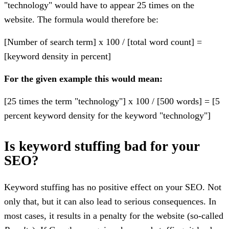
"technology" would have to appear 25 times on the
website. The formula would therefore be:
[Number of search term] x 100 / [total word count] =
[keyword density in percent]
For the given example this would mean:
[25 times the term "technology"] x 100 / [500 words] = [5
percent keyword density for the keyword "technology"]
Is keyword stuffing bad for your
SEO?
Keyword stuffing has no positive effect on your SEO. Not
only that, but it can also lead to serious consequences. In
most cases, it results in a penalty for the website (so-called