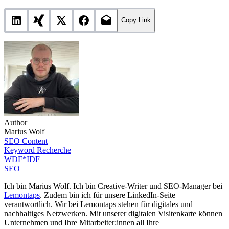
Copy Link
Author
Marius Wolf
SEO Content
Keyword Recherche
WDF*IDF
SEO
Ich bin Marius Wolf. Ich bin Creative-Writer und SEO-Manager bei
Lemontaps
. Zudem bin ich für unsere LinkedIn-Seite
verantwortlich. Wir bei Lemontaps stehen für digitales und
nachhaltiges Netzwerken. Mit unserer digitalen Visitenkarte können
Unternehmen und Ihre Mitarbeiter:innen all Ihre