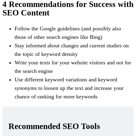
4 Recommendations for Success with
SEO Content
Follow the Google guidelines (and possibly also
those of other search engines like Bing)
Stay informed about changes and current studies on
the topic of keyword density
Write your texts for your website visitors and not for
the search engine
Use different keyword variations and keyword
synonyms to loosen up the text and increase your
chance of ranking for more keywords
Recommended SEO Tools