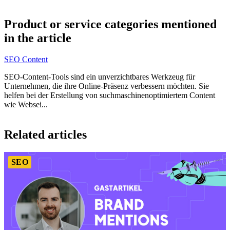
Item
1
Product or service categories mentioned
of
in the article
5
SEO Content
SEO-Content-Tools sind ein unverzichtbares Werkzeug für
Unternehmen, die ihre Online-Präsenz verbessern möchten. Sie
helfen bei der Erstellung von suchmaschinenoptimiertem Content
wie Websei...
Item
1
Related articles
of
4
SEO