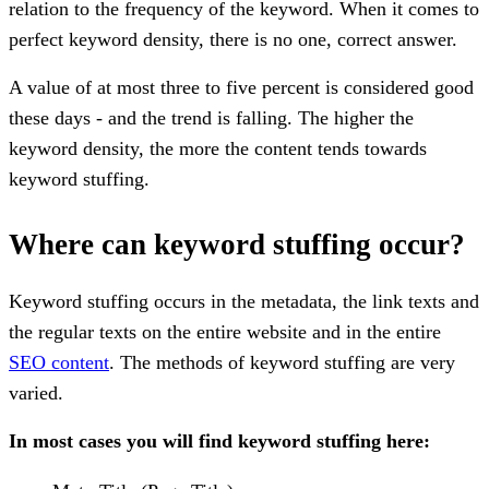
relation to the frequency of the keyword. When it comes to
perfect keyword density, there is no one, correct answer.
A value of at most three to five percent is considered good
these days - and the trend is falling. The higher the
keyword density, the more the content tends towards
keyword stuffing.
Where can keyword stuffing occur?
Keyword stuffing occurs in the metadata, the link texts and
the regular texts on the entire website and in the entire
SEO content
. The methods of keyword stuffing are very
varied.
In most cases you will find keyword stuffing here: