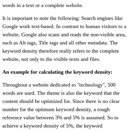
words in a text or a complete website.
It is important to note the following: Search engines like
Google work text-based. In contrast to human visitors to a
website, Google also scans and reads the non-visible area,
such as Alt tags, Title tags and all other metadata. The
keyword density therefore really refers to the complete
website, not only to the visible texts and files.
An example for calculating the keyword density:
Throughout a website dedicated to "technology", 500
words are used. The theme is also the keyword that the
content should be optimized for. Since there is no clear
number for the optimum keyword density, a rough
reference value between 3% and 5% is assumed. So to
achieve a keyword density of 5%, the keyword