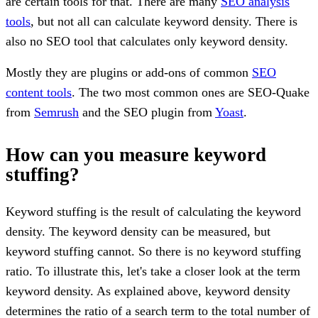
are certain tools for that. There are many
SEO analysis
tools
, but not all can calculate keyword density. There is
also no SEO tool that calculates only keyword density.
Mostly they are plugins or add-ons of common
SEO
content tools
. The two most common ones are SEO-Quake
from
Semrush
and the SEO plugin from
Yoast
.
How can you measure keyword
stuffing?
Keyword stuffing is the result of calculating the keyword
density. The keyword density can be measured, but
keyword stuffing cannot. So there is no keyword stuffing
ratio. To illustrate this, let's take a closer look at the term
keyword density. As explained above, keyword density
determines the ratio of a search term to the total number of