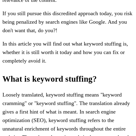
If you still pursue this discredited approach today, you risk
being penalized by search engines like Google. And you
don't want that, do you?!
In this article you will find out what keyword stuffing is,
whether it is still worth it today and how you can fix or
completely avoid it.
What is keyword stuffing?
Loosely translated, keyword stuffing means "keyword
cramming" or "keyword stuffing". The translation already
gives a first hint of what is meant. In search engine
optimization (SEO), keyword stuffing refers to the
unnatural enrichment of keywords throughout the entire