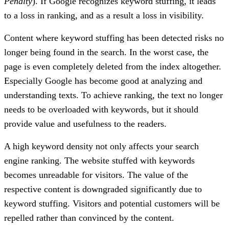
Penalty
). If Google recognizes keyword stuffing, it leads
to a loss in ranking, and as a result a loss in visibility.
Content where keyword stuffing has been detected risks no
longer being found in the search. In the worst case, the
page is even completely deleted from the index altogether.
Especially Google has become good at analyzing and
understanding texts. To achieve ranking, the text no longer
needs to be overloaded with keywords, but it should
provide value and usefulness to the readers.
A high keyword density not only affects your search
engine ranking. The website stuffed with keywords
becomes unreadable for visitors. The value of the
respective content is downgraded significantly due to
keyword stuffing. Visitors and potential customers will be
repelled rather than convinced by the content.