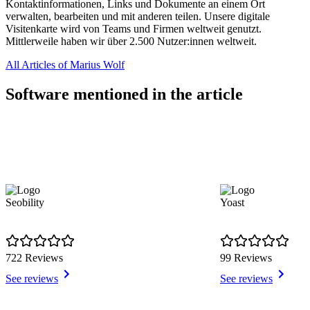
Kontaktinformationen, Links und Dokumente an einem Ort
verwalten, bearbeiten und mit anderen teilen. Unsere digitale
Visitenkarte wird von Teams und Firmen weltweit genutzt.
Mittlerweile haben wir über 2.500 Nutzer:innen weltweit.
All Articles of Marius Wolf
Software mentioned in the article
Seobility
Yoast
722 Reviews
99 Reviews
See reviews
See reviews