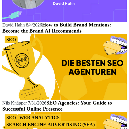
How to Build Brand Mentions:
David Hahn
8/4/2026
Become the Brand AI Recommends
SEO
SEO Agencies: Your Guide to
Nils Knäpper
7/31/2026
Successful Online Presence
SEO
WEB ANALYTICS
SEARCH ENGINE ADVERTISING (SEA)