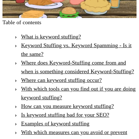
Table of contents
What is keyword stuffing?
Keyword Stuffing vs. Keyword Spamming - Is it
the same?
Where does Keyword-Stuffing come from and
when is something considered Keyword-Stuffing?
Where can keyword stuffing occur?
With which tools can you find out if you are doing
keyword stuffing?
How can you measure keyword stuffing?
Is keyword stuffing bad for your SEO?
Examples of keyword stuffing
With which measures can you avoid or prevent