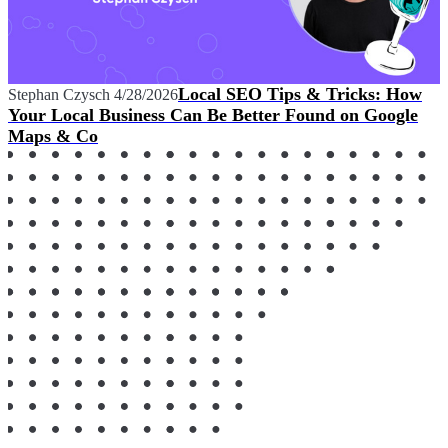
Local SEO Tips & Tricks: How
Stephan Czysch
4/28/2026
Your Local Business Can Be Better Found on Google
Maps & Co