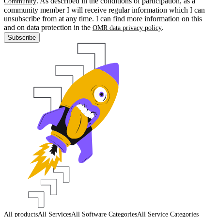
. As described in the conditions of participation, as a
Community
community member I will receive regular information which I can
unsubscribe from at any time. I can find more information on this
and on data protection in the
.
OMR data privacy policy
Subscribe
All products
All Services
All Software Categories
All Service Categories