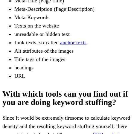
Meta-Title (Page Title)
Meta-Description (Page Description)
Meta-Keywords
Texts on the website
unreadable or hidden text
Link texts, so-called
anchor texts
Alt attributes of the images
Title tags of the images
headings
URL
With which tools can you find out if
you are doing keyword stuffing?
Since it would be extremely tiresome to calculate keyword
density and the resulting keyword stuffing yourself, there