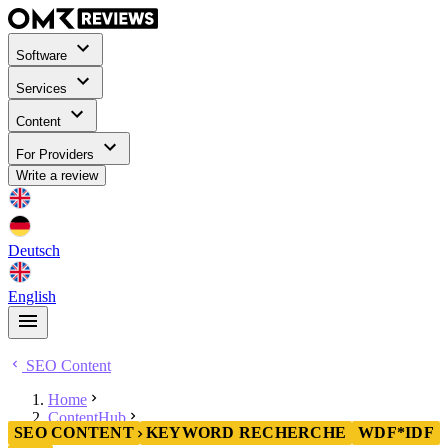
Software
Services
Content
For Providers
Write a review
Deutsch
English
SEO Content
Home
ContentHub
SEO CONTENT
KEYWORD RECHERCHE
WDF*IDF
SEO Content