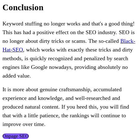
Conclusion
Keyword stuffing no longer works and that's a good thing!
This has had a positive effect on the SEO industry. SEO is
no longer about dirty tricks or scams. The so-called
Black-
Hat-SEO
, which works with exactly these tricks and dirty
methods, is quickly recognized and penalized by search
engines like Google nowadays, providing absolutely no
added value.
It is more about genuine craftsmanship, accumulated
experience and knowledge, and well-researched and
produced natural content. If you heed this, you will find
that with a little patience, the rankings will continue to
improve over time.
Onpage SEO