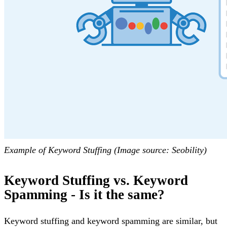
Example of Keyword Stuffing (Image source: Seobility)
Keyword Stuffing vs. Keyword
Spamming - Is it the same?
Keyword stuffing and keyword spamming are similar, but