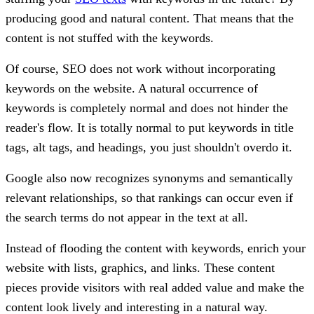
producing good and natural content. That means that the
content is not stuffed with the keywords.
Of course, SEO does not work without incorporating
keywords on the website. A natural occurrence of
keywords is completely normal and does not hinder the
reader's flow. It is totally normal to put keywords in title
tags, alt tags, and headings, you just shouldn't overdo it.
Google also now recognizes synonyms and semantically
relevant relationships, so that rankings can occur even if
the search terms do not appear in the text at all.
Instead of flooding the content with keywords, enrich your
website with lists, graphics, and links. These content
pieces provide visitors with real added value and make the
content look lively and interesting in a natural way.