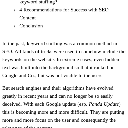
keyword stuffing?
4 Recommendations for Success with SEO
Content
Conclusion
In the past, keyword stuffing was a common method in
SEO. All kinds of tricks were used to somehow include the
keywords on the website. In extreme cases, even hidden
text was built into the background so that it ranked on
Google and Co., but was not visible to the users.
But search engines and their algorithms have evolved
greatly in recent years and can no longer be so easily
deceived. With each Google update (esp.
Panda Update
)
this is becoming more and more difficult. They are putting
more and more focus on the user and consequently the
relevance of the content.