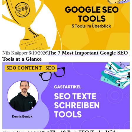
The 7 Most Important Google SEO
Nils Knäpper
6/19/2026
Tools at a Glance
SEO CONTENT
SEO