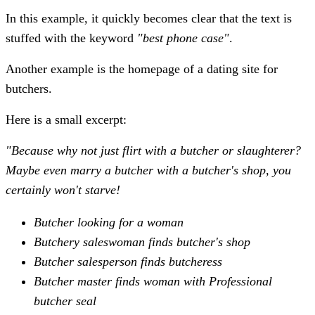
In this example, it quickly becomes clear that the text is
stuffed with the keyword
"best phone case"
.
Another example is the homepage of a dating site for
butchers.
Here is a small excerpt:
"Because why not just flirt with a butcher or slaughterer?
Maybe even marry a butcher with a butcher's shop, you
certainly won't starve!
Butcher looking for a woman
Butchery saleswoman finds butcher's shop
Butcher salesperson finds butcheress
Butcher master finds woman with Professional
butcher seal