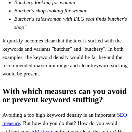
Butchery looking for woman
Butcher's shop looking for woman
Butcher's saleswoman with DLG seal finds butcher's
shop"
It quickly becomes clear that the text is stuffed with the
keywords and variants "butcher" and "butchery". In both
examples, the keyword density would be far beyond the
recommended maximum range and clear keyword stuffing
would be present.
With which measures can you avoid
or prevent keyword stuffing?
Avoiding a too high keyword density is an important
SEO
measure
. But how do you do that? How do you avoid
stuffing your
SEO texts
with keywords in the future? By