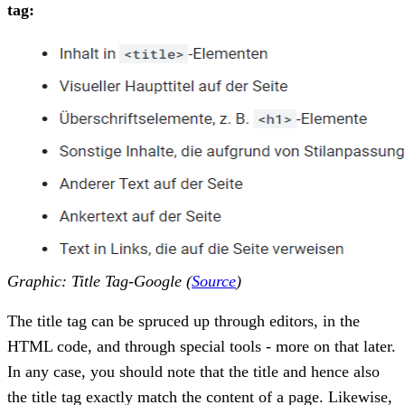
tag:
Graphic: Title Tag-Google (
Source
)
The title tag can be spruced up through editors, in the
HTML code, and through special tools - more on that later.
In any case, you should note that the title and hence also
the title tag exactly match the content of a page. Likewise,