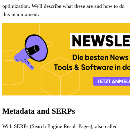
optimization. We'll describe what these are and how to do
this in a moment.
Metadata and SERPs
With SERPs (Search Engine Result Pages), also called