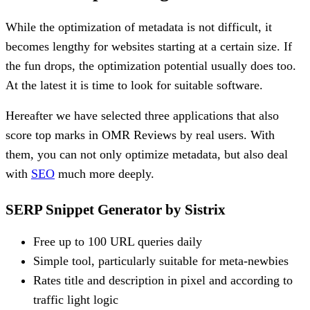
While the optimization of metadata is not difficult, it
becomes lengthy for websites starting at a certain size. If
the fun drops, the optimization potential usually does too.
At the latest it is time to look for suitable software.
Hereafter we have selected three applications that also
score top marks in OMR Reviews by real users. With
them, you can not only optimize metadata, but also deal
with
SEO
much more deeply.
SERP Snippet Generator by Sistrix
Free up to 100 URL queries daily
Simple tool, particularly suitable for meta-newbies
Rates title and description in pixel and according to
traffic light logic