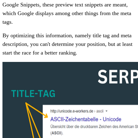
Google Snippets, these preview text snippets are meant,
which Google displays among other things from the meta
tags.
By optimizing this information, namely title tag and meta
description, you can't determine your position, but at least
start the race for a better ranking.