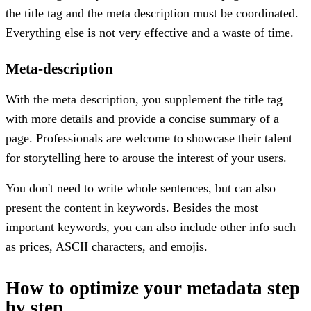
the title tag and the meta description must be coordinated.
Everything else is not very effective and a waste of time.
Meta-description
With the meta description, you supplement the title tag
with more details and provide a concise summary of a
page. Professionals are welcome to showcase their talent
for storytelling here to arouse the interest of your users.
You don't need to write whole sentences, but can also
present the content in keywords. Besides the most
important keywords, you can also include other info such
as prices, ASCII characters, and emojis.
How to optimize your metadata step
by step