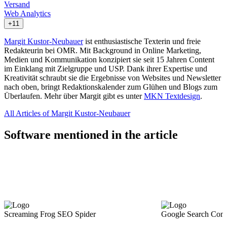
Versand
Web Analytics
+11
Margit Kustor-Neubauer
ist enthusiastische Texterin und freie
Redakteurin bei OMR. Mit Background in Online Marketing,
Medien und Kommunikation konzipiert sie seit 15 Jahren Content
im Einklang mit Zielgruppe und USP. Dank ihrer Expertise und
Kreativität schraubt sie die Ergebnisse von Websites und Newsletter
nach oben, bringt Redaktionskalender zum Glühen und Blogs zum
Überlaufen. Mehr über Margit gibt es unter
MKN Textdesign
.
All Articles of Margit Kustor-Neubauer
Software mentioned in the article
Screaming Frog SEO Spider
Google Search Cons