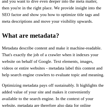
and you want to dive even deeper into the meta matter,
then you're in the right place. We provide insight into the
SEO factor and show you how to optimize title tags and
meta descriptions and move your visibility upwards.
What are metadata?
Metadata describe content and make it machine-readable.
That's exactly the job of a crawler when it indexes your
website on behalf of Google. Text elements, images,
videos or entire websites - metadata label this content and
help search engine crawlers to evaluate topic and meaning.
Optimizing metadata pays off sustainably. It highlights the
added value of your site and makes it conveniently
available to the search engine. In the context of your
website, metadata are therefore also data for online