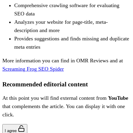
Comprehensive crawling software for evaluating
SEO data
Analyzes your website for page-title, meta-
description and more
Provides suggestions and finds missing and duplicate
meta entries
More information you can find in OMR Reviews and at
Screaming Frog SEO Spider
Recommended editorial content
At this point you will find external content from
YouTube
that complements the article. You can display it with one
click.
I agree