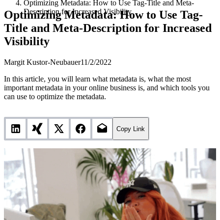
Optimizing Metadata: How to Use Tag-Title and Meta-
Description for Increased Visibility
Optimizing Metadata: How to Use Tag-
Title and Meta-Description for Increased
Visibility
Margit Kustor-Neubauer
11/2/2022
In this article, you will learn what metadata is, what the most
important metadata in your online business is, and which tools you
can use to optimize the metadata.
Copy Link