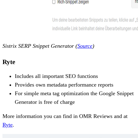
Sistrix SERP Snippet Generator (
Source
)
Ryte
Includes all important SEO functions
Provides own metadata performance reports
For simple meta tag optimization the Google Snippet
Generator is free of charge
More information you can find in OMR Reviews and at
Ryte
.