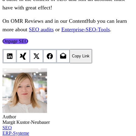
have with great effect!
On OMR Reviews and in our ContentHub you can learn
more about
SEO audits
or
Enterprise-SEO-Tools
.
Onpage SEO
Copy Link
Author
Margit Kustor-Neubauer
SEO
ERP-Systeme