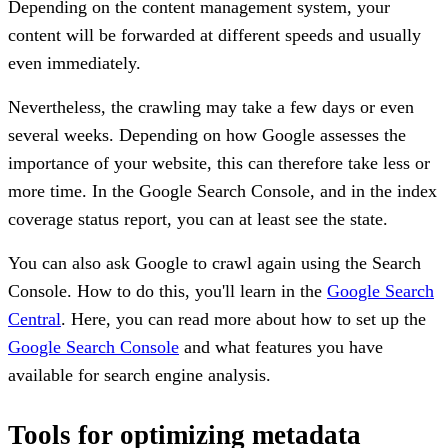
Depending on the content management system, your
content will be forwarded at different speeds and usually
even immediately.
Nevertheless, the crawling may take a few days or even
several weeks. Depending on how Google assesses the
importance of your website, this can therefore take less or
more time. In the Google Search Console, and in the index
coverage status report, you can at least see the state.
You can also ask Google to crawl again using the Search
Console. How to do this, you'll learn in the
Google Search
Central
. Here, you can read more about how to set up the
Google Search Console
and what features you have
available for search engine analysis.
Tools for optimizing metadata