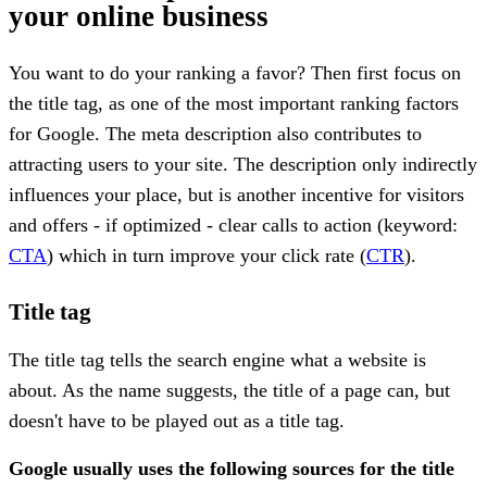
your online business
You want to do your ranking a favor? Then first focus on
the title tag, as one of the most important ranking factors
for Google. The meta description also contributes to
attracting users to your site. The description only indirectly
influences your place, but is another incentive for visitors
and offers - if optimized - clear calls to action (keyword:
CTA
) which in turn improve your click rate (
CTR
).
Title tag
The title tag tells the search engine what a website is
about. As the name suggests, the title of a page can, but
doesn't have to be played out as a title tag.
Google usually uses the following sources for the title