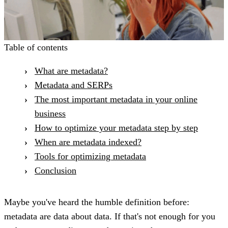
Table of contents
What are metadata?
Metadata and SERPs
The most important metadata in your online
business
How to optimize your metadata step by step
When are metadata indexed?
Tools for optimizing metadata
Conclusion
Maybe you've heard the humble definition before:
metadata are data about data. If that's not enough for you