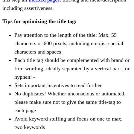
including assertiveness.
Tips for optimizing the title tag:
Pay attention to the length of the title: Max. 55
characters or 600 pixels, including emojis, special
characters and spaces
Each title tag should be complemented with brand or
firm wording, ideally separated by a vertical bar: | or
hyphen: -
Sets important incentives to read further
No duplicates! Whether unconscious or automated,
please make sure not to give the same title-tag to
each page
Avoid keyword stuffing and focus on one to max.
two keywords