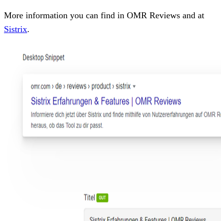
More information you can find in OMR Reviews and at
Sistrix
.