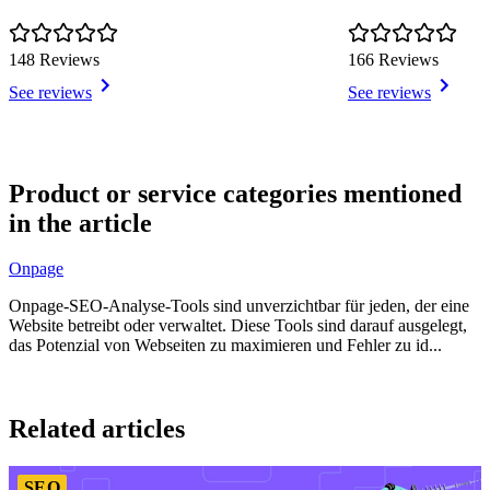
148 Reviews
166 Reviews
See reviews
See reviews
Item
1
Product or service categories mentioned
of
in the article
4
Onpage
Onpage-SEO-Analyse-Tools sind unverzichtbar für jeden, der eine
Website betreibt oder verwaltet. Diese Tools sind darauf ausgelegt,
das Potenzial von Webseiten zu maximieren und Fehler zu id...
Item
1
Related articles
of
2
SEO