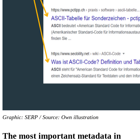
Graphic: SERP / Source: Own illustration
The most important metadata in