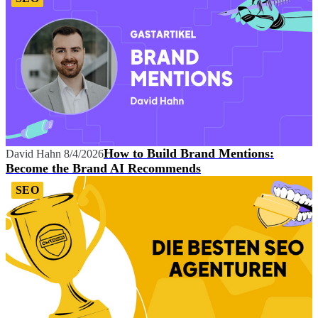
How to Build Brand Mentions:
David Hahn
8/4/2026
Become the Brand AI Recommends
SEO