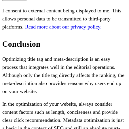
I consent to external content being displayed to me. This
allows personal data to be transmitted to third-party
platforms.
Read more about our privacy policy.
Conclusion
Optimizing title tag and meta-description is an easy
process that integrates well in the editorial operations.
Although only the title tag directly affects the ranking, the
meta-description also provides reasons why users end up
on your website.
In the optimization of your website, always consider
content factors such as length, conciseness and provide
clear click recommendation. Metadata optimization is just
a basic in the context of SEO and still an absolute must-