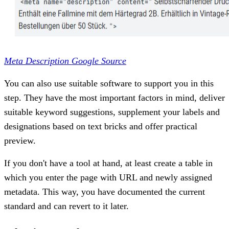
Meta Description Google Source
You can also use suitable software to support you in this
step. They have the most important factors in mind, deliver
suitable keyword suggestions, supplement your labels and
designations based on text bricks and offer practical
preview.
If you don't have a tool at hand, at least create a table in
which you enter the page with URL and newly assigned
metadata. This way, you have documented the current
standard and can revert to it later.