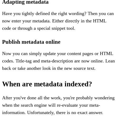
Adapting metadata
Have you tightly defined the right wording? Then you can
now enter your metadata. Either directly in the HTML
code or through a special snippet tool.
Publish metadata online
Now you can simply update your content pages or HTML
codes. Title-tag and meta-description are now online. Lean
back or take another look in the new source text.
When are metadata indexed?
After you've done all the work, you're probably wondering
when the search engine will re-evaluate your meta-
information. Unfortunately, there is no exact answer.