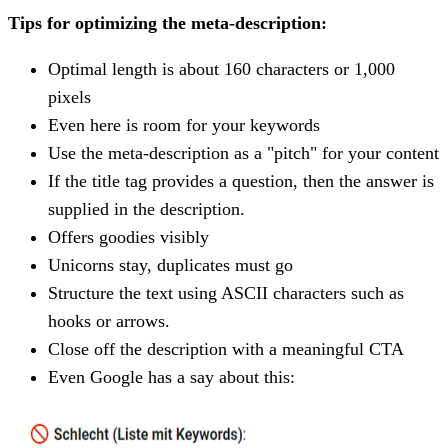
Tips for optimizing the meta-description:
Optimal length is about 160 characters or 1,000
pixels
Even here is room for your keywords
Use the meta-description as a "pitch" for your content
If the title tag provides a question, then the answer is
supplied in the description.
Offers goodies visibly
Unicorns stay, duplicates must go
Structure the text using ASCII characters such as
hooks or arrows.
Close off the description with a meaningful CTA
Even Google has a say about this: