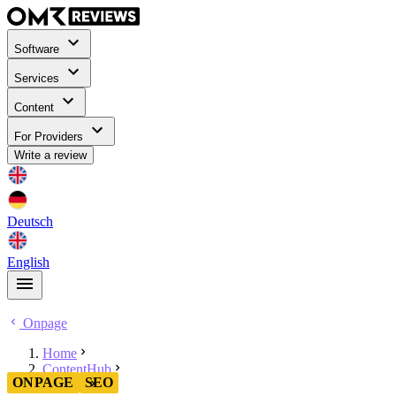
Software
Services
Content
For Providers
Write a review
Deutsch
English
Onpage
Home
ContentHub
ONPAGE
SEO
Onpage