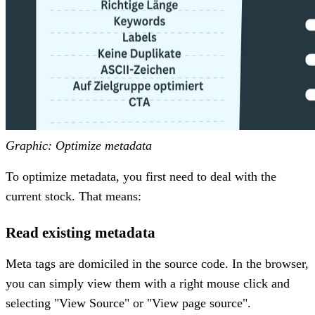
Graphic: Optimize metadata
To optimize metadata, you first need to deal with the
current stock. That means:
Read existing metadata
Meta tags are domiciled in the source code. In the browser,
you can simply view them with a right mouse click and
selecting "View Source" or "View page source".