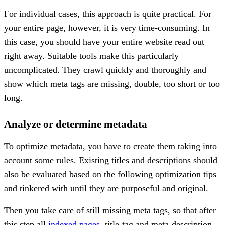
For individual cases, this approach is quite practical. For
your entire page, however, it is very time-consuming. In
this case, you should have your entire website read out
right away. Suitable tools make this particularly
uncomplicated. They crawl quickly and thoroughly and
show which meta tags are missing, double, too short or too
long.
Analyze or determine metadata
To optimize metadata, you have to create them taking into
account some rules. Existing titles and descriptions should
also be evaluated based on the following optimization tips
and tinkered with until they are purposeful and original.
Then you take care of still missing meta tags, so that after
this step all
indexed pages
, title-tag and meta-description