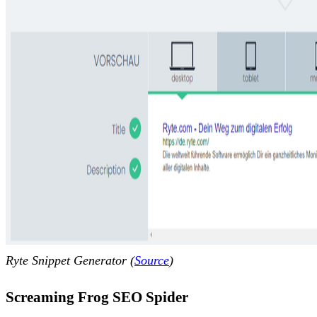
Ryte Snippet Generator (
Source
)
Screaming Frog SEO Spider