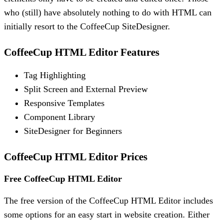
who (still) have absolutely nothing to do with HTML can
initially resort to the CoffeeCup SiteDesigner.
CoffeeCup HTML Editor Features
Tag Highlighting
Split Screen and External Preview
Responsive Templates
Component Library
SiteDesigner for Beginners
CoffeeCup HTML Editor Prices
Free CoffeeCup HTML Editor
The free version of the CoffeeCup HTML Editor includes
some options for an easy start in website creation. Either