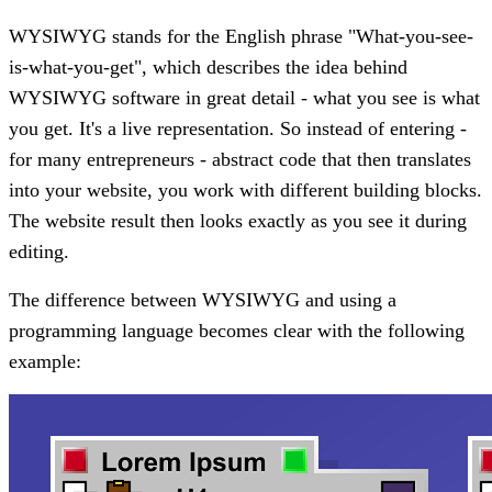
WYSIWYG stands for the English phrase "What-you-see-
is-what-you-get", which describes the idea behind
WYSIWYG software in great detail - what you see is what
you get. It's a live representation. So instead of entering -
for many entrepreneurs - abstract code that then translates
into your website, you work with different building blocks.
The website result then looks exactly as you see it during
editing.
The difference between WYSIWYG and using a
programming language becomes clear with the following
example: