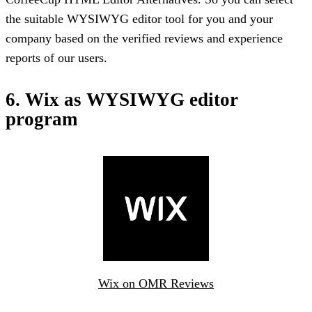
the suitable WYSIWYG editor tool for you and your
company based on the verified reviews and experience
reports of our users.
6. Wix as WYSIWYG editor
program
Wix on OMR Reviews