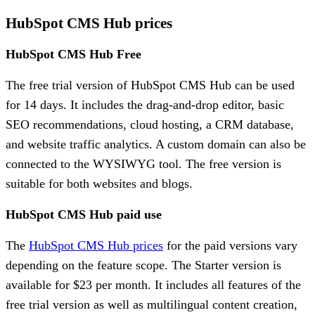
HubSpot CMS Hub prices
HubSpot CMS Hub Free
The free trial version of HubSpot CMS Hub can be used
for 14 days. It includes the drag-and-drop editor, basic
SEO recommendations, cloud hosting, a CRM database,
and website traffic analytics. A custom domain can also be
connected to the WYSIWYG tool. The free version is
suitable for both websites and blogs.
HubSpot CMS Hub paid use
The
HubSpot CMS Hub prices
for the paid versions vary
depending on the feature scope. The Starter version is
available for $23 per month. It includes all features of the
free trial version as well as multilingual content creation,