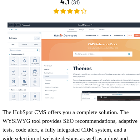
The HubSpot CMS offers you a complete solution. The
WYSIWYG tool provides SEO recommendations, adaptive
tests, code alert, a fully integrated CRM system, and a
wide selection of website designs as well as a drag-and-