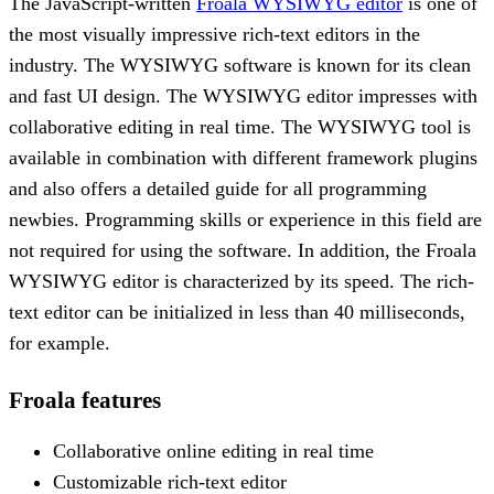
The JavaScript-written
Froala WYSIWYG editor
is one of
the most visually impressive rich-text editors in the
industry. The WYSIWYG software is known for its clean
and fast UI design. The WYSIWYG editor impresses with
collaborative editing in real time. The WYSIWYG tool is
available in combination with different framework plugins
and also offers a detailed guide for all programming
newbies. Programming skills or experience in this field are
not required for using the software. In addition, the Froala
WYSIWYG editor is characterized by its speed. The rich-
text editor can be initialized in less than 40 milliseconds,
for example.
Froala features
Collaborative online editing in real time
Customizable rich-text editor