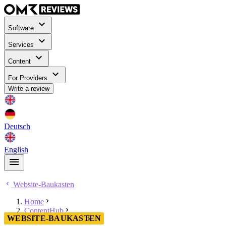
Software
Services
Content
For Providers
Write a review
Deutsch
English
Website-Baukasten
Home
ContentHub
WEBSITE-BAUKASTEN
Website-Baukasten