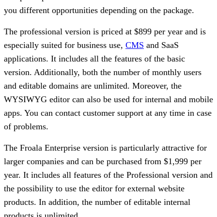
you different opportunities depending on the package.
The professional version is priced at $899 per year and is
especially suited for business use,
CMS
and SaaS
applications. It includes all the features of the basic
version. Additionally, both the number of monthly users
and editable domains are unlimited. Moreover, the
WYSIWYG editor can also be used for internal and mobile
apps. You can contact customer support at any time in case
of problems.
The Froala Enterprise version is particularly attractive for
larger companies and can be purchased from $1,999 per
year. It includes all features of the Professional version and
the possibility to use the editor for external website
products. In addition, the number of editable internal
products is unlimited.