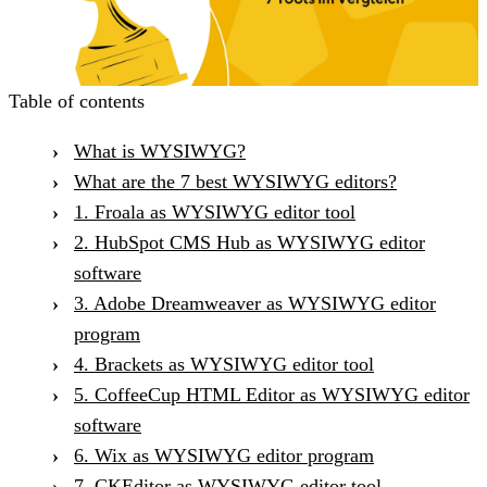
Table of contents
What is WYSIWYG?
What are the 7 best WYSIWYG editors?
1. Froala as WYSIWYG editor tool
2. HubSpot CMS Hub as WYSIWYG editor
software
3. Adobe Dreamweaver as WYSIWYG editor
program
4. Brackets as WYSIWYG editor tool
5. CoffeeCup HTML Editor as WYSIWYG editor
software
6. Wix as WYSIWYG editor program
7. CKEditor as WYSIWYG editor tool