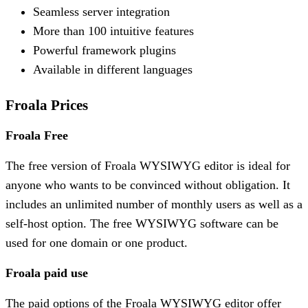
Seamless server integration
More than 100 intuitive features
Powerful framework plugins
Available in different languages
Froala Prices
Froala Free
The free version of Froala WYSIWYG editor is ideal for
anyone who wants to be convinced without obligation. It
includes an unlimited number of monthly users as well as a
self-host option. The free WYSIWYG software can be
used for one domain or one product.
Froala paid use
The paid options of the Froala WYSIWYG editor offer