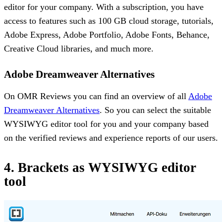
editor for your company. With a subscription, you have
access to features such as 100 GB cloud storage, tutorials,
Adobe Express, Adobe Portfolio, Adobe Fonts, Behance,
Creative Cloud libraries, and much more.
Adobe Dreamweaver Alternatives
On OMR Reviews you can find an overview of all
Adobe
Dreamweaver Alternatives
. So you can select the suitable
WYSIWYG editor tool for you and your company based
on the verified reviews and experience reports of our users.
4. Brackets as WYSIWYG editor
tool