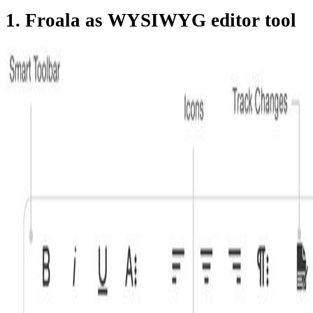
1. Froala as WYSIWYG editor tool