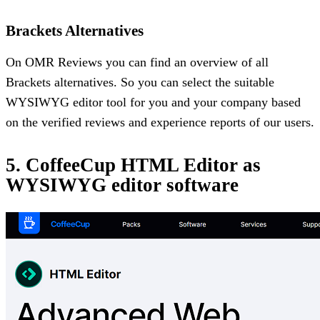
Brackets Alternatives
On OMR Reviews you can find an overview of all
Brackets alternatives. So you can select the suitable
WYSIWYG editor tool for you and your company based
on the verified reviews and experience reports of our users.
5. CoffeeCup HTML Editor as
WYSIWYG editor software