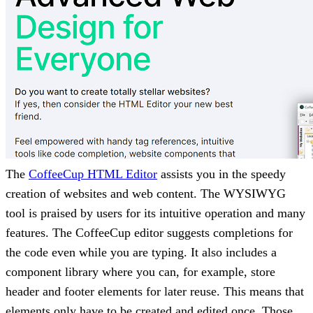
The
CoffeeCup HTML Editor
assists you in the speedy
creation of websites and web content. The WYSIWYG
tool is praised by users for its intuitive operation and many
features. The CoffeeCup editor suggests completions for
the code even while you are typing. It also includes a
component library where you can, for example, store
header and footer elements for later reuse. This means that
elements only have to be created and edited once. Those