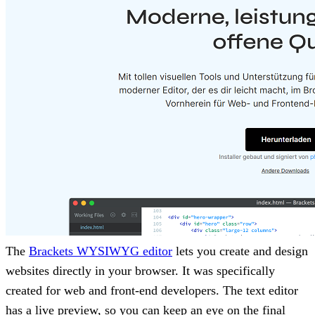
The
Brackets WYSIWYG editor
lets you create and design
websites directly in your browser. It was specifically
created for web and front-end developers. The text editor
has a live preview, so you can keep an eye on the final