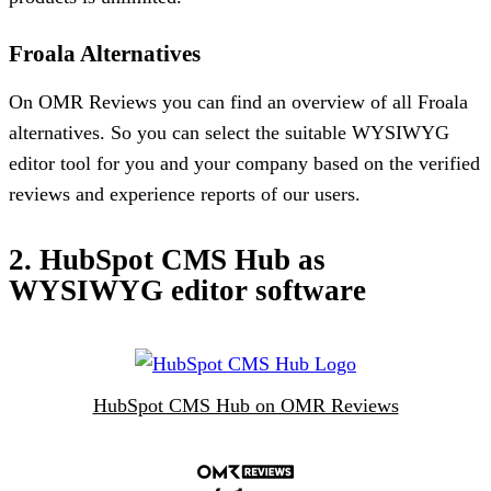
Froala Alternatives
On OMR Reviews you can find an overview of all Froala
alternatives. So you can select the suitable WYSIWYG
editor tool for you and your company based on the verified
reviews and experience reports of our users.
2. HubSpot CMS Hub as
WYSIWYG editor software
HubSpot CMS Hub on OMR Reviews