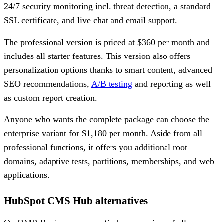
24/7 security monitoring incl. threat detection, a standard
SSL certificate, and live chat and email support.
The professional version is priced at $360 per month and
includes all starter features. This version also offers
personalization options thanks to smart content, advanced
SEO recommendations,
A/B testing
and reporting as well
as custom report creation.
Anyone who wants the complete package can choose the
enterprise variant for $1,180 per month. Aside from all
professional functions, it offers you additional root
domains, adaptive tests, partitions, memberships, and web
applications.
HubSpot CMS Hub alternatives