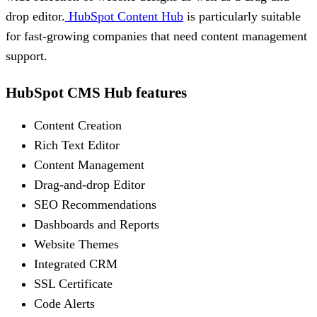
drop editor.
HubSpot Content Hub
is particularly suitable
for fast-growing companies that need content management
support.
HubSpot CMS Hub features
Content Creation
Rich Text Editor
Content Management
Drag-and-drop Editor
SEO Recommendations
Dashboards and Reports
Website Themes
Integrated CRM
SSL Certificate
Code Alerts