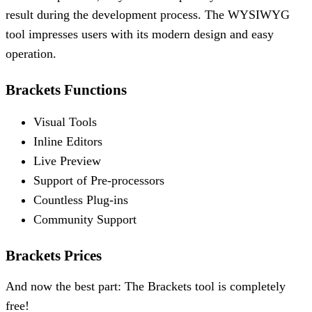
result during the development process. The WYSIWYG
tool impresses users with its modern design and easy
operation.
Brackets Functions
Visual Tools
Inline Editors
Live Preview
Support of Pre-processors
Countless Plug-ins
Community Support
Brackets Prices
And now the best part: The Brackets tool is completely
free!