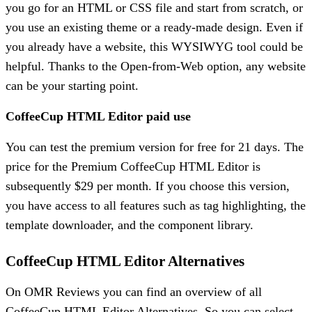
you go for an HTML or CSS file and start from scratch, or
you use an existing theme or a ready-made design. Even if
you already have a website, this WYSIWYG tool could be
helpful. Thanks to the Open-from-Web option, any website
can be your starting point.
CoffeeCup HTML Editor paid use
You can test the premium version for free for 21 days. The
price for the Premium CoffeeCup HTML Editor is
subsequently $29 per month. If you choose this version,
you have access to all features such as tag highlighting, the
template downloader, and the component library.
CoffeeCup HTML Editor Alternatives
On OMR Reviews you can find an overview of all
CoffeeCup HTML Editor Alternatives. So you can select