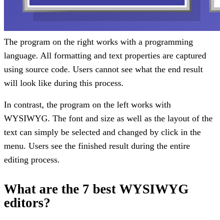
The program on the right works with a programming
language. All formatting and text properties are captured
using source code. Users cannot see what the end result
will look like during this process.
In contrast, the program on the left works with
WYSIWYG. The font and size as well as the layout of the
text can simply be selected and changed by click in the
menu. Users see the finished result during the entire
editing process.
What are the 7 best WYSIWYG
editors?