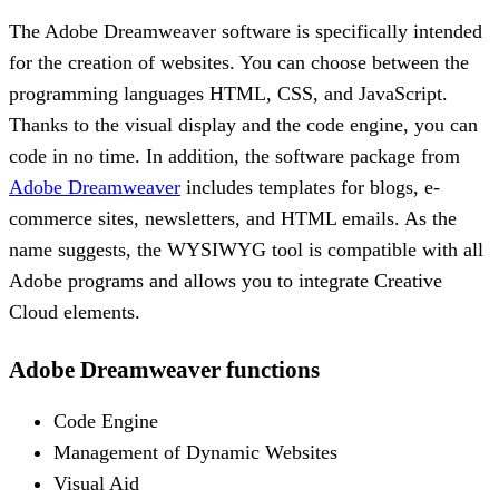
The Adobe Dreamweaver software is specifically intended
for the creation of websites. You can choose between the
programming languages HTML, CSS, and JavaScript.
Thanks to the visual display and the code engine, you can
code in no time. In addition, the software package from
Adobe Dreamweaver
includes templates for blogs, e-
commerce sites, newsletters, and HTML emails. As the
name suggests, the WYSIWYG tool is compatible with all
Adobe programs and allows you to integrate Creative
Cloud elements.
Adobe Dreamweaver functions
Code Engine
Management of Dynamic Websites
Visual Aid