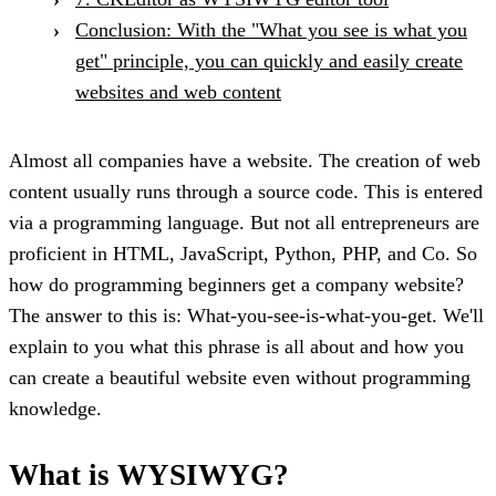
Conclusion: With the "What you see is what you
get" principle, you can quickly and easily create
websites and web content
Almost all companies have a website. The creation of web
content usually runs through a source code. This is entered
via a programming language. But not all entrepreneurs are
proficient in HTML, JavaScript, Python, PHP, and Co. So
how do programming beginners get a company website?
The answer to this is: What-you-see-is-what-you-get. We'll
explain to you what this phrase is all about and how you
can create a beautiful website even without programming
knowledge.
What is WYSIWYG?