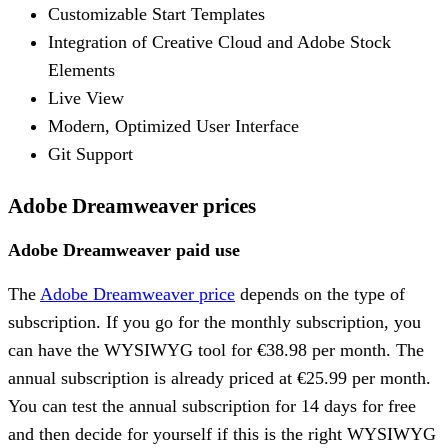
Customizable Start Templates
Integration of Creative Cloud and Adobe Stock
Elements
Live View
Modern, Optimized User Interface
Git Support
Adobe Dreamweaver prices
Adobe Dreamweaver paid use
The
Adobe Dreamweaver price
depends on the type of
subscription. If you go for the monthly subscription, you
can have the WYSIWYG tool for €38.98 per month. The
annual subscription is already priced at €25.99 per month.
You can test the annual subscription for 14 days for free
and then decide for yourself if this is the right WYSIWYG