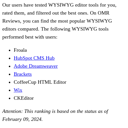
Our users have tested WYSIWYG editor tools for you,
rated them, and filtered out the best ones. On OMR
Reviews, you can find the most popular WYSIWYG
editors compared. The following WYSIWYG tools
performed best with users:
Froala
HubSpot CMS Hub
Adobe Dreamweaver
Brackets
CoffeeCup HTML Editor
Wix
CKEditor
Attention: This ranking is based on the status as of
February 09, 2024.