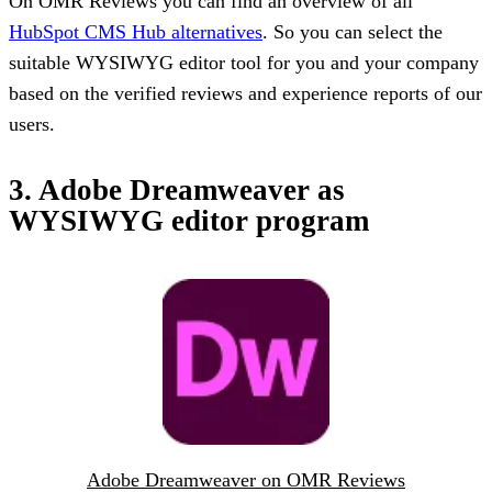
On OMR Reviews you can find an overview of all
HubSpot CMS Hub alternatives
. So you can select the
suitable WYSIWYG editor tool for you and your company
based on the verified reviews and experience reports of our
users.
3. Adobe Dreamweaver as
WYSIWYG editor program
Adobe Dreamweaver on OMR Reviews