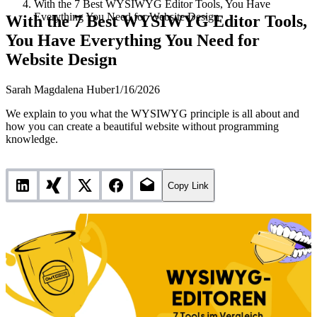
With the 7 Best WYSIWYG Editor Tools, You Have
Everything You Need for Website Design
With the 7 Best WYSIWYG Editor Tools,
You Have Everything You Need for
Website Design
Sarah Magdalena Huber
1/16/2026
We explain to you what the WYSIWYG principle is all about and
how you can create a beautiful website without programming
knowledge.
Copy Link