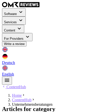
Software
Services
Content
For Providers
Write a review
Deutsch
English
ContentHub
Home
ContentHub
Unternehmensberatungen
Articles for category