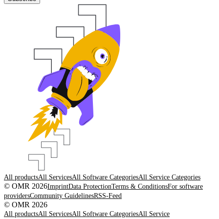
All products
All Services
All Software Categories
All Service Categories
© OMR 2026
Imprint
Data Protection
Terms & Conditions
For software
providers
Community Guidelines
RSS-Feed
© OMR 2026
All products
All Services
All Software Categories
All Service