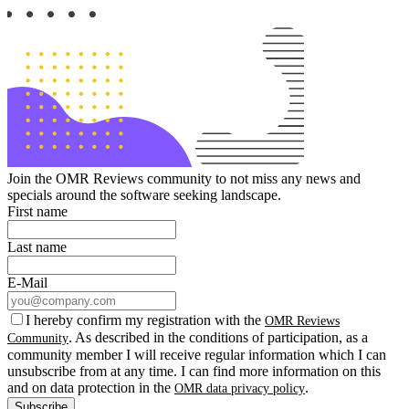
Join the OMR Reviews community to not miss any news and
specials around the software seeking landscape.
First name
Last name
E-Mail
I hereby confirm my registration with the
OMR Reviews
. As described in the conditions of participation, as a
Community
community member I will receive regular information which I can
unsubscribe from at any time. I can find more information on this
and on data protection in the
.
OMR data privacy policy
Subscribe