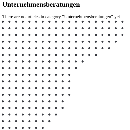
Unternehmensberatungen
There are no articles in category "Unternehmensberatungen" yet.