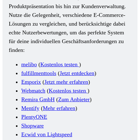
Produktpräsentation bis hin zur Kundenverwaltung.
Nutze die Gelegenheit, verschiedene E-Commerce-
Lösungen zu vergleichen, und berücksichtige dabei
echte Nutzerbewertungen, um das perfekte System
für deine individuellen Geschäftsanforderungen zu
finden:
melibo
(
Kostenlos testen
)
fulfillmenttools
(
Jetzt entdecken
)
Emporix
(
Jetzt mehr erfahren
)
Webmatch
(
Kostenlos testen
)
Remira GmbH
(
Zum Anbieter
)
Mentify
(
Mehr erfahren
)
PlentyONE
Shopware
Ecwid von Lightspeed