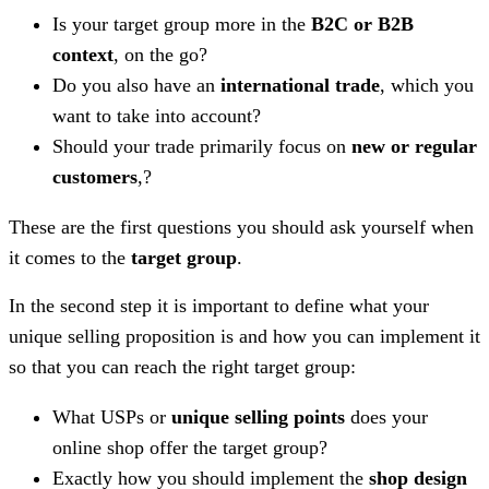
Is your target group more in the
B2C or B2B
context
, on the go?
Do you also have an
international trade
, which you
want to take into account?
Should your trade primarily focus on
new or regular
customers
,?
These are the first questions you should ask yourself when
it comes to the
target group
.
In the second step it is important to define what your
unique selling proposition is and how you can implement it
so that you can reach the right target group:
What USPs or
unique selling points
does your
online shop offer the target group?
Exactly how you should implement the
shop design