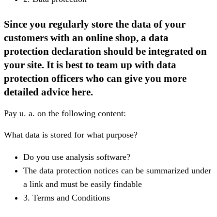
Since you regularly store the data of your
customers with an online shop, a data
protection declaration should be integrated on
your site. It is best to team up with data
protection officers who can give you more
detailed advice here.
Pay u. a. on the following content:
What data is stored for what purpose?
Do you use analysis software?
The data protection notices can be summarized under
a link and must be easily findable
3. Terms and Conditions