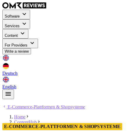
Software
Services
Content
For Providers
Write a review
Deutsch
English
E-Commerce-Plattformen & Shopsysteme
Home
ContentHub
E-COMMERCE-PLATTFORMEN & SHOPSYSTEME
E-Commerce-Plattformen & Shopsysteme