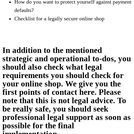
How do you want to protect yourself against payment
defaults?
Checklist for a legally secure online shop
In addition to the mentioned
strategic and operational to-dos, you
should also check what legal
requirements you should check for
your online shop. We give you the
first points of contact here. Please
note that this is not legal advice. To
be really safe, you should seek
professional legal support as soon as
possible for the final
implementation.