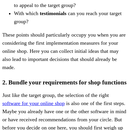
to appeal to the target group?
With which
testimonials
can you reach your target
group?
These points should particularly occupy you when you are
considering the first implementation measures for your
online shop. Here you can collect initial ideas that may
also lead to important decisions that should already be
made.
2. Bundle your requirements for shop functions
Just like the target group, the selection of the right
software for your online shop
is also one of the first steps.
Maybe you already have one or the other software in mind
or have received recommendations from your circle. But
before you decide on one here, you should first weigh up