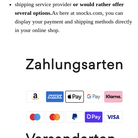
shipping service provider
or would rather offer
several options.
As here at snocks.com, you can
display your payment and shipping methods directly
in your online shop.