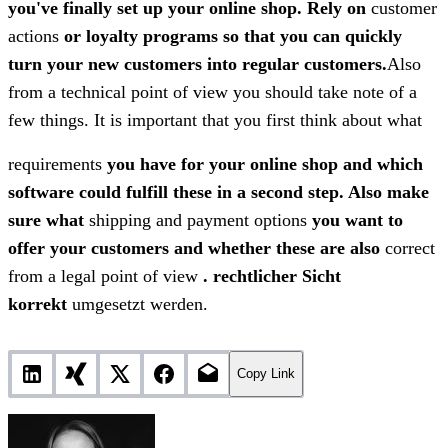
you've finally set up your online shop. Rely on
customer
actions
or loyalty programs so that you can quickly
turn your new customers into regular customers.
Also
from a technical point of view you should take note of a
few things. It is important that you first think about what
requirements
you have for your online shop and which
software could fulfill these in a second step. Also make
sure what
shipping and payment options
you want to
offer your customers and whether these are also
correct
from a legal point of view
.
rechtlicher Sicht
korrekt
umgesetzt werden.
Copy Link