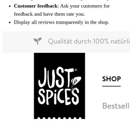
Customer feedback
: Ask your customers for
feedback and have them rate you.
Display all reviews transparently in the shop.