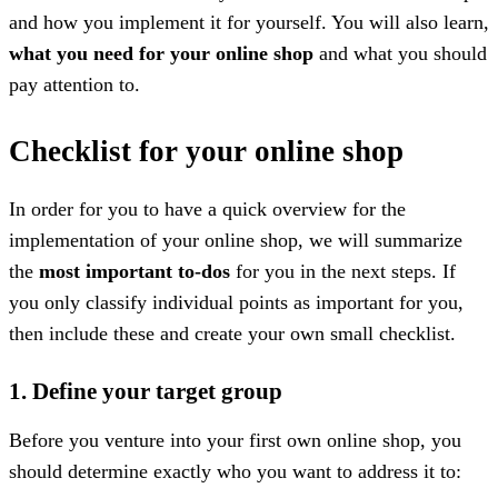
and how you implement it for yourself. You will also learn,
what you need for your online shop
and what you should
pay attention to.
Checklist for your online shop
In order for you to have a quick overview for the
implementation of your online shop, we will summarize
the
most important to-dos
for you in the next steps. If
you only classify individual points as important for you,
then include these and create your own small checklist.
1. Define your target group
Before you venture into your first own online shop, you
should determine exactly who you want to address it to: