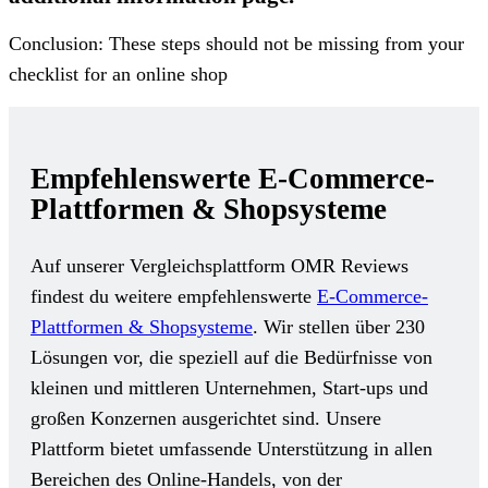
Conclusion: These steps should not be missing from your
checklist for an online shop
Empfehlenswerte E-Commerce-
Plattformen & Shopsysteme
Auf unserer Vergleichsplattform OMR Reviews
findest du weitere empfehlenswerte
E-Commerce-
Plattformen & Shopsysteme
. Wir stellen über 230
Lösungen vor, die speziell auf die Bedürfnisse von
kleinen und mittleren Unternehmen, Start-ups und
großen Konzernen ausgerichtet sind. Unsere
Plattform bietet umfassende Unterstützung in allen
Bereichen des Online-Handels, von der