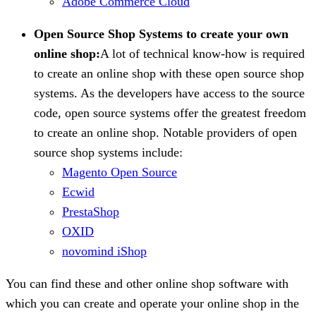
Adobe Commerce Cloud
Open Source Shop Systems to create your own
online shop:
A lot of technical know-how is required
to create an online shop with these open source shop
systems. As the developers have access to the source
code, open source systems offer the greatest freedom
to create an online shop. Notable providers of open
source shop systems include:
Magento Open Source
Ecwid
PrestaShop
OXID
novomind iShop
You can find these and other online shop software with
which you can create and operate your online shop in the