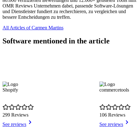
80.000 verifizierten Bewertungen und 12.000+ gelisteten Tools hilft
OMR Reviews Unternehmen dabei, passende Software-Lösungen
und Dienstleister fundiert zu recherchieren, zu vergleichen und
bessere Entscheidungen zu treffen.
All Articles of Carmen Martins
Software mentioned in the article
Shopify
commercetools
299 Reviews
106 Reviews
See reviews
See reviews