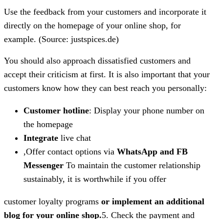
Use the feedback from your customers and incorporate it
directly on the homepage of your online shop, for
example. (Source: justspices.de)
You should also approach dissatisfied customers and
accept their criticism at first. It is also important that your
customers know how they can best reach you personally:
Customer hotline
: Display your phone number on
the homepage
Integrate
live chat
,Offer contact options via
WhatsApp and FB
Messenger
To maintain the customer relationship
sustainably, it is worthwhile if you offer
customer loyalty programs
or implement an additional
blog for your online shop.
5. Check the payment and