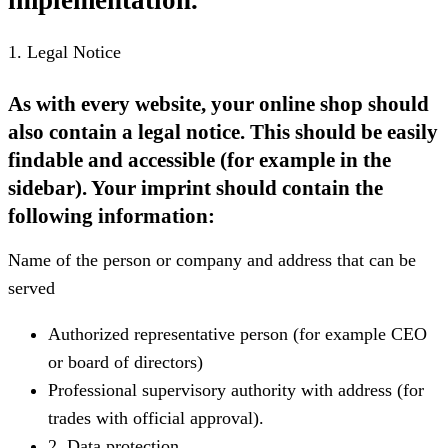
1. Legal Notice
As with every website, your online shop should
also contain a legal notice. This should be easily
findable and accessible (for example in the
sidebar). Your imprint should contain the
following information:
Name of the person or company and address that can be
served
Authorized representative person (for example CEO
or board of directors)
Professional supervisory authority with address (for
trades with official approval).
2. Data protection