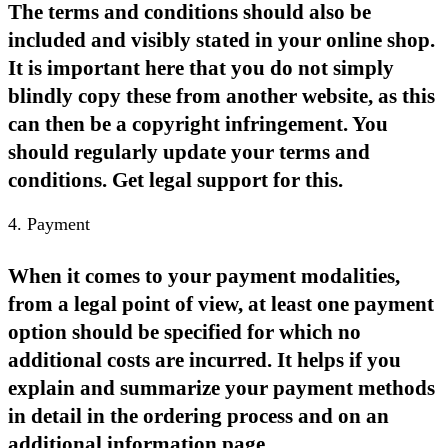
The terms and conditions should also be
included and visibly stated in your online shop.
It is important here that you do not simply
blindly copy these from another website, as this
can then be a copyright infringement. You
should regularly update your terms and
conditions. Get legal support for this.
4. Payment
When it comes to your payment modalities,
from a legal point of view, at least one payment
option should be specified for which no
additional costs are incurred. It helps if you
explain and summarize your payment methods
in detail in the ordering process and on an
additional information page.