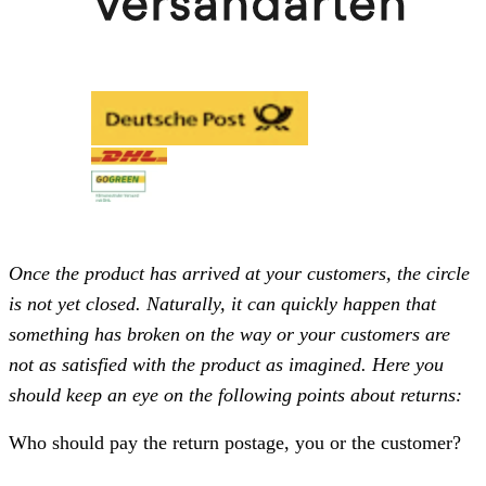
Once the product has arrived at your customers, the circle
is not yet closed. Naturally, it can quickly happen that
something has broken on the way or your customers are
not as satisfied with the product as imagined. Here you
should keep an eye on the following points about returns:
Who should pay the return postage, you or the customer?