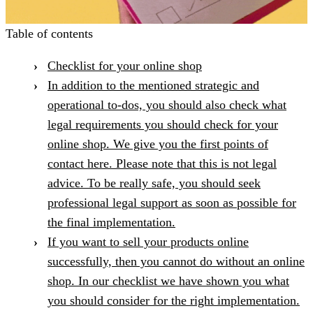
Table of contents
Checklist for your online shop
In addition to the mentioned strategic and
operational to-dos, you should also check what
legal requirements you should check for your
online shop. We give you the first points of
contact here. Please note that this is not legal
advice. To be really safe, you should seek
professional legal support as soon as possible for
the final implementation.
If you want to sell your products online
successfully, then you cannot do without an online
shop. In our checklist we have shown you what
you should consider for the right implementation.