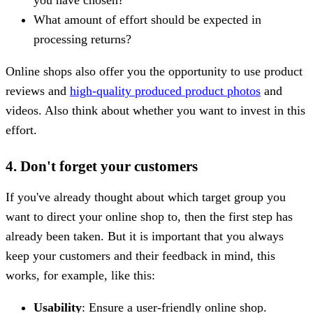
What amount of effort should be expected in
processing returns?
Online shops also offer you the opportunity to use product
reviews and
high-quality produced product photos
and
videos. Also think about whether you want to invest in this
effort.
4. Don't forget your customers
If you've already thought about which target group you
want to direct your online shop to, then the first step has
already been taken. But it is important that you always
keep your customers and their feedback in mind, this
works, for example, like this:
Usability
: Ensure a user-friendly online shop.