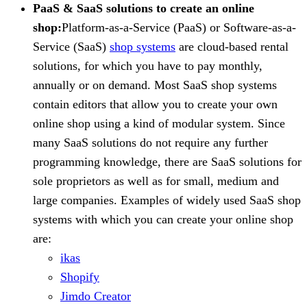
PaaS & SaaS solutions to create an online
shop:
Platform-as-a-Service (PaaS) or Software-as-a-
Service (SaaS)
shop systems
are cloud-based rental
solutions, for which you have to pay monthly,
annually or on demand. Most SaaS shop systems
contain editors that allow you to create your own
online shop using a kind of modular system. Since
many SaaS solutions do not require any further
programming knowledge, there are SaaS solutions for
sole proprietors as well as for small, medium and
large companies. Examples of widely used SaaS shop
systems with which you can create your online shop
are:
ikas
Shopify
Jimdo Creator