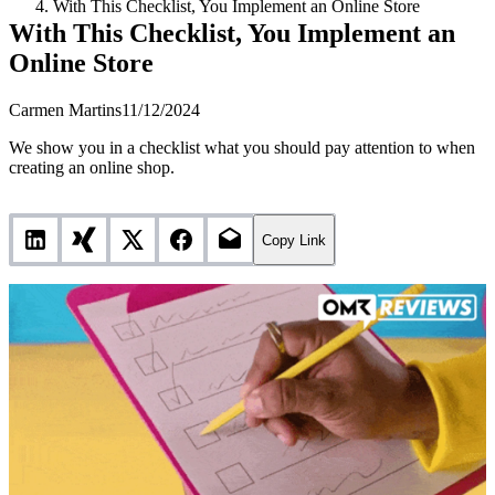
With This Checklist, You Implement an Online Store
With This Checklist, You Implement an
Online Store
Carmen Martins
11/12/2024
We show you in a checklist what you should pay attention to when
creating an online shop.
Copy Link