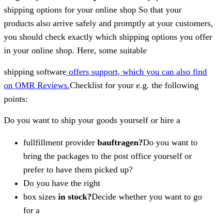
shipping options for your online shop So that your
products also arrive safely and promptly at your customers,
you should check exactly which shipping options you offer
in your online shop. Here, some suitable
shipping software
offers support, which you can also find
on OMR Reviews.
Checklist for your e.g. the following
points:
Do you want to ship your goods yourself or hire a
fullfillment provider
bauftragen?
Do you want to
bring the packages to the post office yourself or
prefer to have them picked up?
Do you have the right
box sizes
in stock?
Decide whether you want to go
for a