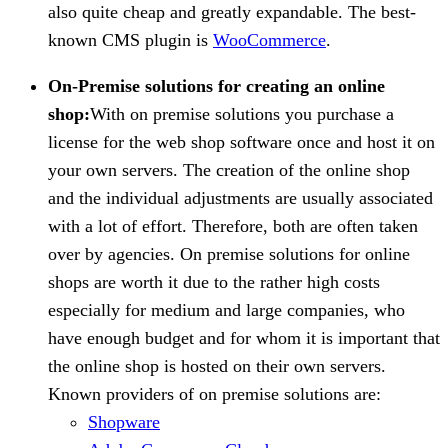
also quite cheap and greatly expandable. The best-
known CMS plugin is
WooCommerce
.
On-Premise solutions for creating an online
shop:
With on premise solutions you purchase a
license for the web shop software once and host it on
your own servers. The creation of the online shop
and the individual adjustments are usually associated
with a lot of effort. Therefore, both are often taken
over by agencies. On premise solutions for online
shops are worth it due to the rather high costs
especially for medium and large companies, who
have enough budget and for whom it is important that
the online shop is hosted on their own servers.
Known providers of on premise solutions are:
Shopware