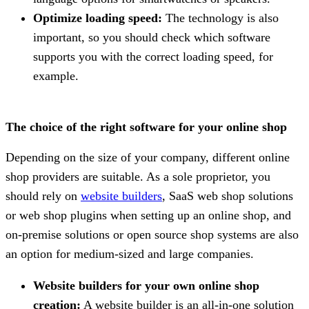
Optimize loading speed:
The technology is also
important, so you should check which software
supports you with the correct loading speed, for
example.
The choice of the right software for your online shop
Depending on the size of your company, different online
shop providers are suitable. As a sole proprietor, you
should rely on
website builders
, SaaS web shop solutions
or web shop plugins when setting up an online shop, and
on-premise solutions or open source shop systems are also
an option for medium-sized and large companies.
Website builders for your own online shop
creation:
A website builder is an all-in-one solution