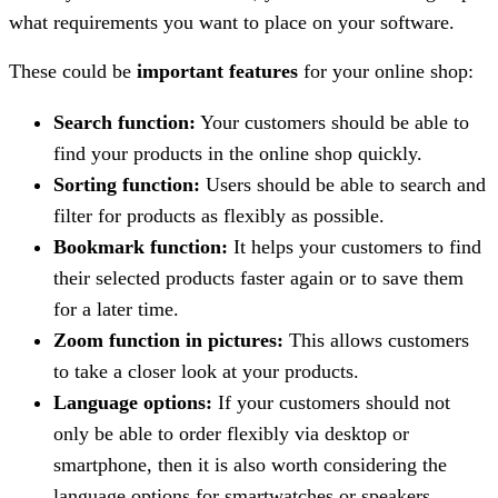
what requirements you want to place on your software.
These could be
important features
for your online shop:
Search function:
Your customers should be able to
find your products in the online shop quickly.
Sorting function:
Users should be able to search and
filter for products as flexibly as possible.
Bookmark function:
It helps your customers to find
their selected products faster again or to save them
for a later time.
Zoom function in pictures:
This allows customers
to take a closer look at your products.
Language options:
If your customers should not
only be able to order flexibly via desktop or
smartphone, then it is also worth considering the
language options for smartwatches or speakers.