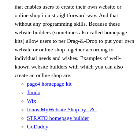
that enables users to create their own website or
online shop in a straightforward way. And that
without any programming skills. Because these
website builders (sometimes also called homepage
kits) allow users to per Drag-&-Drop to put your own
website or online shop together according to
individual needs and wishes. Examples of well-
known website builders with which you can also
create an online shop are:
page4 homepage kit
Jimdo
Wix
Ionos MyWebsite Shop by 1&1
STRATO homepage builder
GoDaddy