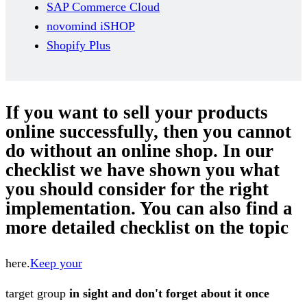
SAP Commerce Cloud
novomind iSHOP
Shopify Plus
If you want to sell your products
online successfully, then you cannot
do without an online shop. In our
checklist we have shown you what
you should consider for the right
implementation. You can also find a
more detailed checklist on the topic
here.
Keep your
target group
in sight and don't forget about it once