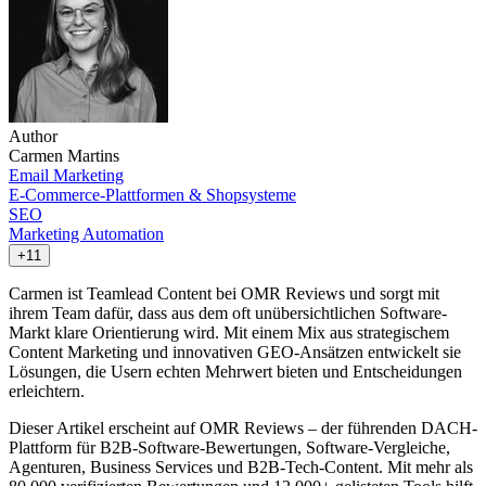
Author
Carmen Martins
Email Marketing
E-Commerce-Plattformen & Shopsysteme
SEO
Marketing Automation
+11
Carmen ist Teamlead Content bei OMR Reviews und sorgt mit
ihrem Team dafür, dass aus dem oft unübersichtlichen Software-
Markt klare Orientierung wird. Mit einem Mix aus strategischem
Content Marketing und innovativen GEO-Ansätzen entwickelt sie
Lösungen, die Usern echten Mehrwert bieten und Entscheidungen
erleichtern.
Dieser Artikel erscheint auf OMR Reviews – der führenden DACH-
Plattform für B2B-Software-Bewertungen, Software-Vergleiche,
Agenturen, Business Services und B2B-Tech-Content. Mit mehr als