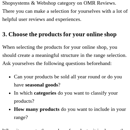
Shopsystems & Webshop category on OMR Reviews.
There you can make a selection for yourselves with a lot of
helpful user reviews and experiences.
3. Choose the products for your online shop
When selecting the products for your online shop, you
should create a meaningful structure in the range selection.
Ask yourselves the following questions beforehand:
Can your products be sold all year round or do you
have
seasonal goods
?
In which
categories
do you want to classify your
products?
How many products
do you want to include in your
range?