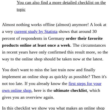
You can also find a more detailed checklist on the
topic
Almost nothing works offline (almost) anymore! A look at
a very
current study by Statista
shows that around 30
percent of respondents in Germany
order their favorite
products online at least once a week
. The circumstances
in recent years have only confirmed this result more, so the
way to the online shop should be taken now at the latest.
You don't want to miss the last train now and finally
implement an online shop as quickly as possible? Then it's
not too late. If you already know the
first steps for your
own online shop
, here is the
ultimate checklist
, which
gives you an overview again.
In this checklist we show you what makes an online shop