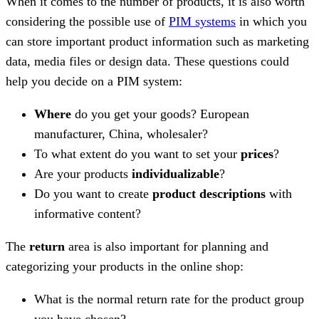
When it comes to the number of products, it is also worth
considering the possible use of
PIM systems
in which you
can store important product information such as marketing
data, media files or design data. These questions could
help you decide on a PIM system:
Where
do you get your goods? European
manufacturer, China, wholesaler?
To what extent do you want to set your
prices
?
Are your products
individualizable
?
Do you want to create
product descriptions
with
informative content?
The
return
area is also important for planning and
categorizing your products in the online shop:
What is the normal return rate for the product group
you have chosen?