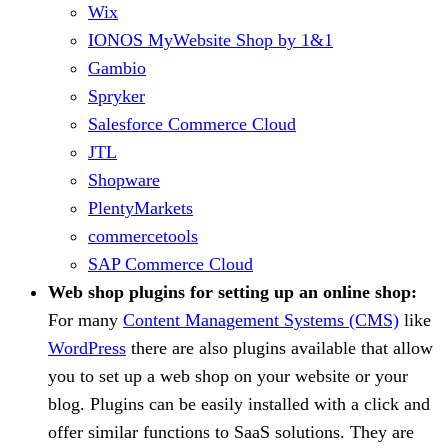
Wix
IONOS MyWebsite Shop by 1&1
Gambio
Spryker
Salesforce Commerce Cloud
JTL
Shopware
PlentyMarkets
commercetools
SAP Commerce Cloud
Web shop plugins for setting up an online shop:
For many
Content Management Systems (CMS)
like
WordPress
there are also plugins available that allow
you to set up a web shop on your website or your
blog. Plugins can be easily installed with a click and
offer similar functions to SaaS solutions. They are