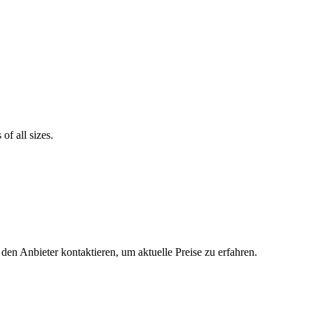
of all sizes.
 den Anbieter kontaktieren, um aktuelle Preise zu erfahren.