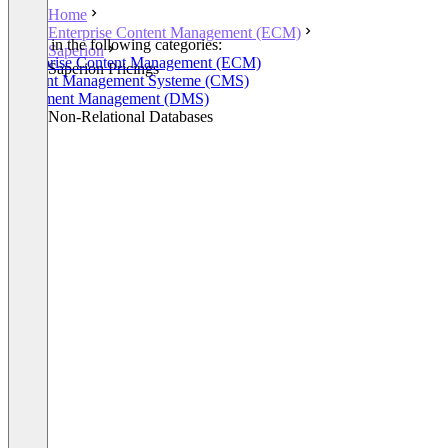
Home
Enterprise Content Management (ECM)
Listed in the following categories:
Saperion
Enterprise Content Management (ECM)
Saperion Pricings
Content Management Systeme (CMS)
Document Management (DMS)
Other Non-Relational Databases