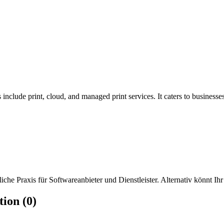
include print, cloud, and managed print services. It caters to businesses 
che Praxis für Softwareanbieter und Dienstleister. Alternativ könnt Ihr
ion (0)