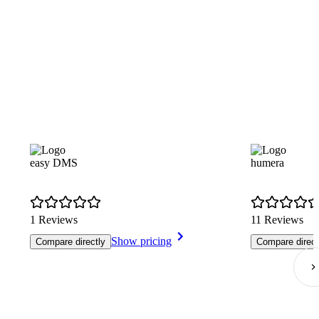
easy DMS
humera
1 Reviews
11 Reviews
Show pricing
Compare directly
Compare direct