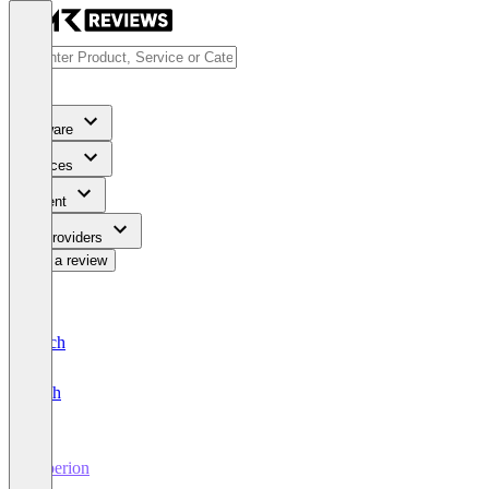
Software
Services
Content
For Providers
Write a review
Deutsch
English
Saperion