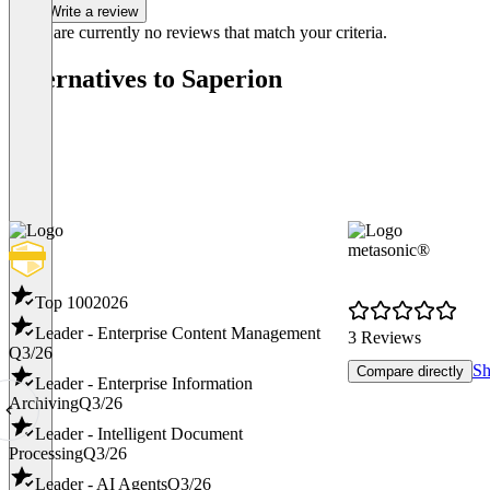
Write a review
There are currently no reviews that match your criteria.
Alternatives to Saperion
metasonic®
Top 100
2026
Leader - Enterprise Content Management
3 Reviews
Q3/26
Sh
Compare directly
Leader - Enterprise Information
Archiving
Q3/26
Leader - Intelligent Document
Processing
Q3/26
Leader - AI Agents
Q3/26