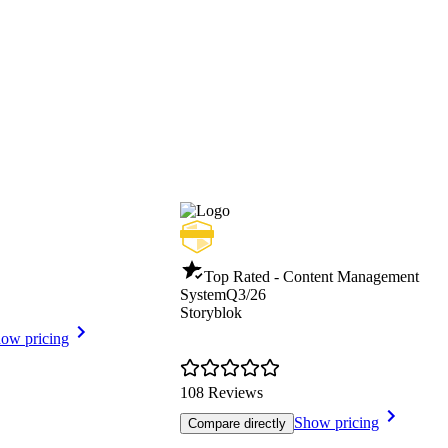
Top Rated - Content Management
System
Q3/26
Storyblok
ow pricing
108 Reviews
Show pricing
Compare directly