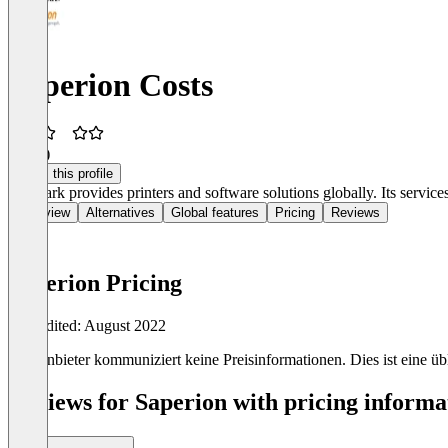
Saperion Costs
2.3
(2)
Claim this profile
Lexmark provides printers and software solutions globally. Its services 
Overview
Alternatives
Global features
Pricing
Reviews
Saperion Pricing
Last edited: August 2022
Der Anbieter kommuniziert keine Preisinformationen. Dies ist eine übli
Reviews for Saperion with pricing informat