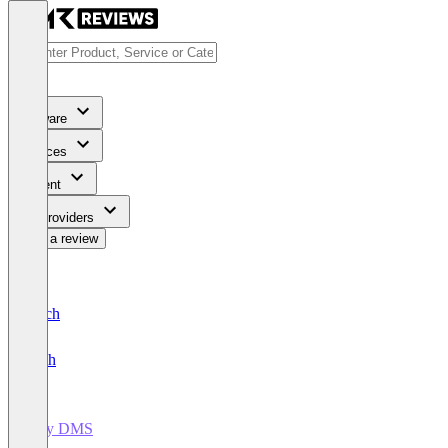
Software
Services
Content
For Providers
Write a review
Deutsch
English
easy DMS