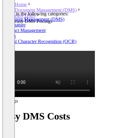
Home
Document Management (DMS)
Listed in the following categories:
easy DMS
Document Management (DMS)
easy DMS Pricings
E-Signature
Contract Management
Billing
Optical Character Recognition (OCR)
+5
easy DMS Costs