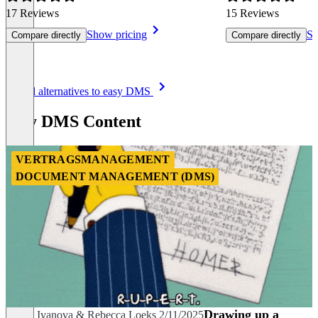
17 Reviews
15 Reviews
Show pricing
Sh
Compare directly
Compare directly
Item
See all alternatives to easy DMS
1
of
easy DMS Content
8
VERTRAGSMANAGEMENT
DOCUMENT MANAGEMENT (DMS)
Drawing up a
Zhana Ivanova
&
Rebecca Loeks
2/11/2025