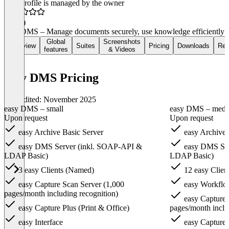
This profile is managed by the owner
5.0
(1)
easy DMS – Manage documents securely, use knowledge efficiently
Global
Screenshots
Overview
Suites
Pricing
Downloads
Rev
features
& Videos
easy DMS Pricing
Last edited: November 2025
easy DMS – small
easy DMS – med
Upon request
Upon request
easy Archive Basic Server
easy Archive 
easy DMS Server (inkl. SOAP-API &
easy DMS Ser
LDAP Basic)
LDAP Basic)
3 easy Clients (Named)
12 easy Clien
easy Capture Scan Server (1,000
easy Workflo
pages/month including recognition)
easy Capture 
easy Capture Plus (Print & Office)
pages/month inclu
easy Interface
easy Capture P