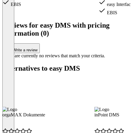
EBIS
easy Interface
EBIS
Item
1
Reviews for easy DMS with pricing
of
information (0)
4
Write a review
There are currently no reviews that match your criteria.
Alternatives to easy DMS
orgaMAX Dokumente
inPoint DMS