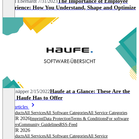
The Importance of Employee
Marcel Eberhardt
7/31/2023
Experience: How You Understand, Shape and Optimize
It
Haufe at a Glance: These Are the
Nils Knäpper
2/15/2022
Tools Haufe Has to Offer
More articles
All products
All Services
All Software Categories
All Service Categories
© OMR 2026
Imprint
Data Protection
Terms & Conditions
For software
providers
Community Guidelines
RSS-Feed
© OMR 2026
All products
All Services
All Software Categories
All Service