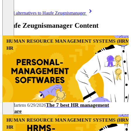
Item
See all alternatives to Haufe Zeugnismanager
1
of
Haufe Zeugnismanager Content
8
HUMAN RESOURCE MANAGEMENT SYSTEMS (HRM
HR
The 7 best HR management
Nils Martens
6/29/2026
software
HUMAN RESOURCE MANAGEMENT SYSTEMS (HRM
HR