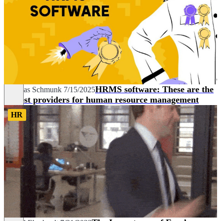
HRMS software: These are the
Andreas Schmunk
7/15/2025
10 best providers for human resource management
HR