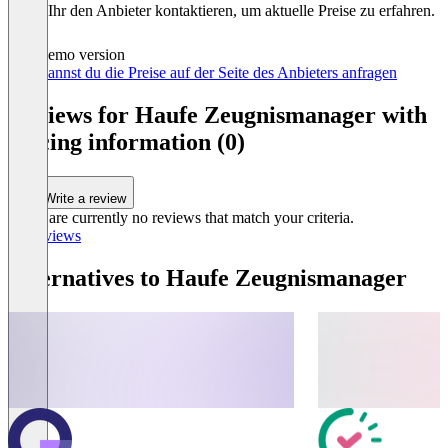
könnt Ihr den Anbieter kontaktieren, um aktuelle Preise zu erfahren.
Demo version
Hier kannst du die Preise auf der Seite des Anbieters anfragen
Reviews for Haufe Zeugnismanager with
pricing information (0)
Write a review
There are currently no reviews that match your criteria.
All reviews
Alternatives to Haufe Zeugnismanager