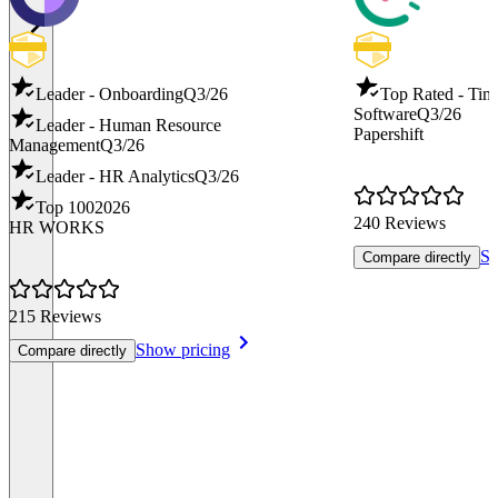
Leader - Onboarding
Q3/26
Top Rated - Tim
Software
Q3/26
Leader - Human Resource
Papershift
Management
Q3/26
Leader - HR Analytics
Q3/26
Top 100
2026
240 Reviews
HR WORKS
Sh
Compare directly
215 Reviews
Show pricing
Compare directly