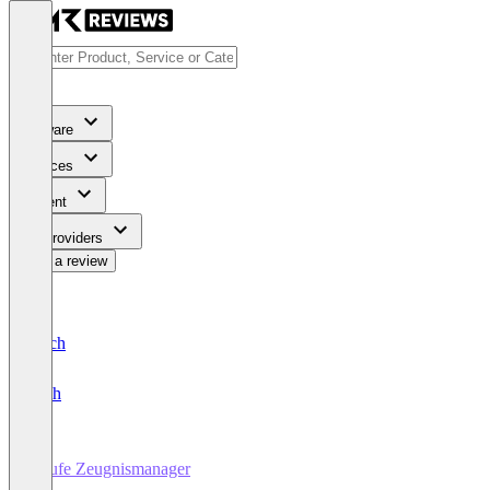
Software
Services
Content
For Providers
Write a review
Deutsch
English
Haufe Zeugnismanager