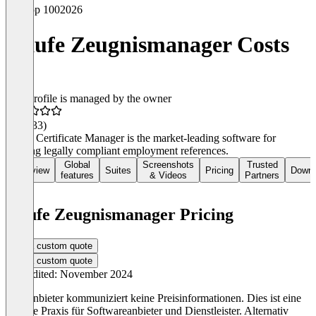
Top 100
2026
Haufe Zeugnismanager Costs
This profile is managed by the owner
4.4
(233)
Haufe Certificate Manager is the market-leading software for
creating legally compliant employment references.
Global
Screenshots
Trusted
Overview
Suites
Pricing
Downl
features
& Videos
Partners
Haufe Zeugnismanager Pricing
Get a custom quote
Get a custom quote
Last edited: November 2024
Der Anbieter kommuniziert keine Preisinformationen. Dies ist eine
übliche Praxis für Softwareanbieter und Dienstleister. Alternativ