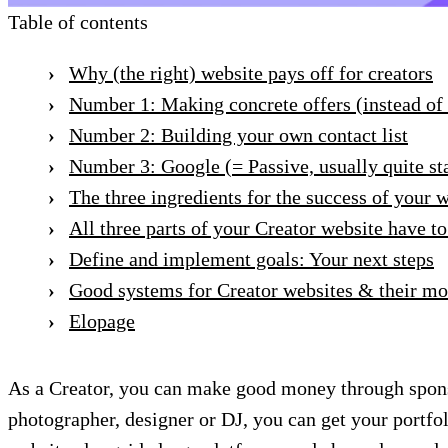
Table of contents
Why (the right) website pays off for creators
Number 1: Making concrete offers (instead of
Number 2: Building your own contact list
Number 3: Google (= Passive, usually quite sta
The three ingredients for the success of your 
All three parts of your Creator website have to
Define and implement goals: Your next steps
Good systems for Creator websites & their mo
Elopage
As a Creator, you can make good money through spon
photographer, designer or DJ, you can get your portfo