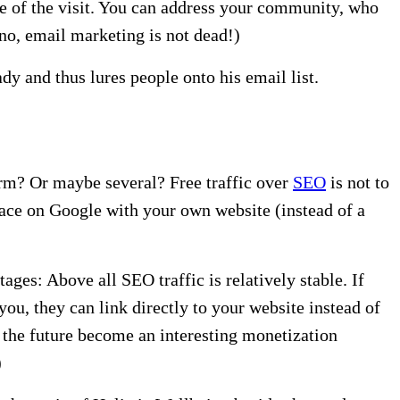
te of the visit. You can address your community, who
no, email marketing is not dead!)
dy and thus lures people onto his email list.
form? Or maybe several? Free traffic over
SEO
is not to
ace on Google with your own website (instead of a
ges: Above all SEO traffic is relatively stable. If
u, they can link directly to your website instead of
n the future become an interesting monetization
)