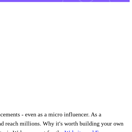
cements - even as a micro influencer. As a
nd reach millions. Why it's worth building your own