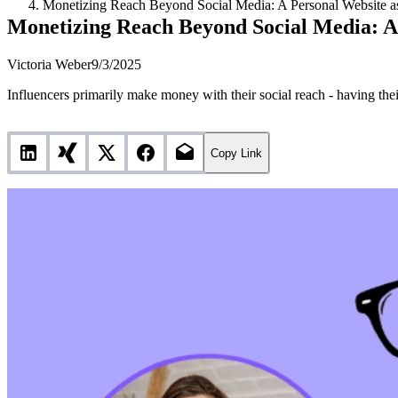
Monetizing Reach Beyond Social Media: A Personal Website as
Monetizing Reach Beyond Social Media: A 
Victoria Weber
9/3/2025
Influencers primarily make money with their social reach - having thei
Copy Link