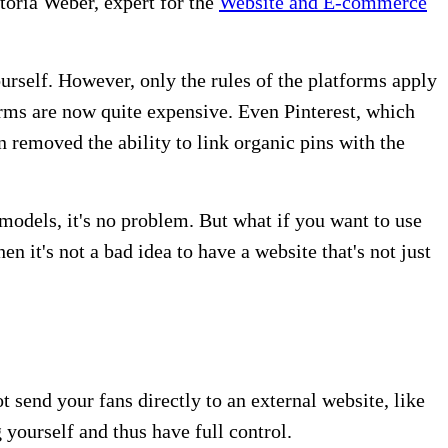
toria Weber, expert for the
Website and E-commerce
urself. However, only the rules of the platforms apply
forms are now quite expensive. Even Pinterest, which
 removed the ability to link organic pins with the
 models, it's no problem. But what if you want to use
hen it's not a bad idea to have a website that's not just
 send your fans directly to an external website, like
yourself and thus have full control.