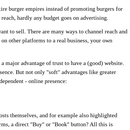
tire burger empires instead of promoting burgers for
reach, hardly any budget goes on advertising.
 want to sell. There are many ways to channel reach and
 on other platforms to a real business, your own
 a major advantage of trust to have a (good) website.
ence. But not only "soft" advantages like greater
ndependent - online presence:
 posts themselves, and for example also highlighted
orms, a direct "Buy" or "Book" button? All this is