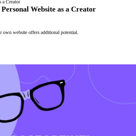
 a Creator
Personal Website as a Creator
r own website offers additional potential.