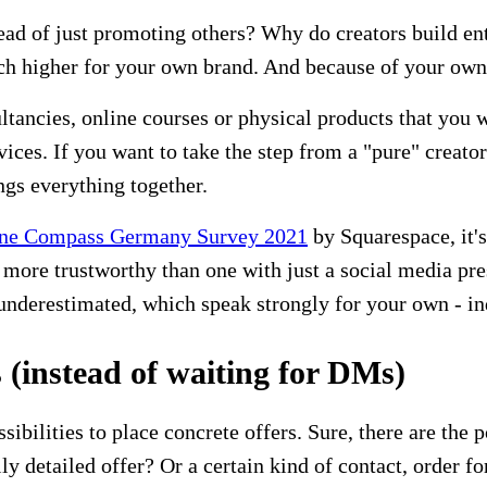
tead of just promoting others? Why do creators build en
ch higher for your own brand. And because of your own 
sultancies, online courses or physical products that you
ices. If you want to take the step from a "pure" creator
ngs everything together.
ne Compass Germany Survey 2021
by Squarespace, it's
ore trustworthy than one with just a social media pres
be underestimated, which speak strongly for your own - i
(instead of waiting for DMs)
ibilities to place concrete offers. Sure, there are the
lly detailed offer? Or a certain kind of contact, order f