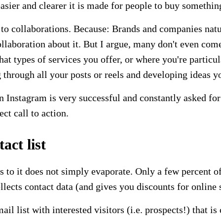
sier and clearer it is made for people to buy something
o to collaborations. Because: Brands and companies natu
ollaboration about it. But I argue, many don't even com
t types of services you offer, or where you're particul
through all your posts or reels and developing ideas yo
Instagram is very successful and constantly asked for 
ect call to action.
ct list
uns to it does not simply evaporate. Only a few percent o
ollects contact data (and gives you discounts for online
il list with interested visitors (i.e. prospects!) that 