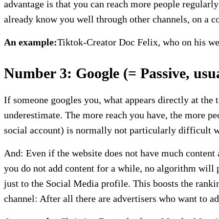
advantage is that you can reach more people regularly
already know you well through other channels, on a co
An example:
Tiktok-Creator Doc Felix, who on his webs
Number 3: Google (= Passive, usual
If someone googles you, what appears directly at the 
underestimate. The more reach you have, the more peo
social account) is normally not particularly difficult
And: Even if the website does not have much content at 
you do not add content for a while, no algorithm will
just to the Social Media profile. This boosts the rank
channel: After all there are advertisers who want to a