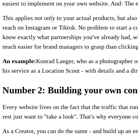
easiest to implement on your own website. And: The ea
This applies not only to your actual products, but als
reach on Instagram or Tiktok. No problem to start a c
know exactly what partnerships you've already had, wha
much easier for brand managers to grasp than clicking 
An example:
Konrad Langer, who as a photographer on 
his service as a Location Scout - with details and a dir
Number 2: Building your own conta
Every website lives on the fact that the traffic that r
rest just want to "take a look". That's why everyone c
As a Creator, you can do the same - and build up an ema