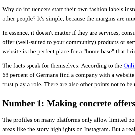
Why do influencers start their own fashion labels ins
other people? It's simple, because the margins are mu
In essence, it doesn't matter if they are services, con
offer (well-suited to your community) products or serv
website is the perfect place for a "home base" that bri
The facts speak for themselves: According to the
Onli
68 percent of Germans find a company with a website m
trust play a role. There are also other points not to 
Number 1: Making concrete offers 
The profiles on many platforms only allow limited poss
areas like the story highlights on Instagram. But a rea