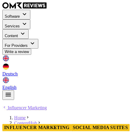
Software
Services
Content
For Providers
Write a review
Deutsch
English
Influencer Marketing
Home
ContentHub
INFLUENCER MARKETING
SOCIAL MEDIA SUITES
Influencer Marketing