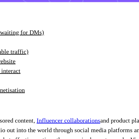
 waiting for DMs)
ble traffic)
website
 interact
netisation
sored content,
Influencer collaborations
and product pla
lio out into the world through social media platforms a