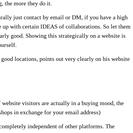
, the more they do it.
rally just contact by email or DM, if you have a high
e up with certain IDEAS of collaborations. So let them
arly good. Showing this strategically on a website is
urself.
good locations, points out very clearly on his website
f website visitors are actually in a buying mood, the
 shops in exchange for your email address)
is completely independent of other platforms. The