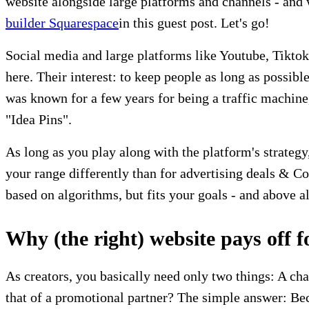
website alongside large platforms and channels - and w
builder Squarespace
in this guest post. Let's go!
Social media and large platforms like Youtube, Tiktok
here. Their interest: to keep people as long as possib
was known for a few years for being a traffic machine
"Idea Pins".
As long as you play along with the platform's strategy
your range differently than for advertising deals & C
based on algorithms, but fits your goals - and above a
Why (the right) website pays off f
As creators, you basically need only two things: A cha
that of a promotional partner? The simple answer: Bec