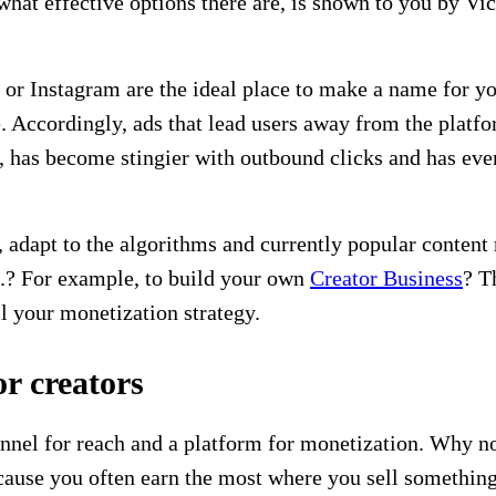
hat effective options there are, is shown to you by Vic
 or Instagram are the ideal place to make a name for yo
le. Accordingly, ads that lead users away from the plat
, has become stingier with outbound clicks and has even
, adapt to the algorithms and currently popular content
o.? For example, to build your own
Creator Business
? T
ll your monetization strategy.
or creators
nnel for reach and a platform for monetization. Why not
ause you often earn the most where you sell something 