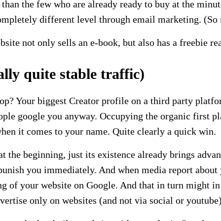
 than the few who are already ready to buy at the minu
mpletely different level through email marketing. (So 
ite not only sells an e-book, but also has a freebie rea
ly quite stable traffic)
top? Your biggest Creator profile on a third party plat
ple google you anyway. Occupying the organic first pl
 when it comes to your name. Quite clearly a quick win.
the beginning, just its existence already brings advanta
 punish you immediately. And when media report about yo
ing of your website on Google. And that in turn might i
dvertise only on websites (and not via social or youtube