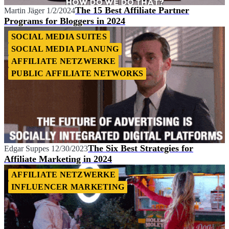
The 15 Best Affiliate Partner
Martin Jäger
1/2/2024
Programs for Bloggers in 2024
SOCIAL MEDIA SUITES
SOCIAL MEDIA PLANUNG
AFFILIATE NETZWERKE
PUBLIC AFFILIATE NETWORKS
The Six Best Strategies for
Edgar Suppes
12/30/2023
Affiliate Marketing in 2024
AFFILIATE NETZWERKE
INFLUENCER MARKETING