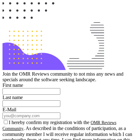
Join the OMR Reviews community to not miss any news and
specials around the software seeking landscape.
First name
Last name
E-Mail
I hereby confirm my registration with the
OMR Reviews
. As described in the conditions of participation, as a
Community
community member I will receive regular information which I can
unsubscribe from at any time. I can find more information on this