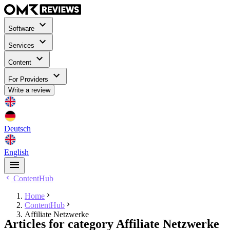
Software
Services
Content
For Providers
Write a review
Deutsch
English
ContentHub
Home
ContentHub
Affiliate Netzwerke
Articles for category Affiliate Netzwerke