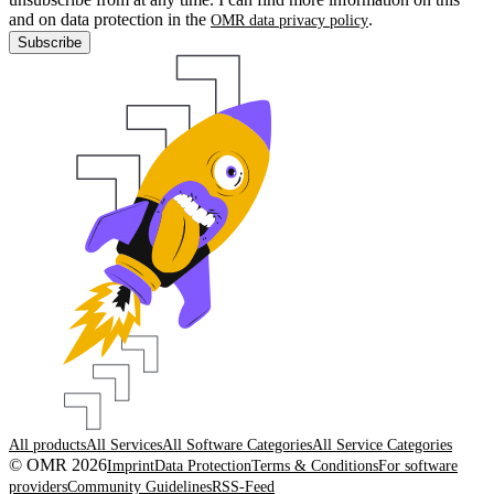
and on data protection in the
.
OMR data privacy policy
Subscribe
All products
All Services
All Software Categories
All Service Categories
© OMR 2026
Imprint
Data Protection
Terms & Conditions
For software
providers
Community Guidelines
RSS-Feed