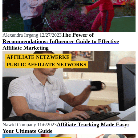
The Power of
Alexandra Irrgang
12/27/2023
Recommendations: Influencer Guide to Effective
Affiliate Marketing
AFFILIATE NETZWERKE
PUBLIC AFFILIATE NETWORKS
Affiliate Tracking Made Easy:
Nawid Company
11/6/2023
Your Ultimate Guide