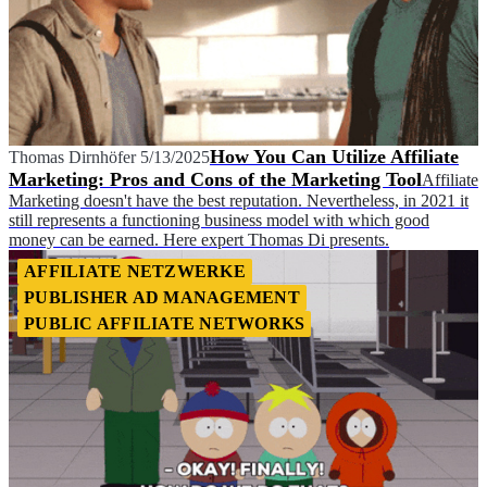
How You Can Utilize Affiliate
Thomas Dirnhöfer
5/13/2025
Marketing: Pros and Cons of the Marketing Tool
Affiliate
Marketing doesn't have the best reputation. Nevertheless, in 2021 it
still represents a functioning business model with which good
money can be earned. Here expert Thomas Di presents.
AFFILIATE NETZWERKE
PUBLISHER AD MANAGEMENT
PUBLIC AFFILIATE NETWORKS