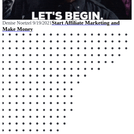
Start Affiliate Marketing and
Denise Noetzel
9/19/2021
Make Money