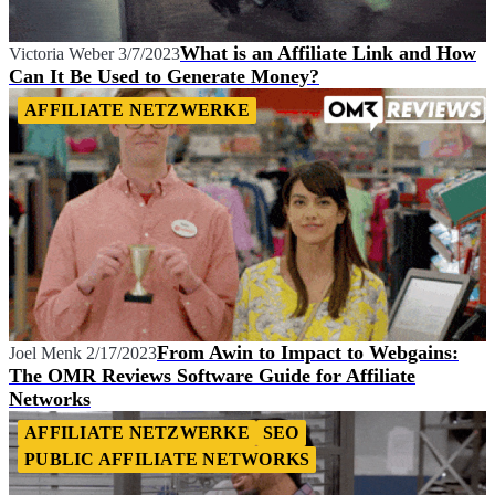
What is an Affiliate Link and How
Victoria Weber
3/7/2023
Can It Be Used to Generate Money?
AFFILIATE NETZWERKE
From Awin to Impact to Webgains:
Joel Menk
2/17/2023
The OMR Reviews Software Guide for Affiliate
Networks
AFFILIATE NETZWERKE
SEO
PUBLIC AFFILIATE NETWORKS