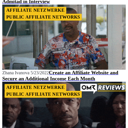
Admitad in Interview
AFFILIATE NETZWERKE
PUBLIC AFFILIATE NETWORKS
Create an Affiliate Website and
Zhana Ivanova
5/23/2022
Secure an Additional Income Each Month
AFFILIATE NETZWERKE
PUBLIC AFFILIATE NETWORKS