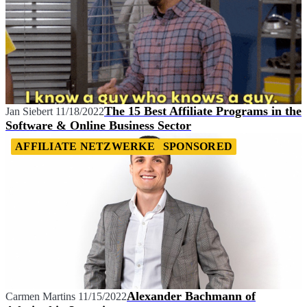
The 15 Best Affiliate Programs in the
Jan Siebert
11/18/2022
Software & Online Business Sector
AFFILIATE NETZWERKE
SPONSORED
Alexander Bachmann of
Carmen Martins
11/15/2022