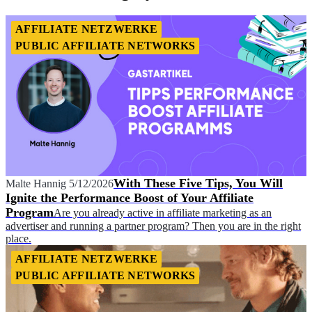
AFFILIATE NETZWERKE
PUBLIC AFFILIATE NETWORKS
With These Five Tips, You Will
Malte Hannig
5/12/2026
Ignite the Performance Boost of Your Affiliate
Program
Are you already active in affiliate marketing as an
advertiser and running a partner program? Then you are in the right
place.
AFFILIATE NETZWERKE
PUBLIC AFFILIATE NETWORKS