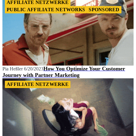
AFFILIATE NETZWERKE
PUBLIC AFFILIATE NETWORKS
SPONSORED
How You Optimize Your Customer
Pia Heßler
6/20/2023
Journey with Partner Marketing
AFFILIATE NETZWERKE