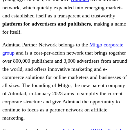
network, which quickly expanded into emerging markets
and established itself as a transparent and trustworthy
platform for advertisers and publishers
, making a name
for itself.
Admitad Partner Network belongs to the
Mitgo corporate
group
and is a cost-per-action network that brings together
over 800,000 publishers and 3,000 advertisers from around
the world, and offers innovative marketing and e-
commerce solutions for online marketers and businesses of
all sizes. The founding of Mitgo, the new parent company
of Admitad, in January 2023 aims to simplify the current
corporate structure and give Admitad the opportunity to
continue to focus as a partner network on affiliate
marketing.