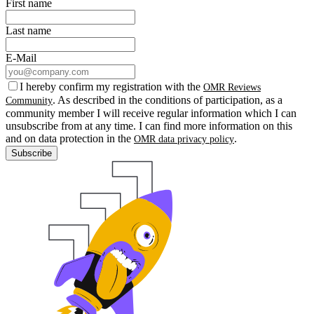
First name
Last name
E-Mail
I hereby confirm my registration with the
OMR Reviews
. As described in the conditions of participation, as a
Community
community member I will receive regular information which I can
unsubscribe from at any time. I can find more information on this
and on data protection in the
.
OMR data privacy policy
Subscribe