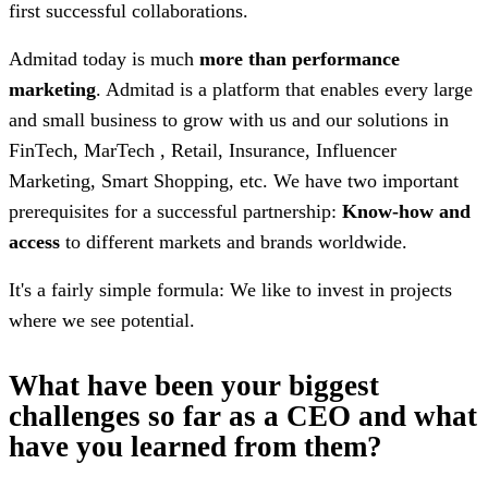
first successful collaborations.
Admitad today is much
more than performance
marketing
. Admitad is a platform that enables every large
and small business to grow with us and our solutions in
FinTech, MarTech , Retail, Insurance, Influencer
Marketing, Smart Shopping, etc. We have two important
prerequisites for a successful partnership:
Know-how and
access
to different markets and brands worldwide.
It's a fairly simple formula: We like to invest in projects
where we see potential.
What have been your biggest
challenges so far as a CEO and what
have you learned from them?