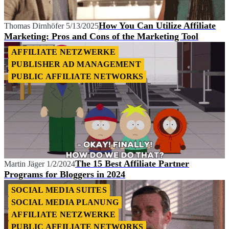
How You Can Utilize Affiliate
Thomas Dirnhöfer
5/13/2025
Marketing: Pros and Cons of the Marketing Tool
AFFILIATE NETZWERKE
PUBLISHER AD MANAGEMENT
PUBLIC AFFILIATE NETWORKS
The 15 Best Affiliate Partner
Martin Jäger
1/2/2024
Programs for Bloggers in 2024
SOCIAL MEDIA SUITES
SOCIAL MEDIA PLANUNG
AFFILIATE NETZWERKE
PUBLIC AFFILIATE NETWORKS