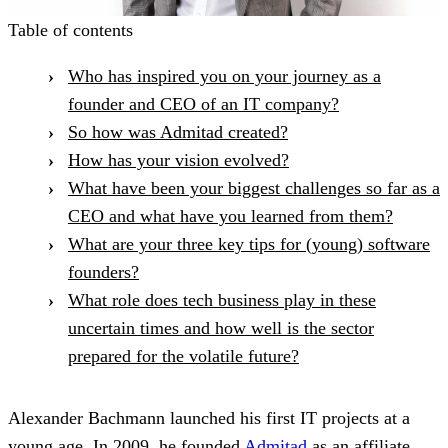
Table of contents
Who has inspired you on your journey as a
founder and CEO of an IT company?
So how was Admitad created?
How has your vision evolved?
What have been your biggest challenges so far as a
CEO and what have you learned from them?
What are your three key tips for (young) software
founders?
What role does tech business play in these
uncertain times and how well is the sector
prepared for the volatile future?
Alexander Bachmann launched his first IT projects at a
young age. In 2009, he founded
Admitad
as an affiliate