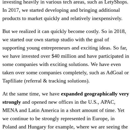
investing heavily in various tech areas, such as LetyShops.
In 2017, we started developing and bringing additional
products to market quickly and relatively inexpensively.
But we realized it can quickly become costly. So in 2018,
we started our own startup studio with the goal of
supporting young entrepreneurs and exciting ideas. So far,
we have invested over $40 million and have participated in
some companies with exciting solutions. We have even
taken over some companies completely, such as AdGoal or
Tapfiliate (referral & tracking solutions).
At the same time, we have
expanded geographically very
strongly
and opened new offices in the U.S., APAC,
MENA and Latin America in a short amount of time. Yet
we continue to be strongly represented in Europe, in
Poland and Hungary for example, where we are seeing the