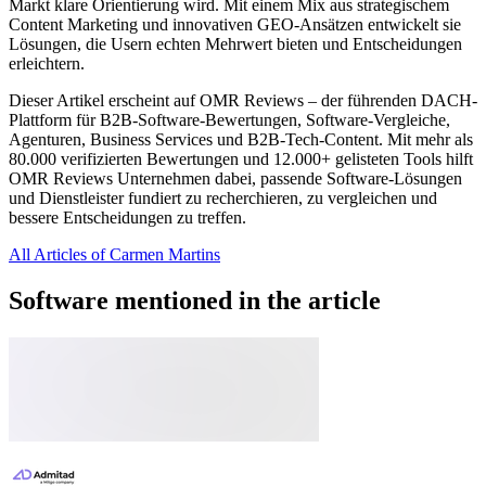
Markt klare Orientierung wird. Mit einem Mix aus strategischem
Content Marketing und innovativen GEO-Ansätzen entwickelt sie
Lösungen, die Usern echten Mehrwert bieten und Entscheidungen
erleichtern.
Dieser Artikel erscheint auf OMR Reviews – der führenden DACH-
Plattform für B2B-Software-Bewertungen, Software-Vergleiche,
Agenturen, Business Services und B2B-Tech-Content. Mit mehr als
80.000 verifizierten Bewertungen und 12.000+ gelisteten Tools hilft
OMR Reviews Unternehmen dabei, passende Software-Lösungen
und Dienstleister fundiert zu recherchieren, zu vergleichen und
bessere Entscheidungen zu treffen.
All Articles of Carmen Martins
Software mentioned in the article