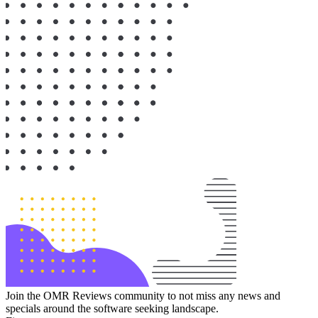
Join the OMR Reviews community to not miss any news and
specials around the software seeking landscape.