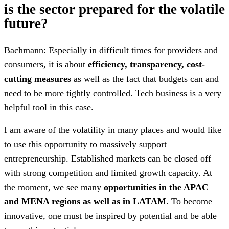
is the sector prepared for the volatile
future?
Bachmann: Especially in difficult times for providers and
consumers, it is about
efficiency, transparency, cost-
cutting measures
as well as the fact that budgets can and
need to be more tightly controlled. Tech business is a very
helpful tool in this case.
I am aware of the volatility in many places and would like
to use this opportunity to massively support
entrepreneurship. Established markets can be closed off
with strong competition and limited growth capacity. At
the moment, we see many
opportunities in the APAC
and MENA regions as well as in LATAM
. To become
innovative, one must be inspired by potential and be able