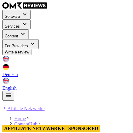
Software
Services
Content
For Providers
Write a review
Deutsch
English
Affiliate Netzwerke
Home
ContentHub
AFFILIATE NETZWERKE
SPONSORED
Affiliate Netzwerke