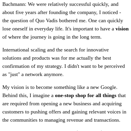
Bachmann: We were relatively successful quickly, and
about five years after founding the company, I noticed -
the question of Quo Vadis bothered me. One can quickly
lose oneself in everyday life. It's important to have a
vision
of where the journey is going in the long term.
International scaling and the search for innovative
solutions and products was for me actually the best
confirmation of my strategy. I didn't want to be perceived
as "just" a network anymore.
My vision is to become something like a new Google.
Behind this, I imagine a
one-stop shop for all things
that
are required from opening a new business and acquiring
customers to pushing offers and gaining relevant voices in
the communities to managing revenue and transactions.