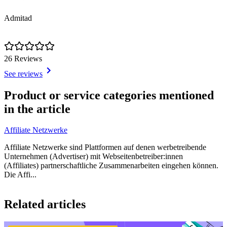
Admitad
26 Reviews
See reviews
Item
1
Product or service categories mentioned
of
in the article
1
Affiliate Netzwerke
Affiliate Netzwerke sind Plattformen auf denen werbetreibende
Unternehmen (Advertiser) mit Webseitenbetreiber:innen
(Affiliates) partnerschaftliche Zusammenarbeiten eingehen können.
Die Affi...
Item
1
Related articles
of
1