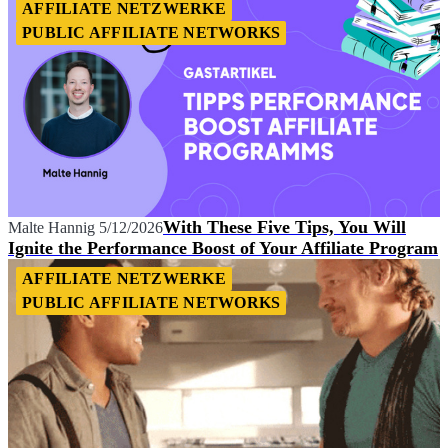
AFFILIATE NETZWERKE
PUBLIC AFFILIATE NETWORKS
With These Five Tips, You Will
Malte Hannig
5/12/2026
Ignite the Performance Boost of Your Affiliate Program
AFFILIATE NETZWERKE
PUBLIC AFFILIATE NETWORKS