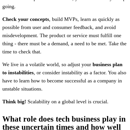
going.
Check your concepts
, build MVPs, learn as quickly as
possible from user and consumer feedback, and avoid
misdevelopment. The product or service must fulfill one
thing - there must be a demand, a need to be met. Take the
time to check that.
We live in a volatile world, so adjust your
business plan
to instabilities
, or consider instability as a factor. You also
have to learn how to become successful as a company in
unstable situations.
Think big!
Scalability on a global level is crucial.
What role does tech business play in
these uncertain times and how well