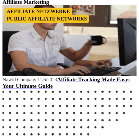
Affiliate Marketing
AFFILIATE NETZWERKE
PUBLIC AFFILIATE NETWORKS
Affiliate Tracking Made Easy:
Nawid Company
11/6/2023
Your Ultimate Guide