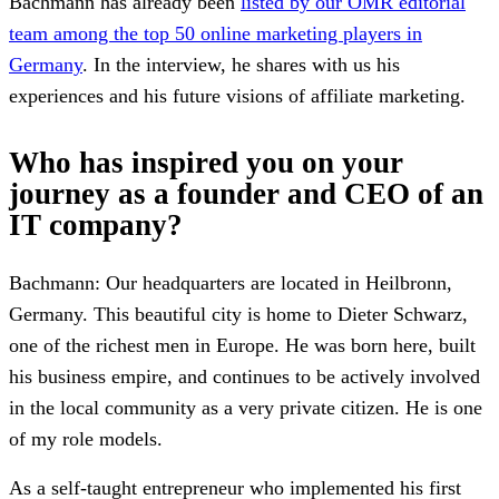
Bachmann has already been
listed by our OMR editorial
team among the top 50 online marketing players in
Germany
. In the interview, he shares with us his
experiences and his future visions of affiliate marketing.
Who has inspired you on your
journey as a founder and CEO of an
IT company?
Bachmann: Our headquarters are located in Heilbronn,
Germany. This beautiful city is home to Dieter Schwarz,
one of the richest men in Europe. He was born here, built
his business empire, and continues to be actively involved
in the local community as a very private citizen. He is one
of my role models.
As a self-taught entrepreneur who implemented his first