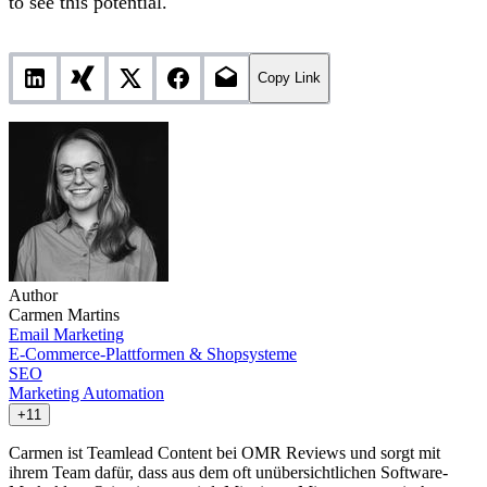
to see this potential.
Copy Link
Author
Carmen Martins
Email Marketing
E-Commerce-Plattformen & Shopsysteme
SEO
Marketing Automation
+11
Carmen ist Teamlead Content bei OMR Reviews und sorgt mit
ihrem Team dafür, dass aus dem oft unübersichtlichen Software-