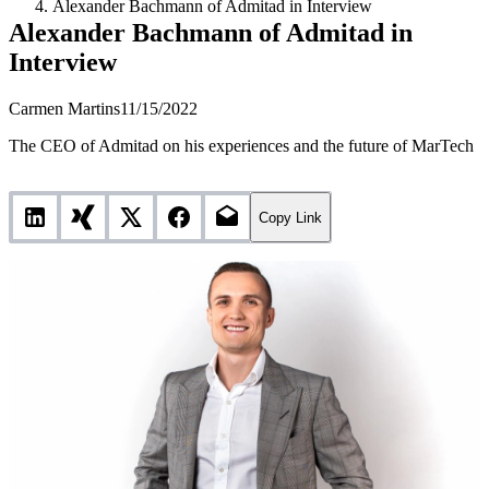
Alexander Bachmann of Admitad in Interview
Alexander Bachmann of Admitad in
Interview
Carmen Martins
11/15/2022
The CEO of Admitad on his experiences and the future of MarTech
Copy Link