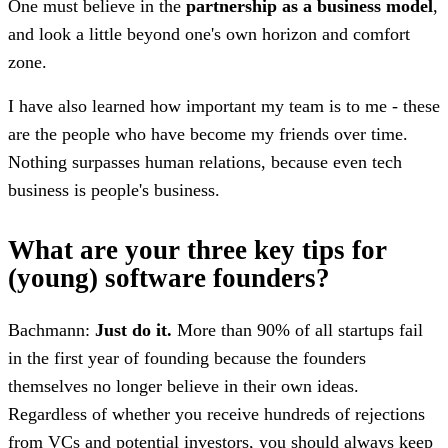
One must believe in the
partnership as a business model
,
and look a little beyond one's own horizon and comfort
zone.
I have also learned how important my team is to me - these
are the people who have become my friends over time.
Nothing surpasses human relations, because even tech
business is people's business.
What are your three key tips for
(young) software founders?
Bachmann:
Just do it.
More than 90% of all startups fail
in the first year of founding because the founders
themselves no longer believe in their own ideas.
Regardless of whether you receive hundreds of rejections
from VCs and potential investors, you should always keep