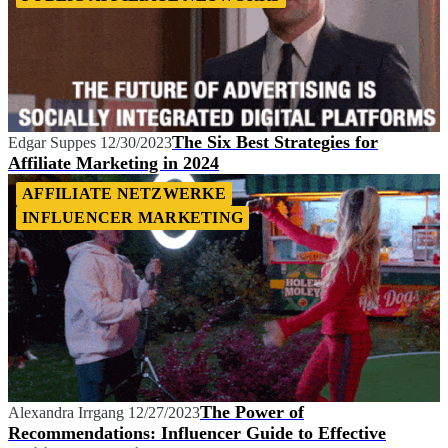
The Six Best Strategies for
Edgar Suppes
12/30/2023
Affiliate Marketing in 2024
AFFILIATE NETZWERKE
INFLUENCER MARKETING
The Power of
Alexandra Irrgang
12/27/2023
Recommendations: Influencer Guide to Effective