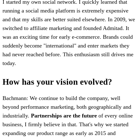
I started my own social network. I quickly learned that
running a social media platform is extremely expensive
and that my skills are better suited elsewhere. In 2009, we
switched to affiliate marketing and founded Admitad. It
was an exciting time for early e-commerce. Brands could
suddenly become "international" and enter markets they
had never reached before. This enthusiasm still drives me
today.
How has your vision evolved?
Bachmann: We continue to build the company, well
beyond performance marketing, both geographically and
industrially.
Partnerships are the future
of every online
business, I firmly believe in that. That's why we started
expanding our product range as early as 2015 and