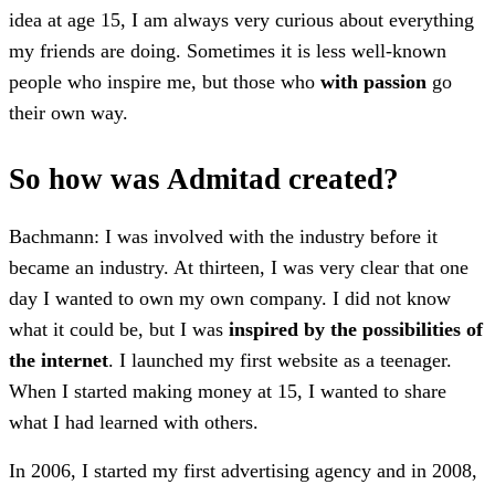
idea at age 15, I am always very curious about everything
my friends are doing. Sometimes it is less well-known
people who inspire me, but those who
with passion
go
their own way.
So how was Admitad created?
Bachmann: I was involved with the industry before it
became an industry. At thirteen, I was very clear that one
day I wanted to own my own company. I did not know
what it could be, but I was
inspired by the possibilities of
the internet
. I launched my first website as a teenager.
When I started making money at 15, I wanted to share
what I had learned with others.
In 2006, I started my first advertising agency and in 2008,