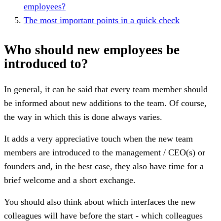
employees?
The most important points in a quick check
Who should new employees be
introduced to?
In general, it can be said that every team member should
be informed about new additions to the team. Of course,
the way in which this is done always varies.
It adds a very appreciative touch when the new team
members are introduced to the management / CEO(s) or
founders and, in the best case, they also have time for a
brief welcome and a short exchange.
You should also think about which interfaces the new
colleagues will have before the start - which colleagues