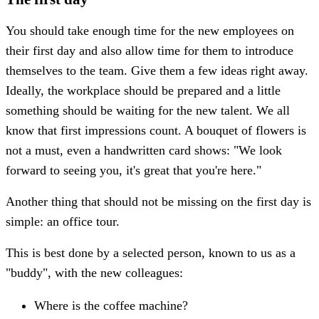
You should take enough time for the new employees on
their first day and also allow time for them to introduce
themselves to the team. Give them a few ideas right away.
Ideally, the workplace should be prepared and a little
something should be waiting for the new talent. We all
know that first impressions count. A bouquet of flowers is
not a must, even a handwritten card shows: "We look
forward to seeing you, it's great that you're here."
Another thing that should not be missing on the first day is
simple: an office tour.
This is best done by a selected person, known to us as a
"buddy", with the new colleagues:
Where is the coffee machine?