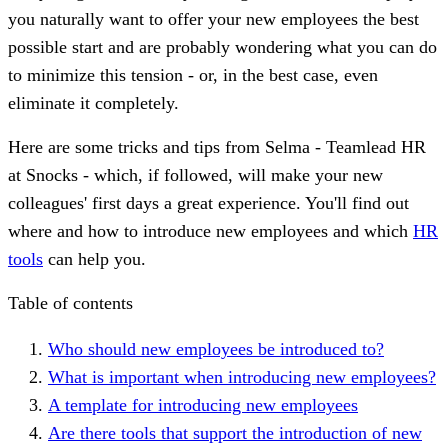
you naturally want to offer your new employees the best
possible start and are probably wondering what you can do
to minimize this tension - or, in the best case, even
eliminate it completely.
Here are some tricks and tips from Selma - Teamlead HR
at Snocks - which, if followed, will make your new
colleagues' first days a great experience. You'll find out
where and how to introduce new employees and which
HR
tools
can help you.
Table of contents
Who should new employees be introduced to?
What is important when introducing new employees?
A template for introducing new employees
Are there tools that support the introduction of new