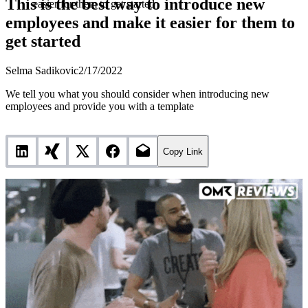
This is the best way to introduce new
easier for them to get started
employees and make it easier for them to
get started
Selma Sadikovic
2/17/2022
We tell you what you should consider when introducing new
employees and provide you with a template
Copy Link