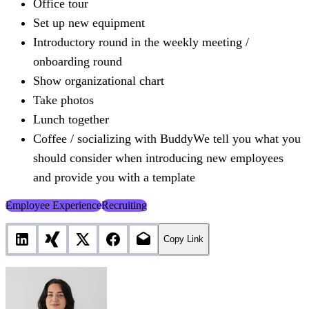
Office tour
Set up new equipment
Introductory round in the weekly meeting /
onboarding round
Show organizational chart
Take photos
Lunch together
Coffee / socializing with BuddyWe tell you what you
should consider when introducing new employees
and provide you with a template
Employee Experience
Recruiting
Copy Link