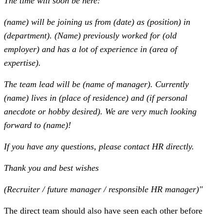
The time will soon be here:
(name) will be joining us from (date) as (position) in
(department). (Name) previously worked for (old
employer) and has a lot of experience in (area of
expertise).
The team lead will be (name of manager). Currently
(name) lives in (place of residence) and (if personal
anecdote or hobby desired). We are very much looking
forward to (name)!
If you have any questions, please contact HR directly.
Thank you and best wishes
(Recruiter / future manager / responsible HR manager)"
The direct team should also have seen each other before