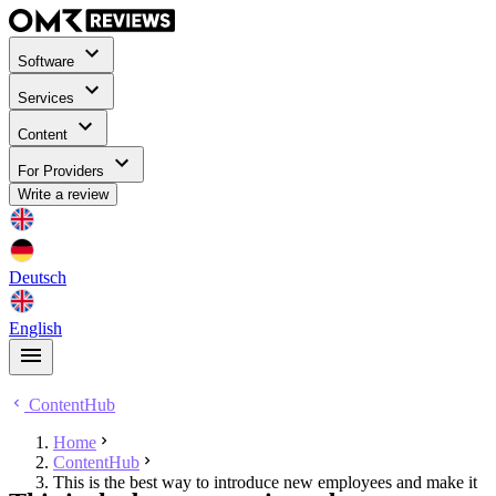
Software
Services
Content
For Providers
Write a review
Deutsch
English
ContentHub
Home
ContentHub
This is the best way to introduce new employees and make it