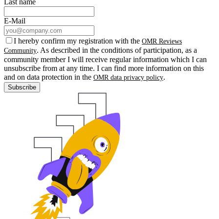
Last name
E-Mail
I hereby confirm my registration with the
OMR Reviews
. As described in the conditions of participation, as a
Community
community member I will receive regular information which I can
unsubscribe from at any time. I can find more information on this
and on data protection in the
.
OMR data privacy policy
Subscribe