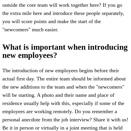
outside the core team will work together here? If you go
the extra mile here and introduce these people separately,
you will score points and make the start of the
"newcomers" much easier.
What is important when introducing
new employees?
The introduction of new employees begins before their
actual first day. The entire team should be informed about
the new additions to the team and when the "newcomers"
will be starting. A photo and their name and place of
residence usually help with this, especially if some of the
employees are working remotely. Do you remember a
personal anecdote from the job interview? Share it with us!
Be it in person or virtually in a joint meeting that is held