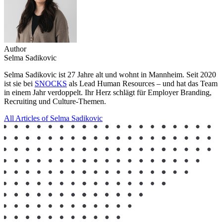
Author
Selma Sadikovic
Selma Sadikovic ist 27 Jahre alt und wohnt in Mannheim. Seit 2020
ist sie bei
SNOCKS
als Lead Human Resources – und hat das Team
in einem Jahr verdoppelt. Ihr Herz schlägt für Employer Branding,
Recruiting und Culture-Themen.
All Articles of Selma Sadikovic