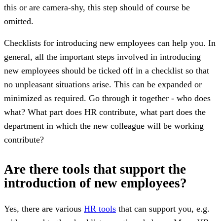
this or are camera-shy, this step should of course be
omitted.
Checklists for introducing new employees can help you. In
general, all the important steps involved in introducing
new employees should be ticked off in a checklist so that
no unpleasant situations arise. This can be expanded or
minimized as required. Go through it together - who does
what? What part does HR contribute, what part does the
department in which the new colleague will be working
contribute?
Are there tools that support the
introduction of new employees?
Yes, there are various
HR tools
that can support you, e.g.