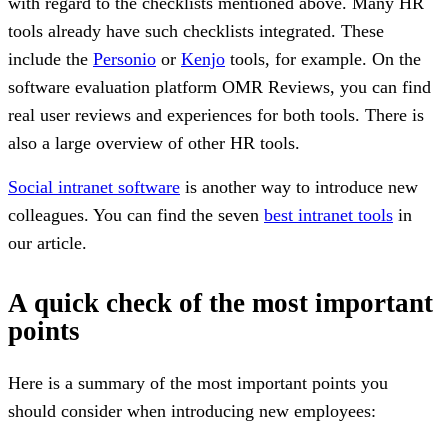
with regard to the checklists mentioned above. Many HR
tools already have such checklists integrated. These
include the
Personio
or
Kenjo
tools, for example. On the
software evaluation platform OMR Reviews, you can find
real user reviews and experiences for both tools. There is
also a large overview of other HR tools.
Social intranet software
is another way to introduce new
colleagues. You can find the seven
best intranet tools
in
our article.
A quick check of the most important
points
Here is a summary of the most important points you
should consider when introducing new employees: