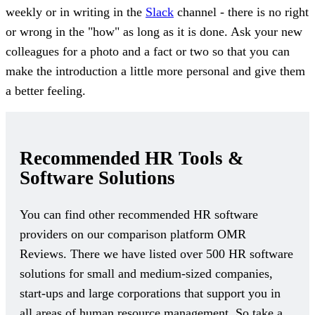
weekly or in writing in the
Slack
channel - there is no right
or wrong in the "how" as long as it is done. Ask your new
colleagues for a photo and a fact or two so that you can
make the introduction a little more personal and give them
a better feeling.
Recommended HR Tools &
Software Solutions
You can find other recommended HR software
providers on our comparison platform OMR
Reviews. There we have listed over 500 HR software
solutions for small and medium-sized companies,
start-ups and large corporations that support you in
all areas of human resource management. So take a