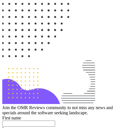
Join the OMR Reviews community to not miss any news and
specials around the software seeking landscape.
First name