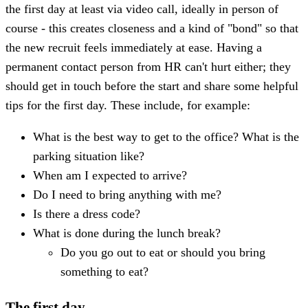
the first day at least via video call, ideally in person of
course - this creates closeness and a kind of "bond" so that
the new recruit feels immediately at ease. Having a
permanent contact person from HR can't hurt either; they
should get in touch before the start and share some helpful
tips for the first day. These include, for example:
What is the best way to get to the office? What is the
parking situation like?
When am I expected to arrive?
Do I need to bring anything with me?
Is there a dress code?
What is done during the lunch break?
Do you go out to eat or should you bring
something to eat?
The first day