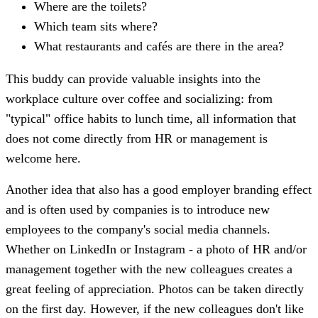
Where are the toilets?
Which team sits where?
What restaurants and cafés are there in the area?
This buddy can provide valuable insights into the
workplace culture over coffee and socializing: from
"typical" office habits to lunch time, all information that
does not come directly from HR or management is
welcome here.
Another idea that also has a good employer branding effect
and is often used by companies is to introduce new
employees to the company's social media channels.
Whether on LinkedIn or Instagram - a photo of HR and/or
management together with the new colleagues creates a
great feeling of appreciation. Photos can be taken directly
on the first day. However, if the new colleagues don't like