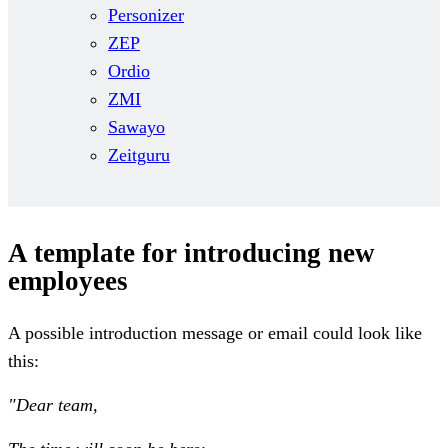
Personizer
ZEP
Ordio
ZMI
Sawayo
Zeitguru
A template for introducing new
employees
A possible introduction message or email could look like
this:
"Dear team,