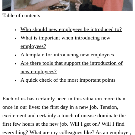
Table of contents
Who should new employees be introduced to?
What is important when introducing new
employees?
A template for introducing new employees
Are there tools that support the introduction of
new employees?
A quick check of the most important points
Each of us has certainly been in this situation more than
once in our lives: the first day in a new job. Tension,
excitement and certainly a touch of unease dominate the
first few hours at the new job. Will I get on? Will I find
everything? What are my colleagues like? As an employer,