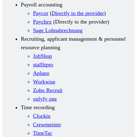
Payroll accounting
Paycor
(
Directly to the provider
)
Paychex
(
Directly to the provider
)
Sage Lohnabrechnung
Recruiting, applicant management & personnel
resource planning
JobShop
staffitpro
Aplano
Workwise
Zoho Recruit
onlyfy one
Time recording
Clockin
Crewmeister
TimeTac