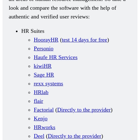
look and compare the software with the help of
authentic and verified user reviews:
HR Suites
HoorayHR
(
test 14 days for free
)
Personio
Haufe HR Services
kiwiHR
Sage HR
rexx systems
HRlab
flair
Factorial
(
Directly to the provider
)
Kenjo
HRworks
Deel
(
Directly to the provider
)