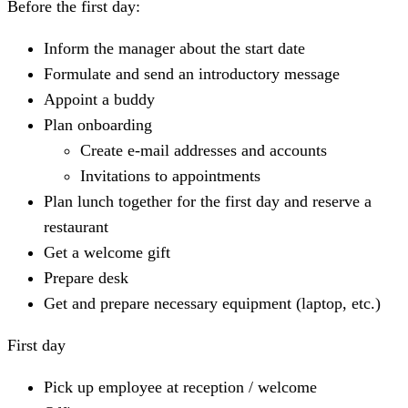
Before the first day
:
Inform the manager about the start date
Formulate and send an introductory message
Appoint a buddy
Plan onboarding
Create e-mail addresses and accounts
Invitations to appointments
Plan lunch together for the first day and reserve a
restaurant
Get a welcome gift
Prepare desk
Get and prepare necessary equipment (laptop, etc.)
First day
Pick up employee at reception / welcome