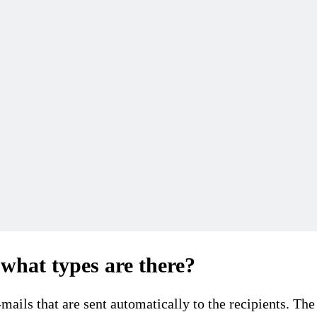
what types are there?
ils that are sent automatically to the recipients. The 