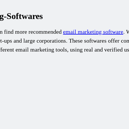
-Softwares
an find more recommended
email marketing software
. 
t-ups and large corporations. These softwares offer com
ferent email marketing tools, using real and verified u