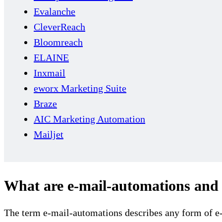
Evalanche
CleverReach
Bloomreach
ELAINE
Inxmail
eworx Marketing Suite
Braze
AIC Marketing Automation
Mailjet
What are e-mail-automations and 
The term e-mail-automations describes any form of e-ma