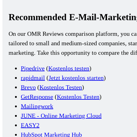
Recommended E-Mail-Marketing
On our OMR Reviews comparison platform, you c
tailored to small and medium-sized companies, star
marketing. Take this opportunity to compare the dif
Pipedrive
(
Kostenlos testen
)
rapidmail
(
Jetzt kostenlos starten
)
Brevo
(
Kostenlos Testen
)
GetResponse
(
Kostenlos Testen
)
Mailingwork
JUNE - Online Marketing Cloud
EASY2
HubSpot Marketing Hub