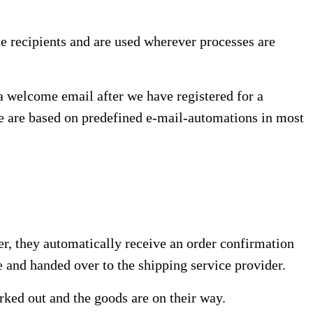
he recipients and are used wherever processes are
 a welcome email after we have registered for a
ime are based on predefined e-mail-automations in most
er, they automatically receive an order confirmation
e and handed over to the shipping service provider.
orked out and the goods are on their way.