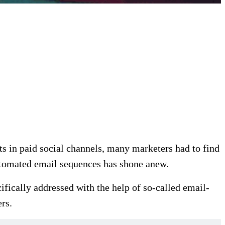
sts in paid social channels, many marketers had to find
automated email sequences has shone anew.
cifically addressed with the help of so-called email-
rs.