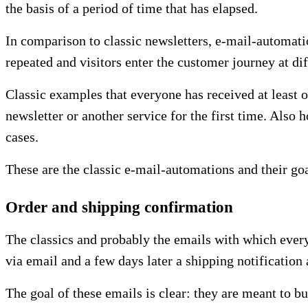
the basis of a period of time that has elapsed.
In comparison to classic newsletters, e-mail-automati
repeated and visitors enter the customer journey at dif
Classic examples that everyone has received at least 
newsletter or another service for the first time. Also
cases.
These are the classic e-mail-automations and their goa
Order and shipping confirmation
The classics and probably the emails with which every
via email and a few days later a shipping notificatio
The goal of these emails is clear: they are meant to b