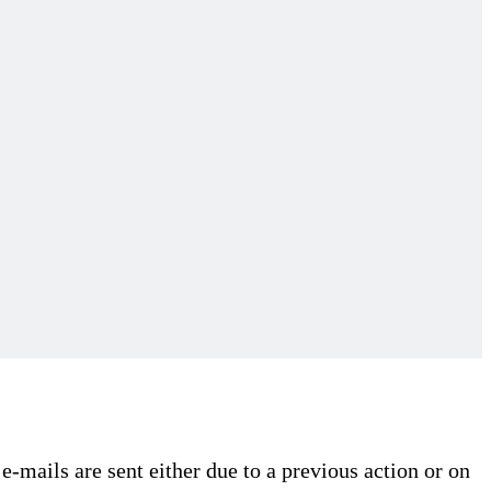
e-mails are sent either due to a previous action or on