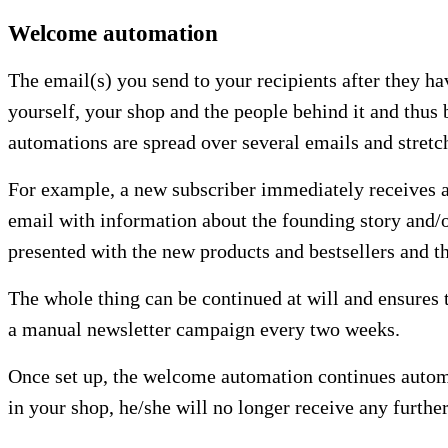
Welcome automation
The email(s) you send to your recipients after they ha
yourself, your shop and the people behind it and thus b
automations are spread over several emails and stretc
For example, a new subscriber immediately receives an 
email with information about the founding story and/
presented with the new products and bestsellers and th
The whole thing can be continued at will and ensures 
a manual newsletter campaign every two weeks.
Once set up, the welcome automation continues automat
in your shop, he/she will no longer receive any furth