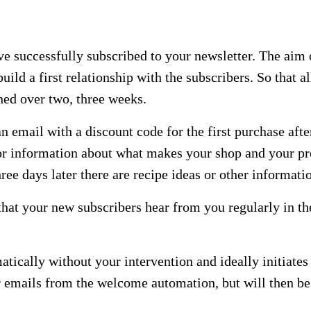
ve successfully subscribed to your newsletter. The aim 
uild a first relationship with the subscribers. So that 
hed over two, three weeks.
email with a discount code for the first purchase after 
or information about what makes your shop and your pro
ree days later there are recipe ideas or other informati
that your new subscribers hear from you regularly in t
ically without your intervention and ideally initiates 
er emails from the welcome automation, but will then be