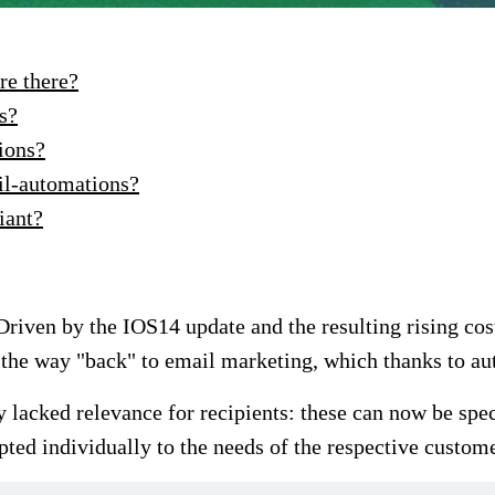
re there?
s?
ions?
il-automations?
iant?
 Driven by the IOS14 update and the resulting rising co
as the way "back" to email marketing, which thanks to 
ly lacked relevance for recipients: these can now be spe
ted individually to the needs of the respective custome