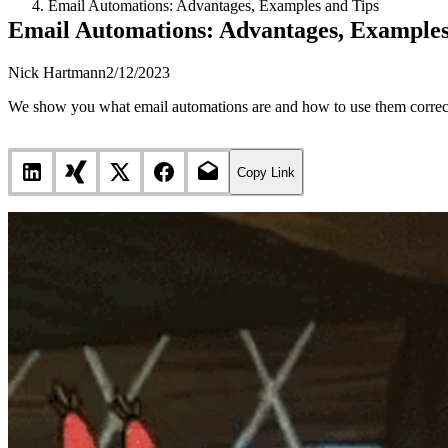
Email Automations: Advantages, Examples and Tips
Email Automations: Advantages, Examples
Nick Hartmann
2/12/2023
We show you what email automations are and how to use them correctly
Copy Link