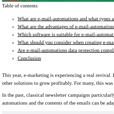
Table of contents
What are e-mail-automations and what types a
What are the advantages of e-mail-automation
Which software is suitable for e-mail-automat
What should you consider when creating e-ma
Are e-mail-automations data protection compl
Conclusion
This year, e-marketing is experiencing a real revival.
other solutions to grow profitably. For many, this w
In the past, classical newsletter campaigns particular
automations and the contents of the emails can be adap