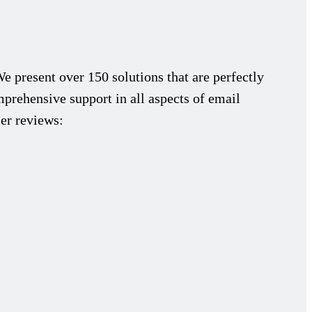
We present over 150 solutions that are perfectly
prehensive support in all aspects of email
ser reviews: