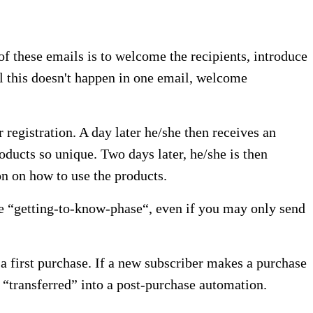
of these emails is to welcome the recipients, introduce
all this doesn't happen in one email, welcome
registration. A day later he/she then receives an
ducts so unique. Two days later, he/she is then
on on how to use the products.
he “getting-to-know-phase“, even if you may only send
a first purchase. If a new subscriber makes a purchase
 “transferred” into a post-purchase automation.