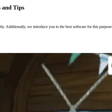
 and Tips
. Additionally, we introduce you to the best software for this purpose