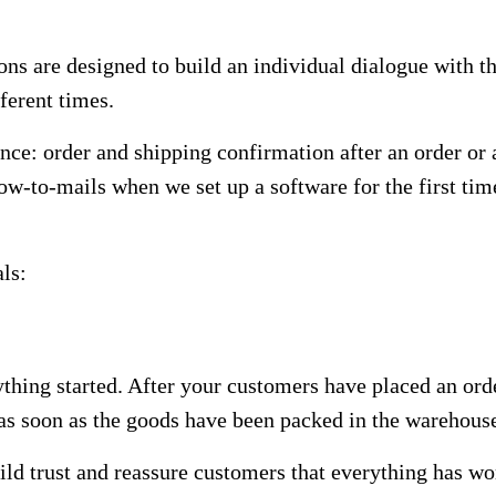
ons are designed to build an individual dialogue with t
ferent times.
once: order and shipping confirmation after an order or
 how-to-mails when we set up a software for the first t
ls:
thing started. After your customers have placed an ord
n as soon as the goods have been packed in the warehous
uild trust and reassure customers that everything has w