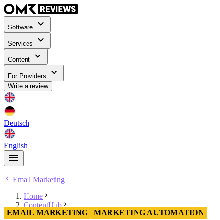
Software
Services
Content
For Providers
Write a review
Deutsch
English
Email Marketing
Home
ContentHub
EMAIL MARKETING
MARKETING AUTOMATION
Email Marketing