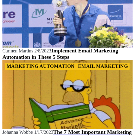
Implement Email Marketing
Carmen Martins
2/8/2023
Automation in These 5 Steps
MARKETING AUTOMATION
EMAIL MARKETING
The 7 Most Important Marketing
Johanna Wobbe
1/17/2023