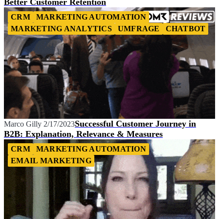
Better Customer Retention
CRM
MARKETING AUTOMATION
MARKETING ANALYTICS
UMFRAGE
CHATBOT
Successful Customer Journey in
Marco Gilly
2/17/2023
B2B: Explanation, Relevance & Measures
CRM
MARKETING AUTOMATION
EMAIL MARKETING