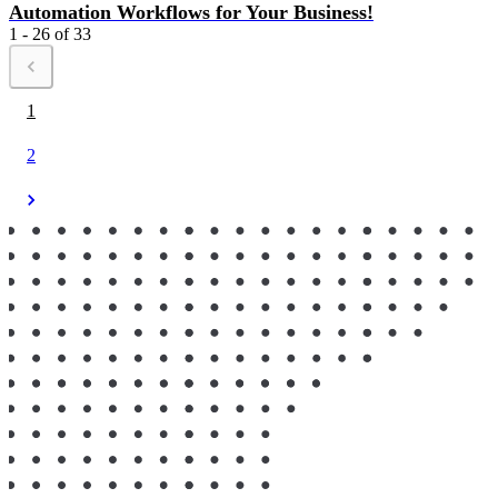
Automation Workflows for Your Business!
1 - 26 of 33
1
2