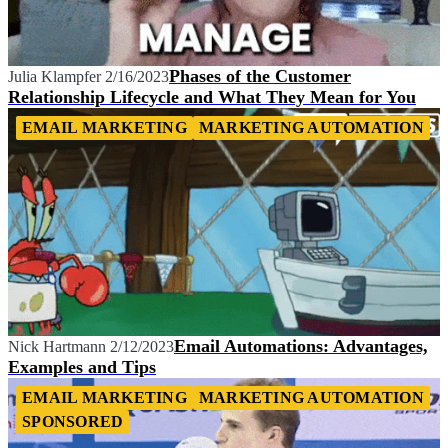
Phases of the Customer
Julia Klampfer
2/16/2023
Relationship Lifecycle and What They Mean for You
EMAIL MARKETING
MARKETING AUTOMATION
Email Automations: Advantages,
Nick Hartmann
2/12/2023
Examples and Tips
EMAIL MARKETING
MARKETING AUTOMATION
SPONSORED