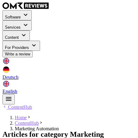
Software
Services
Content
For Providers
Write a review
Deutsch
English
ContentHub
Home
ContentHub
Marketing Automation
Articles for category Marketing