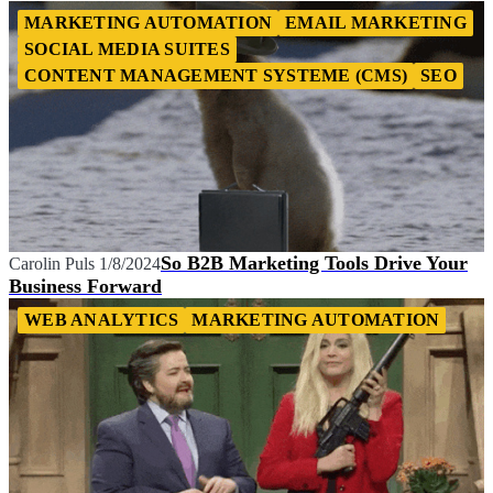
MARKETING AUTOMATION
EMAIL MARKETING
SOCIAL MEDIA SUITES
CONTENT MANAGEMENT SYSTEME (CMS)
SEO
So B2B Marketing Tools Drive Your
Carolin Puls
1/8/2024
Business Forward
WEB ANALYTICS
MARKETING AUTOMATION