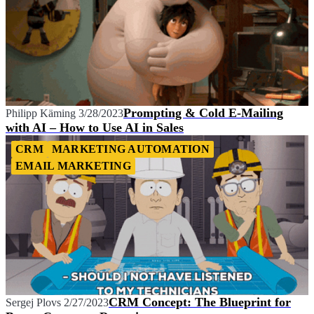
Prompting & Cold E-Mailing
Philipp Käming
3/28/2023
with AI – How to Use AI in Sales
CRM
MARKETING AUTOMATION
EMAIL MARKETING
CRM Concept: The Blueprint for
Sergej Plovs
2/27/2023