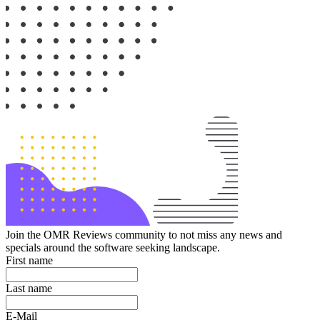
Join the OMR Reviews community to not miss any news and
specials around the software seeking landscape.
First name
Last name
E-Mail