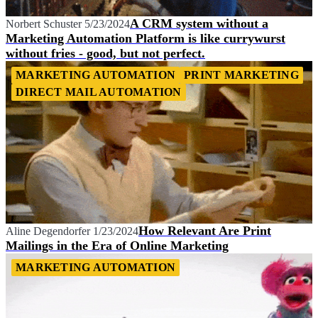
A CRM system without a
Norbert Schuster
5/23/2024
Marketing Automation Platform is like currywurst
without fries - good, but not perfect.
MARKETING AUTOMATION
PRINT MARKETING
DIRECT MAIL AUTOMATION
How Relevant Are Print
Aline Degendorfer
1/23/2024
Mailings in the Era of Online Marketing
MARKETING AUTOMATION