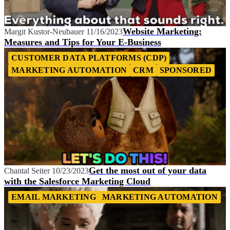
Website Marketing:
Margit Kustor-Neubauer
11/16/2023
Measures and Tips for Your E-Business
CUSTOMER DATA PLATFORMS (CDP)
MARKETING AUTOMATION
CRM
SPONSORED
Get the most out of your data
Chantal Seiter
10/23/2023
with the Salesforce Marketing Cloud
EMAIL MARKETING
MARKETING AUTOMATION