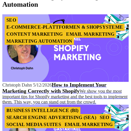
Automation
SEO
E-COMMERCE-PLATTFORMEN & SHOPSYSTEME
CONTENT MARKETING
EMAIL MARKETING
MARKETING AUTOMATION
How to Implement Your
Christoph Dahn
5/12/2026
Marketing Correctly with Shopify
We show you the most
important tips for Shopify marketing and the best tools to implement
them. This way, you can stand out from the crowd.
BUSINESS INTELLIGENCE (BI)
SEARCH ENGINE ADVERTISING (SEA)
SEO
SOCIAL MEDIA SUITES
EMAIL MARKETING