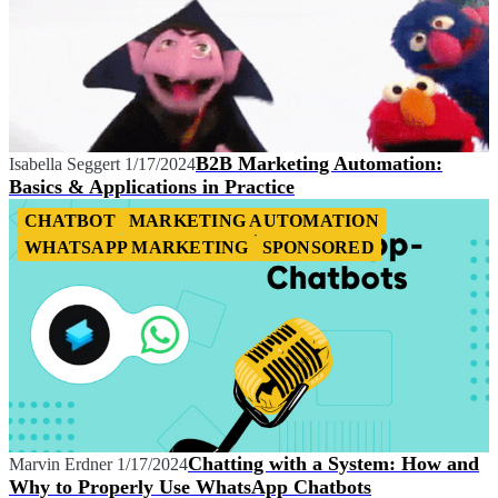
B2B Marketing Automation:
Isabella Seggert
1/17/2024
Basics & Applications in Practice
CHATBOT
MARKETING AUTOMATION
WHATSAPP MARKETING
SPONSORED
Chatting with a System: How and
Marvin Erdner
1/17/2024
Why to Properly Use WhatsApp Chatbots