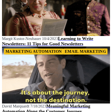
Learning to Write
Margit Kustor-Neubauer
10/4/2023
Newsletters: 11 Tips for Good Newsletters
MARKETING AUTOMATION
EMAIL MARKETING
Meaningful Marketing
David Marquardt
7/18/2023
Automation Along the Customer Journey