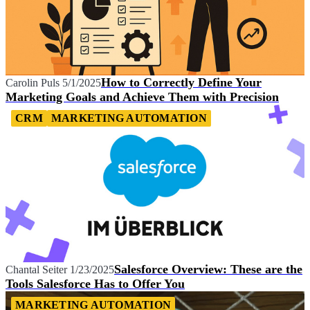
How to Correctly Define Your
Carolin Puls
5/1/2025
Marketing Goals and Achieve Them with Precision
CRM
MARKETING AUTOMATION
Salesforce Overview: These are the
Chantal Seiter
1/23/2025
Tools Salesforce Has to Offer You
MARKETING AUTOMATION