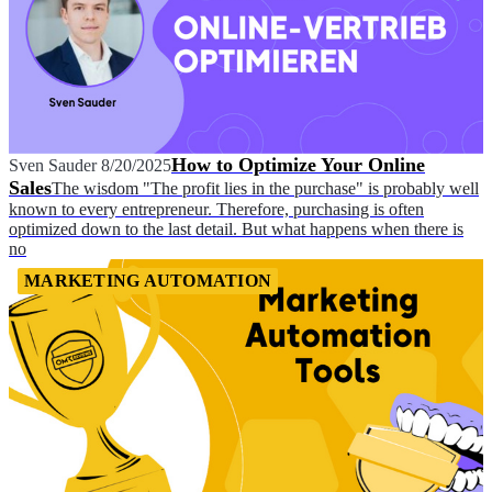
How to Optimize Your Online
Sven Sauder
8/20/2025
Sales
The wisdom "The profit lies in the purchase" is probably well
known to every entrepreneur. Therefore, purchasing is often
optimized down to the last detail. But what happens when there is
no
MARKETING AUTOMATION