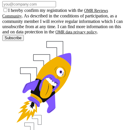
I hereby confirm my registration with the
OMR Reviews
. As described in the conditions of participation, as a
Community
community member I will receive regular information which I can
unsubscribe from at any time. I can find more information on this
and on data protection in the
.
OMR data privacy policy
Subscribe