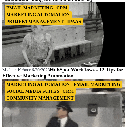
EMAIL MARKETING
CRM
MARKETING AUTOMATION
PROJEKTMANAGEMENT
IPAAS
HubSpot Workflows - 12 Tips for
Michael Kröner
6/30/2023
Effective Marketing Automation
MARKETING AUTOMATION
EMAIL MARKETING
SOCIAL MEDIA SUITES
CRM
COMMUNITY MANAGEMENT