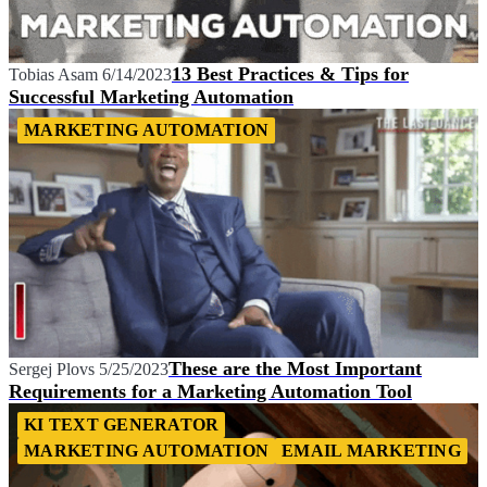
13 Best Practices & Tips for
Tobias Asam
6/14/2023
Successful Marketing Automation
MARKETING AUTOMATION
These are the Most Important
Sergej Plovs
5/25/2023
Requirements for a Marketing Automation Tool
KI TEXT GENERATOR
MARKETING AUTOMATION
EMAIL MARKETING