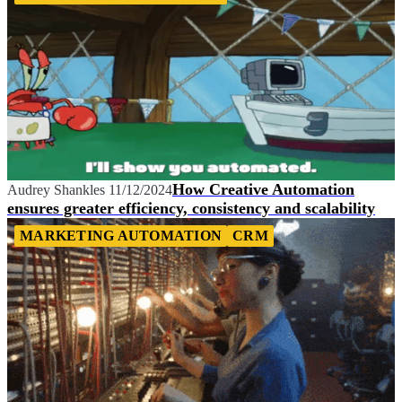
How Creative Automation
Audrey Shankles
11/12/2024
ensures greater efficiency, consistency and scalability
MARKETING AUTOMATION
CRM