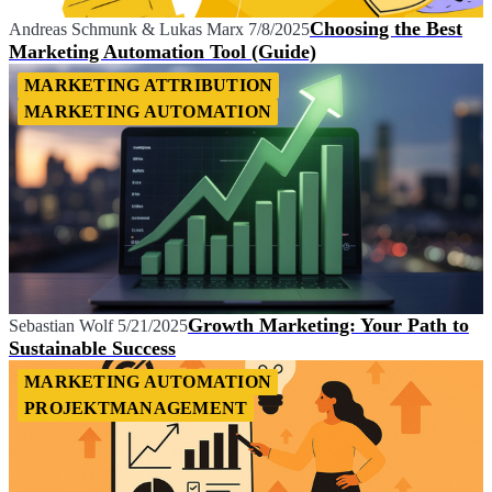
Choosing the Best
Andreas Schmunk
&
Lukas Marx
7/8/2025
Marketing Automation Tool (Guide)
MARKETING ATTRIBUTION
MARKETING AUTOMATION
Growth Marketing: Your Path to
Sebastian Wolf
5/21/2025
Sustainable Success
MARKETING AUTOMATION
PROJEKTMANAGEMENT