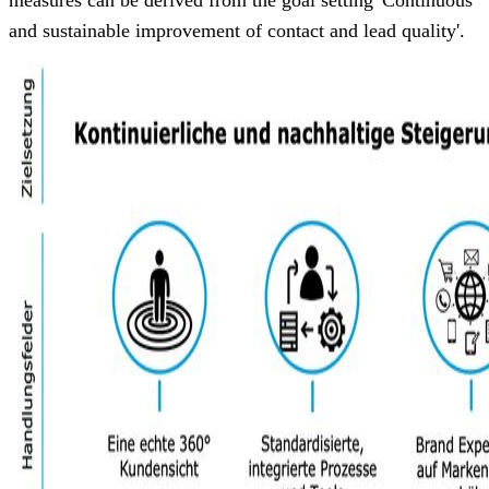
and sustainable improvement of contact and lead quality'.