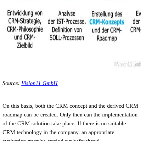
Source:
Vision11 GmbH
On this basis, both the CRM concept and the derived CRM
roadmap can be created. Only then can the implementation
of the CRM solution take place. If there is no suitable
CRM technology in the company, an appropriate
evaluation must be carried out beforehand.