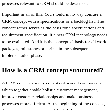
processes relevant to CRM should be described.
Important in all of this: You should in no way confuse a
CRM concept with a specifications or a backlog list. The
concept rather serves as the basis for a specifications and
requirement specification, if a new CRM technology needs
to be evaluated. And it is the conceptual basis for all work
packages, milestones or sprints in the subsequent
implementation phase.
How is a CRM concept structured?
A CRM concept usually consists of several components,
which together enable holistic customer management,
improve customer relationships and make business
processes more efficient. At the beginning of the concept,