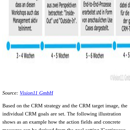
Source:
Vision11 GmbH
Based on the CRM strategy and the CRM target image, the
individual CRM goals are set. The following illustration
shows as an example how the action fields and concrete
measures can be derived from the goal setting 'Continuous