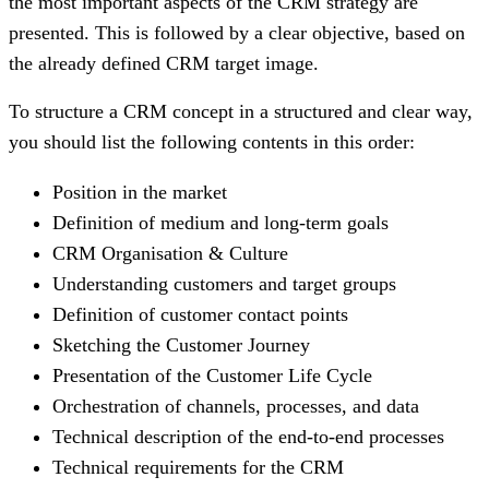
the most important aspects of the CRM strategy are
presented. This is followed by a clear objective, based on
the already defined CRM target image.
To structure a CRM concept in a structured and clear way,
you should list the following contents in this order:
Position in the market
Definition of medium and long-term goals
CRM Organisation & Culture
Understanding customers and target groups
Definition of customer contact points
Sketching the Customer Journey
Presentation of the Customer Life Cycle
Orchestration of channels, processes, and data
Technical description of the end-to-end processes
Technical requirements for the CRM