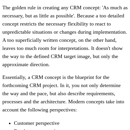
The golden rule in creating any CRM concept: 'As much as
necessary, but as little as possible'. Because a too detailed
concept restricts the necessary flexibility to react to
unpredictable situations or changes during implementation.
A too superficially written concept, on the other hand,
leaves too much room for interpretations. It doesn't show
the way to the defined CRM target image, but only the
approximate direction.
Essentially, a CRM concept is the blueprint for the
forthcoming CRM project. In it, you not only determine
the way and the pace, but also describe requirements,
processes and the architecture. Modern concepts take into
account the following perspectives:
Customer perspective