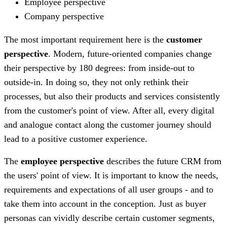
Employee perspective
Company perspective
The most important requirement here is the
customer
perspective
. Modern, future-oriented companies change
their perspective by 180 degrees: from inside-out to
outside-in. In doing so, they not only rethink their
processes, but also their products and services consistently
from the customer's point of view. After all, every digital
and analogue contact along the customer journey should
lead to a positive customer experience.
The
employee perspective
describes the future CRM from
the users' point of view. It is important to know the needs,
requirements and expectations of all user groups - and to
take them into account in the conception. Just as buyer
personas can vividly describe certain customer segments,