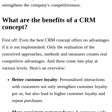
strengthens the company's competitiveness.
What are the benefits of a CRM
concept?
First off: Even the best CRM concept offers no advantages
if it is not implemented. Only the realisation of the
conceived approaches, methods and measures creates real
competitive advantages. And these come into play at
various levels. Here's an overview:
Better customer loyalty
: Personalised interactions
with customers not only strengthen customer loyalty
per se, but also lead to higher customer loyalty and
repeat purchases.
More consistent customer focus
: A company-wide