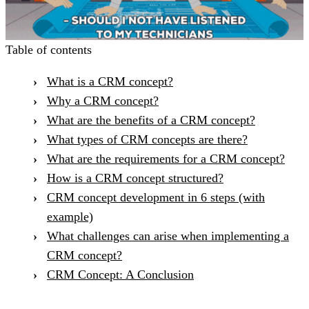
Table of contents
What is a CRM concept?
Why a CRM concept?
What are the benefits of a CRM concept?
What types of CRM concepts are there?
What are the requirements for a CRM concept?
How is a CRM concept structured?
CRM concept development in 6 steps (with
example)
What challenges can arise when implementing a
CRM concept?
CRM Concept: A Conclusion