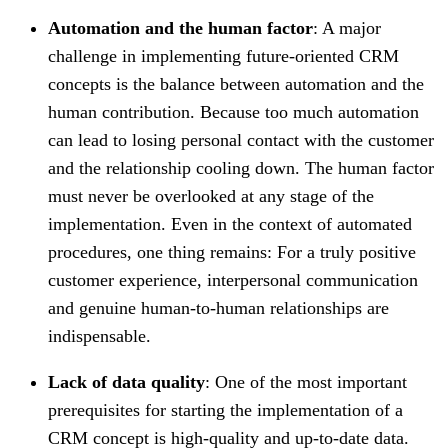
Automation and the human factor
: A major
challenge in implementing future-oriented CRM
concepts is the balance between automation and the
human contribution. Because too much automation
can lead to losing personal contact with the customer
and the relationship cooling down. The human factor
must never be overlooked at any stage of the
implementation. Even in the context of automated
procedures, one thing remains: For a truly positive
customer experience, interpersonal communication
and genuine human-to-human relationships are
indispensable.
Lack of data quality
: One of the most important
prerequisites for starting the implementation of a
CRM concept is high-quality and up-to-date data.