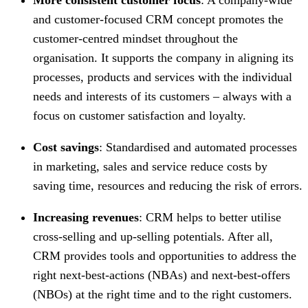
and customer-focused CRM concept promotes the
customer-centred mindset throughout the
organisation. It supports the company in aligning its
processes, products and services with the individual
needs and interests of its customers – always with a
focus on customer satisfaction and loyalty.
Cost savings
: Standardised and automated processes
in marketing, sales and service reduce costs by
saving time, resources and reducing the risk of errors.
Increasing revenues
: CRM helps to better utilise
cross-selling and up-selling potentials. After all,
CRM provides tools and opportunities to address the
right next-best-actions (NBAs) and next-best-offers
(NBOs) at the right time and to the right customers.