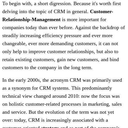
To begin with, a short digression. Because it's worth first
delving into the topic of CRM in general.
Customer-
Relationship-Management
is more important for
companies today than ever before. Against the backdrop of
steadily increasing efficiency pressure and ever more
changeable, ever more demanding customers, it can not
only help to improve customer relationships, but also to
retain existing customers, gain new customers, and bind
customers to the company in the long term.
In the early 2000s, the acronym CRM was primarily used
as a synonym for CRM systems. This predominantly
technical view changed around 2010: now the focus was
on holistic customer-related processes in marketing, sales
and service. But the evolution of the term was not yet
over: today, CRM is increasingly associated with a
customer-oriented
strategy
and as part of the company's