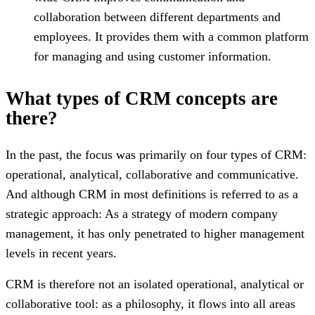
collaboration between different departments and
employees. It provides them with a common platform
for managing and using customer information.
What types of CRM concepts are
there?
In the past, the focus was primarily on four types of CRM:
operational, analytical, collaborative and communicative.
And although CRM in most definitions is referred to as a
strategic approach: As a strategy of modern company
management, it has only penetrated to higher management
levels in recent years.
CRM is therefore not an isolated operational, analytical or
collaborative tool: as a philosophy, it flows into all areas