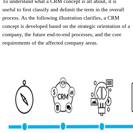
To understand what a CRM concept is all about, it is
useful to first classify and delimit the term in the overall
process. As the following illustration clarifies, a CRM
concept is developed based on the strategic orientation of a
company, the future end-to-end processes, and the core
requirements of the affected company areas.