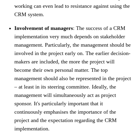
working can even lead to resistance against using the
CRM system.
Involvement of managers
: The success of a CRM
implementation very much depends on stakeholder
management. Particularly, the management should be
involved in the project early on. The earlier decision-
makers are included, the more the project will
become their own personal matter. The top
management should also be represented in the project
– at least in its steering committee. Ideally, the
management will simultaneously act as project
sponsor. It's particularly important that it
continuously emphasises the importance of the
project and the expectation regarding the CRM
implementation.