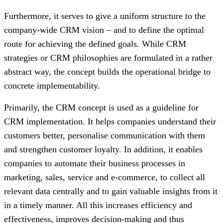
Furthermore, it serves to give a uniform structure to the
company-wide CRM vision – and to define the optimal
route for achieving the defined goals. While CRM
strategies or CRM philosophies are formulated in a rather
abstract way, the concept builds the operational bridge to
concrete implementability.
Primarily, the CRM concept is used as a guideline for
CRM implementation. It helps companies understand their
customers better, personalise communication with them
and strengthen customer loyalty. In addition, it enables
companies to automate their business processes in
marketing, sales, service and e-commerce, to collect all
relevant data centrally and to gain valuable insights from it
in a timely manner. All this increases efficiency and
effectiveness, improves decision-making and thus