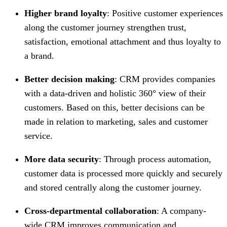
Higher brand loyalty
: Positive customer experiences
along the customer journey strengthen trust,
satisfaction, emotional attachment and thus loyalty to
a brand.
Better decision making
: CRM provides companies
with a data-driven and holistic 360° view of their
customers. Based on this, better decisions can be
made in relation to marketing, sales and customer
service.
More data security
: Through process automation,
customer data is processed more quickly and securely
and stored centrally along the customer journey.
Cross-departmental collaboration
: A company-
wide CRM improves communication and