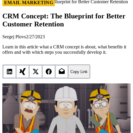
CRM Concept: The Blueprint for Better Customer Retention
EMAIL MARKETING
CRM Concept: The Blueprint for Better
Customer Retention
Sergej Plovs
2/27/2023
Learn in this article what a CRM concept is about, what benefits it
offers and with which steps you successfully develop it.
Copy Link