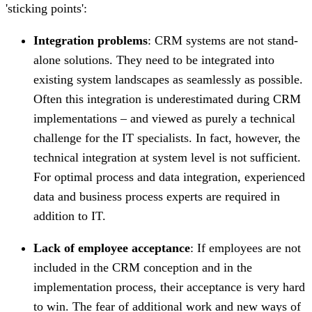
'sticking points':
Integration problems
: CRM systems are not stand-
alone solutions. They need to be integrated into
existing system landscapes as seamlessly as possible.
Often this integration is underestimated during CRM
implementations – and viewed as purely a technical
challenge for the IT specialists. In fact, however, the
technical integration at system level is not sufficient.
For optimal process and data integration, experienced
data and business process experts are required in
addition to IT.
Lack of employee acceptance
: If employees are not
included in the CRM conception and in the
implementation process, their acceptance is very hard
to win. The fear of additional work and new ways of