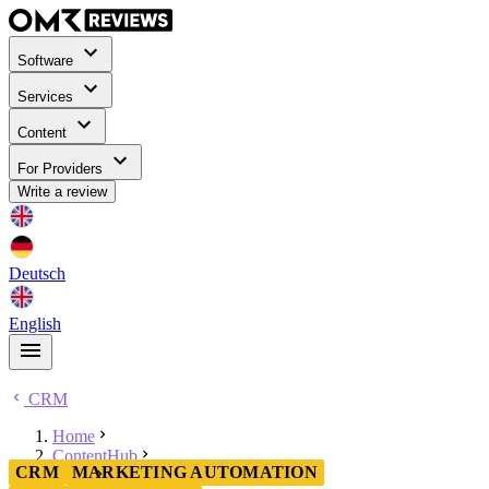
Software
Services
Content
For Providers
Write a review
Deutsch
English
CRM
Home
ContentHub
CRM
MARKETING AUTOMATION
CRM