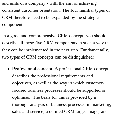
and units of a company - with the aim of achieving
consistent customer orientation. The four familiar types of
CRM therefore need to be expanded by the strategic
component.
In a good and comprehensive CRM concept, you should
describe all these five CRM components in such a way that
they can be implemented in the next step. Fundamentally,
two types of CRM concepts can be distinguished:
Professional concept
: A professional CRM concept
describes the professional requirements and
objectives, as well as the way in which customer-
focused business processes should be supported or
optimised. The basis for this is provided by a
thorough analysis of business processes in marketing,
sales and service, a defined CRM target image, and