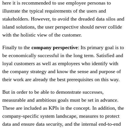
here it is recommended to use employee personas to
illustrate the typical requirements of the users and
stakeholders. However, to avoid the dreaded data silos and
island solutions, the user perspective should never collide
with the holistic view of the customer.
Finally to the
company perspective
: Its primary goal is to
be economically successful in the long term. Satisfied and
loyal customers as well as employees who identify with
the company strategy and know the sense and purpose of
their work are already the best prerequisites on this way.
But in order to be able to demonstrate successes,
measurable and ambitious goals must be set in advance.
These are included as KPIs in the concept. In addition, the
company-specific system landscape, measures to protect
data and ensure data security, and the internal end-to-end