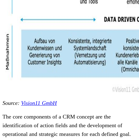
Source:
Vision11 GmbH
The core components of a CRM concept are the
identification of action fields and the development of
operational and strategic measures for each defined goal.