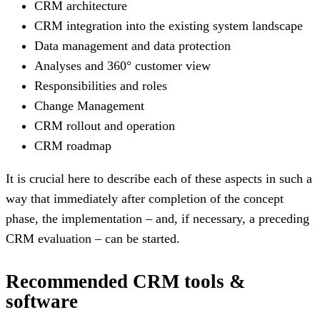
CRM architecture
CRM integration into the existing system landscape
Data management and data protection
Analyses and 360° customer view
Responsibilities and roles
Change Management
CRM rollout and operation
CRM roadmap
It is crucial here to describe each of these aspects in such a
way that immediately after completion of the concept
phase, the implementation – and, if necessary, a preceding
CRM evaluation – can be started.
Recommended CRM tools &
software