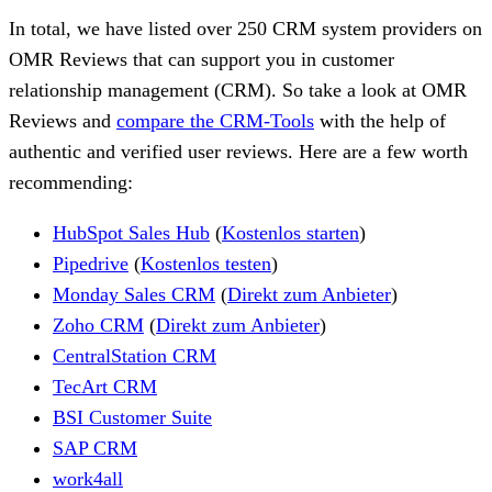
In total, we have listed over 250 CRM system providers on
OMR Reviews that can support you in customer
relationship management (CRM). So take a look at OMR
Reviews and
compare the CRM-Tools
with the help of
authentic and verified user reviews. Here are a few worth
recommending:
HubSpot Sales Hub
(
Kostenlos starten
)
Pipedrive
(
Kostenlos testen
)
Monday Sales CRM
(
Direkt zum Anbieter
)
Zoho CRM
(
Direkt zum Anbieter
)
CentralStation CRM
TecArt CRM
BSI Customer Suite
SAP CRM
work4all