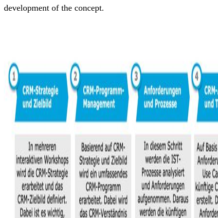
development of the concept.