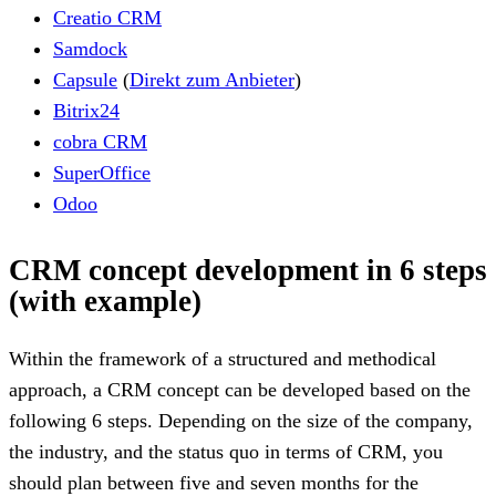
Creatio CRM
Samdock
Capsule
(
Direkt zum Anbieter
)
Bitrix24
cobra CRM
SuperOffice
Odoo
CRM concept development in 6 steps
(with example)
Within the framework of a structured and methodical
approach, a CRM concept can be developed based on the
following 6 steps. Depending on the size of the company,
the industry, and the status quo in terms of CRM, you
should plan between five and seven months for the