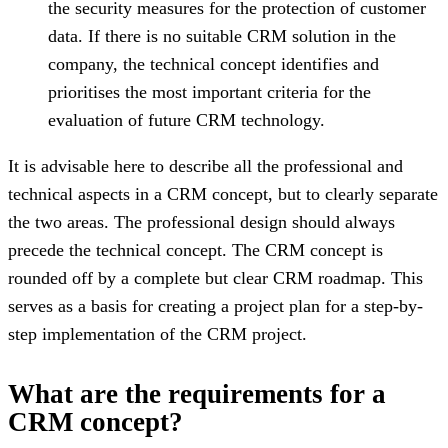
the security measures for the protection of customer
data. If there is no suitable CRM solution in the
company, the technical concept identifies and
prioritises the most important criteria for the
evaluation of future CRM technology.
It is advisable here to describe all the professional and
technical aspects in a CRM concept, but to clearly separate
the two areas. The professional design should always
precede the technical concept. The CRM concept is
rounded off by a complete but clear CRM roadmap. This
serves as a basis for creating a project plan for a step-by-
step implementation of the CRM project.
What are the requirements for a
CRM concept?