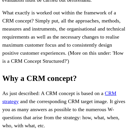
What exactly is worked out within the framework of a
CRM concept? Simply put, all the approaches, methods,
measures and instruments, the organisational and technical
requirements as well as the necessary changes to realise
maximum customer focus and to consistently design
positive customer experiences. (More on this under: 'How
is a CRM Concept Structured?')
Why a CRM concept?
As just described: A CRM concept is based on a
CRM
strategy
and the corresponding CRM target image. It gives
you as many answers as possible to the numerous W-
questions that arise from the strategy: how, what, when,
who, with what, etc.