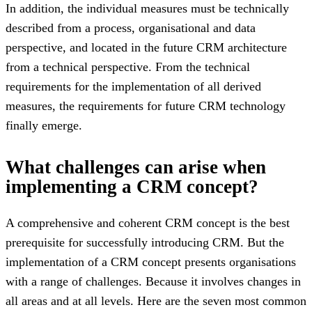
In addition, the individual measures must be technically
described from a process, organisational and data
perspective, and located in the future CRM architecture
from a technical perspective. From the technical
requirements for the implementation of all derived
measures, the requirements for future CRM technology
finally emerge.
What challenges can arise when
implementing a CRM concept?
A comprehensive and coherent CRM concept is the best
prerequisite for successfully introducing CRM. But the
implementation of a CRM concept presents organisations
with a range of challenges. Because it involves changes in
all areas and at all levels. Here are the seven most common