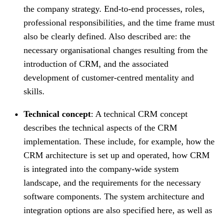
the company strategy. End-to-end processes, roles,
professional responsibilities, and the time frame must
also be clearly defined. Also described are: the
necessary organisational changes resulting from the
introduction of CRM, and the associated
development of customer-centred mentality and
skills.
Technical concept
: A technical CRM concept
describes the technical aspects of the CRM
implementation. These include, for example, how the
CRM architecture is set up and operated, how CRM
is integrated into the company-wide system
landscape, and the requirements for the necessary
software components. The system architecture and
integration options are also specified here, as well as