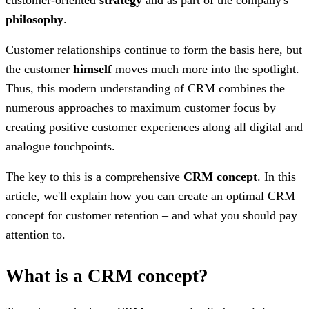
philosophy
.
Customer relationships continue to form the basis here, but
the customer
himself
moves much more into the spotlight.
Thus, this modern understanding of CRM combines the
numerous approaches to maximum customer focus by
creating positive customer experiences along all digital and
analogue touchpoints.
The key to this is a comprehensive
CRM concept
. In this
article, we'll explain how you can create an optimal CRM
concept for customer retention – and what you should pay
attention to.
What is a CRM concept?